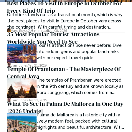
Best Places To Visit In Europe In October For
Every Kind Of Trip
October stands out as a transitional month, which is why
the best places to visit in Europe in October vary across
the continent. With careful timing and destination
Maya Reyes
3 min read
Mar 08, 2026
selection, October delivers one of the most rewarding
35 Most Popular Tourist Attractions
travel windows in Europe.
Worldwide You Need To See
Tourist attractions like never before! Dive
into hidden gems and popular landmarks
with our expert travel guide.
Liam Jones
Feb 21, 2026
Temple Of Prambanan - The Masterpiece Of
Central Java
The temples of Prambanan were erected
in the 9th century and are known locally as
Roro Jonggrang, which comes from a
mythology about a'slender virgin.'
Liam Jones
Dec 31, 2025
What To See In Palma De Mallorca In One Day
[2026 Update]
Palma de Mallorca is a historic city with a
lively modern feel, packed with cultural
highlights and beautiful architecture. With