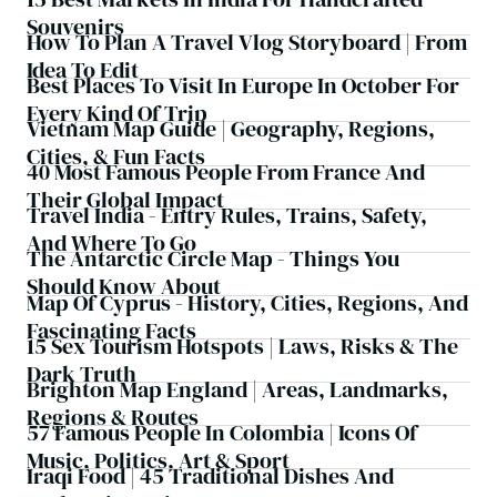
Souvenirs
How To Plan A Travel Vlog Storyboard | From
Idea To Edit
Best Places To Visit In Europe In October For
Every Kind Of Trip
Vietnam Map Guide | Geography, Regions,
Cities, & Fun Facts
40 Most Famous People From France And
Their Global Impact
Travel India - Entry Rules, Trains, Safety,
And Where To Go
The Antarctic Circle Map - Things You
Should Know About
Map Of Cyprus - History, Cities, Regions, And
Fascinating Facts
15 Sex Tourism Hotspots | Laws, Risks & The
Dark Truth
Brighton Map England | Areas, Landmarks,
Regions & Routes
57 Famous People In Colombia | Icons Of
Music, Politics, Art & Sport
Iraqi Food | 45 Traditional Dishes And