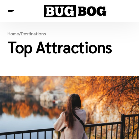
Destinations
Home
/
Destinations
Experiences
Top Attractions
Travel Resources