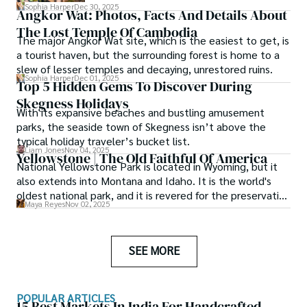
this one-day itinerary, you’ll experience the
Sophia Harper
Dec 30, 2025
Angkor Wat: Photos, Facts And Details About
best of Palma’s iconic sites and local
The Lost Temple Of Cambodia
flavors.
The major Angkor Wat site, which is the easiest to get, is
a tourist haven, but the surrounding forest is home to a
slew of lesser temples and decaying, unrestored ruins.
Sophia Harper
Dec 01, 2025
Top 5 Hidden Gems To Discover During
Skegness Holidays
With its expansive beaches and bustling amusement
parks, the seaside town of Skegness isn’t above the
typical holiday traveler’s bucket list.
Liam Jones
Nov 04, 2025
Yellowstone | The Old Faithful Of America
National Yellowstone Park is located in Wyoming, but it
also extends into Montana and Idaho. It is the world's
oldest national park, and it is revered for the preservation
Maya Reyes
Nov 02, 2025
of the environment and the beauty of nature that has
been created in this region.
SEE MORE
POPULAR ARTICLES
15 Best Markets In India For Handcrafted