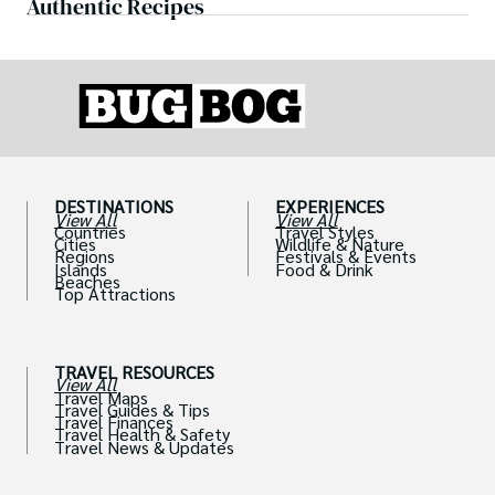
Authentic Recipes
DESTINATIONS
EXPERIENCES
View All
View All
Countries
Travel Styles
Cities
Wildlife & Nature
Regions
Festivals & Events
Islands
Food & Drink
Beaches
Top Attractions
TRAVEL RESOURCES
View All
Travel Maps
Travel Guides & Tips
Travel Finances
Travel Health & Safety
Travel News & Updates