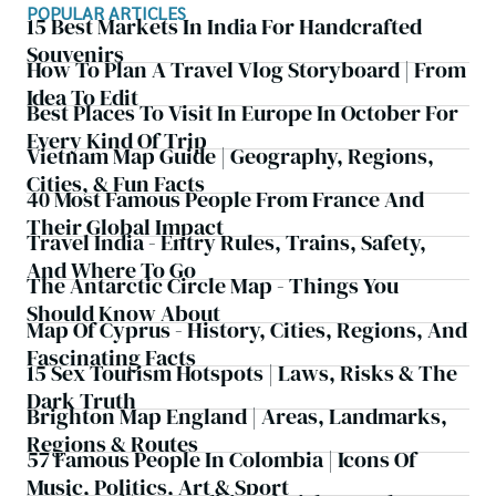
POPULAR ARTICLES
15 Best Markets In India For Handcrafted
Souvenirs
How To Plan A Travel Vlog Storyboard | From
Idea To Edit
Best Places To Visit In Europe In October For
Every Kind Of Trip
Vietnam Map Guide | Geography, Regions,
Cities, & Fun Facts
40 Most Famous People From France And
Their Global Impact
Travel India - Entry Rules, Trains, Safety,
And Where To Go
The Antarctic Circle Map - Things You
Should Know About
Map Of Cyprus - History, Cities, Regions, And
Fascinating Facts
15 Sex Tourism Hotspots | Laws, Risks & The
Dark Truth
Brighton Map England | Areas, Landmarks,
Regions & Routes
57 Famous People In Colombia | Icons Of
Music, Politics, Art & Sport