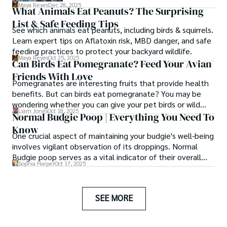
peanuts a suitable and safe addition to
Maya Reyes
Dec 28, 2025
What Animals Eat Peanuts? The Surprising
their diet? In this article, we embark on a
List & Safe Feeding Tips
journey to answer this question and
See which animals eat peanuts, including birds & squirrels.
separate fact from fiction.
Learn expert tips on Aflatoxin risk, MBD danger, and safe
feeding practices to protect your backyard wildlife.
Maya Reyes
Oct 25, 2025
Can Birds Eat Pomegranate? Feed Your Avian
Friends With Love
Pomegranates are interesting fruits that provide health
benefits. But can birds eat pomegranate? You may be
wondering whether you can give your pet birds or wild
Liam Jones
Oct 18, 2025
birds that come to visit your yard pomegranate fruits or
Normal Budgie Poop | Everything You Need To
pomegranate seeds.
Know
One crucial aspect of maintaining your budgie's well-being
involves vigilant observation of its droppings. Normal
Budgie poop serves as a vital indicator of their overall
Sophia Harper
Oct 17, 2025
health.
SEE MORE