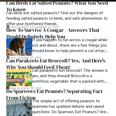
Can Birds Eat Salted Peanuts? What You Need
To Know
Can birds eat salted peanuts? Find out the dangers of
feeding salted peanuts to birds, and safe alternatives to
offer your feathered friends.
Liam Jones
3 min read
Dec 31, 2025
How To Survive A Cougar - Answers That
Would Definitely Help You
If you happen to run across a cougar while
out and about, there are a few things you
should know to help prevent a cat attack
and boost your chances of survival if it
Liam Jones
Dec 30, 2025
Can Parakeets Eat Broccoli? Yes, And Here's
does try to convert you into supper.
Why You Should Feed Them!
Can parakeets eat broccoli? The answer is
yes, and they should! Broccoli is a
nutritious vegetable that is packed with
vitamins, minerals, and antioxidants. Learn
Maya Reyes
Dec 30, 2025
Do Sparrows Eat Peanuts? Separating Fact
why you should feed your parakeet
From Fiction
broccoli and how to do it safely.
The simple act of offering peanuts to
sparrows has sparked debate and raised
questions: Do Sparrows Eat Peanuts? Are