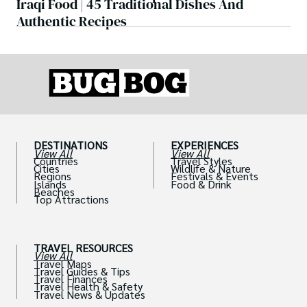
Iraqi Food | 45 Traditional Dishes And
Authentic Recipes
DESTINATIONS
EXPERIENCES
View All
View All
Countries
Travel Styles
Cities
Wildlife & Nature
Regions
Festivals & Events
Islands
Food & Drink
Beaches
Top Attractions
TRAVEL RESOURCES
View All
Travel Maps
Travel Guides & Tips
Travel Finances
Travel Health & Safety
Travel News & Updates