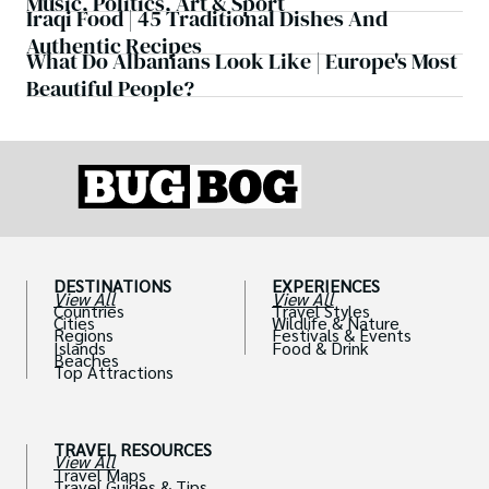
Music, Politics, Art & Sport
Iraqi Food | 45 Traditional Dishes And
Authentic Recipes
What Do Albanians Look Like | Europe's Most
Beautiful People?
DESTINATIONS
EXPERIENCES
View All
View All
Countries
Travel Styles
Cities
Wildlife & Nature
Regions
Festivals & Events
Islands
Food & Drink
Beaches
Top Attractions
TRAVEL RESOURCES
View All
Travel Maps
Travel Guides & Tips