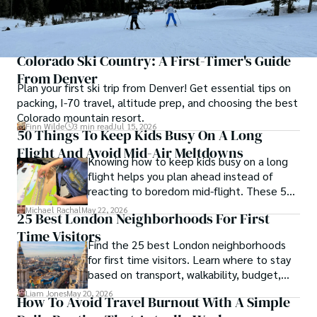
Colorado Ski Country: A First-Timer's Guide
From Denver
Plan your first ski trip from Denver! Get essential tips on
packing, I-70 travel, altitude prep, and choosing the best
Colorado mountain resort.
Finn Wilde
3 min read
Jul 15, 2026
50 Things To Keep Kids Busy On A Long
Flight And Avoid Mid-Air Meltdowns
Knowing how to keep kids busy on a long
flight helps you plan ahead instead of
reacting to boredom mid-flight. These 50
ideas give you practical options for
Michael Rachal
May 22, 2026
25 Best London Neighborhoods For First
toddlers, school-age kids, and tweens
Time Visitors
without turning your carry-on into a toy
Find the 25 best London neighborhoods
box.
for first time visitors. Learn where to stay
based on transport, walkability, budget,
and travel style.
Liam Jones
May 20, 2026
How To Avoid Travel Burnout With A Simple