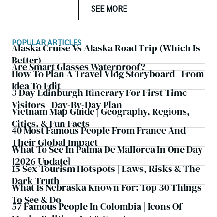
SEE MORE
POPULAR ARTICLES
Alaska Cruise Vs Alaska Road Trip (which Is
Better)
Are Smart Glasses Waterproof?
How To Plan A Travel Vlog Storyboard | From
Idea To Edit
3 Day Edinburgh Itinerary For First Time
Visitors | Day-By-Day Plan
Vietnam Map Guide | Geography, Regions,
Cities, & Fun Facts
40 Most Famous People From France And
Their Global Impact
What To See In Palma De Mallorca In One Day
[2026 Update]
15 Sex Tourism Hotspots | Laws, Risks & The
Dark Truth
What Is Nebraska Known For: Top 30 Things
To See & Do
57 Famous People In Colombia | Icons Of