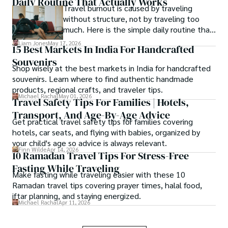
Daily Routine That Actually Works
Travel burnout is caused by traveling
without structure, not by traveling too
much. Here is the simple daily routine that
keeps the magic alive on any trip.
Liam Jones
May 17, 2026
15 Best Markets In India For Handcrafted
Souvenirs
Shop wisely at the best markets in India for handcrafted
souvenirs. Learn where to find authentic handmade
products, regional crafts, and traveler tips.
Michael Rachal
May 01, 2026
Travel Safety Tips For Families | Hotels,
Transport, And Age-By-Age Advice
Get practical travel safety tips for families covering
hotels, car seats, and flying with babies, organized by
your child's age so advice is always relevant.
Finn Wilde
Apr 14, 2026
10 Ramadan Travel Tips For Stress-Free
Fasting While Traveling
Make fasting while traveling easier with these 10
Ramadan travel tips covering prayer times, halal food,
iftar planning, and staying energized.
Michael Rachal
Apr 11, 2026