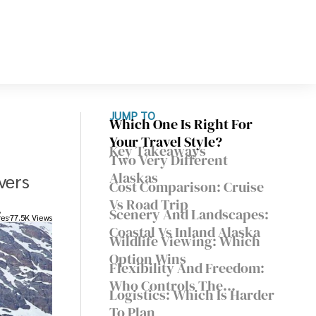
JUMP TO
Which One Is Right For
Your Travel Style?
Key Takeaways
Two Very Different
Alaskas
vers
Cost Comparison: Cruise
.
Vs Road Trip
Scenery And Landscapes:
res
77.5K Views
Coastal Vs Inland Alaska
Wildlife Viewing: Which
Option Wins
Flexibility And Freedom:
Who Controls The
Logistics: Which Is Harder
Itinerary
To Plan