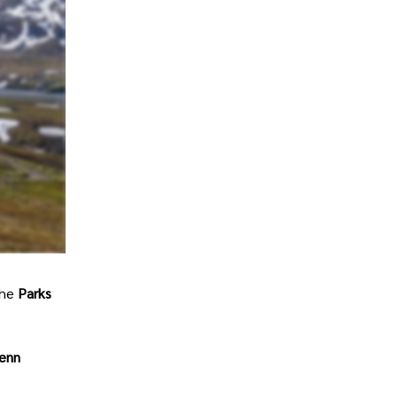
The
Parks
lenn