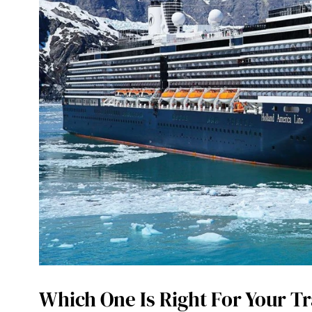
Which One Is Right For Your Tr