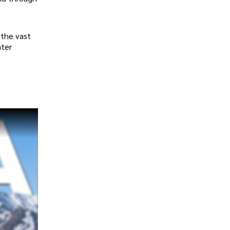
r the vast
ater