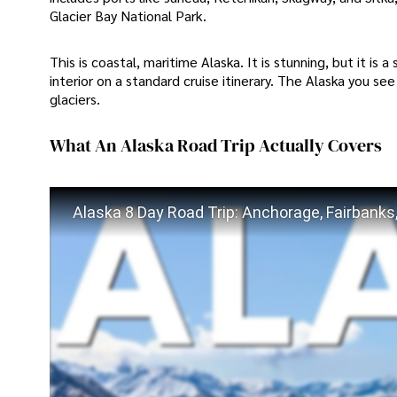
Glacier Bay National Park.
This is coastal, maritime Alaska. It is stunning, but it is 
interior on a standard cruise itinerary. The Alaska you see
glaciers.
What An Alaska Road Trip Actually Covers
Alaska 8 Day Road Trip: Anchorage, Fairbanks, 