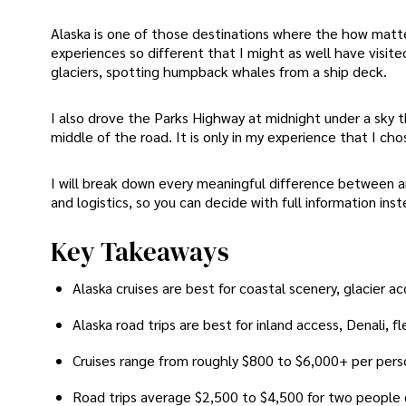
Alaska is one of those destinations where the how matte
experiences so different that I might as well have visited
glaciers, spotting humpback whales from a ship deck.
I also drove the Parks Highway at midnight under a sky t
middle of the road. It is only in my experience that I cho
I will break down every meaningful difference between an 
and logistics, so you can decide with full information inste
Key Takeaways
Alaska cruises are best for coastal scenery, glacier a
Alaska road trips are best for inland access, Denali, 
Cruises range from roughly $800 to $6,000+ per pers
Road trips average $2,500 to $4,500 for two people