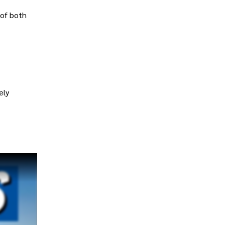
 of both
ely