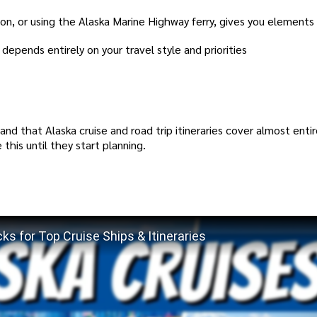
ion, or using the Alaska Marine Highway ferry, gives you elements
 depends entirely on your travel style and priorities
nd that Alaska cruise and road trip itineraries cover almost entir
this until they start planning.
ks for Top Cruise Ships & Itineraries