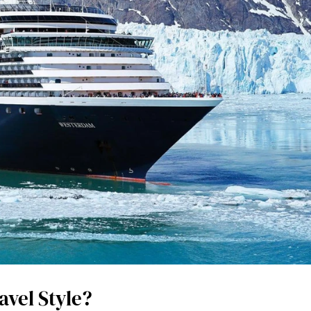
avel Style?