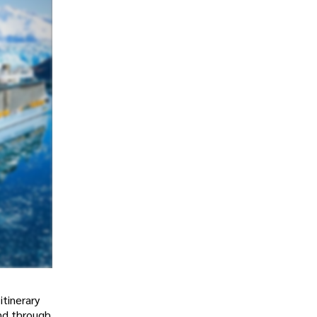
itinerary
and through