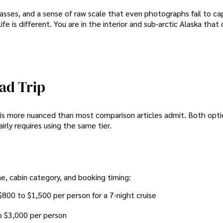
 passes, and a sense of raw scale that even photographs fail to c
fe is different. You are in the interior and sub-arctic Alaska that 
ad Trip
er is more nuanced than most comparison articles admit. Both opt
ly requires using the same tier.
ne, cabin category, and booking timing:
$800 to $1,500 per person for a 7-night cruise
o $3,000 per person