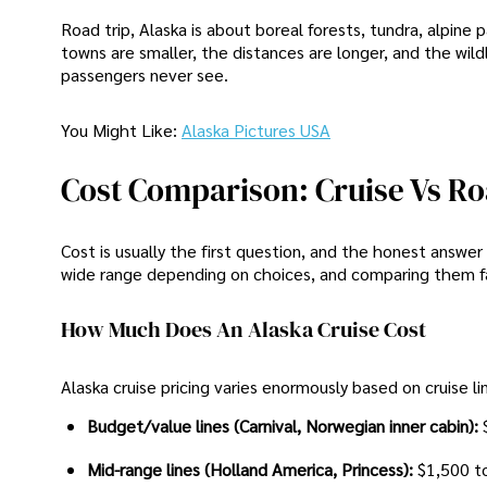
Road trip, Alaska is about boreal forests, tundra, alpine
towns are smaller, the distances are longer, and the wildli
passengers never see.
You Might Like:
Alaska Pictures USA
Cost Comparison: Cruise Vs Ro
Cost is usually the first question, and the honest answ
wide range depending on choices, and comparing them fair
How Much Does An Alaska Cruise Cost
Alaska cruise pricing varies enormously based on cruise li
Budget/value lines (Carnival, Norwegian inner cabin):
Mid-range lines (Holland America, Princess):
$1,500 t