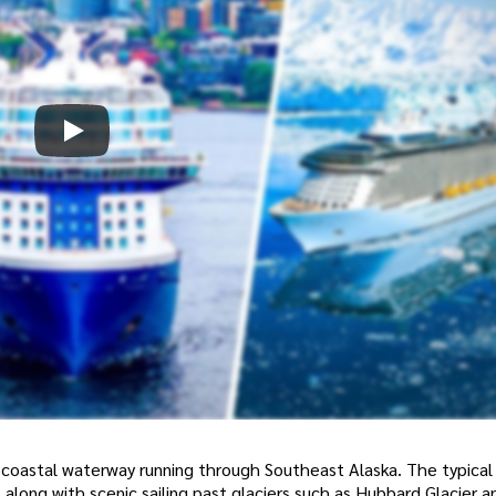
 coastal waterway running through Southeast Alaska. The typical 
, along with scenic sailing past glaciers such as Hubbard Glacier 