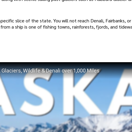
a specific slice of the state. You will not reach Denali, Fairbanks, o
 from a ship is one of fishing towns, rainforests, fjords, and tidew
Glaciers, Wildlife & Denali over 1,000 Miles