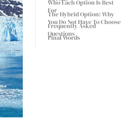
Who Each Option Is Best
For
The Hybrid Option: Why
You Do Not Have To Choose
Frequently Asked
Questions
Final Words