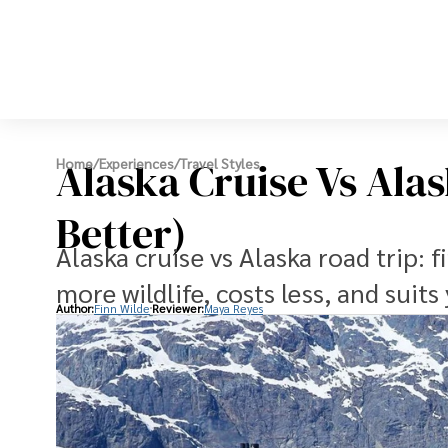
Alaska Cruise Vs Ala
Home
/
Experiences
/
Travel Styles
Better)
Alaska cruise vs Alaska road trip: f
more wildlife, costs less, and suits
Author:
Finn Wilde
Reviewer:
Maya Reyes