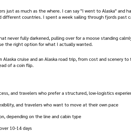
rs just as much as the where. I can say "I went to Alaska" and h
 different countries. I spent a week sailing through fjords past c
hat never fully darkened, pulling over for a moose standing calmly
se the right option for what I actually wanted.
Alaska cruise and an Alaska road trip, from cost and scenery to fl
ad of a coin flip.
ccess, and travelers who prefer a structured, low-logistics experi
flexibility, and travelers who want to move at their own pace
on, depending on the line and cabin type
 over 10-14 days