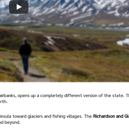
 Fairbanks, opens up a completely different version of the state. 
rth.
nsula toward glaciers and fishing villages. The
Richardson and G
nd beyond.