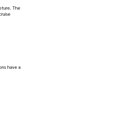
apture. The
cruise
ions have a