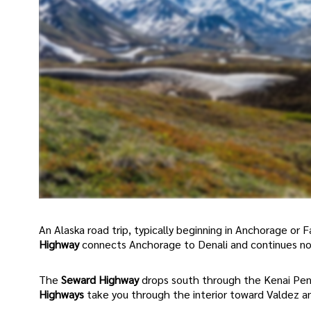
An Alaska road trip, typically beginning in Anchorage or
Highway
connects Anchorage to Denali and continues no
The
Seward Highway
drops south through the Kenai Peni
Highways
take you through the interior toward Valdez a