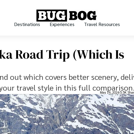
Destinations
Experiences
Travel Resources
ska Road Trip (which Is
ind out which covers better scenery, deli
 your travel style in this full comparison
May 19, 2026
5.5K Sha