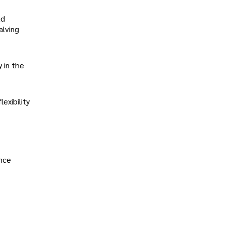
ad
alving
 in the
exibility
ence