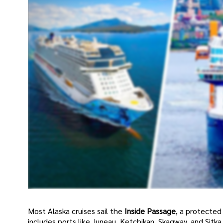
Most Alaska cruises sail the
Inside Passage
, a protected
includes ports like Juneau, Ketchikan, Skagway, and Sitka