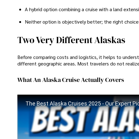
A hybrid option combining a cruise with a land extens
Neither option is objectively better; the right choice
Two Very Different Alaskas
Before comparing costs and logistics, it helps to understa
different geographic areas. Most travelers do not realize 
What An Alaska Cruise Actually Covers
The Best Alaska Cruises 2025 - Our Expert Pic