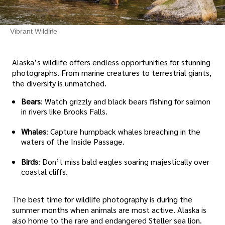
Vibrant Wildlife
Alaska’s wildlife offers endless opportunities for stunning
photographs. From marine creatures to terrestrial giants,
the diversity is unmatched.
Bears
: Watch grizzly and black bears fishing for salmon
in rivers like Brooks Falls.
Whales
: Capture humpback whales breaching in the
waters of the Inside Passage.
Birds
: Don’t miss bald eagles soaring majestically over
coastal cliffs.
The best time for wildlife photography is during the
summer months when animals are most active. Alaska is
also home to the rare and endangered Steller sea lion.