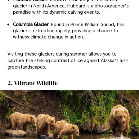
glacier in North America, Hubbard is a photographer’s
paradise with its dynamic calving events.
Columbia Glacier
: Found in Prince William Sound, this
glacier is retreating rapidly, providing a chance to
witness climate change in action.
Visiting these glaciers during summer allows you to
capture the striking contrast of ice against Alaska’s lush
green landscapes.
2. Vibrant Wildlife