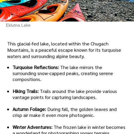
Eklutna Lake
This glacial-fed lake, located within the Chugach
Mountains, is a peaceful escape known for its turquoise
waters and surrounding alpine beauty.
Turquoise Reflections:
The lake mirrors the
surrounding snow-capped peaks, creating serene
compositions.
Hiking Trails:
Trails around the lake provide various
vantage points for capturing landscapes.
Autumn Foliage:
During fall, the golden leaves and
crisp air make it even more photogenic.
Winter Adventures:
The frozen lake in winter becomes
a wonderland for photographing snowy terrains.