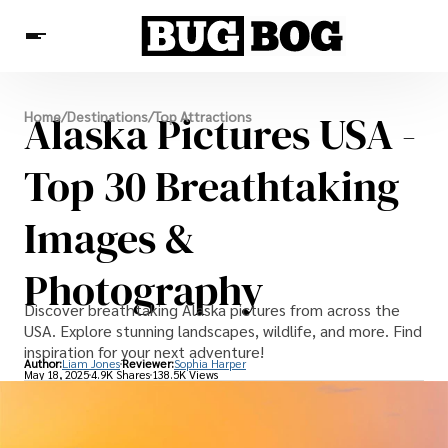
Destinations
Alaska Pictures USA -
Home
/
Destinations
/
Top Attractions
Experiences
Travel Resources
Top 30 Breathtaking
Images &
Photography
Discover breathtaking Alaska pictures from across the
USA. Explore stunning landscapes, wildlife, and more. Find
inspiration for your next adventure!
Author:
Liam Jones
Reviewer:
Sophia Harper
May 18, 2025
4.9K Shares
138.5K Views