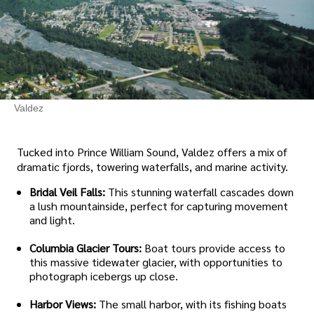
Valdez
Tucked into Prince William Sound, Valdez offers a mix of
dramatic fjords, towering waterfalls, and marine activity.
Bridal Veil Falls:
This stunning waterfall cascades down
a lush mountainside, perfect for capturing movement
and light.
Columbia Glacier Tours:
Boat tours provide access to
this massive tidewater glacier, with opportunities to
photograph icebergs up close.
Harbor Views:
The small harbor, with its fishing boats