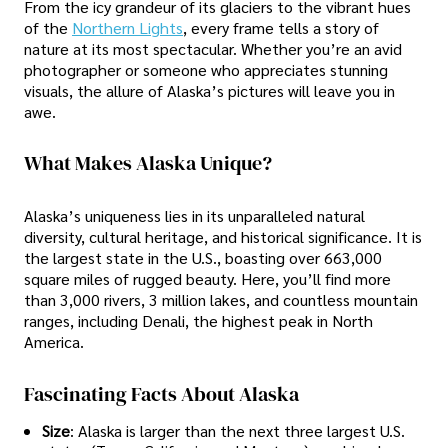
From the icy grandeur of its glaciers to the vibrant hues
of the
Northern Lights
, every frame tells a story of
nature at its most spectacular. Whether you’re an avid
photographer or someone who appreciates stunning
visuals, the allure of Alaska’s pictures will leave you in
awe.
What Makes Alaska Unique?
Alaska’s uniqueness lies in its unparalleled natural
diversity, cultural heritage, and historical significance. It is
the largest state in the U.S., boasting over 663,000
square miles of rugged beauty. Here, you’ll find more
than 3,000 rivers, 3 million lakes, and countless mountain
ranges, including Denali, the highest peak in North
America.
Fascinating Facts About Alaska
Size
: Alaska is larger than the next three largest U.S.