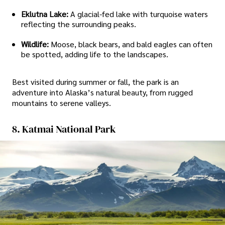
Eklutna Lake:
A glacial-fed lake with turquoise waters
reflecting the surrounding peaks.
Wildlife:
Moose, black bears, and bald eagles can often
be spotted, adding life to the landscapes.
Best visited during summer or fall, the park is an
adventure into Alaska’s natural beauty, from rugged
mountains to serene valleys.
8. Katmai National Park