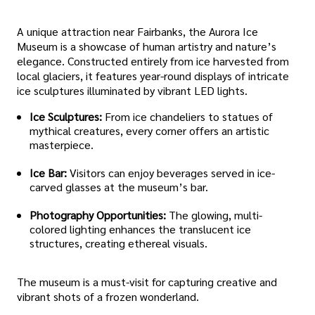
A unique attraction near Fairbanks, the Aurora Ice
Museum is a showcase of human artistry and nature’s
elegance. Constructed entirely from ice harvested from
local glaciers, it features year-round displays of intricate
ice sculptures illuminated by vibrant LED lights.
Ice Sculptures:
From ice chandeliers to statues of
mythical creatures, every corner offers an artistic
masterpiece.
Ice Bar:
Visitors can enjoy beverages served in ice-
carved glasses at the museum’s bar.
Photography Opportunities:
The glowing, multi-
colored lighting enhances the translucent ice
structures, creating ethereal visuals.
The museum is a must-visit for capturing creative and
vibrant shots of a frozen wonderland.