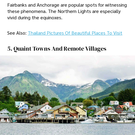
Fairbanks and Anchorage are popular spots for witnessing
these phenomena. The Northern Lights are especially
vivid during the equinoxes.
See Also:
Thailand Pictures Of Beautiful Places To Visit
5. Quaint Towns And Remote Villages