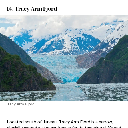
14. Tracy Arm Fjord
Tracy Arm Fjord
Located south of Juneau, Tracy Arm Fjord is a narrow,
glacially carved waterway known for its towering cliffs and