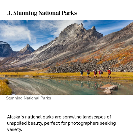
3. Stunning National Parks
Stunning National Parks
Alaska’s national parks are sprawling landscapes of
unspoiled beauty, perfect for photographers seeking
variety.