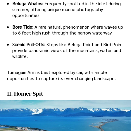
Beluga Whales:
Frequently spotted in the inlet during
summer, offering unique marine photography
opportunities.
Bore Tide:
A rare natural phenomenon where waves up
to 6 feet high rush through the narrow waterway.
Scenic Pull-Offs:
Stops like Beluga Point and Bird Point
provide panoramic views of the mountains, water, and
wildlife.
Turnagain Arm is best explored by car, with ample
opportunities to capture its ever-changing landscape.
11. Homer Spit