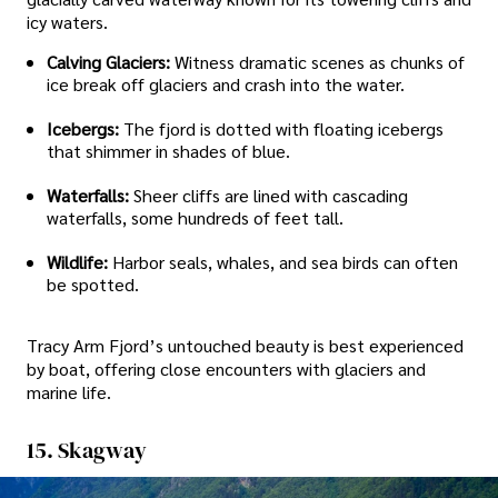
icy waters.
Calving Glaciers:
Witness dramatic scenes as chunks of
ice break off glaciers and crash into the water.
Icebergs:
The fjord is dotted with floating icebergs
that shimmer in shades of blue.
Waterfalls:
Sheer cliffs are lined with cascading
waterfalls, some hundreds of feet tall.
Wildlife:
Harbor seals, whales, and sea birds can often
be spotted.
Tracy Arm Fjord’s untouched beauty is best experienced
by boat, offering close encounters with glaciers and
marine life.
15. Skagway