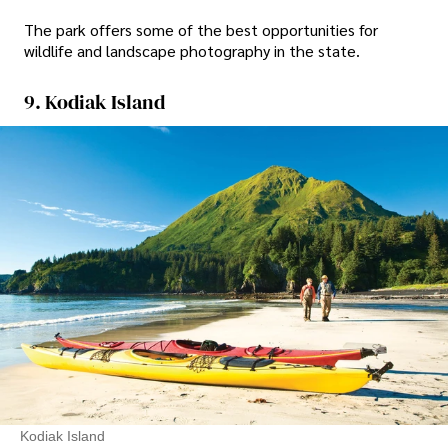
The park offers some of the best opportunities for
wildlife and landscape photography in the state.
9. Kodiak Island
Kodiak Island