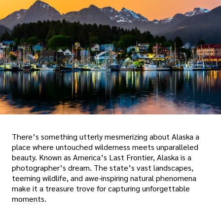
There’s something utterly mesmerizing about Alaska a
place where untouched wilderness meets unparalleled
beauty. Known as America’s Last Frontier, Alaska is a
photographer’s dream. The state’s vast landscapes,
teeming wildlife, and awe-inspiring natural phenomena
make it a treasure trove for capturing unforgettable
moments.