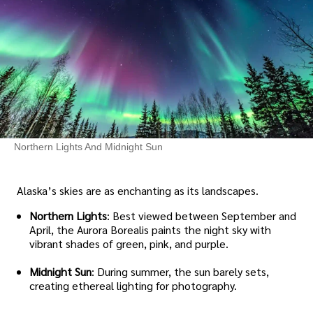
Northern Lights And Midnight Sun
Alaska’s skies are as enchanting as its landscapes.
Northern Lights
: Best viewed between September and
April, the Aurora Borealis paints the night sky with
vibrant shades of green, pink, and purple.
Midnight Sun
: During summer, the sun barely sets,
creating ethereal lighting for photography.