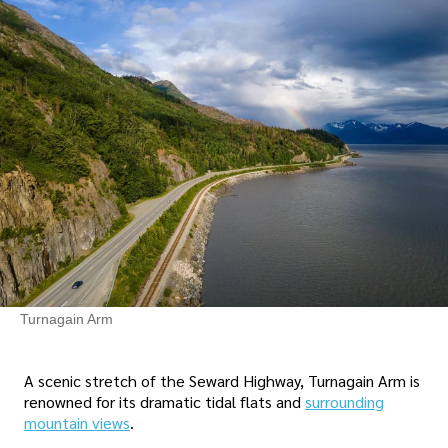
Turnagain Arm
A scenic stretch of the Seward Highway, Turnagain Arm is
renowned for its dramatic tidal flats and
surrounding
mountain views
.