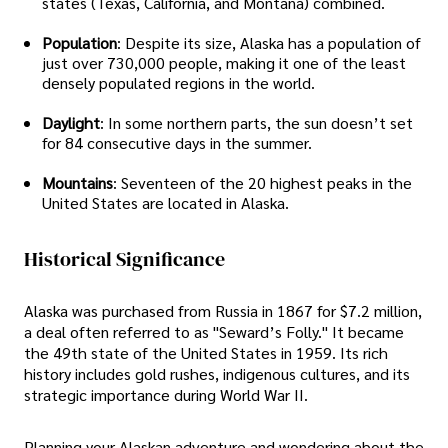
states (Texas, California, and Montana) combined.
Population
: Despite its size, Alaska has a population of
just over 730,000 people, making it one of the least
densely populated regions in the world.
Daylight
: In some northern parts, the sun doesn’t set
for 84 consecutive days in the summer.
Mountains
: Seventeen of the 20 highest peaks in the
United States are located in Alaska.
Historical Significance
Alaska was purchased from Russia in 1867 for $7.2 million,
a deal often referred to as "Seward’s Folly." It became
the 49th state of the United States in 1959. Its rich
history includes gold rushes, indigenous cultures, and its
strategic importance during World War II.
Planning your Alaskan adventure and wondering about the