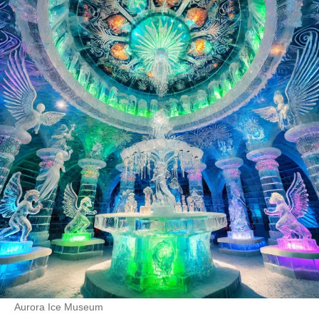
Aurora Ice Museum