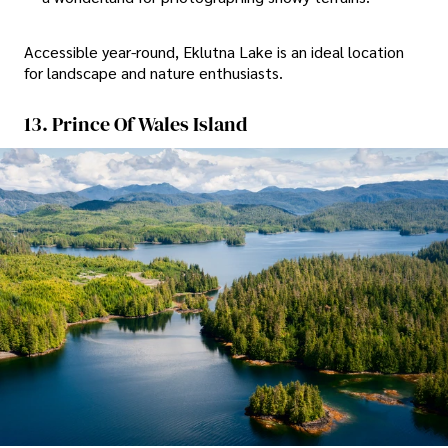
Accessible year-round, Eklutna Lake is an ideal location
for landscape and nature enthusiasts.
13. Prince Of Wales Island