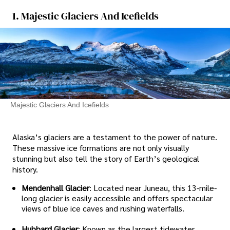
1. Majestic Glaciers And Icefields
Majestic Glaciers And Icefields
Alaska’s glaciers are a testament to the power of nature.
These massive ice formations are not only visually
stunning but also tell the story of Earth’s geological
history.
Mendenhall Glacier
: Located near Juneau, this 13-mile-
long glacier is easily accessible and offers spectacular
views of blue ice caves and rushing waterfalls.
Hubbard Glacier
: Known as the largest tidewater