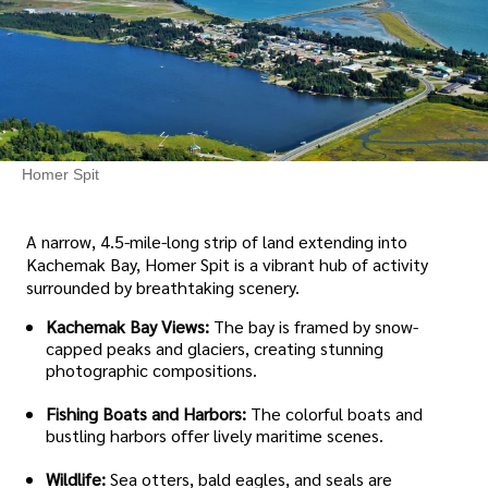
Homer Spit
A narrow, 4.5-mile-long strip of land extending into
Kachemak Bay, Homer Spit is a vibrant hub of activity
surrounded by breathtaking scenery.
Kachemak Bay Views:
The bay is framed by snow-
capped peaks and glaciers, creating stunning
photographic compositions.
Fishing Boats and Harbors:
The colorful boats and
bustling harbors offer lively maritime scenes.
Wildlife:
Sea otters, bald eagles, and seals are