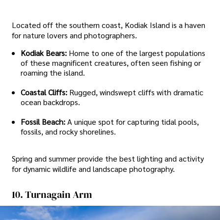
Located off the southern coast, Kodiak Island is a haven
for nature lovers and photographers.
Kodiak Bears:
Home to one of the largest populations
of these magnificent creatures, often seen fishing or
roaming the island.
Coastal Cliffs:
Rugged, windswept cliffs with dramatic
ocean backdrops.
Fossil Beach:
A unique spot for capturing tidal pools,
fossils, and rocky shorelines.
Spring and summer provide the best lighting and activity
for dynamic wildlife and landscape photography.
10. Turnagain Arm