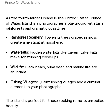
Prince Of Wales Island
As the fourth-largest island in the United States, Prince
of Wales Island is a photographer’s playground with lush
rainforests and dramatic coastlines.
Rainforest Scenery:
Towering trees draped in moss
create a mystical atmosphere.
Waterfalls:
Hidden waterfalls like Cavern Lake Falls
make for stunning close-ups.
Wildlife:
Black bears, Sitka deer, and marine life are
abundant.
Fishing Villages:
Quaint fishing villages add a cultural
element to your photographs.
The island is perfect for those seeking remote, unspoiled
beauty.