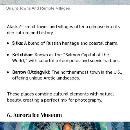
Quaint Towns And Remote Villages
Alaska’s small towns and villages offer a glimpse into its
rich culture and history.
Sitka
: A blend of Russian heritage and coastal charm.
Ketchikan
: Known as the “Salmon Capital of the
World,” with colorful totem poles and scenic harbors.
Barrow (Utqiaġvik)
: The northernmost town in the U.S.,
offering unique Arctic landscapes.
These places combine cultural elements with natural
beauty, creating a perfect mix for photography.
6. Aurora Ice Museum