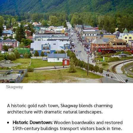
Skagway
A historic gold rush town, Skagway blends charming
architecture with dramatic natural landscapes.
Historic Downtown:
Wooden boardwalks and restored
19th-century buildings transport visitors back in time.