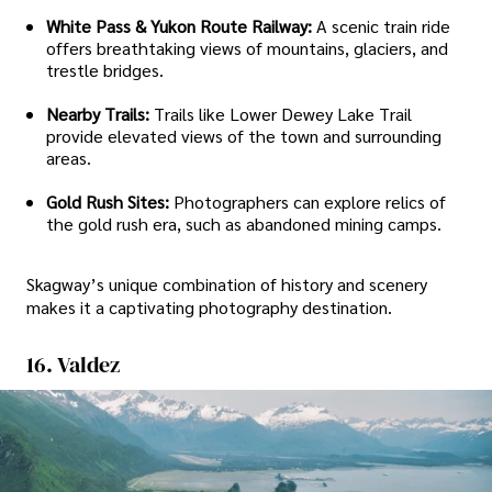
White Pass & Yukon Route Railway:
A scenic train ride
offers breathtaking views of mountains, glaciers, and
trestle bridges.
Nearby Trails:
Trails like Lower Dewey Lake Trail
provide elevated views of the town and surrounding
areas.
Gold Rush Sites:
Photographers can explore relics of
the gold rush era, such as abandoned mining camps.
Skagway’s unique combination of history and scenery
makes it a captivating photography destination.
16. Valdez