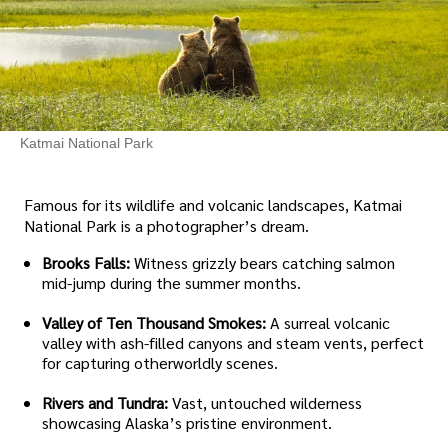
Katmai National Park
Famous for its wildlife and volcanic landscapes, Katmai
National Park is a photographer’s dream.
Brooks Falls:
Witness grizzly bears catching salmon
mid-jump during the summer months.
Valley of Ten Thousand Smokes:
A surreal volcanic
valley with ash-filled canyons and steam vents, perfect
for capturing otherworldly scenes.
Rivers and Tundra:
Vast, untouched wilderness
showcasing Alaska’s pristine environment.