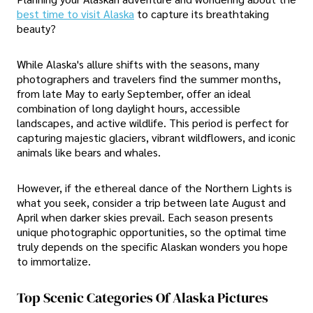
best time to visit Alaska
to capture its breathtaking
beauty?
While Alaska's allure shifts with the seasons, many
photographers and travelers find the summer months,
from late May to early September, offer an ideal
combination of long daylight hours, accessible
landscapes, and active wildlife. This period is perfect for
capturing majestic glaciers, vibrant wildflowers, and iconic
animals like bears and whales.
However, if the ethereal dance of the Northern Lights is
what you seek, consider a trip between late August and
April when darker skies prevail. Each season presents
unique photographic opportunities, so the optimal time
truly depends on the specific Alaskan wonders you hope
to immortalize.
Top Scenic Categories Of Alaska Pictures