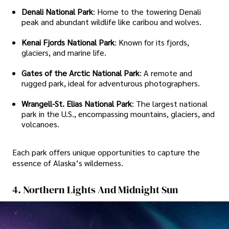
Denali National Park
: Home to the towering Denali
peak and abundant wildlife like caribou and wolves.
Kenai Fjords National Park
: Known for its fjords,
glaciers, and marine life.
Gates of the Arctic National Park
: A remote and
rugged park, ideal for adventurous photographers.
Wrangell-St. Elias National Park
: The largest national
park in the U.S., encompassing mountains, glaciers, and
volcanoes.
Each park offers unique opportunities to capture the
essence of Alaska’s wilderness.
4. Northern Lights And Midnight Sun