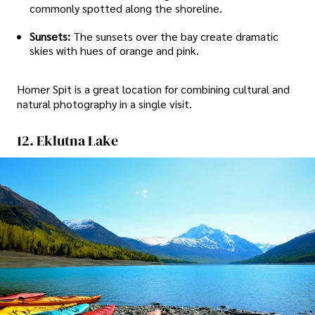
commonly spotted along the shoreline.
Sunsets:
The sunsets over the bay create dramatic
skies with hues of orange and pink.
Homer Spit is a great location for combining cultural and
natural photography in a single visit.
12. Eklutna Lake