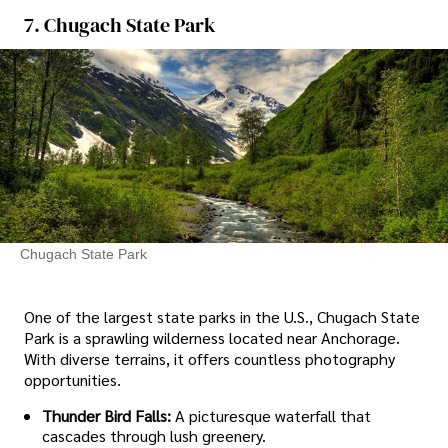
7. Chugach State Park
Chugach State Park
One of the largest state parks in the U.S., Chugach State
Park is a sprawling wilderness located near Anchorage.
With diverse terrains, it offers countless photography
opportunities.
Thunder Bird Falls:
A picturesque waterfall that
cascades through lush greenery.