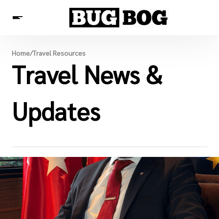
Destinations
Home
/
Travel Resources
Experiences
Travel News &
Travel Resources
Updates