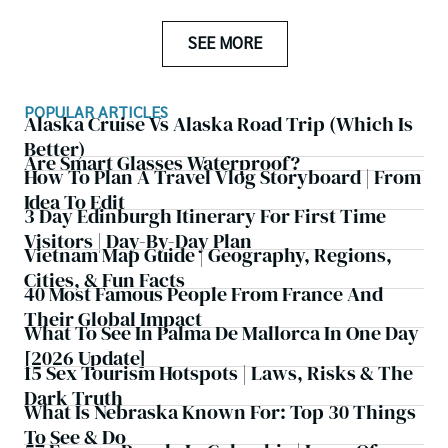
SEE MORE
POPULAR ARTICLES
Alaska Cruise Vs Alaska Road Trip (which Is
Better)
Are Smart Glasses Waterproof?
How To Plan A Travel Vlog Storyboard | From
Idea To Edit
3 Day Edinburgh Itinerary For First Time
Visitors | Day-By-Day Plan
Vietnam Map Guide | Geography, Regions,
Cities, & Fun Facts
40 Most Famous People From France And
Their Global Impact
What To See In Palma De Mallorca In One Day
[2026 Update]
15 Sex Tourism Hotspots | Laws, Risks & The
Dark Truth
What Is Nebraska Known For: Top 30 Things
To See & Do