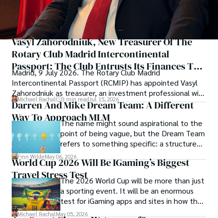
Vasyl Zahorodniuk, New Treasurer Of The
Rotary Club Madrid Intercontinental
Passport: The Club Entrusts Its Finances To
Madrid, 9 July 2026. The Rotary Club Madrid
An Investment Professional
Intercontinental Passport (RCMIP) has appointed Vasyl
Zahorodniuk as treasurer, an investment professional with
Michael Rachal
3 min read
Jul 15, 2026
extensive experience in capital management. The
Darren And Mike Dream Team: A Different
appointment took place at the Club Financiero Génova,
Way To Approach MLM
The name might sound aspirational to the
during the club's presidential handover ceremony, in the
point of being vague, but the Dream Team
presence of embassies, members of parliament, business
refers to something specific: a structured
leaders and the Rotary family.
community and mentorship model that
Finn Wilde
May 06, 2026
World Cup 2026 Will Be IGaming’s Biggest
Darren and Mike built around their Enagic
Travel Stress Test
distribution business.
The 2026 World Cup will be more than just
a sporting event. It will be an enormous
test for iGaming apps and sites in how they
manage mobile users, regulatory
Michael Rachal
May 05, 2026