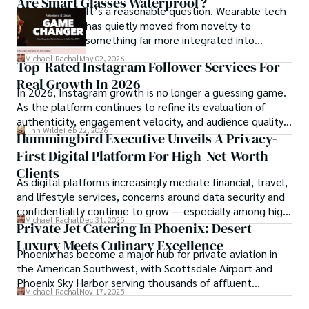
Are Smart Glasses Waterproof?
compliance, mobile betting, payments,
It’s a reasonable question. Wearable tech
geolocation, fraud detection and
has quietly moved from novelty to
prevention, and player protection.
something far more integrated into
everyday life, and smart glasses sit right at
Michael Rachal
May 02, 2026
Top-Rated Instagram Follower Services For
that intersection between practicality and
Real Growth In 2026
curiosity.
In 2026, Instagram growth is no longer a guessing game.
As the platform continues to refine its evaluation of
authenticity, engagement velocity, and audience quality,
Finn Wilde
Feb 22, 2026
creators are being forced to rethink how they scale.
Hummingbird Executive Unveils A Privacy-
First Digital Platform For High-Net-Worth
Clients
As digital platforms increasingly mediate financial, travel,
and lifestyle services, concerns around data security and
confidentiality continue to grow — especially among high-
Michael Rachal
Dec 31, 2025
net-worth individuals and family offices.
Private Jet Catering In Phoenix: Desert
Luxury Meets Culinary Excellence
Phoenix has become a major hub for private aviation in
the American Southwest, with Scottsdale Airport and
Phoenix Sky Harbor serving thousands of affluent
Michael Rachal
Nov 17, 2025
travelers annually.