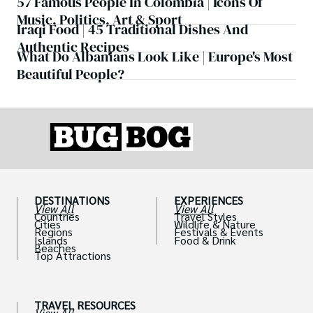
57 Famous People In Colombia | Icons Of
Music, Politics, Art & Sport
Iraqi Food | 45 Traditional Dishes And
Authentic Recipes
What Do Albanians Look Like | Europe's Most
Beautiful People?
DESTINATIONS
EXPERIENCES
View All
View All
Countries
Travel Styles
Cities
Wildlife & Nature
Regions
Festivals & Events
Islands
Food & Drink
Beaches
Top Attractions
TRAVEL RESOURCES
View All