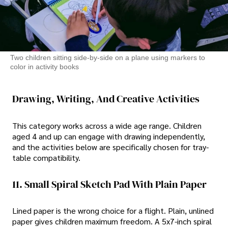
Two children sitting side-by-side on a plane using markers to
color in activity books
Drawing, Writing, And Creative Activities
This category works across a wide age range. Children
aged 4 and up can engage with drawing independently,
and the activities below are specifically chosen for tray-
table compatibility.
11. Small Spiral Sketch Pad With Plain Paper
Lined paper is the wrong choice for a flight. Plain, unlined
paper gives children maximum freedom. A 5x7-inch spiral