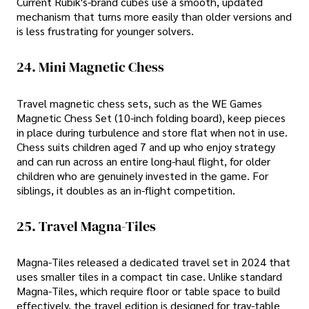
Current Rubik's-brand cubes use a smooth, updated
mechanism that turns more easily than older versions and
is less frustrating for younger solvers.
24. Mini Magnetic Chess
Travel magnetic chess sets, such as the WE Games
Magnetic Chess Set (10-inch folding board), keep pieces
in place during turbulence and store flat when not in use.
Chess suits children aged 7 and up who enjoy strategy
and can run across an entire long-haul flight, for older
children who are genuinely invested in the game. For
siblings, it doubles as an in-flight competition.
25. Travel Magna-Tiles
Magna-Tiles released a dedicated travel set in 2024 that
uses smaller tiles in a compact tin case. Unlike standard
Magna-Tiles, which require floor or table space to build
effectively, the travel edition is designed for tray-table