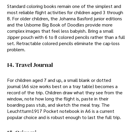
Standard coloring books remain one of the simplest and
most reliable flight activities for children aged 3 through
8. For older children, the Johanna Basford junior editions
and the Usborne Big Book of Doodles provide more
complex images that feel less babyish. Bring a small
zipper pouch with 6 to 8 colored pencils rather than a full
set. Retractable colored pencils eliminate the cap-loss
problem.
14. Travel Journal
For children aged 7 and up, a small blank or dotted
journal (A6 size works best on a tray table) becomes a
record of the trip. Children draw what they see from the
window, note how long the flight is, paste in their
boarding pass stub, and sketch the meal tray. The
Leuchtturm1917 Pocket notebook in A6 is a current
popular choice and is robust enough to last the full trip.