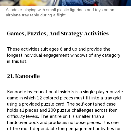
A toddler playing with small plastic figurines and toys on an
airplane tray table during a flight
Games, Puzzles, And Strategy Activities
These activities suit ages 6 and up and provide the
longest individual engagement windows of any category
in this list.
21. Kanoodle
Kanoodle by Educational Insights is a single-player puzzle
game in which 12 colored pieces must fit into a tray grid
using a provided puzzle card. The self-contained case
holds all pieces and 200 puzzle challenges across four
difficulty levels. The entire unit is smaller than a
hardcover book and produces no loose pieces. It is one
of the most dependable long-engagement activities for