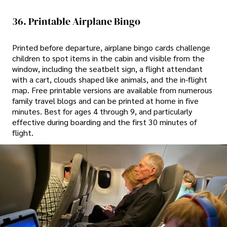
36. Printable Airplane Bingo
Printed before departure, airplane bingo cards challenge
children to spot items in the cabin and visible from the
window, including the seatbelt sign, a flight attendant
with a cart, clouds shaped like animals, and the in-flight
map. Free printable versions are available from numerous
family travel blogs and can be printed at home in five
minutes. Best for ages 4 through 9, and particularly
effective during boarding and the first 30 minutes of
flight.