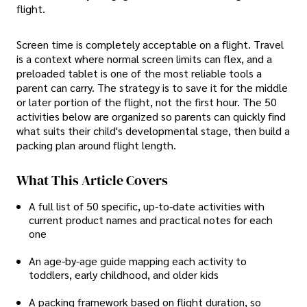
flight.
Screen time is completely acceptable on a flight. Travel
is a context where normal screen limits can flex, and a
preloaded tablet is one of the most reliable tools a
parent can carry. The strategy is to save it for the middle
or later portion of the flight, not the first hour. The 50
activities below are organized so parents can quickly find
what suits their child's developmental stage, then build a
packing plan around flight length.
What This Article Covers
A full list of 50 specific, up-to-date activities with
current product names and practical notes for each
one
An age-by-age guide mapping each activity to
toddlers, early childhood, and older kids
A packing framework based on flight duration, so