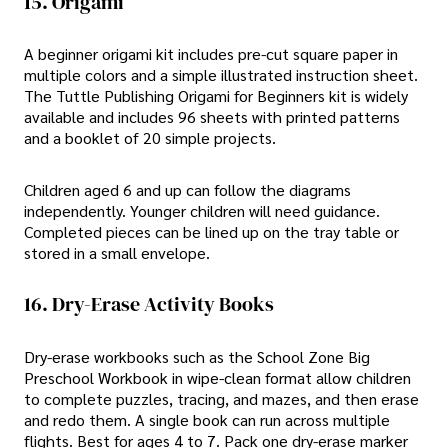
15. Origami
A beginner origami kit includes pre-cut square paper in
multiple colors and a simple illustrated instruction sheet.
The Tuttle Publishing Origami for Beginners kit is widely
available and includes 96 sheets with printed patterns
and a booklet of 20 simple projects.
Children aged 6 and up can follow the diagrams
independently. Younger children will need guidance.
Completed pieces can be lined up on the tray table or
stored in a small envelope.
16. Dry-Erase Activity Books
Dry-erase workbooks such as the School Zone Big
Preschool Workbook in wipe-clean format allow children
to complete puzzles, tracing, and mazes, and then erase
and redo them. A single book can run across multiple
flights. Best for ages 4 to 7. Pack one dry-erase marker