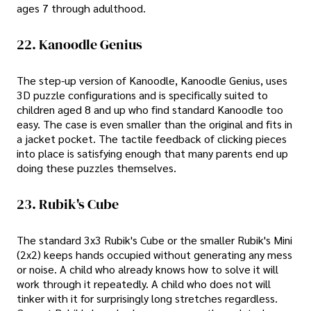
ages 7 through adulthood.
22. Kanoodle Genius
The step-up version of Kanoodle, Kanoodle Genius, uses
3D puzzle configurations and is specifically suited to
children aged 8 and up who find standard Kanoodle too
easy. The case is even smaller than the original and fits in
a jacket pocket. The tactile feedback of clicking pieces
into place is satisfying enough that many parents end up
doing these puzzles themselves.
23. Rubik's Cube
The standard 3x3 Rubik's Cube or the smaller Rubik's Mini
(2x2) keeps hands occupied without generating any mess
or noise. A child who already knows how to solve it will
work through it repeatedly. A child who does not will
tinker with it for surprisingly long stretches regardless.