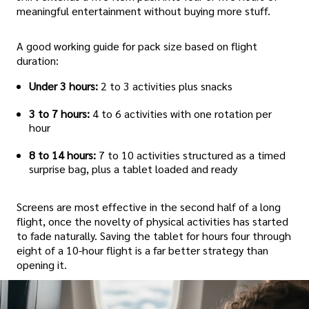
meaningful entertainment without buying more stuff.
A good working guide for pack size based on flight
duration:
Under 3 hours:
2 to 3 activities plus snacks
3 to 7 hours:
4 to 6 activities with one rotation per
hour
8 to 14 hours:
7 to 10 activities structured as a timed
surprise bag, plus a tablet loaded and ready
Screens are most effective in the second half of a long
flight, once the novelty of physical activities has started
to fade naturally. Saving the tablet for hours four through
eight of a 10-hour flight is a far better strategy than
opening it.