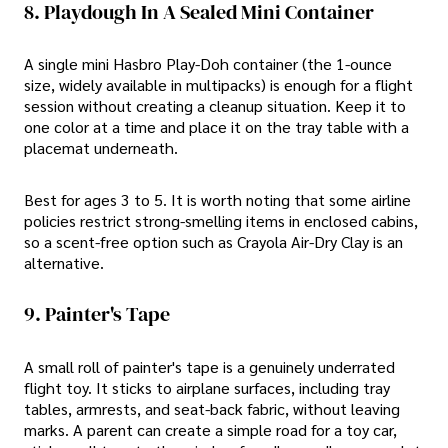
8. Playdough In A Sealed Mini Container
A single mini Hasbro Play-Doh container (the 1-ounce
size, widely available in multipacks) is enough for a flight
session without creating a cleanup situation. Keep it to
one color at a time and place it on the tray table with a
placemat underneath.
Best for ages 3 to 5. It is worth noting that some airline
policies restrict strong-smelling items in enclosed cabins,
so a scent-free option such as Crayola Air-Dry Clay is an
alternative.
9. Painter's Tape
A small roll of painter's tape is a genuinely underrated
flight toy. It sticks to airplane surfaces, including tray
tables, armrests, and seat-back fabric, without leaving
marks. A parent can create a simple road for a toy car,