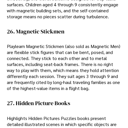
surfaces. Children aged 4 through 9 consistently engage
with magnetic building sets, and the self-contained
storage means no pieces scatter during turbulence.
26. Magnetic Stickmen
Playlearn Magnetic Stickmen (also sold as Magnetic Men)
are flexible stick figures that can be bent, posed, and
connected. They stick to each other and to metal
surfaces, including seat-back frames. There is no right
way to play with them, which means they hold attention
differently each session. They suit ages 3 through 9 and
are frequently cited by long-haul traveling families as one
of the highest-value items in a flight bag.
27. Hidden Picture Books
Highlights Hidden Pictures Puzzles books present
detailed illustrated scenes in which specific objects are