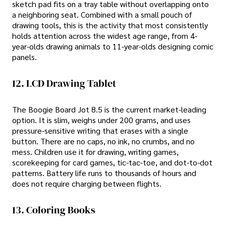
sketch pad fits on a tray table without overlapping onto
a neighboring seat. Combined with a small pouch of
drawing tools, this is the activity that most consistently
holds attention across the widest age range, from 4-
year-olds drawing animals to 11-year-olds designing comic
panels.
12. LCD Drawing Tablet
The Boogie Board Jot 8.5 is the current market-leading
option. It is slim, weighs under 200 grams, and uses
pressure-sensitive writing that erases with a single
button. There are no caps, no ink, no crumbs, and no
mess. Children use it for drawing, writing games,
scorekeeping for card games, tic-tac-toe, and dot-to-dot
patterns. Battery life runs to thousands of hours and
does not require charging between flights.
13. Coloring Books