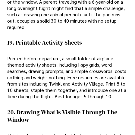
or the window. A parent traveling with a 6-year-old on a
long overnight flight might find that a simple challenge,
such as drawing one animal per note until the pad runs
out, occupies a solid 30 to 40 minutes with no setup
required.
19. Printable Activity Sheets
Printed before departure, a small folder of airplane-
themed activity sheets, including I-spy grids, word
searches, drawing prompts, and simple crosswords, costs
nothing and weighs nothing. Free resources are available
from sites including Twinkl and Activity Village. Print 8 to
10 sheets, staple them together, and introduce one at a
time during the flight. Best for ages 5 through 10.
20. Drawing What Is Visible Through The
Window