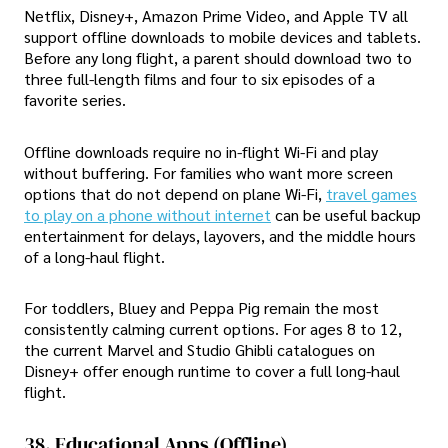
Netflix, Disney+, Amazon Prime Video, and Apple TV all
support offline downloads to mobile devices and tablets.
Before any long flight, a parent should download two to
three full-length films and four to six episodes of a
favorite series.
Offline downloads require no in-flight Wi-Fi and play
without buffering. For families who want more screen
options that do not depend on plane Wi-Fi,
travel games
to play on a phone without internet
can be useful backup
entertainment for delays, layovers, and the middle hours
of a long-haul flight.
For toddlers, Bluey and Peppa Pig remain the most
consistently calming current options. For ages 8 to 12,
the current Marvel and Studio Ghibli catalogues on
Disney+ offer enough runtime to cover a full long-haul
flight.
38. Educational Apps (offline)