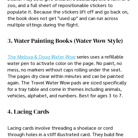
zoo, and a full sheet of repositionable stickers to
populate it. Because the stickers lift off and go back on,
the book does not get "used up" and can run across
multiple sittings during the flight.
3. Water Painting Books (Water Wow Style)
The Melissa & Doug Water Wow
series uses a refillable
water pen to activate color on the page. No paint, no
mess, no markers without caps rolling under the seat.
The pages dry clear within minutes and can be painted
again. The Travel Water Wow pads are sized specifically
for a tray table and come in themes including animals,
vehicles, alphabet, and numbers. Best for ages 3 to 7.
4. Lacing Cards
Lacing cards involve threading a shoelace or cord
through holes in a stiff illustrated card. They build fine