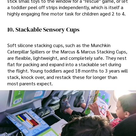
stick small toys to the window for a "rescue" game, or let
a toddler peel off strips independently, which is itself a
highly engaging fine motor task for children aged 2 to 4.
10. Stackable Sensory Cups
Soft silicone stacking cups, such as the Munchkin
Caterpillar Spillers or the Marcus & Marcus Stacking Cups,
are flexible, lightweight, and completely safe. They nest
flat for packing and expand into a stackable set during
the flight. Young toddlers aged 18 months to 3 years will
stack, knock over, and restack these for longer than
most parents expect.