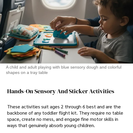
A child and adult playing with blue sensory dough and colorful
shapes on a tray table
Hands-On Sensory And Sticker Activities
These activities suit ages 2 through 6 best and are the
backbone of any toddler flight kit. They require no table
space, create no mess, and engage fine motor skills in
ways that genuinely absorb young children.