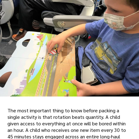
The most important thing to know before packing a
single activity is that rotation beats quantity. A child
given access to everything at once will be bored within
an hour. A child who receives one new item every 30 to
45 minutes stays engaged across an entire long-haul