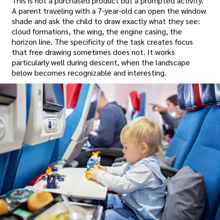
This is not a purchased product but a prompted activity.
A parent traveling with a 7-year-old can open the window
shade and ask the child to draw exactly what they see:
cloud formations, the wing, the engine casing, the
horizon line. The specificity of the task creates focus
that free drawing sometimes does not. It works
particularly well during descent, when the landscape
below becomes recognizable and interesting.