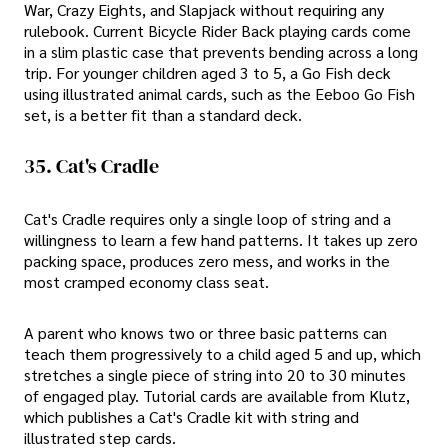
War, Crazy Eights, and Slapjack without requiring any
rulebook. Current Bicycle Rider Back playing cards come
in a slim plastic case that prevents bending across a long
trip. For younger children aged 3 to 5, a Go Fish deck
using illustrated animal cards, such as the Eeboo Go Fish
set, is a better fit than a standard deck.
35. Cat's Cradle
Cat's Cradle requires only a single loop of string and a
willingness to learn a few hand patterns. It takes up zero
packing space, produces zero mess, and works in the
most cramped economy class seat.
A parent who knows two or three basic patterns can
teach them progressively to a child aged 5 and up, which
stretches a single piece of string into 20 to 30 minutes
of engaged play. Tutorial cards are available from Klutz,
which publishes a Cat's Cradle kit with string and
illustrated step cards.