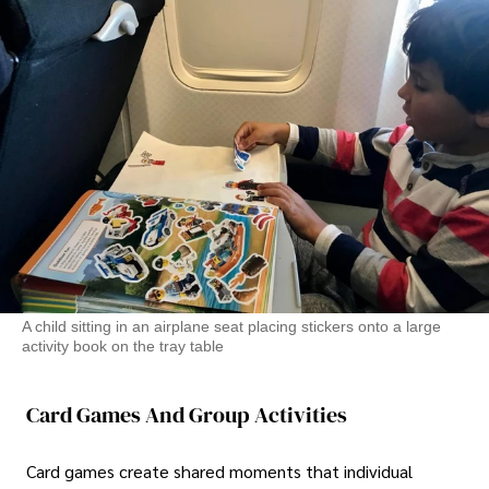
A child sitting in an airplane seat placing stickers onto a large
activity book on the tray table
Card Games And Group Activities
Card games create shared moments that individual