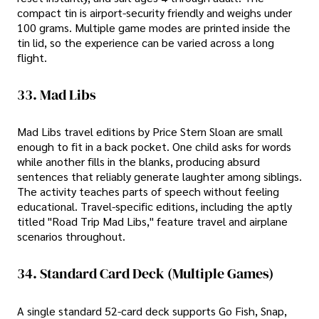
compact tin is airport-security friendly and weighs under
100 grams. Multiple game modes are printed inside the
tin lid, so the experience can be varied across a long
flight.
33. Mad Libs
Mad Libs travel editions by Price Stern Sloan are small
enough to fit in a back pocket. One child asks for words
while another fills in the blanks, producing absurd
sentences that reliably generate laughter among siblings.
The activity teaches parts of speech without feeling
educational. Travel-specific editions, including the aptly
titled "Road Trip Mad Libs," feature travel and airplane
scenarios throughout.
34. Standard Card Deck (multiple Games)
A single standard 52-card deck supports Go Fish, Snap,