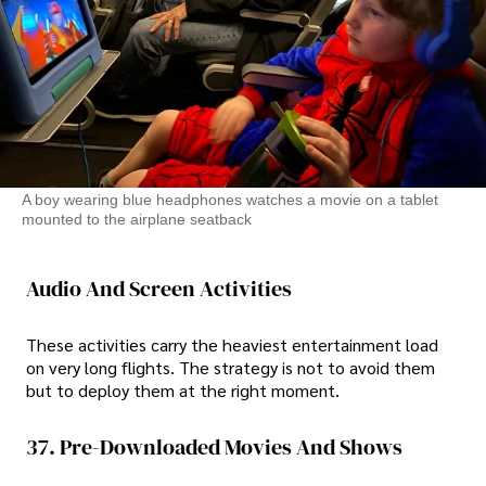
A boy wearing blue headphones watches a movie on a tablet
mounted to the airplane seatback
Audio And Screen Activities
These activities carry the heaviest entertainment load
on very long flights. The strategy is not to avoid them
but to deploy them at the right moment.
37. Pre-Downloaded Movies And Shows