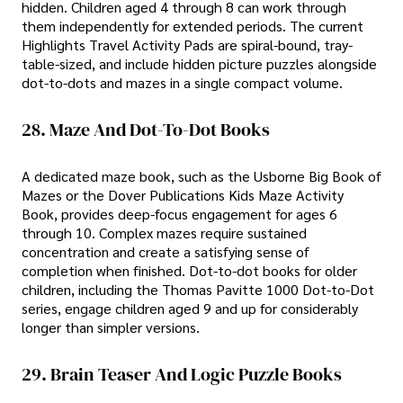
hidden. Children aged 4 through 8 can work through
them independently for extended periods. The current
Highlights Travel Activity Pads are spiral-bound, tray-
table-sized, and include hidden picture puzzles alongside
dot-to-dots and mazes in a single compact volume.
28. Maze And Dot-To-Dot Books
A dedicated maze book, such as the Usborne Big Book of
Mazes or the Dover Publications Kids Maze Activity
Book, provides deep-focus engagement for ages 6
through 10. Complex mazes require sustained
concentration and create a satisfying sense of
completion when finished. Dot-to-dot books for older
children, including the Thomas Pavitte 1000 Dot-to-Dot
series, engage children aged 9 and up for considerably
longer than simpler versions.
29. Brain Teaser And Logic Puzzle Books