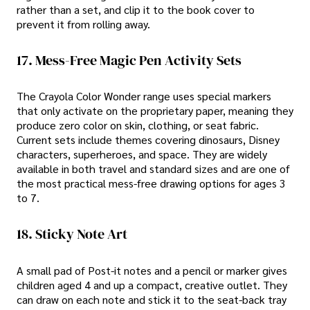
rather than a set, and clip it to the book cover to
prevent it from rolling away.
17. Mess-Free Magic Pen Activity Sets
The Crayola Color Wonder range uses special markers
that only activate on the proprietary paper, meaning they
produce zero color on skin, clothing, or seat fabric.
Current sets include themes covering dinosaurs, Disney
characters, superheroes, and space. They are widely
available in both travel and standard sizes and are one of
the most practical mess-free drawing options for ages 3
to 7.
18. Sticky Note Art
A small pad of Post-it notes and a pencil or marker gives
children aged 4 and up a compact, creative outlet. They
can draw on each note and stick it to the seat-back tray