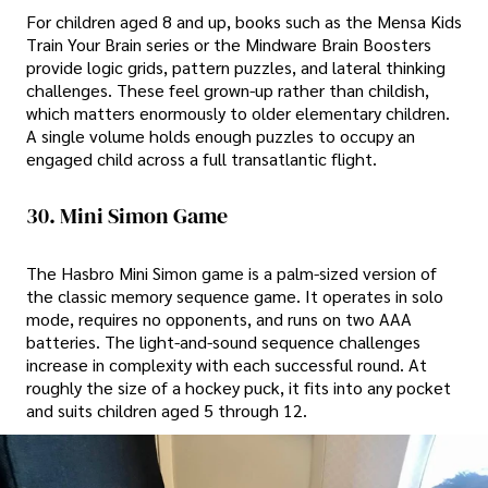
For children aged 8 and up, books such as the Mensa Kids
Train Your Brain series or the Mindware Brain Boosters
provide logic grids, pattern puzzles, and lateral thinking
challenges. These feel grown-up rather than childish,
which matters enormously to older elementary children.
A single volume holds enough puzzles to occupy an
engaged child across a full transatlantic flight.
30. Mini Simon Game
The Hasbro Mini Simon game is a palm-sized version of
the classic memory sequence game. It operates in solo
mode, requires no opponents, and runs on two AAA
batteries. The light-and-sound sequence challenges
increase in complexity with each successful round. At
roughly the size of a hockey puck, it fits into any pocket
and suits children aged 5 through 12.