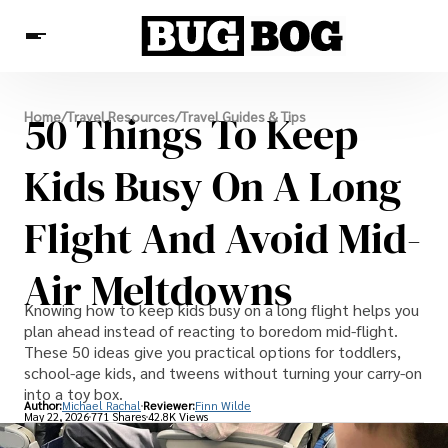
Destinations
50 Things To Keep
Home
/
Travel Resources
/
Travel Guides & Tips
Experiences
Travel Resources
Kids Busy On A Long
Flight And Avoid Mid-
Air Meltdowns
Knowing how to keep kids busy on a long flight helps you
plan ahead instead of reacting to boredom mid-flight.
These 50 ideas give you practical options for toddlers,
school-age kids, and tweens without turning your carry-on
into a toy box.
Author:
Michael Rachal
Reviewer:
Finn Wilde
May 22, 2026
771 Shares
42.8K Views