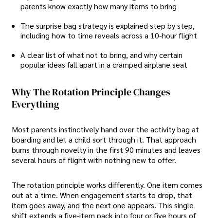
parents know exactly how many items to bring
The surprise bag strategy is explained step by step,
including how to time reveals across a 10-hour flight
A clear list of what not to bring, and why certain
popular ideas fall apart in a cramped airplane seat
Why The Rotation Principle Changes
Everything
Most parents instinctively hand over the activity bag at
boarding and let a child sort through it. That approach
burns through novelty in the first 90 minutes and leaves
several hours of flight with nothing new to offer.
The rotation principle works differently. One item comes
out at a time. When engagement starts to drop, that
item goes away, and the next one appears. This single
shift extends a five-item pack into four or five hours of