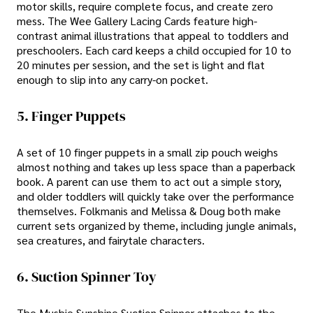
motor skills, require complete focus, and create zero
mess. The Wee Gallery Lacing Cards feature high-
contrast animal illustrations that appeal to toddlers and
preschoolers. Each card keeps a child occupied for 10 to
20 minutes per session, and the set is light and flat
enough to slip into any carry-on pocket.
5. Finger Puppets
A set of 10 finger puppets in a small zip pouch weighs
almost nothing and takes up less space than a paperback
book. A parent can use them to act out a simple story,
and older toddlers will quickly take over the performance
themselves. Folkmanis and Melissa & Doug both make
current sets organized by theme, including jungle animals,
sea creatures, and fairytale characters.
6. Suction Spinner Toy
The Mushie Sunshine Suction Spinner attaches to the