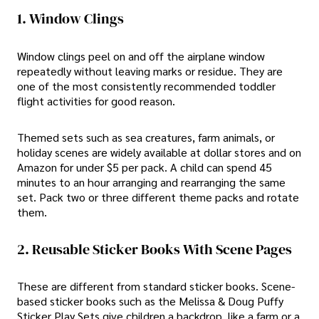
1. Window Clings
Window clings peel on and off the airplane window
repeatedly without leaving marks or residue. They are
one of the most consistently recommended toddler
flight activities for good reason.
Themed sets such as sea creatures, farm animals, or
holiday scenes are widely available at dollar stores and on
Amazon for under $5 per pack. A child can spend 45
minutes to an hour arranging and rearranging the same
set. Pack two or three different theme packs and rotate
them.
2. Reusable Sticker Books With Scene Pages
These are different from standard sticker books. Scene-
based sticker books such as the Melissa & Doug Puffy
Sticker Play Sets give children a backdrop, like a farm or a