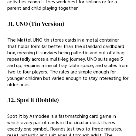
activities cannot. They work best for siblings or for a
parent and child playing together.
31. UNO (tin Version)
The Mattel UNO tin stores cards in a metal container
that holds form far better than the standard cardboard
box, meaning it survives being pulled in and out of a bag
repeatedly across a multi-leg journey. UNO suits ages 5
and up, requires minimal tray table space, and scales from
two to four players. The rules are simple enough for
younger children but varied enough to stay interesting for
older ones.
32. Spot It (Dobble)
Spot It by Asmodee is a fast-matching card game in
which every pair of cards in the circular deck shares
exactly one symbol. Rounds last two to three minutes,
reset instantly, and suit ages 4 through adult. The