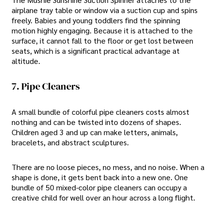
airplane tray table or window via a suction cup and spins
freely. Babies and young toddlers find the spinning
motion highly engaging. Because it is attached to the
surface, it cannot fall to the floor or get lost between
seats, which is a significant practical advantage at
altitude.
7. Pipe Cleaners
A small bundle of colorful pipe cleaners costs almost
nothing and can be twisted into dozens of shapes.
Children aged 3 and up can make letters, animals,
bracelets, and abstract sculptures.
There are no loose pieces, no mess, and no noise. When a
shape is done, it gets bent back into a new one. One
bundle of 50 mixed-color pipe cleaners can occupy a
creative child for well over an hour across a long flight.