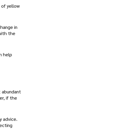
 of yellow
change in
with the
an help
et abundant
r, if the
y advice.
ecting