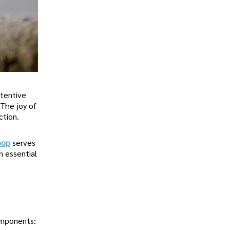
ttentive
 The joy of
ction.
oop
serves
n essential
omponents: