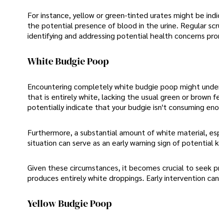
For instance, yellow or green-tinted urates might be indi
the potential presence of blood in the urine. Regular scru
identifying and addressing potential health concerns pro
White Budgie Poop
Encountering completely white budgie poop might underst
that is entirely white, lacking the usual green or brown 
potentially indicate that your budgie isn't consuming eno
Furthermore, a substantial amount of white material, espe
situation can serve as an early warning sign of potential 
Given these circumstances, it becomes crucial to seek pr
produces entirely white droppings. Early intervention ca
Yellow Budgie Poop