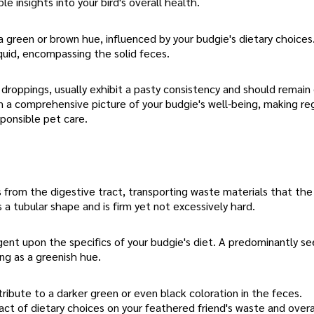
e insights into your bird's overall health.
a green or brown hue, influenced by your budgie's dietary choices
iquid, encompassing the solid feces.
 droppings, usually exhibit a pasty consistency and should remain
m a comprehensive picture of your budgie's well-being, making re
sponsible pet care.
from the digestive tract, transporting waste materials that the 
 a tubular shape and is firm yet not excessively hard.
gent upon the specifics of your budgie's diet. A predominantly s
ing as a greenish hue.
tribute to a darker green or even black coloration in the feces.
ct of dietary choices on your feathered friend's waste and overa