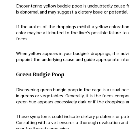
Encountering yellow budgie poop is undoubtedly cause fo
is abnormal and may suggest a dietary issue or potential
If the urates of the droppings exhibit a yellow coloration
color may be attributed to the liver's possible failure to
feces.
When yellow appears in your budgie's droppings, it is adv
pinpoint the underlying cause and guide appropriate inte
Green Budgie Poop
Discovering green budgie poop in the cage is a usual oc
in greens or vegetables. Generally, it is the feces compo
green hue appears excessively dark or if the droppings ar
These symptoms could indicate dietary problems or potent
Consulting with a vet ensures a thorough evaluation and 
your feathered companion.