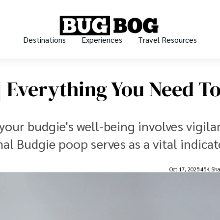
Destinations
Experiences
Travel Resources
 Everything You Need T
your budgie's well-being involves vigila
al Budgie poop serves as a vital indicat
Oct 17, 2025
45K Sha