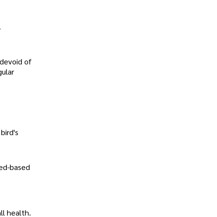
.
 devoid of
gular
bird's
eed-based
ll health.