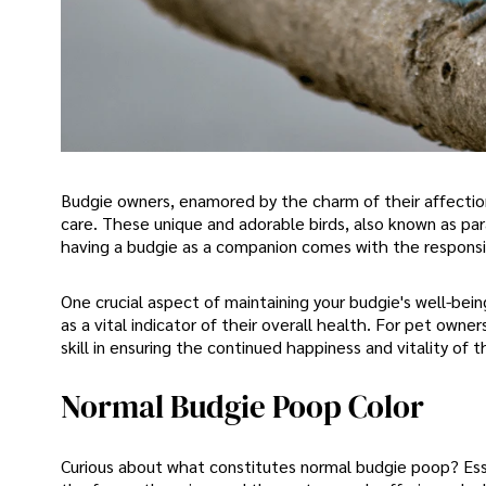
Budgie owners, enamored by the charm of their affectio
care. These unique and adorable birds, also known as pa
having a budgie as a companion comes with the responsib
One crucial aspect of maintaining your budgie's well-bein
as a vital indicator of their overall health. For pet own
skill in ensuring the continued happiness and vitality o
Normal Budgie Poop Color
Curious about what constitutes normal budgie poop? Esse