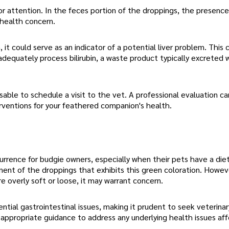
r attention. In the feces portion of the droppings, the presence
 health concern.
, it could serve as an indicator of a potential liver problem. This 
 adequately process bilirubin, a waste product typically excreted 
isable to schedule a visit to the vet. A professional evaluation c
rventions for your feathered companion's health.
currence for budgie owners, especially when their pets have a di
nent of the droppings that exhibits this green coloration. Howeve
e overly soft or loose, it may warrant concern.
ial gastrointestinal issues, making it prudent to seek veterinar
appropriate guidance to address any underlying health issues aff