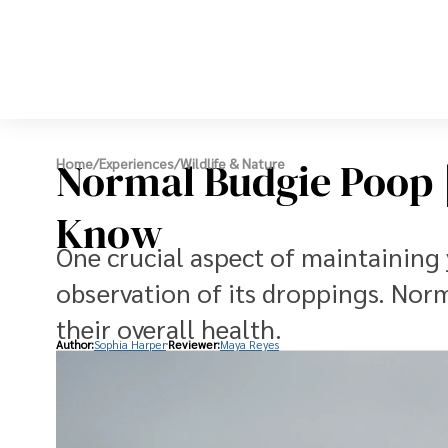
Normal Budgie Poop |
Home
/
Experiences
/
Wildlife & Nature
Know
One crucial aspect of maintaining 
observation of its droppings. Norm
their overall health.
Author:
Sophia Harper
Reviewer:
Maya Reyes