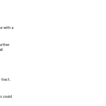
ce with a
urther
ll
 tract.
es could