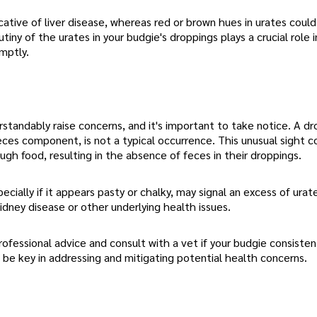
cative of liver disease, whereas red or brown hues in urates coul
tiny of the urates in your budgie's droppings plays a crucial role i
mptly.
andably raise concerns, and it's important to take notice. A dr
feces component, is not a typical occurrence. This unusual sight c
ugh food, resulting in the absence of feces in their droppings.
cially if it appears pasty or chalky, may signal an excess of urate
kidney disease or other underlying health issues.
ofessional advice and consult with a vet if your budgie consisten
n be key in addressing and mitigating potential health concerns.