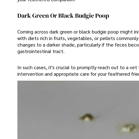
Dark Green Or Black Budgie Poop
Coming across dark green or black budgie poop might initi
with diets rich in fruits, vegetables, or pellets common
changes to a darker shade, particularly if the feces becom
gastrointestinal tract.
In such cases, it's crucial to promptly reach out to a vet
intervention and appropriate care for your feathered frie