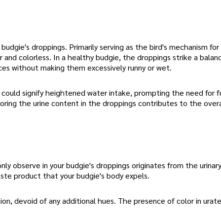
udgie's droppings. Primarily serving as the bird's mechanism for
r and colorless. In a healthy budgie, the droppings strike a balan
ces without making them excessively runny or wet.
t could signify heightened water intake, prompting the need for f
oring the urine content in the droppings contributes to the overa
 observe in your budgie's droppings originates from the urinary
waste product that your budgie's body expels.
ion, devoid of any additional hues. The presence of color in urat