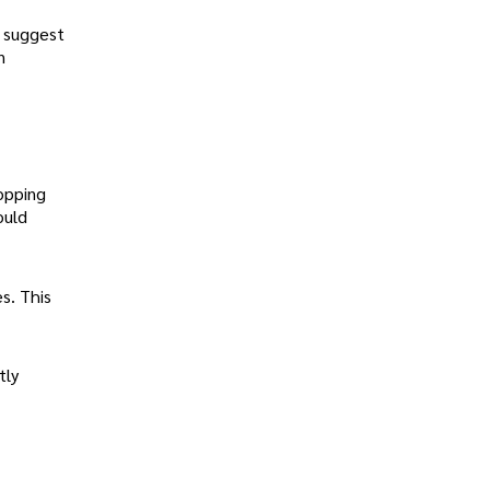
d suggest
n
opping
ould
s. This
tly