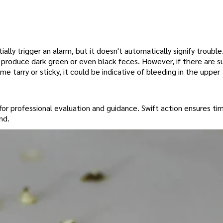
ally trigger an alarm, but it doesn't automatically signify troubl
ly produce dark green or even black feces. However, if there are 
e tarry or sticky, it could be indicative of bleeding in the upper
 for professional evaluation and guidance. Swift action ensures ti
nd.