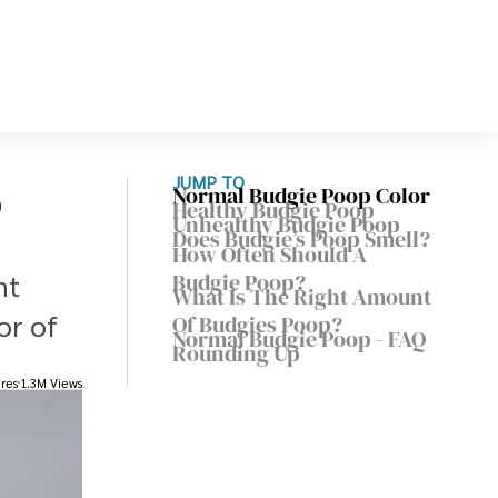
o
JUMP TO
Normal Budgie Poop Color
Healthy Budgie Poop
Unhealthy Budgie Poop
Does Budgie’s Poop Smell?
How Often Should A
nt
Budgie Poop?
What Is The Right Amount
or of
Of Budgies Poop?
Normal Budgie Poop - FAQ
Rounding Up
res
1.3M Views