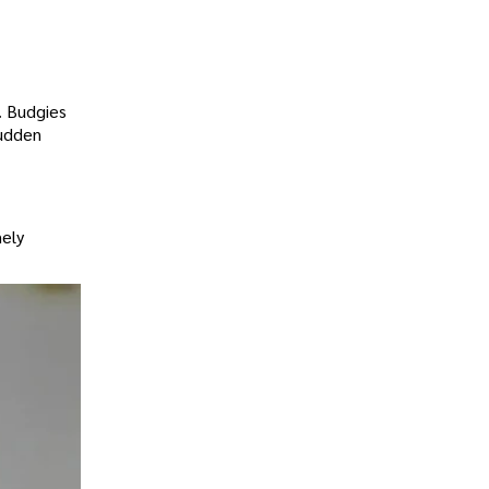
e. Budgies
sudden
mely