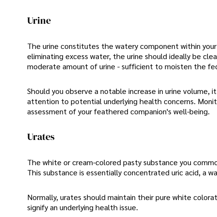
Urine
The urine constitutes the watery component within your b
eliminating excess water, the urine should ideally be clea
moderate amount of urine - sufficient to moisten the fe
Should you observe a notable increase in urine volume, i
attention to potential underlying health concerns. Monit
assessment of your feathered companion's well-being.
Urates
The white or cream-colored pasty substance you commonly
This substance is essentially concentrated uric acid, a 
Normally, urates should maintain their pure white colorat
signify an underlying health issue.