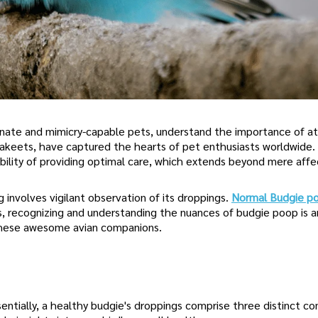
nate and mimicry-capable pets, understand the importance of a
rakeets, have captured the hearts of pet enthusiasts worldwide.
ility of providing optimal care, which extends beyond mere affe
g involves vigilant observation of its droppings.
Normal Budgie p
ers, recognizing and understanding the nuances of budgie poop is a
f these awesome avian companions.
ntially, a healthy budgie's droppings comprise three distinct c