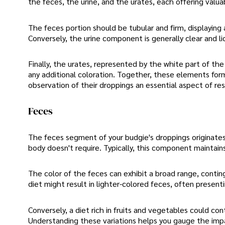
the feces, the urine, and the urates, each offering valuabl
The feces portion should be tubular and firm, displaying 
Conversely, the urine component is generally clear and l
Finally, the urates, represented by the white part of the
any additional coloration. Together, these elements for
observation of their droppings an essential aspect of re
Feces
The feces segment of your budgie's droppings originates 
body doesn't require. Typically, this component maintains
The color of the feces can exhibit a broad range, contin
diet might result in lighter-colored feces, often present
Conversely, a diet rich in fruits and vegetables could con
Understanding these variations helps you gauge the impa