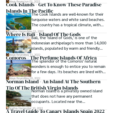
planes arrive at Faa'a Airport in Papeete,
Maya Reyes
Jun 01, 2022
Cook Islands - Get To Know These Paradise
the capital city. Visitors are greeted with a
Islands In The Pacific
traditional Tahitian welcome, complete
The Cook Islands are well-known for their
with fragrant tiare flowers and Tahitian
turquoise waters and white sand beaches.
music.
The country has a tropical climate, with
summer temperatures reaching 29
Sophia Harper
May 31, 2022
Where Is Bali - Island Of The Gods
degrees Celsius and winter temperatures
Bali, the 'island of Gods,' is one of the
reaching 26 degrees Celsius. It is home to
Indonesian archipelago's more than 14,000
a rich diversity of wildlife, including birds,
islands, populated by warm and friendly
fish, turtles, and sharks found off the
people with a distinct Hindu culture, and
Maya Reyes
May 11, 2022
coastlines.
Comoros - The Perfume Islands Of Africa
emits a charm and beauty that is genuinely
The splendor of the Comoros' natural
unique.
wonders is enough to entice you to remain
for a few days. Its beaches are lined with
beautiful sand and palm palms, evoking an
Maya Reyes
May 03, 2022
Norman Island - An Island At The Southern
unspoiled beach paradise with unequaled
Tip Of The British Virgin Islands
opportunity to witness a variety of marine
Norman Island is a privately owned island
life.
that does not have any permanent
occupants. Located near the
southernmost edge of the British Virgin
Sophia Harper
Apr 10, 2022
A Travel Guide To Canary Islands Spain 2022
Islands archipelago, it is said to have