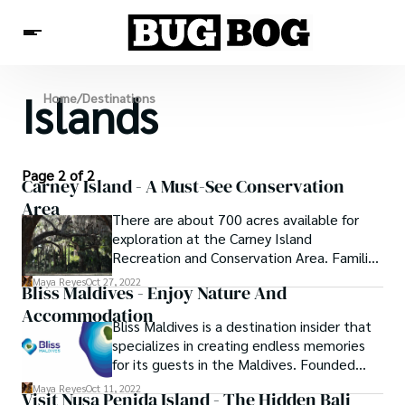
Islands
Destinations
Home
/
Destinations
Experiences
Travel Resources
Page 2 of 2
Carney Island - A Must-See Conservation
Area
There are about 700 acres available for
exploration at the Carney Island
Recreation and Conservation Area. Families
have access to two different playground
Maya Reyes
Oct 27, 2022
Bliss Maldives - Enjoy Nature And
areas as well as walking routes. Protected
Accommodation
areas or conservation areas are areas that
Bliss Maldives is a destination insider that
have been designated as such because of
specializes in creating endless memories
their acknowledged natural, biological, or
for its guests in the Maldives. Founded
cultural importance. There are various
with an inexhaustible amount of love,
types of protected places, with varying
Maya Reyes
Oct 11, 2022
Visit Nusa Penida Island - The Hidden Bali
passion, and over two decades of