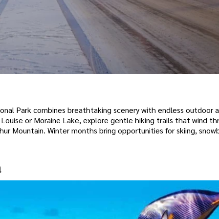
ional Park combines breathtaking scenery with endless outdoor ac
Louise or Moraine Lake, explore gentle hiking trails that wind th
phur Mountain. Winter months bring opportunities for skiing, snow
a