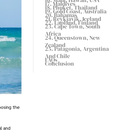
17. Maldives
18. Phuket, Thailand
19. Gold Coast, Australia
20. Bahamas
21. Reykjavik, Iceland
22. Lapland, Finland
23. Cape Town, South
Africa
24. Queenstown, New
Zealand
25. Patagonia, Argentina
And Chile
FAQs
Conclusion
oosing the
ul and