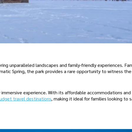
ering unparalleled landscapes and family-friendly experiences. Fam
matic Spring, the park provides a rare opportunity to witness th
lly immersive experience. With its affordable accommodations an
udget travel destinations
, making it ideal for families looking to 