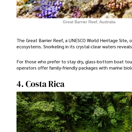
Great Barrier Reef, Australia
The Great Barrier Reef, a UNESCO World Heritage Site, o
ecosystems. Snorkeling in its crystal-clear waters reveals 
For those who prefer to stay dry, glass-bottom boat tou
operators offer family-friendly packages with marine bio
4. Costa Rica