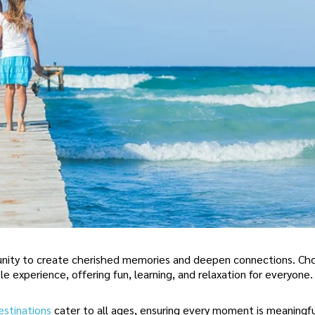
rtunity to create cherished memories and deepen connections. Ch
le experience, offering fun, learning, and relaxation for everyone.
estinations
cater to all ages, ensuring every moment is meaningf