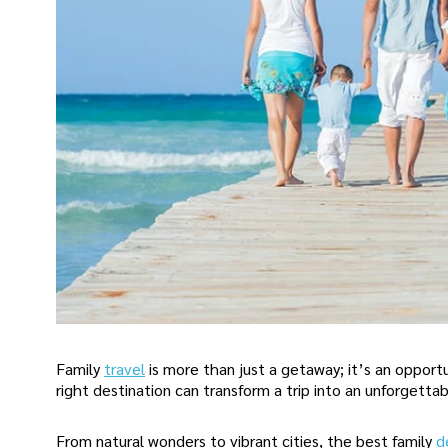
Family
travel
is more than just a getaway; it’s an oppo
right destination can transform a trip into an unforgettab
From natural wonders to vibrant cities, the best family
d