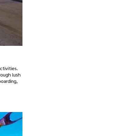
tivities.
rough lush
boarding,