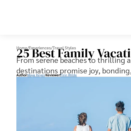
25 Best Family Vacat
Home
/
Experiences
/
Travel Styles
From serene beaches to thrilling a
destinations promise joy, bondin
Author:
Maya Reyes
Reviewer:
Finn Wilde