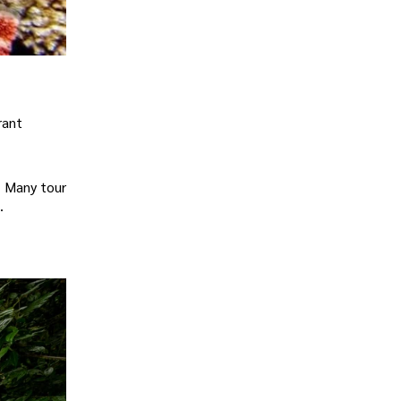
rant
. Many tour
.