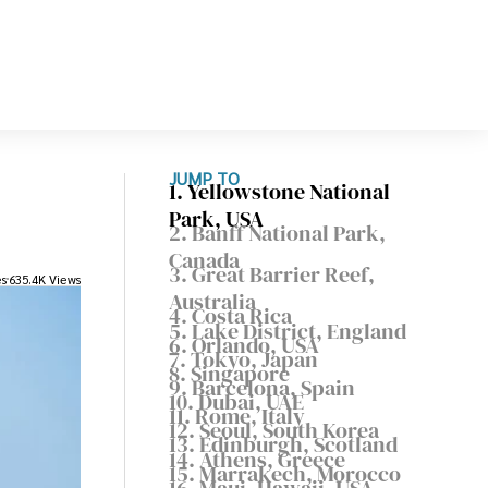
JUMP TO
1. Yellowstone National
Park, USA
2. Banff National Park,
Canada
3. Great Barrier Reef,
es
635.4K Views
Australia
4. Costa Rica
5. Lake District, England
6. Orlando, USA
7. Tokyo, Japan
8. Singapore
9. Barcelona, Spain
10. Dubai, UAE
11. Rome, Italy
12. Seoul, South Korea
13. Edinburgh, Scotland
14. Athens, Greece
15. Marrakech, Morocco
16. Maui, Hawaii, USA