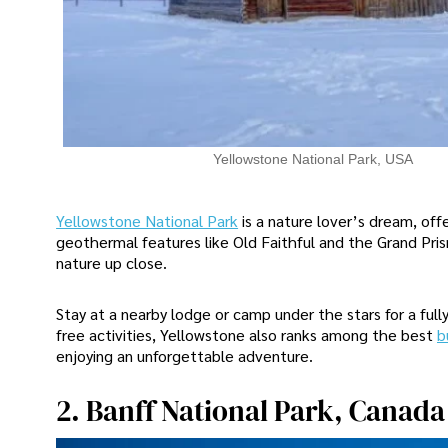
Yellowstone National Park, USA
Yellowstone National Park
is a nature lover’s dream, off
geothermal features like Old Faithful and the Grand Pris
nature up close.
Stay at a nearby lodge or camp under the stars for a fu
free activities, Yellowstone also ranks among the best
b
enjoying an unforgettable adventure.
2. Banff National Park, Canada