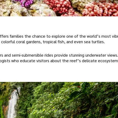
ffers families the chance to explore one of the world’s most vib
colorful coral gardens, tropical fish, and even sea turtles.
rs and semi-submersible rides provide stunning underwater views
logists who educate visitors about the reef’s delicate ecosystem