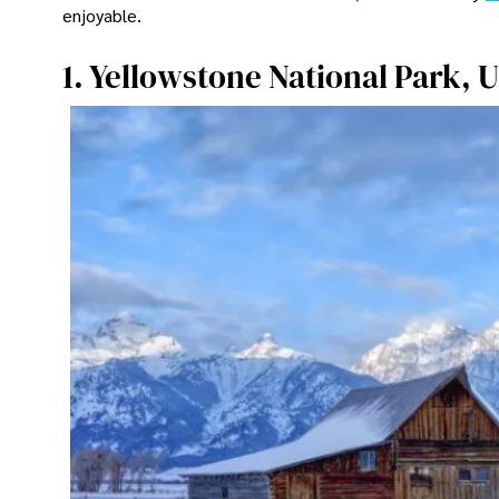
enjoyable.
1. Yellowstone National Park, 