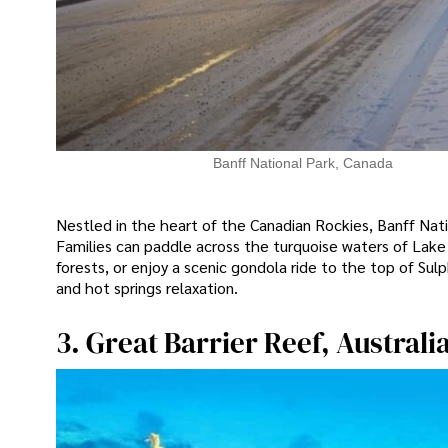
Banff National Park, Canada
Nestled in the heart of the Canadian Rockies, Banff Nat
Families can paddle across the turquoise waters of Lake 
forests, or enjoy a scenic gondola ride to the top of Sul
and hot springs relaxation.
3. Great Barrier Reef, Australi