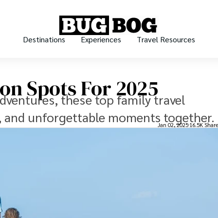
Destinations
Experiences
Travel Resources
ion Spots For 2025
dventures, these top family travel
g, and unforgettable moments together.
Jan 02, 2025
16.5K Shar