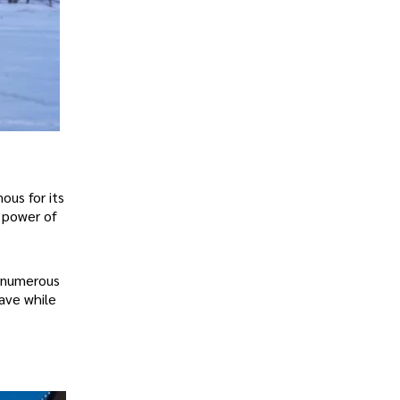
ous for its
e power of
d numerous
save while