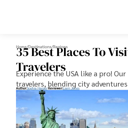
35 Best Places To Vis
Home
/
Destinations
/
Regions
Travelers
Experience the USA like a pro! Our 
travelers, blending city adventure
Author:
Sophia Harper
Reviewer:
Liam Jones