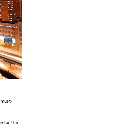
e must-
e for the