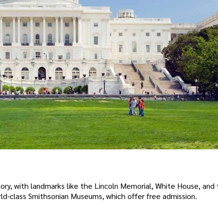
ory, with landmarks like the Lincoln Memorial, White House, and 
orld-class Smithsonian Museums, which offer free admission.