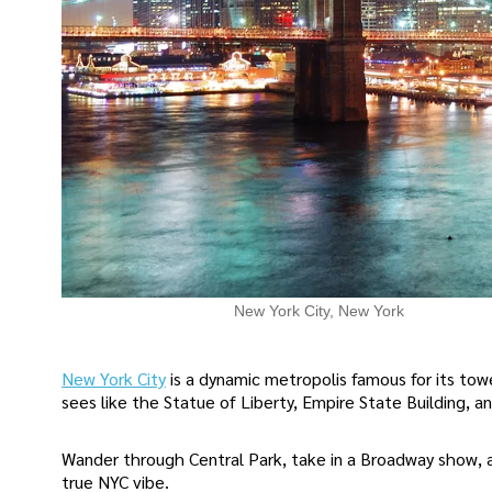
New York City, New York
New York City
is a dynamic metropolis famous for its towe
sees like the Statue of Liberty, Empire State Building, a
Wander through Central Park, take in a Broadway show, 
true NYC vibe.