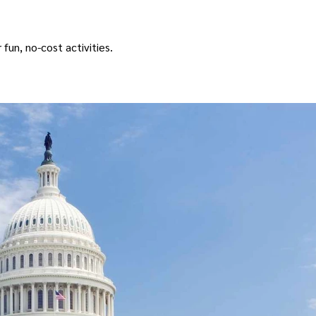
 fun, no-cost activities.