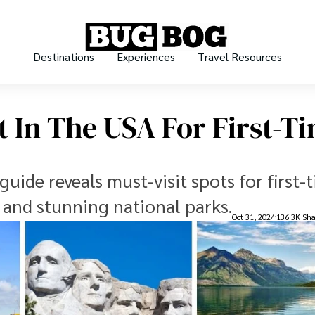
Destinations
Experiences
Travel Resources
it In The USA For First-T
guide reveals must-visit spots for first-
s and stunning national parks.
Oct 31, 2024
136.3K Sha