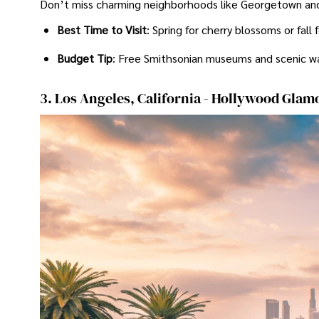
Don’t miss charming neighborhoods like Georgetown and 
Best Time to Visit
: Spring for cherry blossoms or fall
Budget Tip
: Free Smithsonian museums and scenic w
3. Los Angeles, California - Hollywood Glam