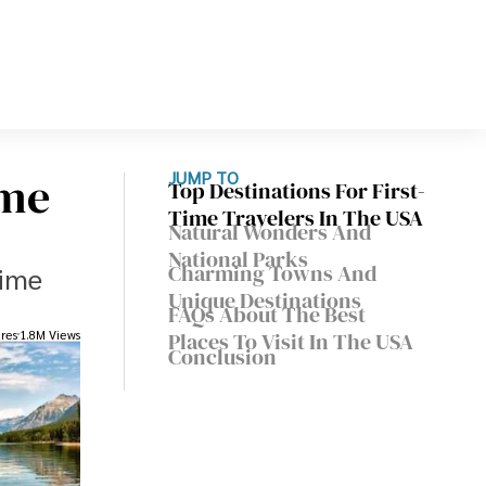
ime
JUMP TO
Top Destinations For First-
Time Travelers In The USA
Natural Wonders And
National Parks
Charming Towns And
time
Unique Destinations
FAQs About The Best
res
1.8M Views
Places To Visit In The USA
Conclusion