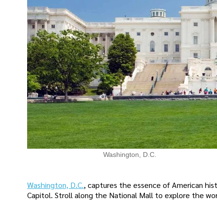
Washington, D.C.
Washington, D.C.
, captures the essence of American hist
Capitol. Stroll along the National Mall to explore the w