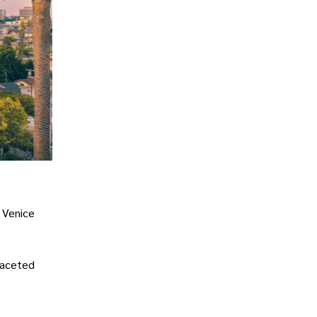
, Venice
ifaceted