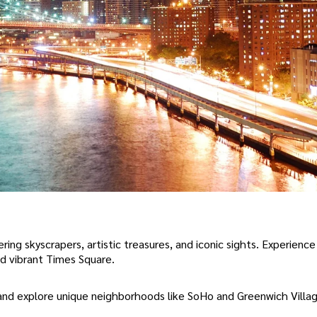
ring skyscrapers, artistic treasures, and iconic sights. Experienc
nd vibrant Times Square.
and explore unique neighborhoods like SoHo and Greenwich Villag