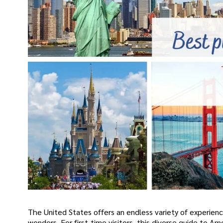
The United States offers an endless variety of experienc
wonders. For first-time visitors, this diverse guide to 