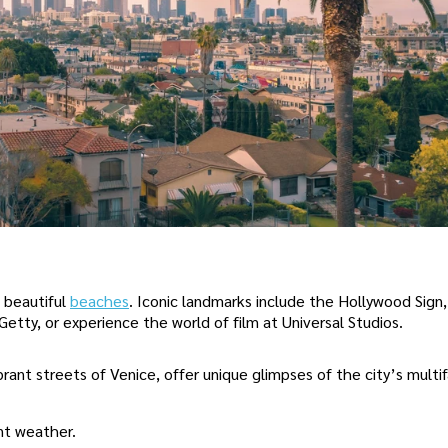
 beautiful
beaches
. Iconic landmarks include the Hollywood Sign
etty, or experience the world of film at Universal Studios.
brant streets of Venice, offer unique glimpses of the city’s mult
ant weather.