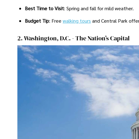
Best Time to Visit
: Spring and fall for mild weather.
Budget Tip
: Free
walking tours
and Central Park offer
2. Washington, D.C. - The Nation’s Capital