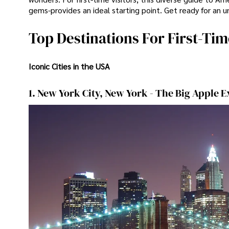
gems-provides an ideal starting point. Get ready for an u
Top Destinations For First-Tim
Iconic Cities in the USA
1. New York City, New York - The Big Apple 