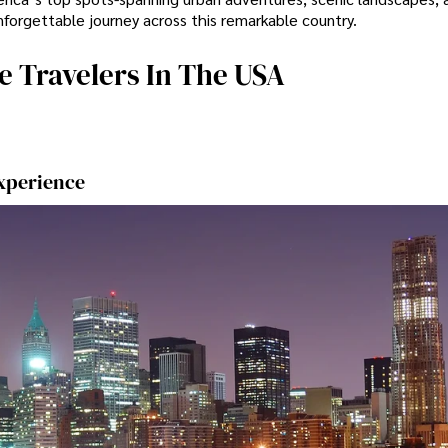
nforgettable journey across this remarkable country.
e Travelers In The USA
Experience