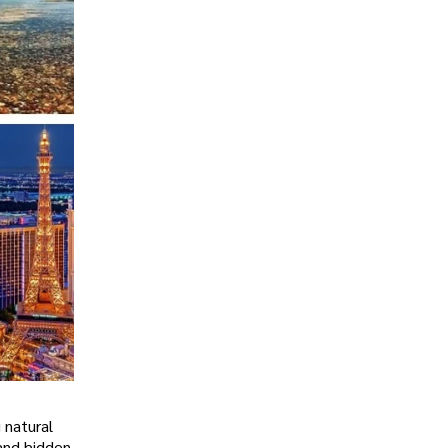
 natural
 and hidden