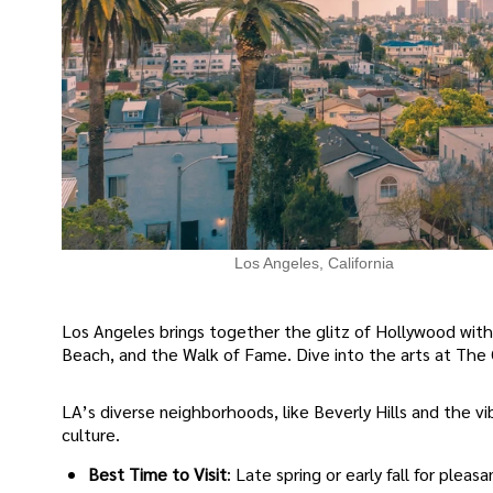
Los Angeles, California
Los Angeles brings together the glitz of Hollywood with
Beach, and the Walk of Fame. Dive into the arts at The G
LA’s diverse neighborhoods, like Beverly Hills and the vi
culture.
Best Time to Visit
: Late spring or early fall for pleas