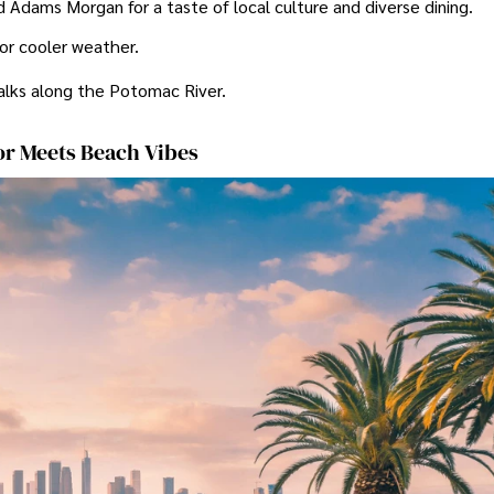
Adams Morgan for a taste of local culture and diverse dining.
 for cooler weather.
alks along the Potomac River.
or Meets Beach Vibes