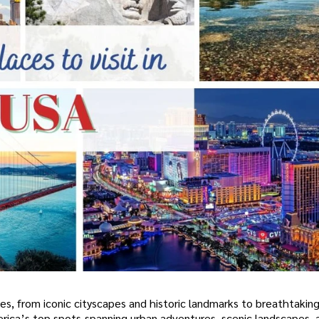
es, from iconic cityscapes and historic landmarks to breathtaking
America’s top spots-spanning urban adventures, scenic landscapes,