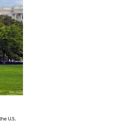
the U.S.