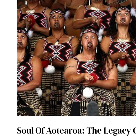
Soul Of Aotearoa: The Legacy 