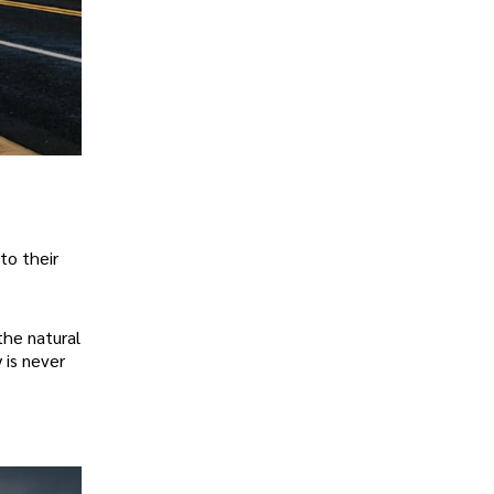
to their
the natural
 is never