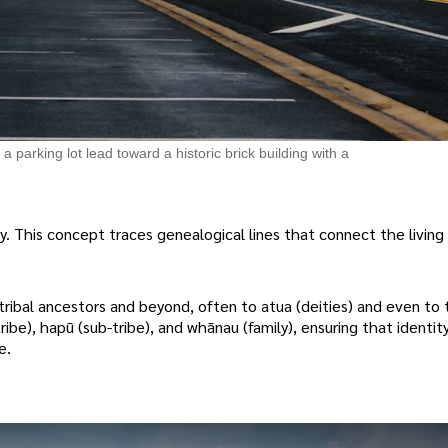
parking lot lead toward a historic brick building with a
. This concept traces genealogical lines that connect the living 
 tribal ancestors and beyond, often to atua (deities) and even to 
ribe), hapū (sub-tribe), and whānau (family), ensuring that identity
e.