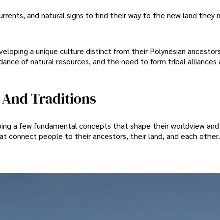
rrents, and natural signs to find their way to the new land they
eloping a unique culture distinct from their Polynesian ancestors
nce of natural resources, and the need to form tribal alliances
 And Traditions
ping a few fundamental concepts that shape their worldview and d
hat connect people to their ancestors, their land, and each other.