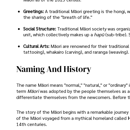
Greetings:
A traditional Māori greeting is the hongi
the sharing of the "breath of life."
Social Structure:
Traditional Māori society was organi
unit, which collectively makes up a
hapū
(sub-tribe).
Cultural Arts:
Māori are renowned for their traditional
tattooing), whakairo (carving), and raranga (weaving).
Naming And History
The name Māori means "normal," "natural," or "ordinary" 
term
Māori
was adopted by the people themselves as a co
differentiate themselves from the newcomers. Before this, 
The story of the Māori begins with a remarkable journey 
of the Māori voyaged from a mythical homeland called
H
14th centuries.