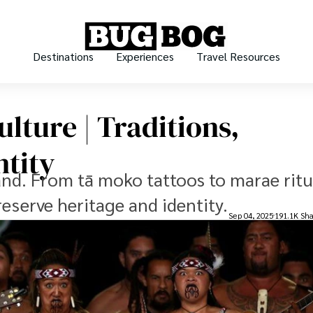
Destinations
Experiences
Travel Resources
lture | Traditions,
ntity
and. From tā moko tattoos to marae ritu
reserve heritage and identity.
Sep 04, 2025
191.1K Sha