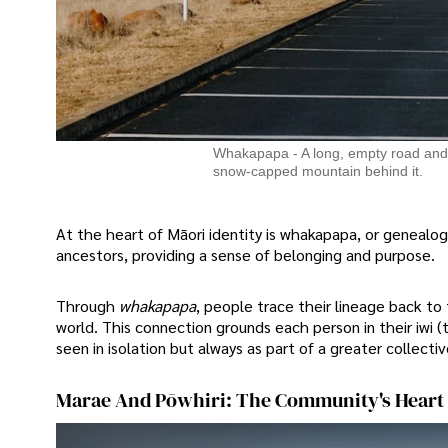
Whakapapa - A long, empty road and a 
snow-capped mountain behind it.
At the heart of Māori identity is whakapapa, or genealogy
ancestors, providing a sense of belonging and purpose.
Through
whakapapa
, people trace their lineage back to
world. This connection grounds each person in their iwi (t
seen in isolation but always as part of a greater collectiv
Marae And Pōwhiri: The Community's Heart