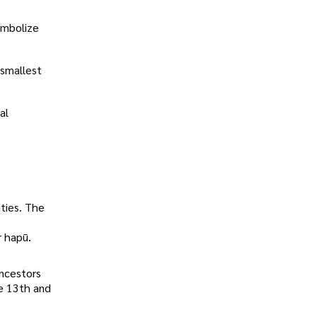
ymbolize
 smallest
al
ities. The
r hapū.
ancestors
e 13th and