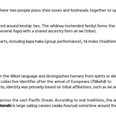
, where two people press their noses and foreheads together to s
zed around kinship ties. The
whānau
(extended family) forms the
 Several
hapū
with a shared ancestry form an iwi (tribe).
 arts, including kapa haka (group performance), tā moko (tradition
in the Māori language and distinguishes humans from spirits or de
llective identifier after the arrival of Europeans (
Pākehā
) to
identity was primarily based on tribal affiliations, such as iwi o
across the vast Pacific Ocean. According to oral traditions, the 
awaiki
in large sailing canoes (
waka hourua
) sometime around th