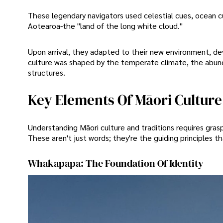
These legendary navigators used celestial cues, ocean cu
Aotearoa-the "land of the long white cloud."
Upon arrival, they adapted to their new environment, dev
culture was shaped by the temperate climate, the abunda
structures.
Key Elements Of Māori Culture
Understanding Māori culture and traditions requires gras
These aren't just words; they're the guiding principles t
Whakapapa: The Foundation Of Identity