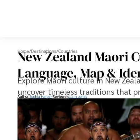
New Zealand Māori Cu
Home
/
Destinations
/
Countries
Language, Map & Ide
Explore Māori culture in New Zeal
uncover timeless traditions that p
Author:
Sophia Harper
Reviewer:
Liam Jones