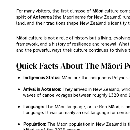
For many visitors, the first glimpse of
Māori
culture com
spirit of
Aotearoa
(the Māori name for New Zealand) run
land, and their traditions shape New Zealand’s identity t
Māori culture is not a relic of history but a living, evolvi
framework, and a history of resilience and renewal. What f
and the powerful ways their culture continues to thrive 
Quick Facts About The Māori P
Indigenous Status:
Māori are the indigenous Polynes
Arrival in Aotearoa:
They arrived in New Zealand, whic
waves of canoe voyages between roughly 1320 and 
Language:
The Māori language, or Te Reo Māori, is a
Language. It was primarily an oral language for centu
Population:
The Māori population in New Zealand is th
Māori as of the 2023 census.