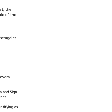
et, the
ple of the
 struggles,
several
aland Sign
ries.
ntifying as