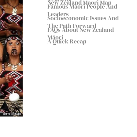
New Zealand Maori Map
Famous Māori People And
Leaders
Socioeconomic Issues And
The Path Forward
FAQs About New Zealand
Māori
A Quick Recap