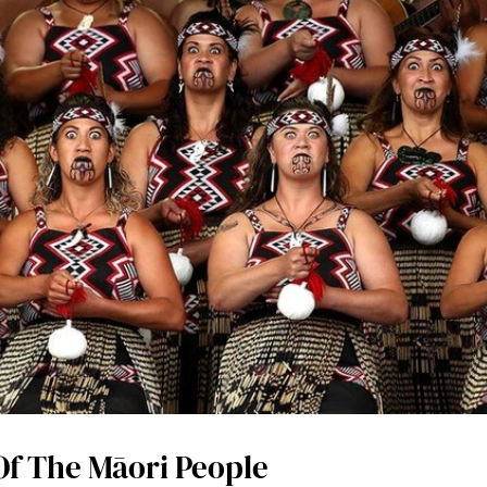
Of The Māori People