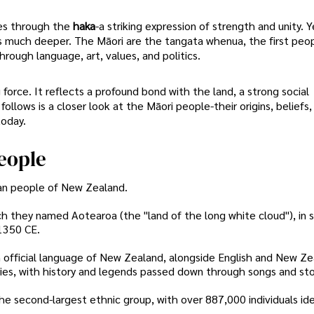
es through the
haka
-a striking expression of strength and unity. Y
s much deeper. The Māori are the tangata whenua, the first peo
hrough language, art, values, and politics.
ng force. It reflects a profound bond with the land, a strong social
ollows is a closer look at the Māori people-their origins, beliefs,
today.
eople
ian people of New Zealand.
h they named Aotearoa (the "land of the long white cloud"), in 
1350 CE.
n official language of New Zealand, alongside English and New Ze
ries, with history and legends passed down through songs and sto
e second-largest ethnic group, with over 887,000 individuals ide