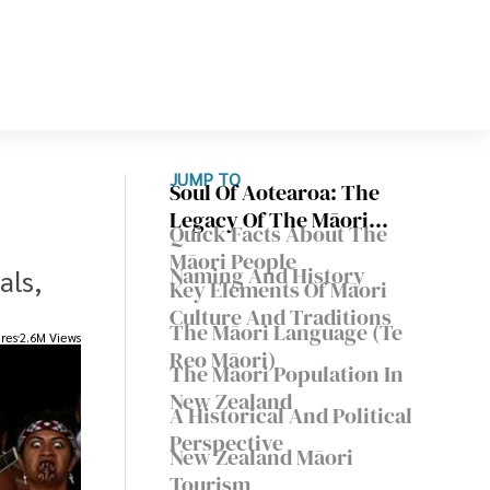
JUMP TO
Soul Of Aotearoa: The
Legacy Of The Māori
Quick Facts About The
People
Māori People
Naming And History
als,
Key Elements Of Māori
Culture And Traditions
The Māori Language (Te
res
2.6M Views
Reo Māori)
The Māori Population In
New Zealand
A Historical And Political
Perspective
New Zealand Māori
Tourism