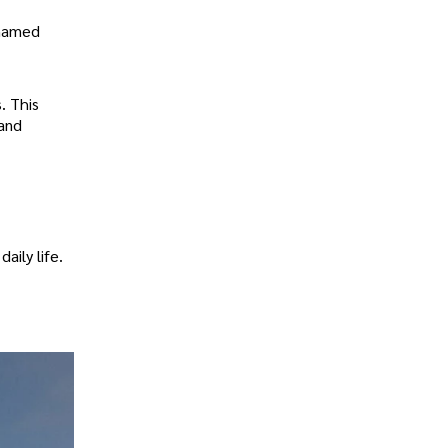
 named
. This
 and
aily life.