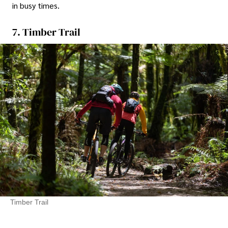
in busy times.
7. Timber Trail
Timber Trail