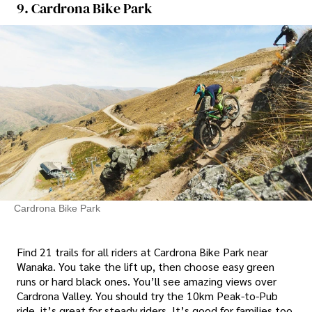
9. Cardrona Bike Park
Cardrona Bike Park
Find 21 trails for all riders at Cardrona Bike Park near
Wanaka. You take the lift up, then choose easy green
runs or hard black ones. You’ll see amazing views over
Cardrona Valley. You should try the 10km Peak-to-Pub
ride, it’s great for steady riders. It’s good for families too.