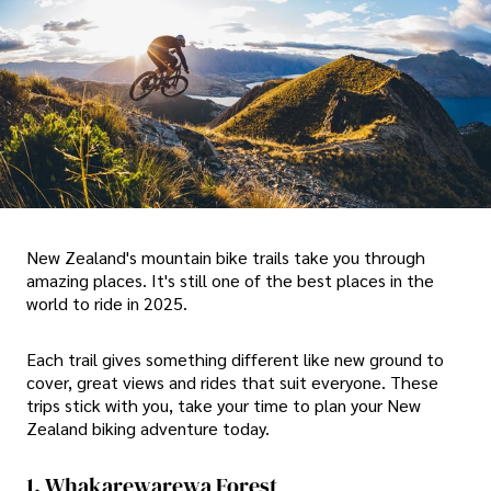
New Zealand's mountain bike trails take you through
amazing places. It's still one of the best places in the
world to ride in 2025.
Each trail gives something different like new ground to
cover, great views and rides that suit everyone. These
trips stick with you, take your time to plan your New
Zealand biking adventure today.
1. Whakarewarewa Forest