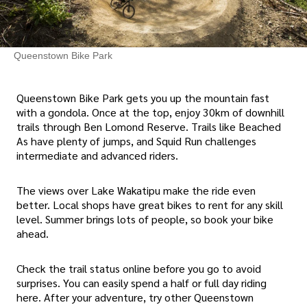
Queenstown Bike Park
Queenstown Bike Park gets you up the mountain fast
with a gondola. Once at the top, enjoy 30km of downhill
trails through Ben Lomond Reserve. Trails like Beached
As have plenty of jumps, and Squid Run challenges
intermediate and advanced riders.
The views over Lake Wakatipu make the ride even
better. Local shops have great bikes to rent for any skill
level. Summer brings lots of people, so book your bike
ahead.
Check the trail status online before you go to avoid
surprises. You can easily spend a half or full day riding
here. After your adventure, try other Queenstown