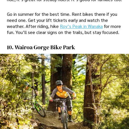
Go in summer for the best time. Rent bikes there if you
need one. Get your lift tickets early and watch the
weather. After riding, hike
Roy’s Peak in Wanaka
for more
fun. You’ll see clear signs on the trails, but stay focused.
10. Wairoa Gorge Bike Park