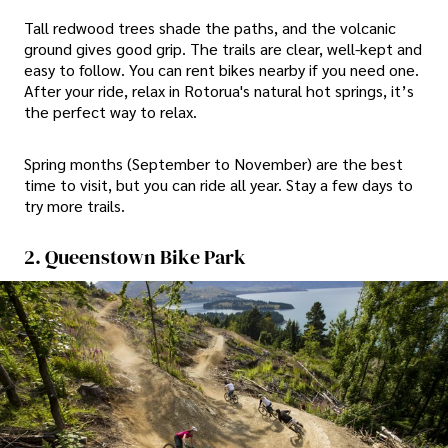
Tall redwood trees shade the paths, and the volcanic
ground gives good grip. The trails are clear, well-kept and
easy to follow. You can rent bikes nearby if you need one.
After your ride, relax in Rotorua's natural hot springs, it’s
the perfect way to relax.
Spring months (September to November) are the best
time to visit, but you can ride all year. Stay a few days to
try more trails.
2. Queenstown Bike Park