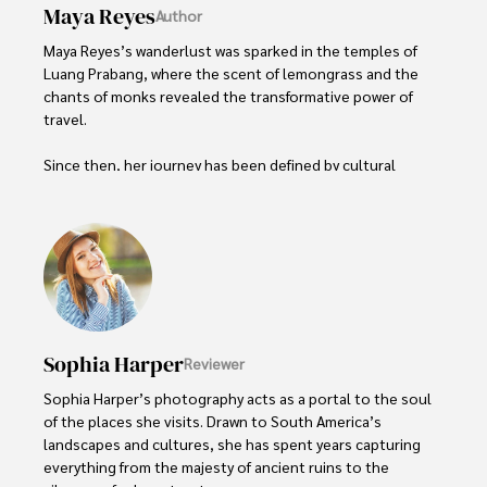
Maya Reyes
Author
Maya Reyes’s wanderlust was sparked in the temples of 
Luang Prabang, where the scent of lemongrass and the 
chants of monks revealed the transformative power of 
travel.

Since then, her journey has been defined by cultural 
immersion and authentic connections. From learning batik 
in Indonesia to sharing meals with nomadic families in 
Mongolia, Maya seeks experiences that highlight the 
human stories behind each destination.

Travel for her is a way to weave her narrative into the 
world’s cultural tapestry, creating bridges across diverse 
ways of life. Maya has traveled to 15 countries and shares 
Sophia Harper
Reviewer
her insights through writing and storytelling.
Sophia Harper’s photography acts as a portal to the soul 
of the places she visits. Drawn to South America’s 
landscapes and cultures, she has spent years capturing 
everything from the majesty of ancient ruins to the 