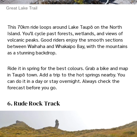
Great Lake Trail
This 70km ride loops around Lake Taupō on the North
Island. You'll cycle past forests, wetlands, and views of
volcanic peaks. Good riders enjoy the smooth sections
between Waihaha and Whakaipo Bay, with the mountains
as a stunning backdrop.
Ride it in spring for the best colours. Grab a bike and map
in Taupō town. Add a trip to the hot springs nearby. You
can do it in a day or stay overnight. Always check the
forecast before you go.
6. Rude Rock Track