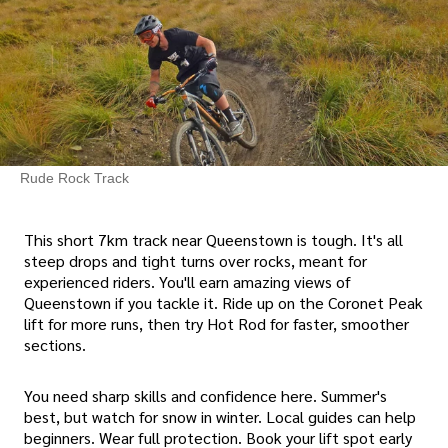
Rude Rock Track
This short 7km track near Queenstown is tough. It's all
steep drops and tight turns over rocks, meant for
experienced riders. You'll earn amazing views of
Queenstown if you tackle it. Ride up on the Coronet Peak
lift for more runs, then try Hot Rod for faster, smoother
sections.
You need sharp skills and confidence here. Summer's
best, but watch for snow in winter. Local guides can help
beginners. Wear full protection. Book your lift spot early