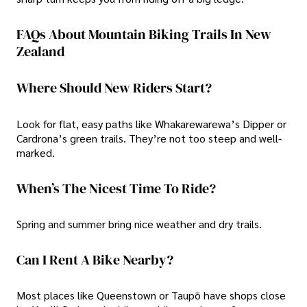
FAQs About Mountain Biking Trails In New
Zealand
Where Should New Riders Start?
Look for flat, easy paths like Whakarewarewa’s Dipper or
Cardrona’s green trails. They’re not too steep and well-
marked.
When’s The Nicest Time To Ride?
Spring and summer bring nice weather and dry trails.
Can I Rent A Bike Nearby?
Most places like Queenstown or Taupō have shops close