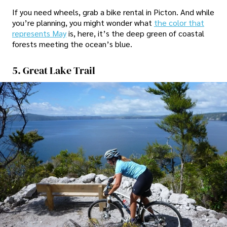
If you need wheels, grab a bike rental in Picton. And while
you’re planning, you might wonder what
the color that
represents May
is, here, it’s the deep green of coastal
forests meeting the ocean’s blue.
5. Great Lake Trail