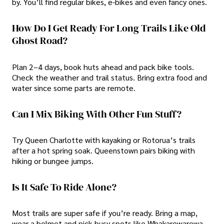
by. You’ll find regular bikes, e-bikes and even fancy ones.
How Do I Get Ready For Long Trails Like Old
Ghost Road?
Plan 2–4 days, book huts ahead and pack bike tools.
Check the weather and trail status. Bring extra food and
water since some parts are remote.
Can I Mix Biking With Other Fun Stuff?
Try Queen Charlotte with kayaking or Rotorua’s trails
after a hot spring soak. Queenstown pairs biking with
hiking or bungee jumps.
Is It Safe To Ride Alone?
Most trails are super safe if you’re ready. Bring a map,
wear a helmet and pick busy spots like Whakarewarewa