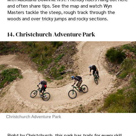
and often share tips. See the map and watch Wyn
Masters tackle the steep, rough track through the
woods and over tricky jumps and rocky sections.
14. Christchurch Adventure Park
Christchurch Adventure Park
Right by Christchurch, this park has trails for every skill