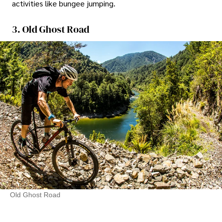
activities like bungee jumping.
3. Old Ghost Road
Old Ghost Road