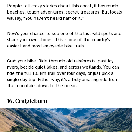
People tell crazy stories about this coast, it has rough
beaches, tough adventures, secret treasures. But locals
will say, "You haven't heard half of it."
Now's your chance to see one of the last wild spots and
share your own stories. This is one of the country's
easiest and most enjoyable bike trails.
Grab your bike. Ride through old rainforests, past icy
rivers, beside quiet lakes, and across wetlands. You can
ride the full 133km trail over four days, or just pick a
single day trip. Either way, it's a truly amazing ride from
the mountains down to the ocean.
16. Craigieburn