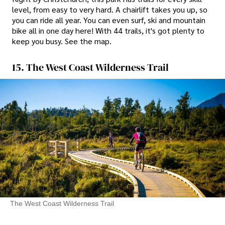
level, from easy to very hard. A chairlift takes you up, so
you can ride all year. You can even surf, ski and mountain
bike all in one day here! With 44 trails, it's got plenty to
keep you busy. See the map.
15. The West Coast Wilderness Trail
The West Coast Wilderness Trail