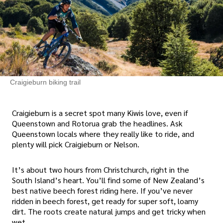
Craigieburn biking trail
Craigieburn is a secret spot many Kiwis love, even if
Queenstown and Rotorua grab the headlines. Ask
Queenstown locals where they really like to ride, and
plenty will pick Craigieburn or Nelson.
It’s about two hours from Christchurch, right in the
South Island’s heart. You’ll find some of New Zealand’s
best native beech forest riding here. If you’ve never
ridden in beech forest, get ready for super soft, loamy
dirt. The roots create natural jumps and get tricky when
wet.