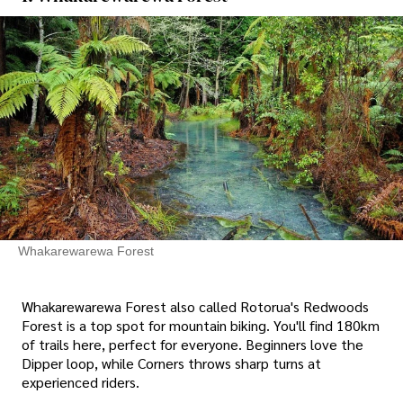
Whakarewarewa Forest
Whakarewarewa Forest also called Rotorua's Redwoods
Forest is a top spot for mountain biking. You'll find 180km
of trails here, perfect for everyone. Beginners love the
Dipper loop, while Corners throws sharp turns at
experienced riders.