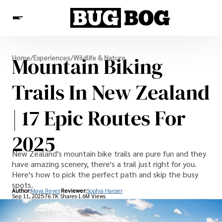
Destinations
Mountain Biking
Home
/
Experiences
/
Wildlife & Nature
Experiences
Travel Resources
Trails In New Zealand
| 17 Epic Routes For
2025
New Zealand's mountain bike trails are pure fun and they
have amazing scenery, there's a trail just right for you.
Here's how to pick the perfect path and skip the busy
spots.
Author:
Maya Reyes
Reviewer:
Sophia Harper
Sep 11, 2025
76.7K Shares
1.6M Views