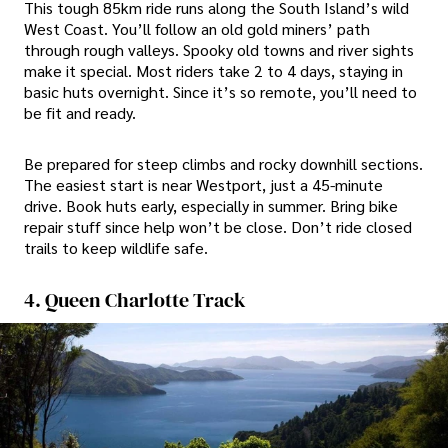
This tough 85km ride runs along the South Island’s wild
West Coast. You’ll follow an old gold miners’ path
through rough valleys. Spooky old towns and river sights
make it special. Most riders take 2 to 4 days, staying in
basic huts overnight. Since it’s so remote, you’ll need to
be fit and ready.
Be prepared for steep climbs and rocky downhill sections.
The easiest start is near Westport, just a 45-minute
drive. Book huts early, especially in summer. Bring bike
repair stuff since help won’t be close. Don’t ride closed
trails to keep wildlife safe.
4. Queen Charlotte Track