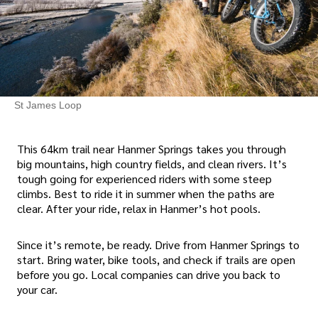
St James Loop
This 64km trail near Hanmer Springs takes you through
big mountains, high country fields, and clean rivers. It’s
tough going for experienced riders with some steep
climbs. Best to ride it in summer when the paths are
clear. After your ride, relax in Hanmer’s hot pools.
Since it’s remote, be ready. Drive from Hanmer Springs to
start. Bring water, bike tools, and check if trails are open
before you go. Local companies can drive you back to
your car.