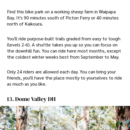
Find this bike park on a working sheep farm in Waipapa
Bay. It's 90 minutes south of Picton Ferry or 40 minutes
north of Kaikoura.
You'll ride purpose-built trails graded from easy to tough
(levels 2-6). A shuttle takes you up so you can focus on
the downhill fun. You can ride here most months, except
the coldest winter weeks best from September to May.
Only 24 riders are allowed each day. You can bring your
friends, you'll have the place mostly to yourselves to ride
as much as you like.
13. Dome Valley DH