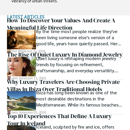
vibrancy of urban streets.

Sophia’s work isn’t just about documenting moments; it’s 
LATEST ARTICLES
about evoking the emotions and stories behind them. A 
How To Discover Your Values And Create A
dedicated photographer, she has worked with local 
Meaningful Life Direction
By the time most people realize they've
communities across South America to capture their rich 
been living someone else's version of a
cultural narratives through her lens.
good life, years have quietly passed. Here's
how to find your way back to yourself and
Finn Wilde
Jun 22, 2026
The Rise Of Quiet Luxury In Diamond Jewelry
what to pay attention to when you do so.
Quiet luxury is reshaping modern jewelry
trends by focusing on refinement,
craftsmanship, and everyday versatility.
Diamond studs, tennis bracelets, lab-grown
Liam Jones
Jun 11, 2026
Why Luxury Travelers Are Choosing Private
diamonds, and understated designs are
Villas In Ibiza Over Traditional Hotels
becoming popular choices for buyers who
Ibiza has long been known as one of the
want timeless pieces without excess.
most desirable destinations in the
Mediterranean. While its famous beaches,
vibrant nightlife and exclusive beach clubs
Liam Jones
Jun 01, 2026
Top 10 Experiences That Define A Luxury
continue to attract visitors from around
Tour In Iceland
the world, the island has also become a
Iceland, sculpted by fire and ice, offers
preferred destination for travelers seeking