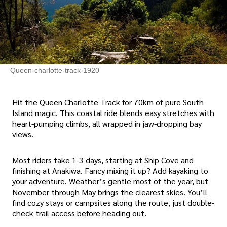
Queen-charlotte-track-1920
Hit the Queen Charlotte Track for 70km of pure South
Island magic. This coastal ride blends easy stretches with
heart-pumping climbs, all wrapped in jaw-dropping bay
views.
Most riders take 1-3 days, starting at Ship Cove and
finishing at Anakiwa. Fancy mixing it up? Add kayaking to
your adventure. Weather’s gentle most of the year, but
November through May brings the clearest skies. You’ll
find cozy stays or campsites along the route, just double-
check trail access before heading out.