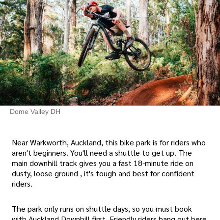
Dome Valley DH
Near Warkworth, Auckland, this bike park is for riders who
aren't beginners. You'll need a shuttle to get up. The
main downhill track gives you a fast 18-minute ride on
dusty, loose ground , it's tough and best for confident
riders.
The park only runs on shuttle days, so you must book
with Auckland Downhill first. Friendly riders hang out here