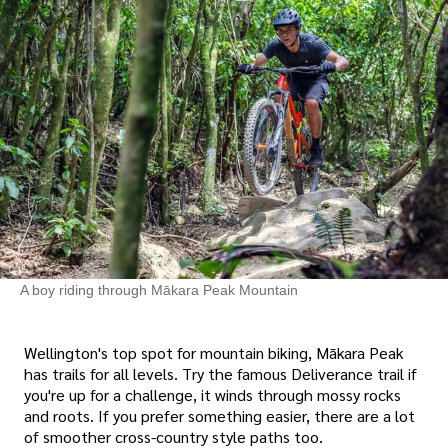
A boy riding through Mākara Peak Mountain
Wellington's top spot for mountain biking, Mākara Peak
has trails for all levels. Try the famous Deliverance trail if
you're up for a challenge, it winds through mossy rocks
and roots. If you prefer something easier, there are a lot
of smoother cross-country style paths too.