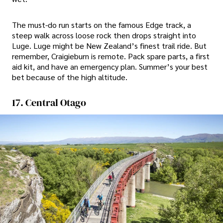
The must-do run starts on the famous Edge track, a
steep walk across loose rock then drops straight into
Luge. Luge might be New Zealand’s finest trail ride. But
remember, Craigieburn is remote. Pack spare parts, a first
aid kit, and have an emergency plan. Summer’s your best
bet because of the high altitude.
17. Central Otago