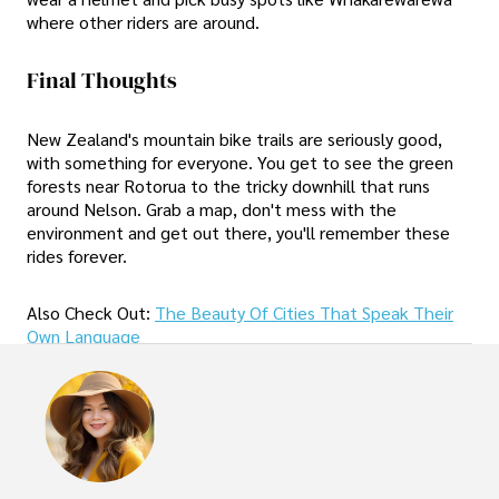
where other riders are around.
Final Thoughts
New Zealand's mountain bike trails are seriously good,
with something for everyone. You get to see the green
forests near Rotorua to the tricky downhill that runs
around Nelson. Grab a map, don't mess with the
environment and get out there, you'll remember these
rides forever.
Also Check Out:
The Beauty Of Cities That Speak Their
Own Language