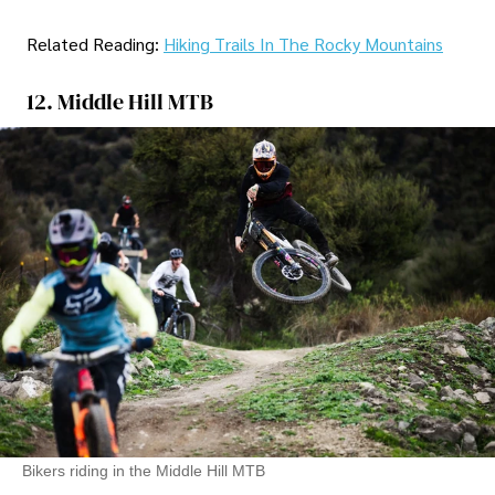
Related Reading:
Hiking Trails In The Rocky Mountains
12. Middle Hill MTB
Bikers riding in the Middle Hill MTB