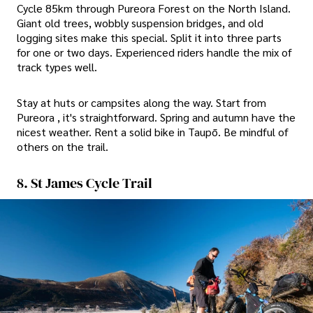
Cycle 85km through Pureora Forest on the North Island.
Giant old trees, wobbly suspension bridges, and old
logging sites make this special. Split it into three parts
for one or two days. Experienced riders handle the mix of
track types well.
Stay at huts or campsites along the way. Start from
Pureora , it's straightforward. Spring and autumn have the
nicest weather. Rent a solid bike in Taupō. Be mindful of
others on the trail.
8. St James Cycle Trail