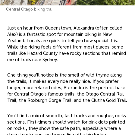
Central Otago biking trail
Just an hour from Queenstown, Alexandra (often called
Alex) is a fantastic spot for mountain biking in New
Zealand. Locals are quick to tell you how special it is.
While the riding feels different from most places, some
trails like Hazard County have rocky sections that remind
me of trails near Sydney.
One thing you'll notice is the smell of wild thyme along
the trails, it makes every ride really nice. If you prefer
longer, more relaxed rides, Alexandra is the perfect base
for Central Otago's famous trails: the Otago Central Rail
Trail, the Roxburgh Gorge Trail, and the Clutha Gold Trail.
You'll find a mix of smooth, fast tracks and rougher, rocky
sections. First-timers should watch for pink dots painted
on rocks , they show the safe path, especially where a
sharp turn keeps you from riding off a big ledge.