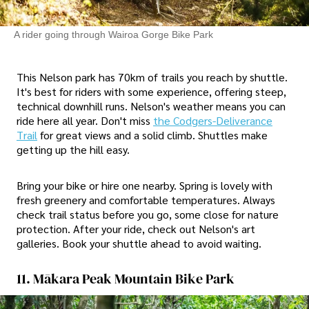
A rider going through Wairoa Gorge Bike Park
This Nelson park has 70km of trails you reach by shuttle.
It's best for riders with some experience, offering steep,
technical downhill runs. Nelson's weather means you can
ride here all year. Don't miss
the Codgers-Deliverance
Trail
for great views and a solid climb. Shuttles make
getting up the hill easy.
Bring your bike or hire one nearby. Spring is lovely with
fresh greenery and comfortable temperatures. Always
check trail status before you go, some close for nature
protection. After your ride, check out Nelson's art
galleries. Book your shuttle ahead to avoid waiting.
11. Mākara Peak Mountain Bike Park