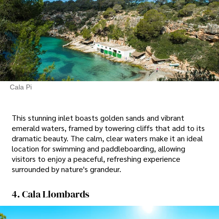
Cala Pi
This stunning inlet boasts golden sands and vibrant
emerald waters, framed by towering cliffs that add to its
dramatic beauty. The calm, clear waters make it an ideal
location for swimming and paddleboarding, allowing
visitors to enjoy a peaceful, refreshing experience
surrounded by nature's grandeur.
4. Cala Llombards