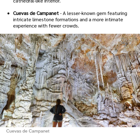
cathedral-like interior.
Cuevas de Campanet
- A lesser-known gem featuring
intricate limestone formations and a more intimate
experience with fewer crowds.
Cuevas de Campanet