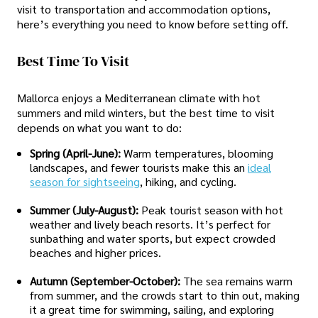
visit to transportation and accommodation options,
here’s everything you need to know before setting off.
Best Time To Visit
Mallorca enjoys a Mediterranean climate with hot
summers and mild winters, but the best time to visit
depends on what you want to do:
Spring (April-June):
Warm temperatures, blooming
landscapes, and fewer tourists make this an
ideal
season for sightseeing
, hiking, and cycling.
Summer (July-August):
Peak tourist season with hot
weather and lively beach resorts. It’s perfect for
sunbathing and water sports, but expect crowded
beaches and higher prices.
Autumn (September-October):
The sea remains warm
from summer, and the crowds start to thin out, making
it a great time for swimming, sailing, and exploring