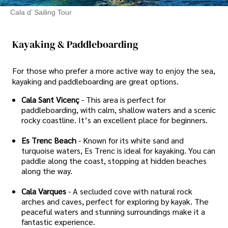
Cala d’ Sailing Tour
Kayaking & Paddleboarding
For those who prefer a more active way to enjoy the sea,
kayaking and paddleboarding are great options.
Cala Sant Vicenç
- This area is perfect for
paddleboarding, with calm, shallow waters and a scenic
rocky coastline. It’s an excellent place for beginners.
Es Trenc Beach
- Known for its white sand and
turquoise waters, Es Trenc is ideal for kayaking. You can
paddle along the coast, stopping at hidden beaches
along the way.
Cala Varques
- A secluded cove with natural rock
arches and caves, perfect for exploring by kayak. The
peaceful waters and stunning surroundings make it a
fantastic experience.