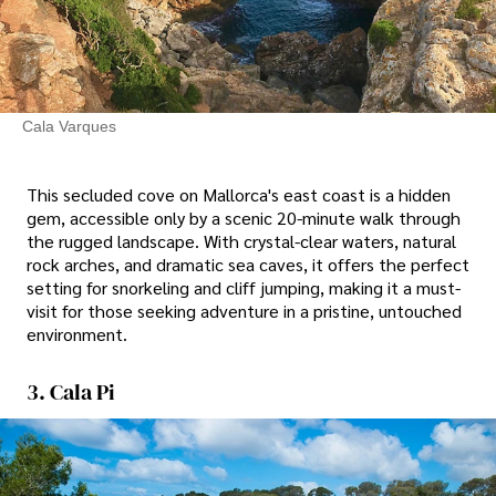
Cala Varques
This secluded cove on Mallorca's east coast is a hidden
gem, accessible only by a scenic 20-minute walk through
the rugged landscape. With crystal-clear waters, natural
rock arches, and dramatic sea caves, it offers the perfect
setting for snorkeling and cliff jumping, making it a must-
visit for those seeking adventure in a pristine, untouched
environment.
3. Cala Pi