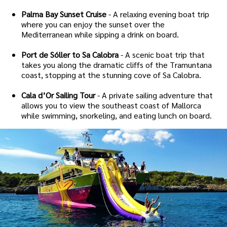
Palma Bay Sunset Cruise
- A relaxing evening boat trip
where you can enjoy the sunset over the
Mediterranean while sipping a drink on board.
Port de Sóller to Sa Calobra
- A scenic boat trip that
takes you along the dramatic cliffs of the Tramuntana
coast, stopping at the stunning cove of Sa Calobra.
Cala d’Or Sailing Tour
- A private sailing adventure that
allows you to view the southeast coast of Mallorca
while swimming, snorkeling, and eating lunch on board.