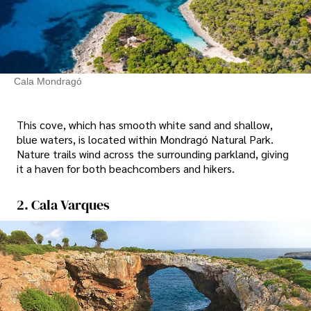
Cala Mondragó
This cove, which has smooth white sand and shallow,
blue waters, is located within Mondragó Natural Park.
Nature trails wind across the surrounding parkland, giving
it a haven for both beachcombers and hikers.
2. Cala Varques