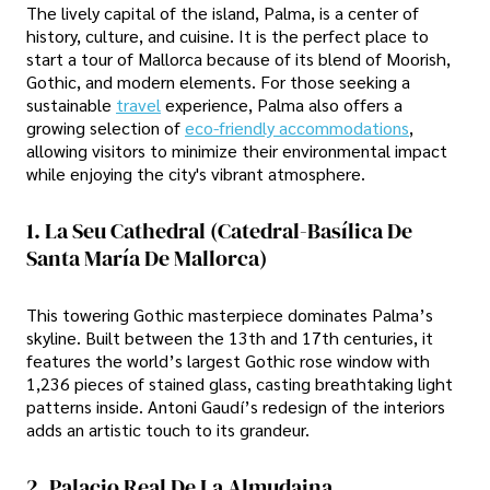
The lively capital of the island, Palma, is a center of
history, culture, and cuisine. It is the perfect place to
start a tour of Mallorca because of its blend of Moorish,
Gothic, and modern elements. For those seeking a
sustainable
travel
experience, Palma also offers a
growing selection of
eco-friendly accommodations
,
allowing visitors to minimize their environmental impact
while enjoying the city's vibrant atmosphere.
1. La Seu Cathedral (Catedral-Basílica De
Santa María De Mallorca)
This towering Gothic masterpiece dominates Palma’s
skyline. Built between the 13th and 17th centuries, it
features the world’s largest Gothic rose window with
1,236 pieces of stained glass, casting breathtaking light
patterns inside. Antoni Gaudí’s redesign of the interiors
adds an artistic touch to its grandeur.
2. Palacio Real De La Almudaina