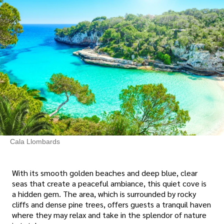
Cala Llombards
With its smooth golden beaches and deep blue, clear
seas that create a peaceful ambiance, this quiet cove is
a hidden gem. The area, which is surrounded by rocky
cliffs and dense pine trees, offers guests a tranquil haven
where they may relax and take in the splendor of nature