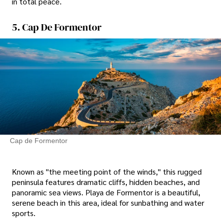
in total peace.
5. Cap De Formentor
Cap de Formentor
Known as "the meeting point of the winds," this rugged
peninsula features dramatic cliffs, hidden beaches, and
panoramic sea views. Playa de Formentor is a beautiful,
serene beach in this area, ideal for sunbathing and water
sports.