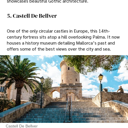
showcases beautiful Gothic architecture.
5. Castell De Bellver
One of the only circular castles in Europe, this 14th-
century fortress sits atop a hill overlooking Palma. It now
houses a history museum detailing Mallorca’s past and
offers some of the best views over the city and sea.
Castell De Bellver