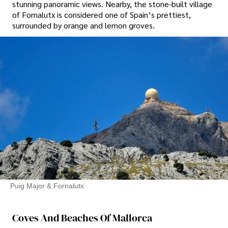
stunning panoramic views. Nearby, the stone-built village
of Fornalutx is considered one of Spain’s prettiest,
surrounded by orange and lemon groves.
Puig Major & Fornalutx
Coves And Beaches Of Mallorca