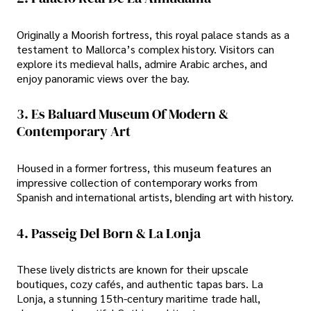
Originally a Moorish fortress, this royal palace stands as a
testament to Mallorca’s complex history. Visitors can
explore its medieval halls, admire Arabic arches, and
enjoy panoramic views over the bay.
3. Es Baluard Museum Of Modern &
Contemporary Art
Housed in a former fortress, this museum features an
impressive collection of contemporary works from
Spanish and international artists, blending art with history.
4. Passeig Del Born & La Lonja
These lively districts are known for their upscale
boutiques, cozy cafés, and authentic tapas bars. La
Lonja, a stunning 15th-century maritime trade hall,