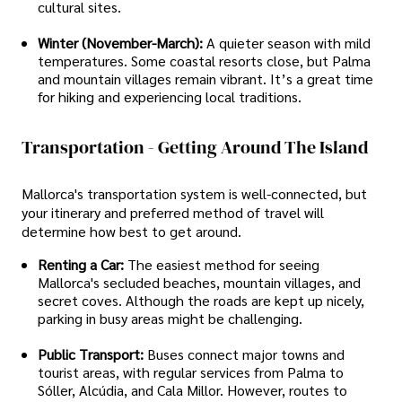
cultural sites.
Winter (November-March):
A quieter season with mild
temperatures. Some coastal resorts close, but Palma
and mountain villages remain vibrant. It’s a great time
for hiking and experiencing local traditions.
Transportation - Getting Around The Island
Mallorca's transportation system is well-connected, but
your itinerary and preferred method of travel will
determine how best to get around.
Renting a Car:
The easiest method for seeing
Mallorca's secluded beaches, mountain villages, and
secret coves. Although the roads are kept up nicely,
parking in busy areas might be challenging.
Public Transport:
Buses connect major towns and
tourist areas, with regular services from Palma to
Sóller, Alcúdia, and Cala Millor. However, routes to