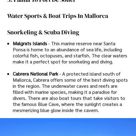
Water Sports & Boat Trips In Mallorca
Snorkeling & Scuba Diving
Malgrats Islands
- This marine reserve near Santa
Ponsa is home to an abundance of sea life, including
colorful fish, octopuses, and starfish. The clear waters
make it a perfect spot for snorkeling and diving.
Cabrera National Park
- A protected island south of
Mallorca, Cabrera offers some of the best diving spots
in the region. The underwater caves and reefs are
filled with marine species, making it a paradise for
divers. There are also boat tours that take visitors to
the famous Blue Cave, where the sunlight creates a
mesmerizing blue glow inside the cavern.