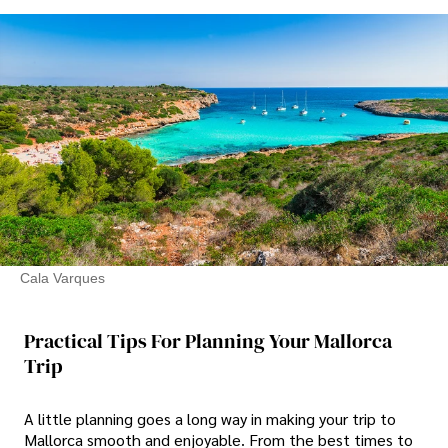
Cala Varques
Practical Tips For Planning Your Mallorca
Trip
A little planning goes a long way in making your trip to
Mallorca smooth and enjoyable. From the best times to