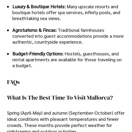
Luxury & Boutique Hotels:
Many upscale resorts and
boutique hotels offer spa services, infinity pools, and
breathtaking sea views.
Agroturismo & Fincas:
Traditional farmhouses
converted into guest accommodations provide a more
authentic, countryside experience.
Budget-Friendly Options:
Hostels, guesthouses, and
rental apartments are available for those traveling on
a budget.
FAQs
What Is The Best Time To Visit Mallorca?
Spring (April-May) and autumn (September-October) offer
ideal conditions with pleasant temperatures and fewer
crowds. These months provide perfect weather for
sightseeing and outdoor activities.