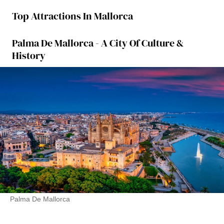
Top Attractions In Mallorca
Palma De Mallorca - A City Of Culture &
History
Palma De Mallorca