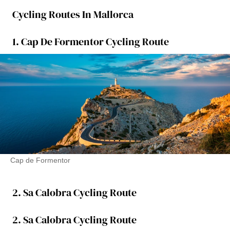
Cycling Routes In Mallorca
1. Cap De Formentor Cycling Route
Cap de Formentor
2. Sa Calobra Cycling Route
2. Sa Calobra Cycling Route