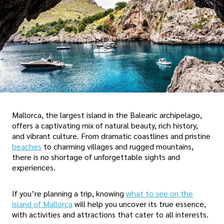
Mallorca, the largest island in the Balearic archipelago,
offers a captivating mix of natural beauty, rich history,
and vibrant culture. From dramatic coastlines and pristine
beaches
to charming villages and rugged mountains,
there is no shortage of unforgettable sights and
experiences.
If you’re planning a trip, knowing
what to see on the
island of Mallorca
will help you uncover its true essence,
with activities and attractions that cater to all interests.