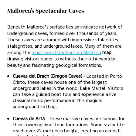
Mallorca’s Spectacular Caves
Beneath Mallorca’s surface lies an intricate network of
underground caves, formed over thousands of years.
These caves are adorned with impressive stalactites,
stalagmites, and underground lakes. Many of them are
among the
must see attractions on Mallorca
map
,
drawing visitors eager to witness their otherworldly
beauty and fascinating geological formations.
Cuevas del Drach (Dragon Caves)
- Located in Porto
Cristo, these caves house one of the largest
underground lakes in the world, Lake Martel. Visitors
can take a guided boat tour and experience a live
classical music performance in this magical
underground setting.
Cuevas de Artà
- These massive caves are famous for
their towering limestone formations. Some stalactites
reach over 22 meters in height, creating an almost