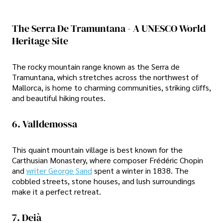
The Serra De Tramuntana - A UNESCO World
Heritage Site
The rocky mountain range known as the Serra de
Tramuntana, which stretches across the northwest of
Mallorca, is home to charming communities, striking cliffs,
and beautiful hiking routes.
6. Valldemossa
This quaint mountain village is best known for the
Carthusian Monastery, where composer Frédéric Chopin
and
writer George Sand
spent a winter in 1838. The
cobbled streets, stone houses, and lush surroundings
make it a perfect retreat.
7. Deià