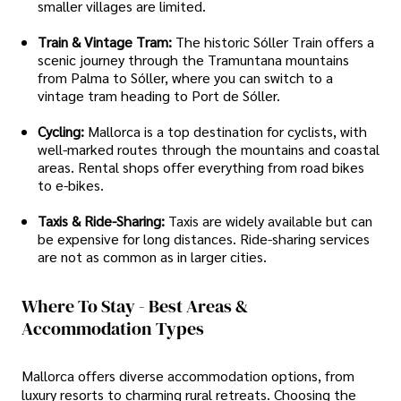
smaller villages are limited.
Train & Vintage Tram:
The historic Sóller Train offers a
scenic journey through the Tramuntana mountains
from Palma to Sóller, where you can switch to a
vintage tram heading to Port de Sóller.
Cycling:
Mallorca is a top destination for cyclists, with
well-marked routes through the mountains and coastal
areas. Rental shops offer everything from road bikes
to e-bikes.
Taxis & Ride-Sharing:
Taxis are widely available but can
be expensive for long distances. Ride-sharing services
are not as common as in larger cities.
Where To Stay - Best Areas &
Accommodation Types
Mallorca offers diverse accommodation options, from
luxury resorts to charming rural retreats. Choosing the