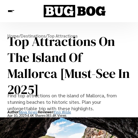
Destinations
Top Attractions On
Home
/
Destinations
/
Top Attractions
Experiences
Travel Resources
The Island Of
Mallorca [Must-See In
2025]
Find top attractions on the island of Mallorca, from
stunning beaches to historic sites. Plan your
unforgettable trip with these highlights.
Author:
Maya Reyes
Reviewer:
Finn Wilde
Apr 10, 2025
4.6K Shares
383.4K Views