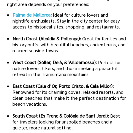
right area depends on your preferences:
Palma de Mallorca
:
Ideal for culture lovers and
nightlife enthusiasts. Stay in the city center for easy
access to historical sites, shopping, and restaurants.
North Coast (Alcúdia & Pollença):
Great for families and
history buffs, with beautiful beaches, ancient ruins, and
relaxed seaside towns.
West Coast (Sóller, Deià, & Valldemossa):
Perfect for
nature lovers, hikers, and those seeking a peaceful
retreat in the Tramuntana mountains.
East Coast (Cala d’Or, Porto Cristo, & Cala Millor):
Renowned for its charming coves, relaxed resorts, and
clean beaches that make it the perfect destination for
beach vacations.
South Coast (Es Trenc & Colònia de Sant Jordi):
Best
for travelers looking for unspoiled beaches and a
quieter, more natural setting.