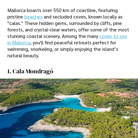
Mallorca boasts over 550 km of coastline, featuring
pristine
beaches
and secluded coves, known locally as
"calas." These hidden gems, surrounded by cliffs, pine
forests, and crystal-clear waters, offer some of the most
stunning coastal scenery. Among the many
coves to see
in Mallorca
, you'll find peaceful retreats perfect for
swimming, snorkeling, or simply enjoying the island’s
natural beauty.
1. Cala Mondragó