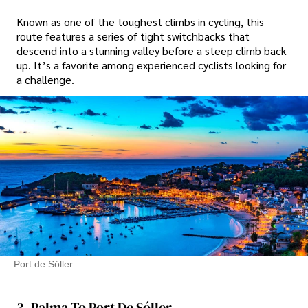
Known as one of the toughest climbs in cycling, this
route features a series of tight switchbacks that
descend into a stunning valley before a steep climb back
up. It’s a favorite among experienced cyclists looking for
a challenge.
Port de Sóller
3. Palma To Port De Sóller