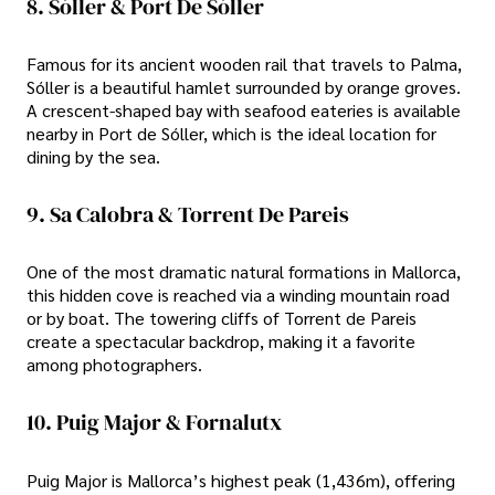
8. Sóller & Port De Sóller
Famous for its ancient wooden rail that travels to Palma,
Sóller is a beautiful hamlet surrounded by orange groves.
A crescent-shaped bay with seafood eateries is available
nearby in Port de Sóller, which is the ideal location for
dining by the sea.
9. Sa Calobra & Torrent De Pareis
One of the most dramatic natural formations in Mallorca,
this hidden cove is reached via a winding mountain road
or by boat. The towering cliffs of Torrent de Pareis
create a spectacular backdrop, making it a favorite
among photographers.
10. Puig Major & Fornalutx
Puig Major is Mallorca’s highest peak (1,436m), offering