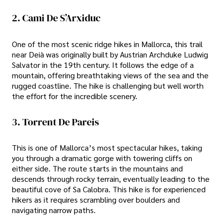
2. Cami De S’Arxiduc
One of the most scenic ridge hikes in Mallorca, this trail
near Deià was originally built by Austrian Archduke Ludwig
Salvator in the 19th century. It follows the edge of a
mountain, offering breathtaking views of the sea and the
rugged coastline. The hike is challenging but well worth
the effort for the incredible scenery.
3. Torrent De Pareis
This is one of Mallorca’s most spectacular hikes, taking
you through a dramatic gorge with towering cliffs on
either side. The route starts in the mountains and
descends through rocky terrain, eventually leading to the
beautiful cove of Sa Calobra. This hike is for experienced
hikers as it requires scrambling over boulders and
navigating narrow paths.