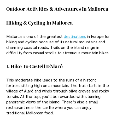
Outdoor Activities & Adventures In Mallorca
Hiking & Cycling In Mallorca
Mallorca is one of the greatest
destinations
in Europe for
hiking and cycling because of its natural mountains and
charming coastal roads. Trails on the island range in
difficulty from casual strolls to strenuous mountain hikes.
1. Hike To Castell D'Alaró
This moderate hike leads to the ruins of a historic
fortress sitting high on a mountain. The trail starts in the
village of Alaró and winds through olive groves and rocky
terrain. At the top, you’ll be rewarded with stunning
panoramic views of the island. There’s also a small
restaurant near the castle where you can enjoy
traditional Mallorcan food.