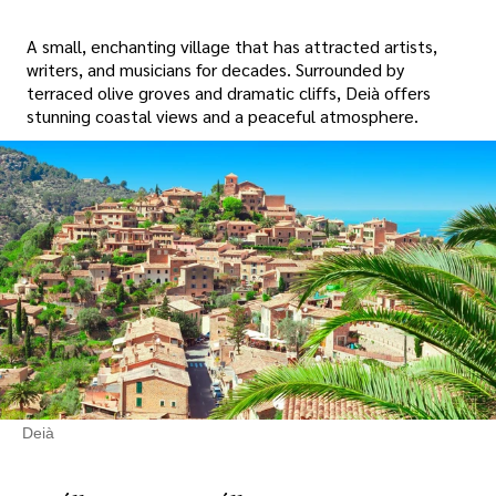
A small, enchanting village that has attracted artists,
writers, and musicians for decades. Surrounded by
terraced olive groves and dramatic cliffs, Deià offers
stunning coastal views and a peaceful atmosphere.
Deià