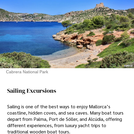
Cabrera National Park
Sailing Excursions
Sailing is one of the best ways to enjoy Mallorca’s
coastline, hidden coves, and sea caves. Many boat tours
depart from Palma, Port de Sóller, and Alcúdia, offering
different experiences, from luxury yacht trips to
traditional wooden boat tours.