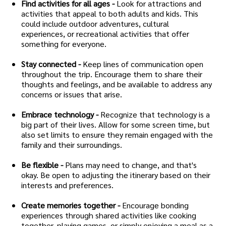
Find activities for all ages -
Look for attractions and
activities that appeal to both adults and kids. This
could include outdoor adventures, cultural
experiences, or recreational activities that offer
something for everyone.
Stay connected -
Keep lines of communication open
throughout the trip. Encourage them to share their
thoughts and feelings, and be available to address any
concerns or issues that arise.
Embrace technology -
Recognize that technology is a
big part of their lives. Allow for some screen time, but
also set limits to ensure they remain engaged with the
family and their surroundings.
Be flexible -
Plans may need to change, and that's
okay. Be open to adjusting the itinerary based on their
interests and preferences.
Create memories together -
Encourage bonding
experiences through shared activities like cooking
together, playing games, or simply enjoying a meal as a