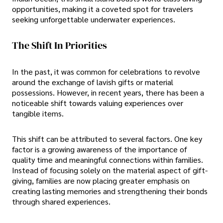
opportunities, making it a coveted spot for travelers
seeking unforgettable underwater experiences.
The Shift In Priorities
In the past, it was common for celebrations to revolve
around the exchange of lavish gifts or material
possessions. However, in recent years, there has been a
noticeable shift towards valuing experiences over
tangible items.
This shift can be attributed to several factors. One key
factor is a growing awareness of the importance of
quality time and meaningful connections within families.
Instead of focusing solely on the material aspect of gift-
giving, families are now placing greater emphasis on
creating lasting memories and strengthening their bonds
through shared experiences.