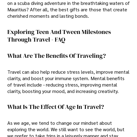
on a scuba diving adventure in the breathtaking waters of
Mauritius? After all, the best gifts are those that create
cherished moments and lasting bonds.
Exploring Teen And Tween Milestones
Through Travel - FAQ
What Are The Benefits Of Traveling?
Travel can also help reduce stress levels, improve mental
clarity, and boost your immune system. Mental benefits
of travel include - reducing stress, improving mental
clarity, boosting your mood, and increasing creativity.
What Is The Effect Of Age In Travel?
As we age, we tend to change our mindset about
exploring the world. We still want to see the world, but
we prefer to take trips in a leisurely manner and stay