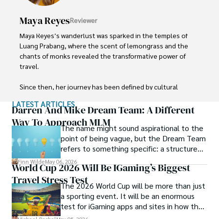
Maya Reyes
Reviewer
Maya Reyes’s wanderlust was sparked in the temples of 
Luang Prabang, where the scent of lemongrass and the 
chants of monks revealed the transformative power of 
travel.

Since then, her journey has been defined by cultural 
immersion and authentic connections. From learning batik 
LATEST ARTICLES
in Indonesia to sharing meals with nomadic families in 
Darren And Mike Dream Team: A Different
Mongolia, Maya seeks experiences that highlight the 
Way To Approach MLM
The name might sound aspirational to the
human stories behind each destination.

point of being vague, but the Dream Team
refers to something specific: a structured
Travel for her is a way to weave her narrative into the 
community and mentorship model that
world’s cultural tapestry, creating bridges across diverse 
Finn Wilde
May 06, 2026
World Cup 2026 Will Be IGaming’s Biggest
Darren and Mike built around their Enagic
ways of life. Maya has traveled to 15 countries and shares 
Travel Stress Test
distribution business.
her insights through writing and storytelling.
The 2026 World Cup will be more than just
a sporting event. It will be an enormous
test for iGaming apps and sites in how they
manage mobile users, regulatory