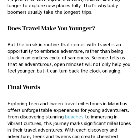
longer to explore new places fully. That's why baby
boomers usually take the longest trips.
Does Travel Make You Younger?
But the break in routine that comes with travel is an
opportunity to embrace adventure, rather than being
stuck in an endless cycle of sameness. Science tells us
that an adventurous, open mindset will not only help you
feel younger, but it can turn back the clock on aging.
Final Words
Exploring teen and tween travel milestones in Mauritius
offers unforgettable experiences for young adventurers.
From discovering stunning
beaches
to immersing in
vibrant cultures, this journey marks significant milestones
in their travel adventures. With each discovery and
adventure, teens and tweens can create cherished