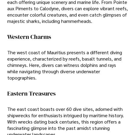
each offering unique scenery and marine life. From Pointe
aux Piments to Calodyne, divers can explore vibrant reefs,
encounter colorful creatures, and even catch glimpses of
majestic sharks, including hammerheads.
Western Charms
The west coast of Mauritius presents a different diving
experience, characterized by reefs, basalt tunnels, and
chimneys. Here, divers can witness dolphins and rays
while navigating through diverse underwater
topographies.
Eastern Treasures
The east coast boasts over 60 dive sites, adorned with
shipwrecks for enthusiasts intrigued by maritime history.
With wrecks dating back centuries, this region offers a
fascinating glimpse into the past amidst stunning
underwater landscapes.