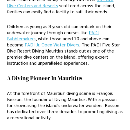
Dive Centers and Resorts
scattered across the island,
families can easily find a facility to suit their needs.
Children as young as 8 years old can embark on their
underwater journey through courses like
PADI
Bubblemakers
, while those aged 10 and above can
become
PADI Jr. Open Water Divers
. The PADI Five Star
Dive Resort Diving Mauritius stands out as one of the
premier dive centers on the island, offering expert
instruction and unparalleled experiences.
A Diving Pioneer In Mauritius
At the forefront of Mauritius' diving scene is François
Besson, the founder of Diving Mauritius. With a passion
for showcasing the island's underwater wonders, Besson
has dedicated over three decades to promoting diving as
a recreational activity.