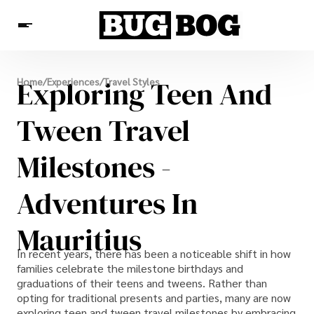
Destinations
Exploring Teen And
Home
/
Experiences
/
Travel Styles
Experiences
Travel Resources
Tween Travel
Milestones -
Adventures In
Mauritius
In recent years, there has been a noticeable shift in how
families celebrate the milestone birthdays and
graduations of their teens and tweens. Rather than
opting for traditional presents and parties, many are now
exploring teen and tween travel milestones by embracing