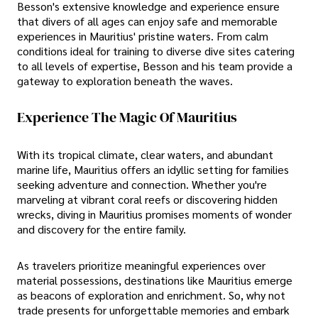
Besson's extensive knowledge and experience ensure
that divers of all ages can enjoy safe and memorable
experiences in Mauritius' pristine waters. From calm
conditions ideal for training to diverse dive sites catering
to all levels of expertise, Besson and his team provide a
gateway to exploration beneath the waves.
Experience The Magic Of Mauritius
With its tropical climate, clear waters, and abundant
marine life, Mauritius offers an idyllic setting for families
seeking adventure and connection. Whether you're
marveling at vibrant coral reefs or discovering hidden
wrecks, diving in Mauritius promises moments of wonder
and discovery for the entire family.
As travelers prioritize meaningful experiences over
material possessions, destinations like Mauritius emerge
as beacons of exploration and enrichment. So, why not
trade presents for unforgettable memories and embark