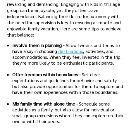
rewarding and demanding. Engaging with kids in this age
group can be enjoyable, yet they often crave
independence. Balancing their desire for autonomy with
the need for supervision is key to ensuring a smooth and
enjoyable family vacation. Here are some tips to achieve
that balance:
Involve them in planning -
Allow tweens and teens to
have a say in choosing
destinations
, activities, and
accommodations. When they feel invested in the trip,
they're more likely to be enthusiastic participants.
Offer freedom within boundaries -
Set clear
expectations and guidelines for behavior and safety,
but also provide opportunities for them to explore and
have their own experiences within those boundaries.
Mix family time with alone time -
Schedule some
activities as a family, but also allow for individual or
small-group excursions where they can explore on their
own or with their peers.