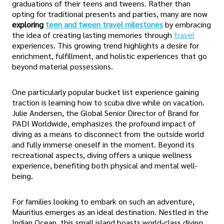
graduations of their teens and tweens. Rather than
opting for traditional presents and parties, many are now
exploring
teen and tween travel milestones
by embracing
the idea of creating lasting memories through
travel
experiences. This growing trend highlights a desire for
enrichment, fulfillment, and holistic experiences that go
beyond material possessions.
One particularly popular bucket list experience gaining
traction is learning how to scuba dive while on vacation.
Julie Andersen, the Global Senior Director of Brand for
PADI Worldwide, emphasizes the profound impact of
diving as a means to disconnect from the outside world
and fully immerse oneself in the moment. Beyond its
recreational aspects, diving offers a unique wellness
experience, benefiting both physical and mental well-
being.
For families looking to embark on such an adventure,
Mauritius emerges as an ideal destination. Nestled in the
Indian Ocean, this small island boasts world-class diving