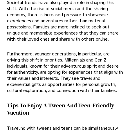
Societal trends have also played a role in shaping this
shift. With the rise of social media and the sharing
economy, there is increased pressure to showcase
experiences and adventures rather than material
possessions. Families are more inclined to seek out
unique and memorable experiences that they can share
with their loved ones and share with others online.
Furthermore, younger generations, in particular, are
driving this shift in priorities. Millennials and Gen Z
individuals, known for their adventurous spirit and desire
for authenticity, are opting for experiences that align with
their values and interests. They see travel and
experiential gifts as opportunities for personal growth,
cultural exploration, and connection with their families.
Tips To Enjoy A Tween And Teen-Friendly
Vacation
Traveling with tweens and teens can be simultaneously