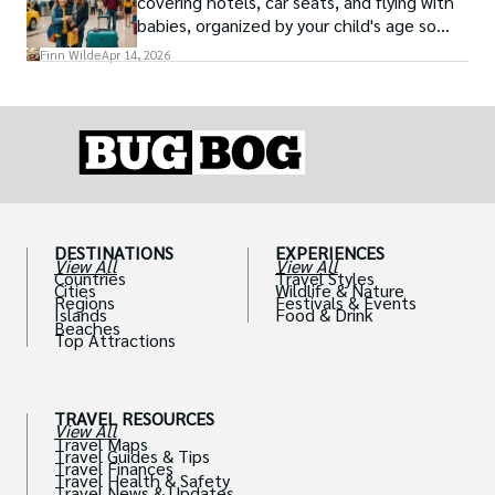
covering hotels, car seats, and flying with
babies, organized by your child's age so
advice is always relevant.
Finn Wilde
Apr 14, 2026
DESTINATIONS
EXPERIENCES
View All
View All
Countries
Travel Styles
Cities
Wildlife & Nature
Regions
Festivals & Events
Islands
Food & Drink
Beaches
Top Attractions
TRAVEL RESOURCES
View All
Travel Maps
Travel Guides & Tips
Travel Finances
Travel Health & Safety
Travel News & Updates