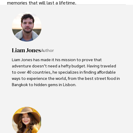
memories that will last a lifetime.
Liam Jones
Author
Liam Jones has made it his mission to prove that 
adventure doesn’t need a hefty budget. Having traveled 
to over 40 countries, he specializes in finding affordable 
ways to experience the world, from the best street food in 
Bangkok to hidden gems in Lisbon. 

Liam’s travel tips have reached thousands of readers, 
empowering them to see the world on a shoestring 
budget without sacrificing quality. With a deep passion for 
local cultures, he continues to share his travel hacks, 
ensuring adventure remains accessible to all.