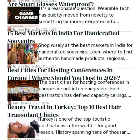
Michael Rachal
May 05, 2026
Are Smart Glasses Waterproof?
compliance, mobile betting, payments,
It’s a reasonable question. Wearable tech
geolocation, fraud detection and
has quietly moved from novelty to
prevention, and player protection.
something far more integrated into
everyday life, and smart glasses sit right at
Michael Rachal
May 02, 2026
15 Best Markets In India For Handcrafted
that intersection between practicality and
Souvenirs
curiosity.
Shop wisely at the best markets in India for
handcrafted souvenirs. Learn where to find
authentic handmade products, regional
crafts, and traveler tips.
Michael Rachal
May 01, 2026
Best Cities For Hosting Conferences In
Europe | Where Should You Host In 2026?
The best cities for hosting conferences in
europe are not interchangeable. Each
destination has defined capacity ceilings,
cost tiers and ecosystem advantages.
Liam Jones
Apr 23, 2026
Beauty Travel In Turkey: Top 10 Best Hair
Transplant Clinics
Turkey is one of the top touristic
destinations in the world – for good
reason. History spanning tens of thousands
of years, a mystical blend of east and west,
Finn Wilde
Apr 22, 2026