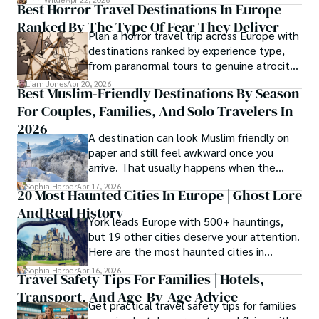
Best Horror Travel Destinations In Europe
delicious food, beautiful turquoise waters
Ranked By The Type Of Fear They Deliver
and some of the best hair transplant
Plan a horror travel trip across Europe with
doctors in the world.
destinations ranked by experience type,
from paranormal tours to genuine atrocity
sites.
Liam Jones
Apr 20, 2026
Best Muslim-Friendly Destinations By Season
For Couples, Families, And Solo Travelers In
2026
A destination can look Muslim friendly on
paper and still feel awkward once you
arrive. That usually happens when the
season is wrong. These best Muslim
Sophia Harper
Apr 17, 2026
20 Most Haunted Cities In Europe | Ghost Lore
friendly destinations solve that problem by
And Real History
focusing on the right month, the right trip
York leads Europe with 500+ hauntings,
type, and the right level of day-to-day
but 19 other cities deserve your attention.
ease for your needs.
Here are the most haunted cities in
Europe, ranked by real history.
Sophia Harper
Apr 16, 2026
Travel Safety Tips For Families | Hotels,
Transport, And Age-By-Age Advice
Get practical travel safety tips for families