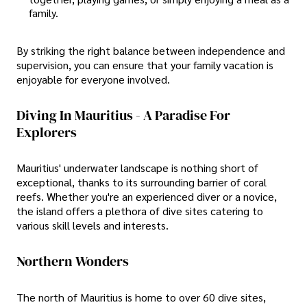
family.
By striking the right balance between independence and
supervision, you can ensure that your family vacation is
enjoyable for everyone involved.
Diving In Mauritius - A Paradise For
Explorers
Mauritius' underwater landscape is nothing short of
exceptional, thanks to its surrounding barrier of coral
reefs. Whether you're an experienced diver or a novice,
the island offers a plethora of dive sites catering to
various skill levels and interests.
Northern Wonders
The north of Mauritius is home to over 60 dive sites,