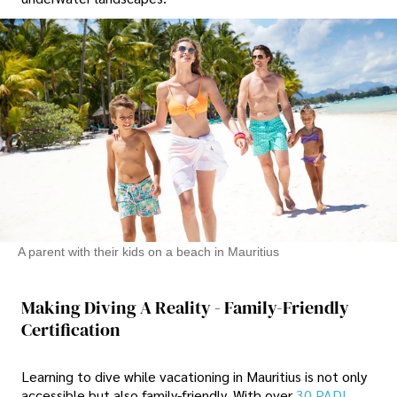
A parent with their kids on a beach in Mauritius
Making Diving A Reality - Family-Friendly
Certification
Learning to dive while vacationing in Mauritius is not only
accessible but also family-friendly. With over
30 PADI