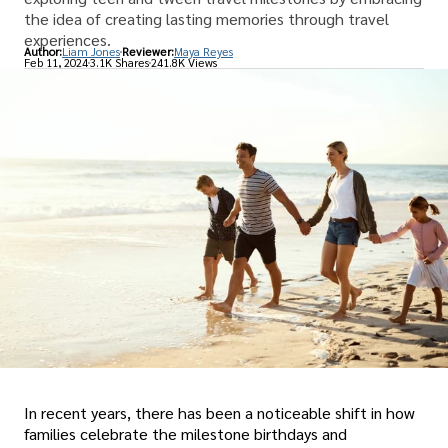
the idea of creating lasting memories through travel
experiences.
Author:
Liam Jones
Reviewer:
Maya Reyes
Feb 11, 2024
3.1K Shares
241.8K Views
In recent years, there has been a noticeable shift in how
families celebrate the milestone birthdays and