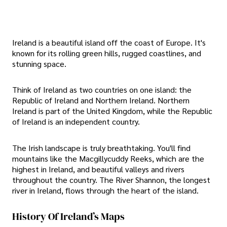
Ireland is a beautiful island off the coast of Europe. It's
known for its rolling green hills, rugged coastlines, and
stunning space.
Think of Ireland as two countries on one island: the
Republic of Ireland and Northern Ireland. Northern
Ireland is part of the United Kingdom, while the Republic
of Ireland is an independent country.
The Irish landscape is truly breathtaking. You'll find
mountains like the Macgillycuddy Reeks, which are the
highest in Ireland, and beautiful valleys and rivers
throughout the country. The River Shannon, the longest
river in Ireland, flows through the heart of the island.
History Of Ireland’s Maps