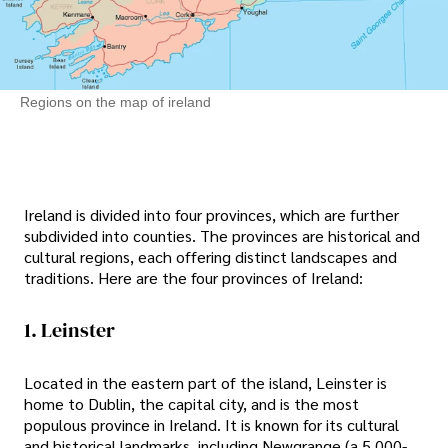
Regions on the map of ireland
Ireland is divided into four provinces, which are further
subdivided into counties. The provinces are historical and
cultural regions, each offering distinct landscapes and
traditions. Here are the four provinces of Ireland:
1. Leinster
Located in the eastern part of the island, Leinster is
home to Dublin, the capital city, and is the most
populous province in Ireland. It is known for its cultural
and historical landmarks, including Newgrange (a 5,000-