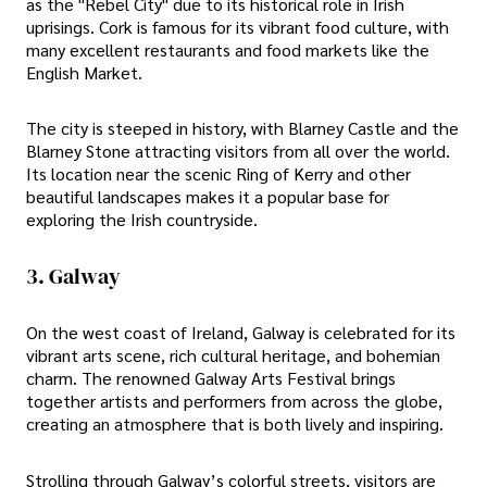
as the "Rebel City" due to its historical role in Irish
uprisings. Cork is famous for its vibrant food culture, with
many excellent restaurants and food markets like the
English Market.
The city is steeped in history, with Blarney Castle and the
Blarney Stone attracting visitors from all over the world.
Its location near the scenic Ring of Kerry and other
beautiful landscapes makes it a popular base for
exploring the Irish countryside.
3. Galway
On the west coast of Ireland, Galway is celebrated for its
vibrant arts scene, rich cultural heritage, and bohemian
charm. The renowned Galway Arts Festival brings
together artists and performers from across the globe,
creating an atmosphere that is both lively and inspiring.
Strolling through Galway’s colorful streets, visitors are