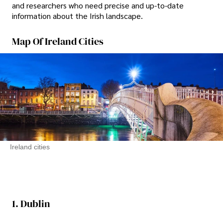
and researchers who need precise and up-to-date
information about the Irish landscape.
Map Of Ireland Cities
Ireland cities
1. Dublin