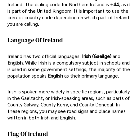
Ireland. The dialing code for Northern Ireland is
+44
, as it
is part of the United Kingdom. It is important to use the
correct country code depending on which part of Ireland
you are calling.
Language Of Ireland
Ireland has two official languages:
Irish (Gaeilge)
and
English
. While Irish is a compulsory subject in schools and
is used in some government settings, the majority of the
population speaks
English
as their primary language.
Irish is spoken more widely in specific regions, particularly
in the Gaeltacht, or Irish-speaking areas, such as parts of
County Galway, County Kerry, and County Donegal. In
these regions, you may see road signs and place names
written in both Irish and English.
Flag Of Ireland