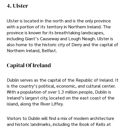
4. Ulster
Ulster is located in the north and is the only province
with a portion of its territory in Northern Ireland. The
province is known for its breathtaking landscapes,
including Giant’s Causeway and Lough Neagh. Ulster is
also home to the historic city of Derry and the capital of
Northern Ireland, Belfast.
Capital Of Ireland
Dublin serves as the capital of the Republic of Ireland. It
is the country’s political, economic, and cultural center.
With a population of over 1.3 million people, Dublin is
Ireland’s largest city, located on the east coast of the
island, along the River Liffey.
Visitors to Dublin will find a mix of modern architecture
and historic landmarks, including the Book of Kells at