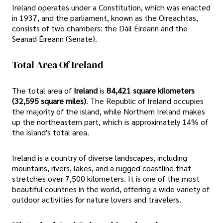
Ireland operates under a Constitution, which was enacted
in 1937, and the parliament, known as the Oireachtas,
consists of two chambers: the Dáil Éireann and the
Seanad Éireann (Senate).
Total Area Of Ireland
The total area of
Ireland
is
84,421 square kilometers
(32,595 square miles)
. The Republic of Ireland occupies
the majority of the island, while Northern Ireland makes
up the northeastern part, which is approximately 14% of
the island's total area.
Ireland is a country of diverse landscapes, including
mountains, rivers, lakes, and a rugged coastline that
stretches over 7,500 kilometers. It is one of the most
beautiful countries in the world, offering a wide variety of
outdoor activities for nature lovers and travelers.