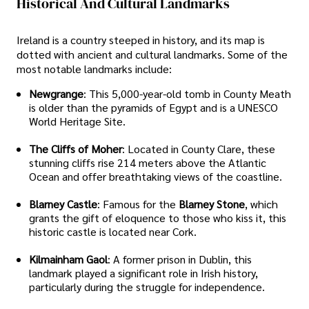
Historical And Cultural Landmarks
Ireland is a country steeped in history, and its map is
dotted with ancient and cultural landmarks. Some of the
most notable landmarks include:
Newgrange
: This 5,000-year-old tomb in County Meath
is older than the pyramids of Egypt and is a UNESCO
World Heritage Site.
The Cliffs of Moher
: Located in County Clare, these
stunning cliffs rise 214 meters above the Atlantic
Ocean and offer breathtaking views of the coastline.
Blarney Castle
: Famous for the
Blarney Stone
, which
grants the gift of eloquence to those who kiss it, this
historic castle is located near Cork.
Kilmainham Gaol
: A former prison in Dublin, this
landmark played a significant role in Irish history,
particularly during the struggle for independence.