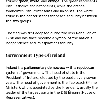
stripes:
green
,
white
, and
orange
. The green represents
Irish Catholics and nationalists, while the orange
symbolizes Irish Protestants and unionists. The white
stripe in the center stands for peace and unity between
the two groups.
The flag was first adopted during the Irish Rebellion of
1798 and has since become a symbol of the nation’s
independence and its aspirations for unity.
Government Type Of Ireland
Ireland is a
parliamentary democracy
with a
republican
system
of government. The head of state is the
President of Ireland, elected by the public every seven
years. The head of government is the Taoiseach (Prime
Minister), who is appointed by the President, usually the
leader of the largest party in the Dáil Éireann (House of
Representatives).