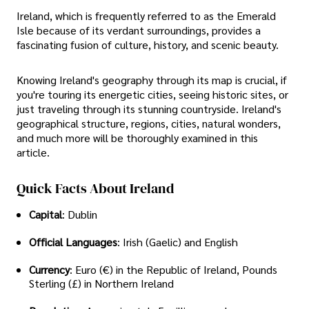
Ireland, which is frequently referred to as the Emerald
Isle because of its verdant surroundings, provides a
fascinating fusion of culture, history, and scenic beauty.
Knowing Ireland's geography through its map is crucial, if
you're touring its energetic cities, seeing historic sites, or
just traveling through its stunning countryside. Ireland's
geographical structure, regions, cities, natural wonders,
and much more will be thoroughly examined in this
article.
Quick Facts About Ireland
Capital
: Dublin
Official Languages
: Irish (Gaelic) and English
Currency
: Euro (€) in the Republic of Ireland, Pounds
Sterling (£) in Northern Ireland