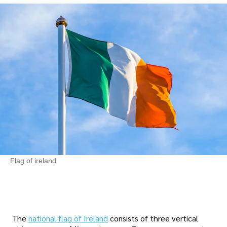
Flag of ireland
The
national flag of Ireland
consists of three vertical