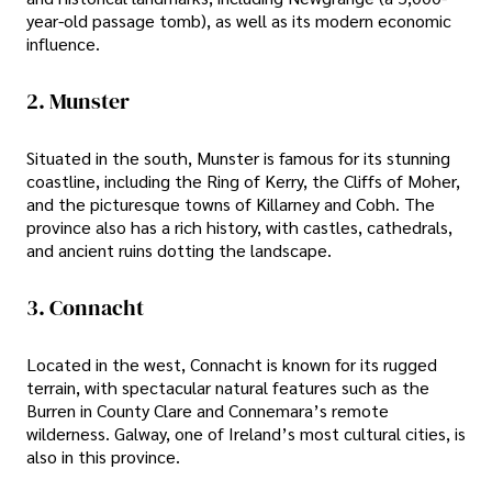
year-old passage tomb), as well as its modern economic
influence.
2. Munster
Situated in the south, Munster is famous for its stunning
coastline, including the Ring of Kerry, the Cliffs of Moher,
and the picturesque towns of Killarney and Cobh. The
province also has a rich history, with castles, cathedrals,
and ancient ruins dotting the landscape.
3. Connacht
Located in the west, Connacht is known for its rugged
terrain, with spectacular natural features such as the
Burren in County Clare and Connemara’s remote
wilderness. Galway, one of Ireland’s most cultural cities, is
also in this province.