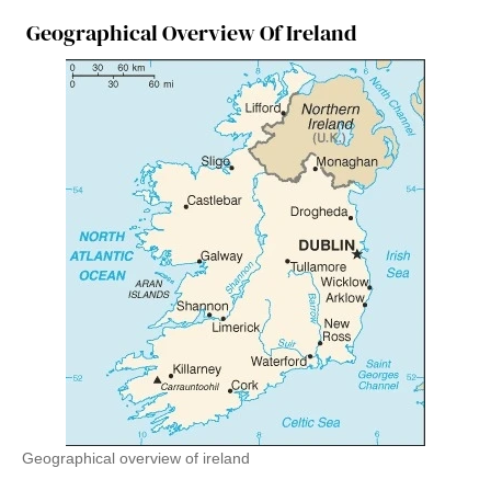
Geographical Overview Of Ireland
Geographical overview of ireland