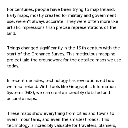
For centuries, people have been trying to map Ireland.
Early maps, mostly created for military and government
use, weren't always accurate. They were often more like
artistic impressions than precise representations of the
land.
Things changed significantly in the 19th century with the
start of the Ordnance Survey. This meticulous mapping
project laid the groundwork for the detailed maps we use
today.
In recent decades, technology has revolutionized how
we map Ireland. With tools like Geographic Information
Systems (GIS), we can create incredibly detailed and
accurate maps.
These maps show everything from cities and towns to
rivers, mountains, and even the smallest roads. This
technology is incredibly valuable for travelers, planners,