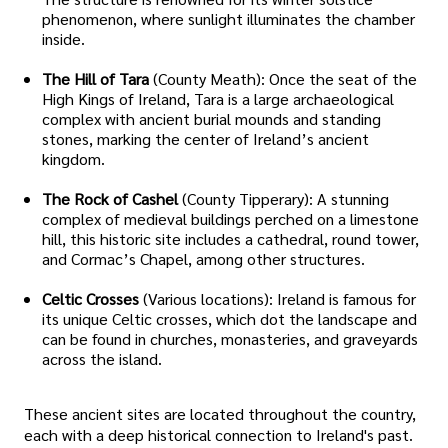
phenomenon, where sunlight illuminates the chamber
inside.
The Hill of Tara
(County Meath): Once the seat of the
High Kings of Ireland, Tara is a large archaeological
complex with ancient burial mounds and standing
stones, marking the center of Ireland’s ancient
kingdom.
The Rock of Cashel
(County Tipperary): A stunning
complex of medieval buildings perched on a limestone
hill, this historic site includes a cathedral, round tower,
and Cormac’s Chapel, among other structures.
Celtic Crosses
(Various locations): Ireland is famous for
its unique Celtic crosses, which dot the landscape and
can be found in churches, monasteries, and graveyards
across the island.
These ancient sites are located throughout the country,
each with a deep historical connection to Ireland's past.