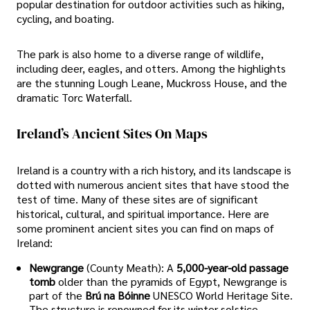
popular destination for outdoor activities such as hiking,
cycling, and boating.
The park is also home to a diverse range of wildlife,
including deer, eagles, and otters. Among the highlights
are the stunning Lough Leane, Muckross House, and the
dramatic Torc Waterfall.
Ireland’s Ancient Sites On Maps
Ireland is a country with a rich history, and its landscape is
dotted with numerous ancient sites that have stood the
test of time. Many of these sites are of significant
historical, cultural, and spiritual importance. Here are
some prominent ancient sites you can find on maps of
Ireland:
Newgrange
(County Meath): A
5,000-year-old passage
tomb
older than the pyramids of Egypt, Newgrange is
part of the
Brú na Bóinne
UNESCO World Heritage Site.
The structure is renowned for its winter solstice