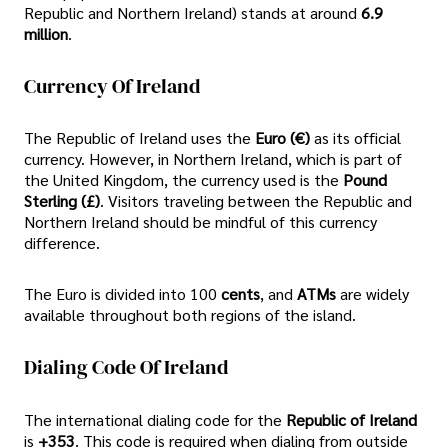
Republic and Northern Ireland) stands at around
6.9
million
.
Currency Of Ireland
The Republic of Ireland uses the
Euro (€)
as its official
currency. However, in Northern Ireland, which is part of
the United Kingdom, the currency used is the
Pound
Sterling (£)
. Visitors traveling between the Republic and
Northern Ireland should be mindful of this currency
difference.
The Euro is divided into 100
cents
, and
ATMs
are widely
available throughout both regions of the island.
Dialing Code Of Ireland
The international dialing code for the
Republic of Ireland
is
+353
. This code is required when dialing from outside