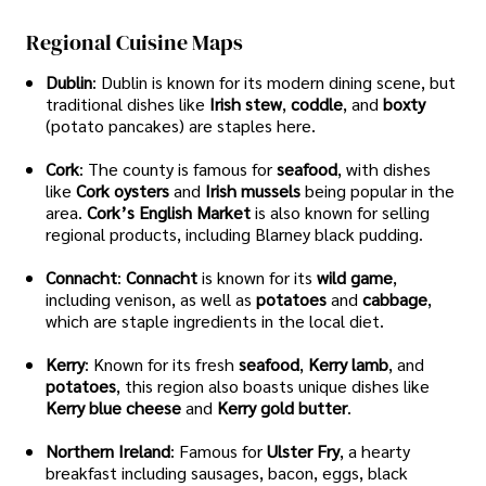
Regional Cuisine Maps
Dublin
: Dublin is known for its modern dining scene, but
traditional dishes like
Irish stew
,
coddle
, and
boxty
(potato pancakes) are staples here.
Cork
: The county is famous for
seafood
, with dishes
like
Cork oysters
and
Irish mussels
being popular in the
area.
Cork’s English Market
is also known for selling
regional products, including Blarney black pudding.
Connacht
:
Connacht
is known for its
wild game
,
including venison, as well as
potatoes
and
cabbage
,
which are staple ingredients in the local diet.
Kerry
: Known for its fresh
seafood
,
Kerry lamb
, and
potatoes
, this region also boasts unique dishes like
Kerry blue cheese
and
Kerry gold butter
.
Northern Ireland
: Famous for
Ulster Fry
, a hearty
breakfast including sausages, bacon, eggs, black