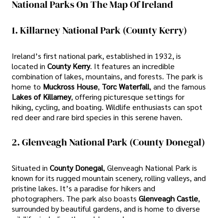
National Parks On The Map Of Ireland
1. Killarney National Park (County Kerry)
Ireland’s first national park, established in 1932, is
located in
County Kerry
. It features an incredible
combination of lakes, mountains, and forests. The park is
home to
Muckross House
,
Torc Waterfall
, and the famous
Lakes of Killarney
, offering picturesque settings for
hiking, cycling, and boating. Wildlife enthusiasts can spot
red deer and rare bird species in this serene haven.
2. Glenveagh National Park (County Donegal)
Situated in
County Donegal
, Glenveagh National Park is
known for its rugged mountain scenery, rolling valleys, and
pristine lakes. It’s a paradise for hikers and
photographers. The park also boasts
Glenveagh Castle
,
surrounded by beautiful gardens, and is home to diverse