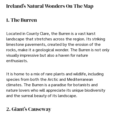
Ireland’s Natural Wonders On The Map
1. The Burren
Located in County Clare, the Burren is a vast karst
landscape that stretches across the region. Its striking
limestone pavements, created by the erosion of the
rocks, make it a geological wonder. The Burren is not only
visually impressive but also a haven for nature
enthusiasts.
It is home to a mix of rare plants and wildlife, including
species from both the Arctic and Mediterranean
climates. The Burren is a paradise for botanists and
nature lovers who will appreciate its unique biodiversity
and the surreal beauty of its landscape.
2. Giant’s Causeway