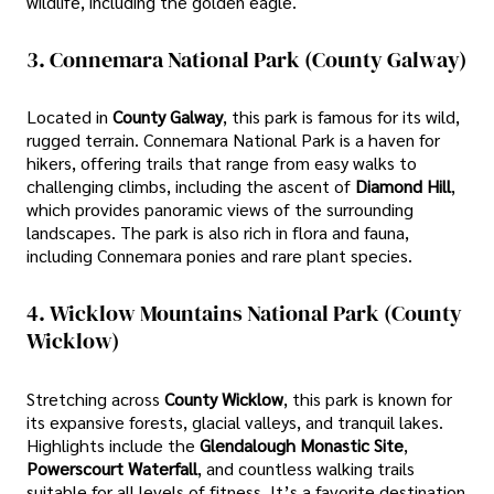
wildlife, including the golden eagle.
3. Connemara National Park (County Galway)
Located in
County Galway
, this park is famous for its wild,
rugged terrain. Connemara National Park is a haven for
hikers, offering trails that range from easy walks to
challenging climbs, including the ascent of
Diamond Hill
,
which provides panoramic views of the surrounding
landscapes. The park is also rich in flora and fauna,
including Connemara ponies and rare plant species.
4. Wicklow Mountains National Park (County
Wicklow)
Stretching across
County Wicklow
, this park is known for
its expansive forests, glacial valleys, and tranquil lakes.
Highlights include the
Glendalough Monastic Site
,
Powerscourt Waterfall
, and countless walking trails
suitable for all levels of fitness. It’s a favorite destination