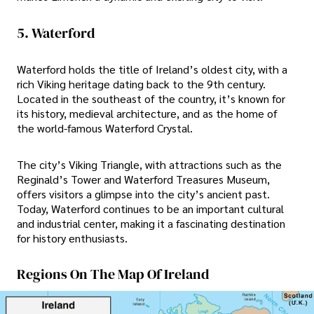
5. Waterford
Waterford holds the title of Ireland’s oldest city, with a
rich Viking heritage dating back to the 9th century.
Located in the southeast of the country, it’s known for
its history, medieval architecture, and as the home of
the world-famous Waterford Crystal.
The city’s Viking Triangle, with attractions such as the
Reginald’s Tower and Waterford Treasures Museum,
offers visitors a glimpse into the city’s ancient past.
Today, Waterford continues to be an important cultural
and industrial center, making it a fascinating destination
for history enthusiasts.
Regions On The Map Of Ireland