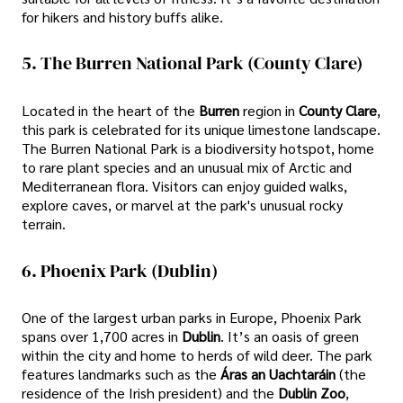
for hikers and history buffs alike.
5. The Burren National Park (County Clare)
Located in the heart of the
Burren
region in
County Clare
,
this park is celebrated for its unique limestone landscape.
The Burren National Park is a biodiversity hotspot, home
to rare plant species and an unusual mix of Arctic and
Mediterranean flora. Visitors can enjoy guided walks,
explore caves, or marvel at the park's unusual rocky
terrain.
6. Phoenix Park (Dublin)
One of the largest urban parks in Europe, Phoenix Park
spans over 1,700 acres in
Dublin
. It’s an oasis of green
within the city and home to herds of wild deer. The park
features landmarks such as the
Áras an Uachtaráin
(the
residence of the Irish president) and the
Dublin Zoo
,