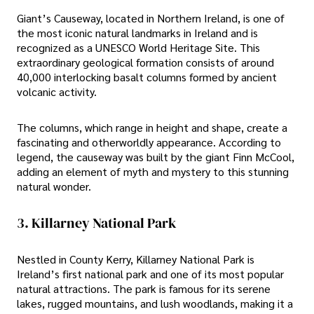
Giant’s Causeway, located in Northern Ireland, is one of
the most iconic natural landmarks in Ireland and is
recognized as a UNESCO World Heritage Site. This
extraordinary geological formation consists of around
40,000 interlocking basalt columns formed by ancient
volcanic activity.
The columns, which range in height and shape, create a
fascinating and otherworldly appearance. According to
legend, the causeway was built by the giant Finn McCool,
adding an element of myth and mystery to this stunning
natural wonder.
3. Killarney National Park
Nestled in County Kerry, Killarney National Park is
Ireland’s first national park and one of its most popular
natural attractions. The park is famous for its serene
lakes, rugged mountains, and lush woodlands, making it a