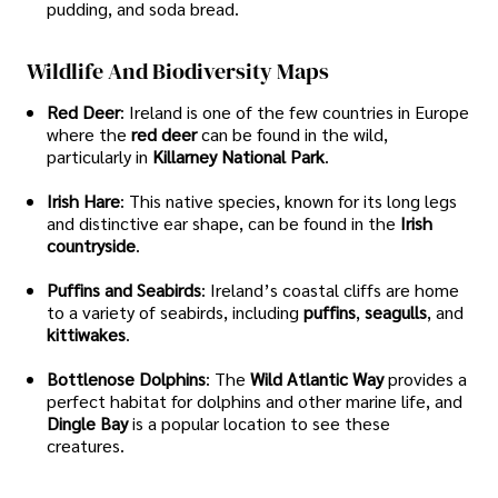
pudding, and soda bread.
Wildlife And Biodiversity Maps
Red Deer
: Ireland is one of the few countries in Europe
where the
red deer
can be found in the wild,
particularly in
Killarney National Park
.
Irish Hare
: This native species, known for its long legs
and distinctive ear shape, can be found in the
Irish
countryside
.
Puffins and Seabirds
: Ireland’s coastal cliffs are home
to a variety of seabirds, including
puffins
,
seagulls
, and
kittiwakes
.
Bottlenose Dolphins
: The
Wild Atlantic Way
provides a
perfect habitat for dolphins and other marine life, and
Dingle Bay
is a popular location to see these
creatures.