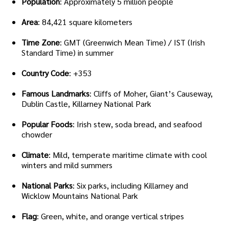
Population
: Approximately 5 million people
Area
: 84,421 square kilometers
Time Zone
: GMT (Greenwich Mean Time) / IST (Irish
Standard Time) in summer
Country Code
: +353
Famous Landmarks
: Cliffs of Moher, Giant’s Causeway,
Dublin Castle, Killarney National Park
Popular Foods
: Irish stew, soda bread, and seafood
chowder
Climate
: Mild, temperate maritime climate with cool
winters and mild summers
National Parks
: Six parks, including Killarney and
Wicklow Mountains National Park
Flag
: Green, white, and orange vertical stripes