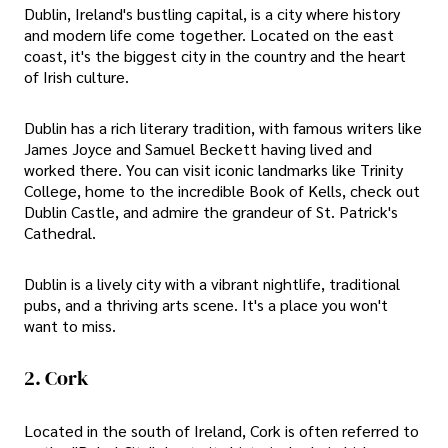
Dublin, Ireland's bustling capital, is a city where history
and modern life come together. Located on the east
coast, it's the biggest city in the country and the heart
of Irish culture.
Dublin has a rich literary tradition, with famous writers like
James Joyce and Samuel Beckett having lived and
worked there. You can visit iconic landmarks like Trinity
College, home to the incredible Book of Kells, check out
Dublin Castle, and admire the grandeur of St. Patrick's
Cathedral.
Dublin is a lively city with a vibrant nightlife, traditional
pubs, and a thriving arts scene. It's a place you won't
want to miss.
2. Cork
Located in the south of Ireland, Cork is often referred to