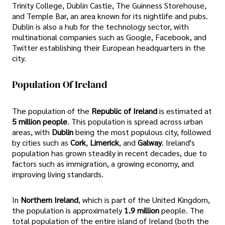
Trinity College, Dublin Castle, The Guinness Storehouse,
and Temple Bar, an area known for its nightlife and pubs.
Dublin is also a hub for the technology sector, with
multinational companies such as Google, Facebook, and
Twitter establishing their European headquarters in the
city.
Population Of Ireland
The population of the
Republic of Ireland
is estimated at
5 million people
. This population is spread across urban
areas, with
Dublin
being the most populous city, followed
by cities such as
Cork
,
Limerick
, and
Galway
. Ireland's
population has grown steadily in recent decades, due to
factors such as immigration, a growing economy, and
improving living standards.
In
Northern Ireland
, which is part of the United Kingdom,
the population is approximately
1.9 million
people. The
total population of the entire island of Ireland (both the