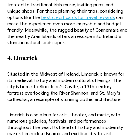
treated to traditional Irish music, inviting pubs, and
unique shops. For those planning their trips, considering
options like the
best credit cards for travel rewards
can
make the experience even more enjoyable and budget-
friendly. Meanwhile, the rugged beauty of Connemara and
the nearby Aran Islands offers an escape into Ireland’s
stunning natural landscapes.
4. Limerick
Situated in the Midwest of Ireland, Limerick is known for
its medieval history and modern cultural offerings. The
city is home to King John’s Castle, a 13th-century
fortress overlooking the River Shannon, and St. Mary’s
Cathedral, an example of stunning Gothic architecture.
Limerick is also a hub for arts, theater, and music, with
numerous galleries, festivals, and performances
throughout the year. Its blend of history and modernity
makes Limerick a dynamic and exciting city to visit.