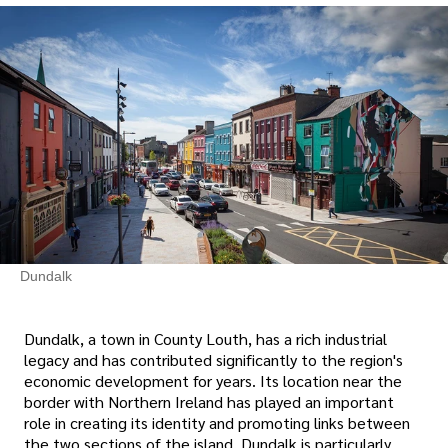
Dundalk
Dundalk, a town in County Louth, has a rich industrial
legacy and has contributed significantly to the region's
economic development for years. Its location near the
border with Northern Ireland has played an important
role in creating its identity and promoting links between
the two sections of the island. Dundalk is particularly