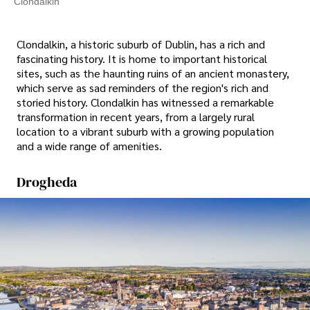
Clondalkin
Clondalkin, a historic suburb of Dublin, has a rich and
fascinating history. It is home to important historical
sites, such as the haunting ruins of an ancient monastery,
which serve as sad reminders of the region's rich and
storied history. Clondalkin has witnessed a remarkable
transformation in recent years, from a largely rural
location to a vibrant suburb with a growing population
and a wide range of amenities.
Drogheda