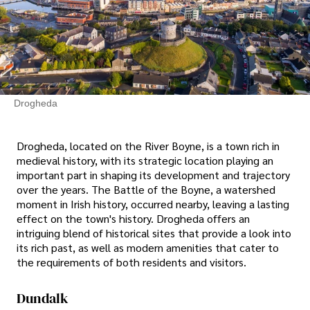
Drogheda
Drogheda, located on the River Boyne, is a town rich in
medieval history, with its strategic location playing an
important part in shaping its development and trajectory
over the years. The Battle of the Boyne, a watershed
moment in Irish history, occurred nearby, leaving a lasting
effect on the town's history. Drogheda offers an
intriguing blend of historical sites that provide a look into
its rich past, as well as modern amenities that cater to
the requirements of both residents and visitors.
Dundalk