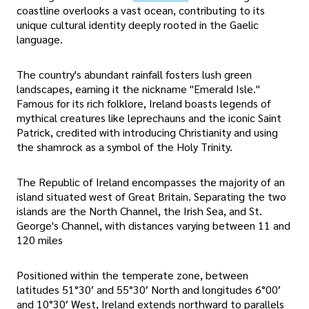
coastline overlooks a vast ocean, contributing to its
unique cultural identity deeply rooted in the Gaelic
language.
The country's abundant rainfall fosters lush green
landscapes, earning it the nickname "Emerald Isle."
Famous for its rich folklore, Ireland boasts legends of
mythical creatures like leprechauns and the iconic Saint
Patrick, credited with introducing Christianity and using
the shamrock as a symbol of the Holy Trinity.
The Republic of Ireland encompasses the majority of an
island situated west of Great Britain. Separating the two
islands are the North Channel, the Irish Sea, and St.
George's Channel, with distances varying between 11 and
120 miles
Positioned within the temperate zone, between
latitudes 51°30′ and 55°30′ North and longitudes 6°00′
and 10°30′ West, Ireland extends northward to parallels