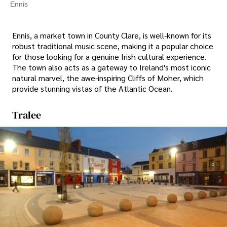
Ennis
Ennis, a market town in County Clare, is well-known for its
robust traditional music scene, making it a popular choice
for those looking for a genuine Irish cultural experience.
The town also acts as a gateway to Ireland's most iconic
natural marvel, the awe-inspiring Cliffs of Moher, which
provide stunning vistas of the Atlantic Ocean.
Tralee