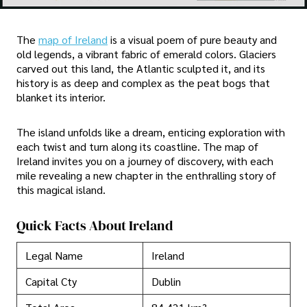
The
map of Ireland
is a visual poem of pure beauty and
old legends, a vibrant fabric of emerald colors. Glaciers
carved out this land, the Atlantic sculpted it, and its
history is as deep and complex as the peat bogs that
blanket its interior.
The island unfolds like a dream, enticing exploration with
each twist and turn along its coastline. The map of
Ireland invites you on a journey of discovery, with each
mile revealing a new chapter in the enthralling story of
this magical island.
Quick Facts About Ireland
Legal Name
Ireland
Capital Cty
Dublin