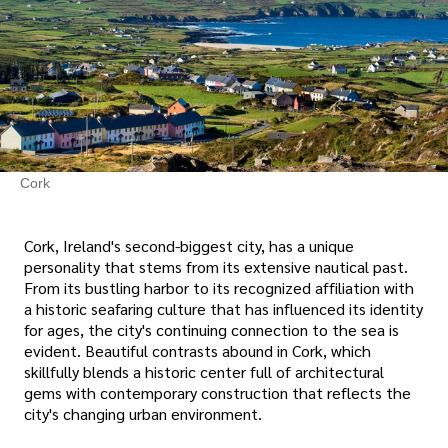
Cork
Cork, Ireland's second-biggest city, has a unique
personality that stems from its extensive nautical past.
From its bustling harbor to its recognized affiliation with
a historic seafaring culture that has influenced its identity
for ages, the city's continuing connection to the sea is
evident. Beautiful contrasts abound in Cork, which
skillfully blends a historic center full of architectural
gems with contemporary construction that reflects the
city's changing urban environment.