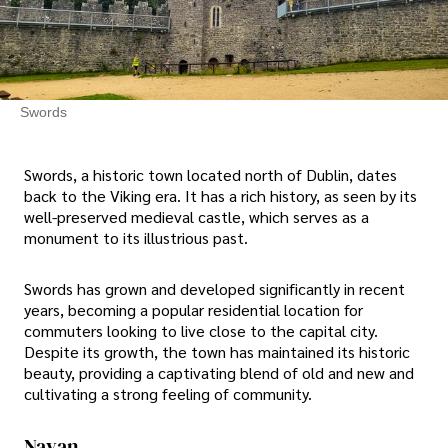
Swords
Swords, a historic town located north of Dublin, dates
back to the Viking era. It has a rich history, as seen by its
well-preserved medieval castle, which serves as a
monument to its illustrious past.
Swords has grown and developed significantly in recent
years, becoming a popular residential location for
commuters looking to live close to the capital city.
Despite its growth, the town has maintained its historic
beauty, providing a captivating blend of old and new and
cultivating a strong feeling of community.
Navan