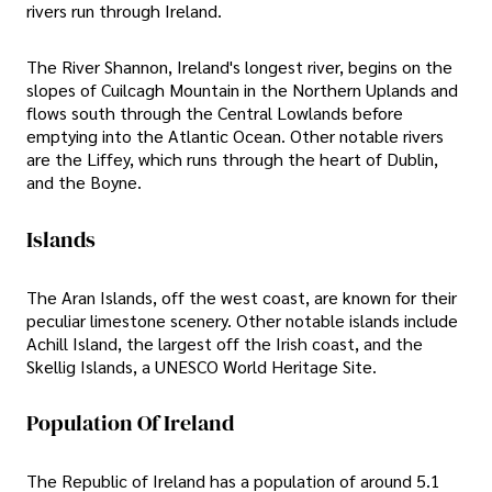
rivers run through Ireland.
The River Shannon, Ireland's longest river, begins on the
slopes of Cuilcagh Mountain in the Northern Uplands and
flows south through the Central Lowlands before
emptying into the Atlantic Ocean. Other notable rivers
are the Liffey, which runs through the heart of Dublin,
and the Boyne.
Islands
The Aran Islands, off the west coast, are known for their
peculiar limestone scenery. Other notable islands include
Achill Island, the largest off the Irish coast, and the
Skellig Islands, a UNESCO World Heritage Site.
Population Of Ireland
The Republic of Ireland has a population of around 5.1