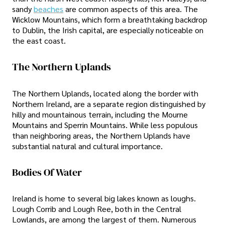
sandy
beaches
are common aspects of this area. The
Wicklow Mountains, which form a breathtaking backdrop
to Dublin, the Irish capital, are especially noticeable on
the east coast.
The Northern Uplands
The Northern Uplands, located along the border with
Northern Ireland, are a separate region distinguished by
hilly and mountainous terrain, including the Mourne
Mountains and Sperrin Mountains. While less populous
than neighboring areas, the Northern Uplands have
substantial natural and cultural importance.
Bodies Of Water
Ireland is home to several big lakes known as loughs.
Lough Corrib and Lough Ree, both in the Central
Lowlands, are among the largest of them. Numerous