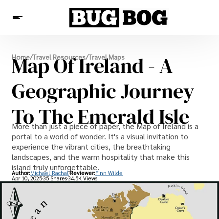
Destinations
Map Of Ireland - A
Home
/
Travel Resources
/
Travel Maps
Experiences
Travel Resources
Geographic Journey
To The Emerald Isle
More than just a piece of paper, the Map of Ireland is a
portal to a world of wonder. It's a visual invitation to
experience the vibrant cities, the breathtaking
landscapes, and the warm hospitality that make this
island truly unforgettable.
Author:
Michael Rachal
Reviewer:
Finn Wilde
Apr 10, 2025
35 Shares
34.5K Views