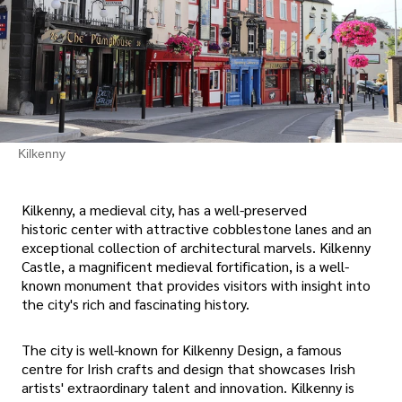
Kilkenny
Kilkenny, a medieval city, has a well-preserved
historic center with attractive cobblestone lanes and an
exceptional collection of architectural marvels. Kilkenny
Castle, a magnificent medieval fortification, is a well-
known monument that provides visitors with insight into
the city's rich and fascinating history.
The city is well-known for Kilkenny Design, a famous
centre for Irish crafts and design that showcases Irish
artists' extraordinary talent and innovation. Kilkenny is