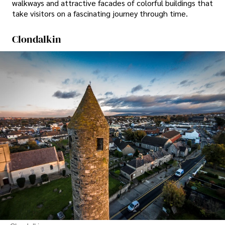
walkways and attractive facades of colorful buildings that
take visitors on a fascinating journey through time.
Clondalkin