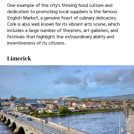
One example of the city's thriving food culture and
dedication to promoting local suppliers is the famous
English Market, a genuine feast of culinary delicacies.
Cork is also well known for its vibrant arts scene, which
includes a large number of theaters, art galleries, and
festivals that highlight the extraordinary ability and
inventiveness of its citizens.
Limerick