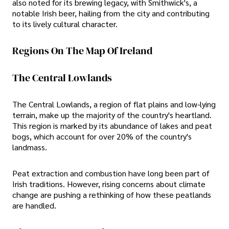
also noted for its brewing legacy, with Smithwick's, a
notable Irish beer, hailing from the city and contributing
to its lively cultural character.
Regions On The Map Of Ireland
The Central Lowlands
The Central Lowlands, a region of flat plains and low-lying
terrain, make up the majority of the country's heartland.
This region is marked by its abundance of lakes and peat
bogs, which account for over 20% of the country's
landmass.
Peat extraction and combustion have long been part of
Irish traditions. However, rising concerns about climate
change are pushing a rethinking of how these peatlands
are handled.