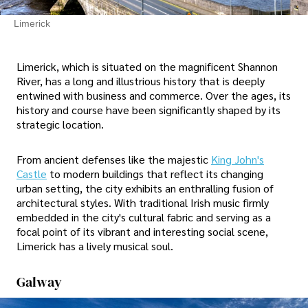
Limerick
Limerick, which is situated on the magnificent Shannon
River, has a long and illustrious history that is deeply
entwined with business and commerce. Over the ages, its
history and course have been significantly shaped by its
strategic location.
From ancient defenses like the majestic
King John's
Castle
to modern buildings that reflect its changing
urban setting, the city exhibits an enthralling fusion of
architectural styles. With traditional Irish music firmly
embedded in the city's cultural fabric and serving as a
focal point of its vibrant and interesting social scene,
Limerick has a lively musical soul.
Galway