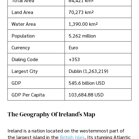
Total Area
84,421 km²
Land Area
70,273 km²
Water Area
1,390.00 km²
Population
5.262 million
Currency
Euro
Dialing Code
+353
Largest City
Dublin (1,263,219)
GDP
545.6 billion USD
GDP Per Capita
103,684.88 USD
The Geography Of Ireland’s Map
Ireland is a nation located on the westernmost part of
the largest island in the
British Isles
. Its stunning Atlantic