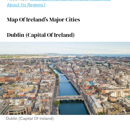
About Its Regions?
Map Of Ireland’s Major Cities
Dublin (Capital Of Ireland)
Dublin (Capital Of Ireland)