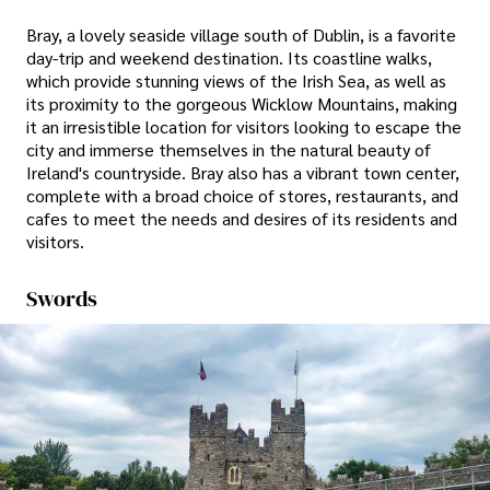
Bray, a lovely seaside village south of Dublin, is a favorite
day-trip and weekend destination. Its coastline walks,
which provide stunning views of the Irish Sea, as well as
its proximity to the gorgeous Wicklow Mountains, making
it an irresistible location for visitors looking to escape the
city and immerse themselves in the natural beauty of
Ireland's countryside. Bray also has a vibrant town center,
complete with a broad choice of stores, restaurants, and
cafes to meet the needs and desires of its residents and
visitors.
Swords