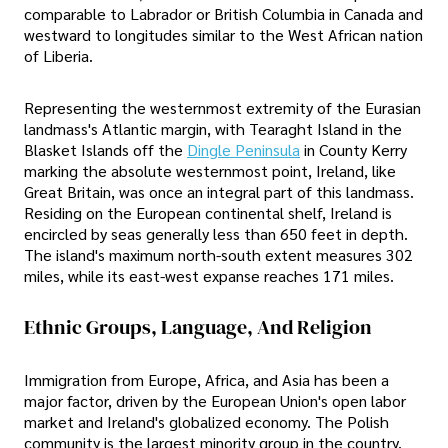
comparable to Labrador or British Columbia in Canada and
westward to longitudes similar to the West African nation
of Liberia.
Representing the westernmost extremity of the Eurasian
landmass's Atlantic margin, with Tearaght Island in the
Blasket Islands off the
Dingle Peninsula
in County Kerry
marking the absolute westernmost point, Ireland, like
Great Britain, was once an integral part of this landmass.
Residing on the European continental shelf, Ireland is
encircled by seas generally less than 650 feet in depth.
The island's maximum north-south extent measures 302
miles, while its east-west expanse reaches 171 miles.
Ethnic Groups, Language, And Religion
Immigration from Europe, Africa, and Asia has been a
major factor, driven by the European Union's open labor
market and Ireland's globalized economy. The Polish
community is the largest minority group in the country.