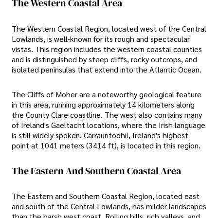
The Western Coastal Area
The Western Coastal Region, located west of the Central
Lowlands, is well-known for its rough and spectacular
vistas. This region includes the western coastal counties
and is distinguished by steep cliffs, rocky outcrops, and
isolated peninsulas that extend into the Atlantic Ocean.
The Cliffs of Moher are a noteworthy geological feature
in this area, running approximately 14 kilometers along
the County Clare coastline. The west also contains many
of Ireland's Gaeltacht locations, where the Irish language
is still widely spoken. Carrauntoohil, Ireland's highest
point at 1041 meters (3414 ft), is located in this region.
The Eastern And Southern Coastal Area
The Eastern and Southern Coastal Region, located east
and south of the Central Lowlands, has milder landscapes
than the harsh west coast. Rolling hills, rich valleys, and