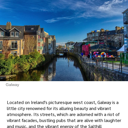
Galway
Located on Ireland's picturesque west coast, Galway is a
little city renowned for its alluring beauty and vibrant
atmosphere. Its streets, which are adorned with a riot of
vibrant facades, bustling pubs that are alive with laughter
and music, and the vibrant energy of the Salthill