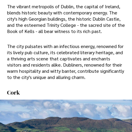
The vibrant metropolis of Dublin, the capital of Ireland,
blends historic beauty with contemporary energy. The
city's high Georgian buildings, the historic Dublin Castle,
and the esteemed Trinity College - the sacred site of the
Book of Kells - all bear witness to its rich past.
The city pulsates with an infectious energy, renowned for
its lively pub culture, its celebrated literary heritage, and
a thriving arts scene that captivates and enchants
visitors and residents alike. Dubliners, renowned for their
warm hospitality and witty banter, contribute significantly
to the city's unique and alluring charm.
Cork