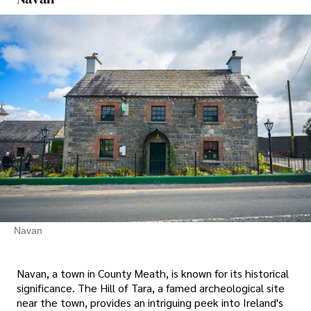
Navan
Navan, a town in County Meath, is known for its historical
significance. The Hill of Tara, a famed archeological site
near the town, provides an intriguing peek into Ireland's