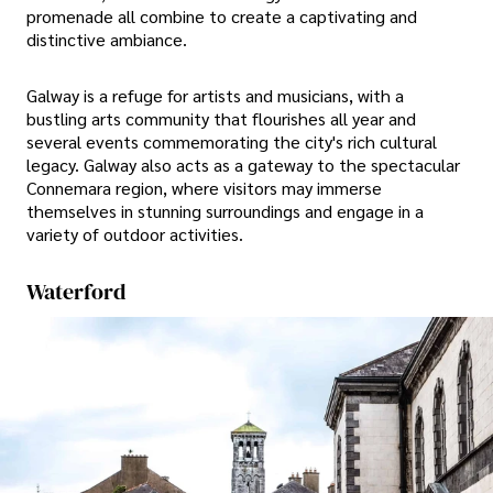
promenade all combine to create a captivating and
distinctive ambiance.
Galway is a refuge for artists and musicians, with a
bustling arts community that flourishes all year and
several events commemorating the city's rich cultural
legacy. Galway also acts as a gateway to the spectacular
Connemara region, where visitors may immerse
themselves in stunning surroundings and engage in a
variety of outdoor activities.
Waterford