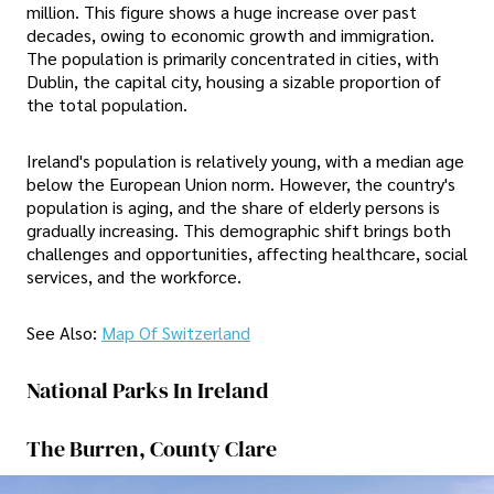
million. This figure shows a huge increase over past
decades, owing to economic growth and immigration.
The population is primarily concentrated in cities, with
Dublin, the capital city, housing a sizable proportion of
the total population.
Ireland's population is relatively young, with a median age
below the European Union norm. However, the country's
population is aging, and the share of elderly persons is
gradually increasing. This demographic shift brings both
challenges and opportunities, affecting healthcare, social
services, and the workforce.
See Also:
Map Of Switzerland
National Parks In Ireland
The Burren, County Clare