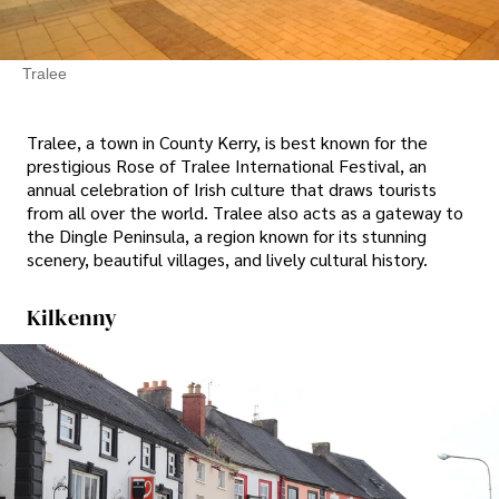
Tralee
Tralee, a town in County Kerry, is best known for the
prestigious Rose of Tralee International Festival, an
annual celebration of Irish culture that draws tourists
from all over the world. Tralee also acts as a gateway to
the Dingle Peninsula, a region known for its stunning
scenery, beautiful villages, and lively cultural history.
Kilkenny