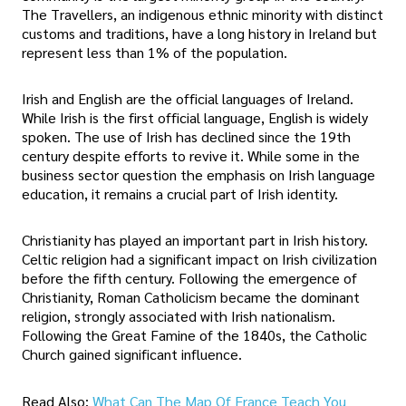
The Travellers, an indigenous ethnic minority with distinct
customs and traditions, have a long history in Ireland but
represent less than 1% of the population.
Irish and English are the official languages of Ireland.
While Irish is the first official language, English is widely
spoken. The use of Irish has declined since the 19th
century despite efforts to revive it. While some in the
business sector question the emphasis on Irish language
education, it remains a crucial part of Irish identity.
Christianity has played an important part in Irish history.
Celtic religion had a significant impact on Irish civilization
before the fifth century. Following the emergence of
Christianity, Roman Catholicism became the dominant
religion, strongly associated with Irish nationalism.
Following the Great Famine of the 1840s, the Catholic
Church gained significant influence.
Read Also:
What Can The Map Of France Teach You