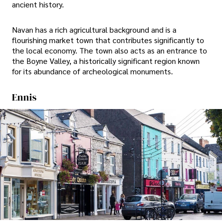
ancient history.
Navan has a rich agricultural background and is a
flourishing market town that contributes significantly to
the local economy. The town also acts as an entrance to
the Boyne Valley, a historically significant region known
for its abundance of archeological monuments.
Ennis