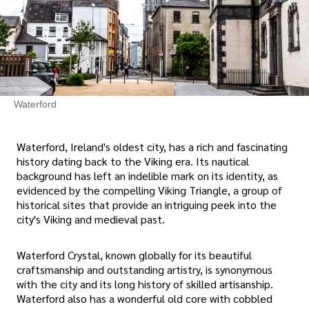
Waterford
Waterford, Ireland's oldest city, has a rich and fascinating
history dating back to the Viking era. Its nautical
background has left an indelible mark on its identity, as
evidenced by the compelling Viking Triangle, a group of
historical sites that provide an intriguing peek into the
city's Viking and medieval past.
Waterford Crystal, known globally for its beautiful
craftsmanship and outstanding artistry, is synonymous
with the city and its long history of skilled artisanship.
Waterford also has a wonderful old core with cobbled