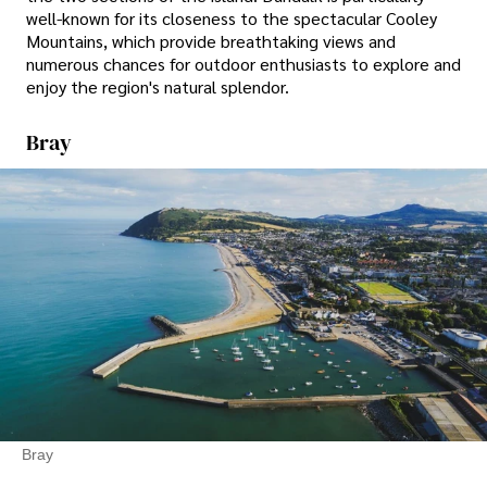
well-known for its closeness to the spectacular Cooley
Mountains, which provide breathtaking views and
numerous chances for outdoor enthusiasts to explore and
enjoy the region's natural splendor.
Bray
Bray