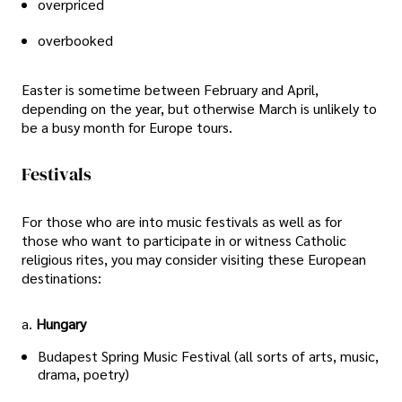
overpriced
overbooked
Easter is sometime between February and April,
depending on the year, but otherwise March is unlikely to
be a busy month for Europe tours.
Festivals
For those who are into music festivals as well as for
those who want to participate in or witness Catholic
religious rites, you may consider visiting these European
destinations:
a.
Hungary
Budapest Spring Music Festival (all sorts of arts, music,
drama, poetry)