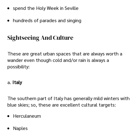
spend the Holy Week in Seville
hundreds of parades and singing
Sightseeing And Culture
These are great urban spaces that are always worth a
wander even though cold and/or rain is always a
possibility:
a.
Italy
The southern part of Italy has generally mild winters with
blue skies; so, these are excellent cultural targets:
Herculaneum
Naples