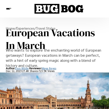
Destinations
European Vacations
Home
/
Experiences
/
Travel Styles
Experiences
Travel Resources
In March
Who wants to explore the enchanting world of European
getaways? European vacations in March can be perfect,
with a hint of early spring magic along with a blend of
history and culture.
Author:
Finn Wilde
Reviewer:
Maya Reyes
Dec 12, 2023
27.4K Shares
723.5K Views