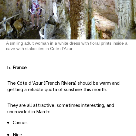
A smiling adult woman in a white dress with floral prints inside a
cave with stalactites in Cote d’Azur
b.
France
The Côte d’Azur (French Riviera) should be warm and
getting a reliable quota of sunshine this month.
They are all attractive, sometimes interesting, and
uncrowded in March:
Cannes
Nice