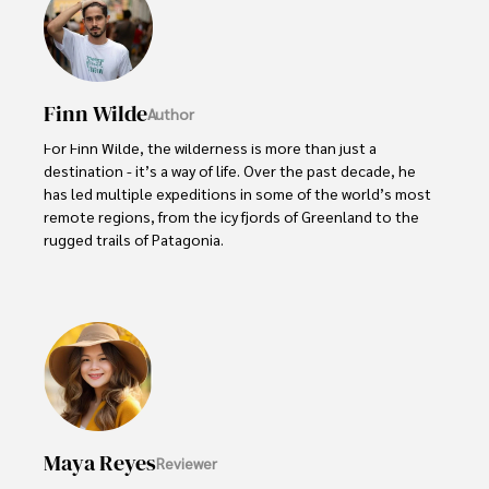
Finn Wilde
Author
For Finn Wilde, the wilderness is more than just a 
destination - it’s a way of life. Over the past decade, he 
has led multiple expeditions in some of the world’s most 
remote regions, from the icy fjords of Greenland to the 
rugged trails of Patagonia.

Finn emphasizes sustainability in all of his adventures, 
helping participants connect with nature while promoting 
responsible exploration. His expeditions inspire 
individuals to explore the great outdoors while fostering 
a deep respect for the environment.
Maya Reyes
Reviewer