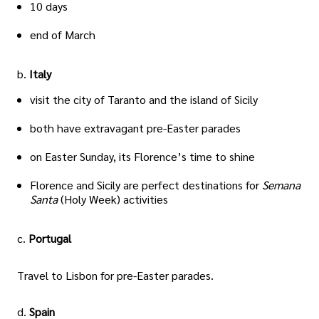
10 days
end of March
b.
Italy
visit the city of Taranto and the island of Sicily
both have extravagant pre-Easter parades
on Easter Sunday, its Florence’s time to shine
Florence and Sicily are perfect destinations for
Semana
Santa
(Holy Week) activities
c.
Portugal
Travel to Lisbon for pre-Easter parades.
d.
Spain