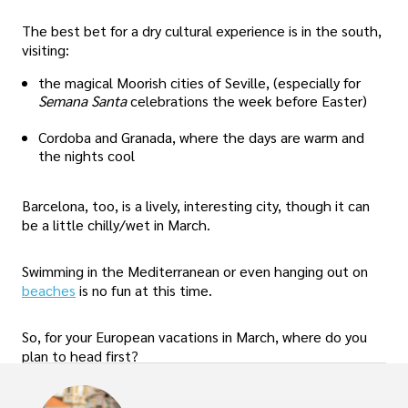
The best bet for a dry cultural experience is in the south,
visiting:
the magical Moorish cities of Seville, (especially for
Semana Santa
celebrations the week before Easter)
Cordoba and Granada, where the days are warm and
the nights cool
Barcelona, too, is a lively, interesting city, though it can
be a little chilly/wet in March.
Swimming in the Mediterranean or even hanging out on
beaches
is no fun at this time.
So, for your European vacations in March, where do you
plan to head first?