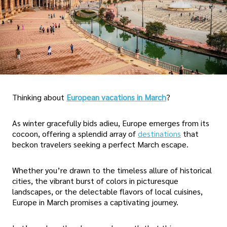
Thinking about
European vacations in March
?
As winter gracefully bids adieu, Europe emerges from its
cocoon, offering a splendid array of
destinations
that
beckon travelers seeking a perfect March escape.
Whether you’re drawn to the timeless allure of historical
cities, the vibrant burst of colors in picturesque
landscapes, or the delectable flavors of local cuisines,
Europe in March promises a captivating journey.