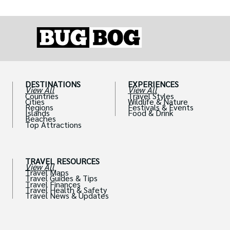
DESTINATIONS
EXPERIENCES
View All
View All
Countries
Travel Styles
Cities
Wildlife & Nature
Regions
Festivals & Events
Islands
Food & Drink
Beaches
Top Attractions
TRAVEL RESOURCES
View All
Travel Maps
Travel Guides & Tips
Travel Finances
Travel Health & Safety
Travel News & Updates