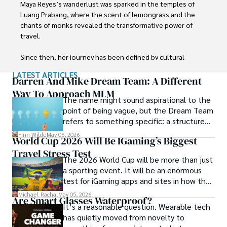
Maya Reyes’s wanderlust was sparked in the temples of 
Luang Prabang, where the scent of lemongrass and the 
chants of monks revealed the transformative power of 
travel.

Since then, her journey has been defined by cultural 
immersion and authentic connections. From learning batik 
LATEST ARTICLES
in Indonesia to sharing meals with nomadic families in 
Darren And Mike Dream Team: A Different
Mongolia, Maya seeks experiences that highlight the 
Way To Approach MLM
The name might sound aspirational to the
human stories behind each destination.

point of being vague, but the Dream Team
refers to something specific: a structured
Travel for her is a way to weave her narrative into the 
community and mentorship model that
world’s cultural tapestry, creating bridges across diverse 
Finn Wilde
May 06, 2026
World Cup 2026 Will Be IGaming’s Biggest
Darren and Mike built around their Enagic
ways of life. Maya has traveled to 15 countries and shares 
Travel Stress Test
distribution business.
her insights through writing and storytelling.
The 2026 World Cup will be more than just
a sporting event. It will be an enormous
test for iGaming apps and sites in how they
manage mobile users, regulatory
Michael Rachal
May 05, 2026
Are Smart Glasses Waterproof?
compliance, mobile betting, payments,
It’s a reasonable question. Wearable tech
geolocation, fraud detection and
has quietly moved from novelty to
prevention, and player protection.