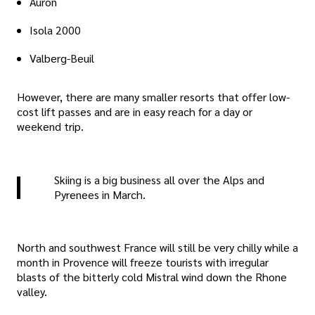
Auron
Isola 2000
Valberg-Beuil
However, there are many smaller resorts that offer low-
cost lift passes and are in easy reach for a day or
weekend trip.
Skiing is a big business all over the Alps and
Pyrenees in March.
North and southwest France will still be very chilly while a
month in Provence will freeze tourists with irregular
blasts of the bitterly cold Mistral wind down the Rhone
valley.