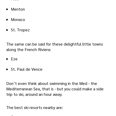
Menton
Monaco
St. Tropez
The same can be said for these delightful little towns
along the French Riviera:
Eze
St. Paul de Vence
Don’t even think about swimming in the Med - the
Mediterranean Sea, that is - but you could make a side
trip to ski, around an hour away.
The best ski resorts nearby are: