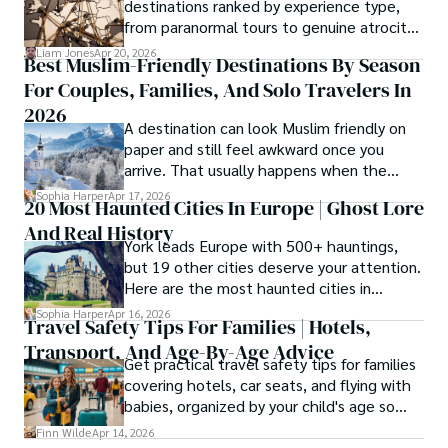
destinations ranked by experience type,
from paranormal tours to genuine atrocity
sites.
Liam Jones
Apr 20, 2026
Best Muslim-Friendly Destinations By Season
For Couples, Families, And Solo Travelers In
2026
A destination can look Muslim friendly on
paper and still feel awkward once you
arrive. That usually happens when the
season is wrong. These best Muslim
Sophia Harper
Apr 17, 2026
20 Most Haunted Cities In Europe | Ghost Lore
friendly destinations solve that problem by
And Real History
focusing on the right month, the right trip
York leads Europe with 500+ hauntings,
type, and the right level of day-to-day
but 19 other cities deserve your attention.
ease for your needs.
Here are the most haunted cities in
Europe, ranked by real history.
Sophia Harper
Apr 16, 2026
Travel Safety Tips For Families | Hotels,
Transport, And Age-By-Age Advice
Get practical travel safety tips for families
covering hotels, car seats, and flying with
babies, organized by your child's age so
advice is always relevant.
Finn Wilde
Apr 14, 2026