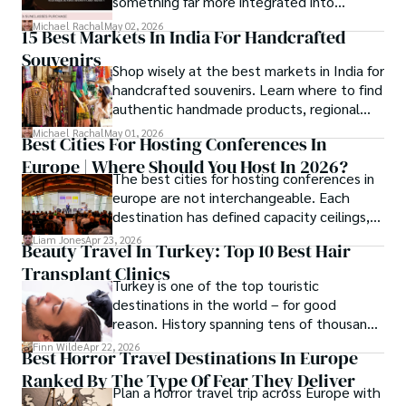
something far more integrated into
everyday life, and smart glasses sit right at
Michael Rachal
May 02, 2026
15 Best Markets In India For Handcrafted
that intersection between practicality and
Souvenirs
curiosity.
Shop wisely at the best markets in India for
handcrafted souvenirs. Learn where to find
authentic handmade products, regional
crafts, and traveler tips.
Michael Rachal
May 01, 2026
Best Cities For Hosting Conferences In
Europe | Where Should You Host In 2026?
The best cities for hosting conferences in
europe are not interchangeable. Each
destination has defined capacity ceilings,
cost tiers and ecosystem advantages.
Liam Jones
Apr 23, 2026
Beauty Travel In Turkey: Top 10 Best Hair
Transplant Clinics
Turkey is one of the top touristic
destinations in the world – for good
reason. History spanning tens of thousands
of years, a mystical blend of east and west,
Finn Wilde
Apr 22, 2026
Best Horror Travel Destinations In Europe
delicious food, beautiful turquoise waters
Ranked By The Type Of Fear They Deliver
and some of the best hair transplant
Plan a horror travel trip across Europe with
doctors in the world.