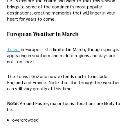
Let’s explore the charm and warmth that this season
brings to some of the continent's most popular
destinations, creating memories that will linger in your
heart for years to come.
European Weather In March
Travel
in Europe is still limited in March, though spring is
appearing in southern and middle regions and days are
not too short.
The Tourist GoZone now extends north to include
England and France. Note that the though the weather
can still vary greatly at this time.
Note:
Around Easter, major tourist locations are likely to
be:
overcrowded