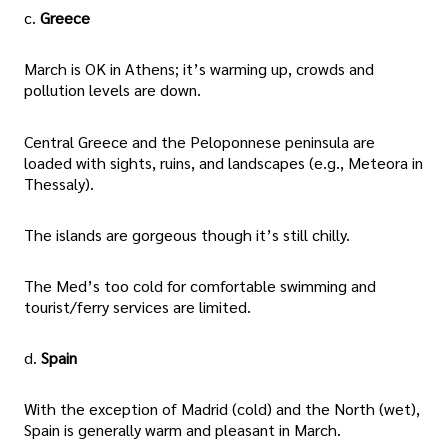
c.
Greece
March is OK in Athens; it’s warming up, crowds and
pollution levels are down.
Central Greece and the Peloponnese peninsula are
loaded with sights, ruins, and landscapes (e.g., Meteora in
Thessaly).
The islands are gorgeous though it’s still chilly.
The Med’s too cold for comfortable swimming and
tourist/ferry services are limited.
d.
Spain
With the exception of Madrid (cold) and the North (wet),
Spain is generally warm and pleasant in March.