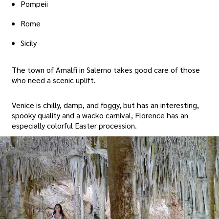
Pompeii
Rome
Sicily
The town of Amalfi in Salerno takes good care of those
who need a scenic uplift.
Venice is chilly, damp, and foggy, but has an interesting,
spooky quality and a wacko carnival, Florence has an
especially colorful Easter procession.