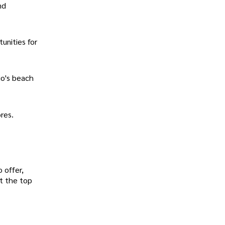
nd
unities for
io's beach
res.
 offer,
at the top