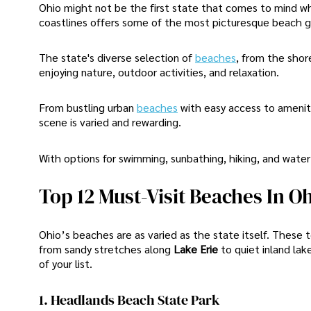
Ohio might not be the first state that comes to mind w
coastlines offers some of the most picturesque beach 
The state's diverse selection of
beaches
, from the shor
enjoying nature, outdoor activities, and relaxation.
From bustling urban
beaches
with easy access to ameniti
scene is varied and rewarding.
With options for swimming, sunbathing, hiking, and water
Top 12 Must-Visit Beaches In O
Ohio’s beaches are as varied as the state itself. These
from sandy stretches along
Lake Erie
to quiet inland lak
of your list.
1. Headlands Beach State Park