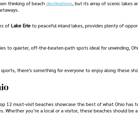
hen thinking of beach
destinations
, but its array of scenic lakes a
getaways.
es of
Lake Erie
to peaceful inland lakes, provides plenty of opport
es to quieter, off-the-beaten-path spots ideal for unwinding, Oh
 sports, there's something for everyone to enjoy along these sho
hio
 top 12 must-visit beaches showcase the best of what Ohio has to
es. Whether you’re a local or a visitor, these beaches should be 