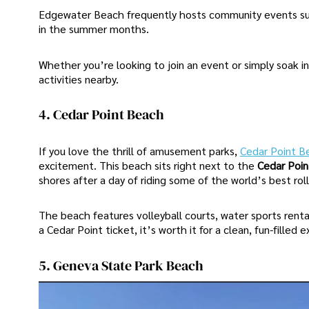
Edgewater Beach frequently hosts community events s
in the summer months.
Whether you’re looking to join an event or simply soak i
activities nearby.
4. Cedar Point Beach
If you love the thrill of amusement parks,
Cedar Point B
excitement. This beach sits right next to the
Cedar Poi
shores after a day of riding some of the world’s best rol
The beach features volleyball courts, water sports renta
a Cedar Point ticket, it’s worth it for a clean, fun-filled
5. Geneva State Park Beach