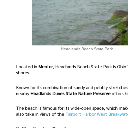
Headlands Beach State Park
Located in
Mentor
, Headlands Beach State Park is Ohio’
shores.
Known for its combination of sandy and pebbly stretches
nearby
Headlands Dunes State Nature Preserve
offers h
The beach is famous for its wide-open space, which mak
also take in views of the
Fairport Harbor West Breakwat