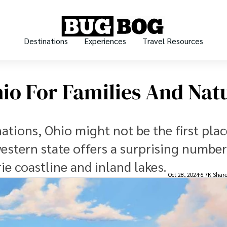
Destinations
Experiences
Travel Resources
hio For Families And Nat
tions, Ohio might not be the first plac
estern state offers a surprising number
ie coastline and inland lakes.
Oct 28, 2024
6.7K Shar