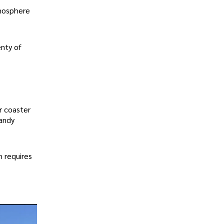
tmosphere
enty of
r coaster
sandy
h requires