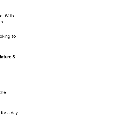
re. With
on.
ooking to
Nature &
 the
 for a day