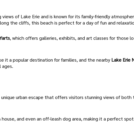
 views of Lake Erie and is known for its family-friendly atmosphe
along the cliffs, this beach is perfect for a day of fun and relaxati
Yarts
, which offers galleries, exhibits, and art classes for those l
 it a popular destination for families, and the nearby
Lake Erie 
l ages.
 unique urban escape that offers visitors stunning views of both
h house, and even an off-leash dog area, making it a perfect spot