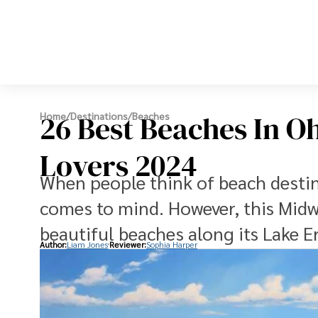
26 Best Beaches In O
Home
/
Destinations
/
Beaches
Lovers 2024
When people think of beach destina
comes to mind. However, this Midw
beautiful beaches along its Lake Er
Author:
Liam Jones
Reviewer:
Sophia Harper