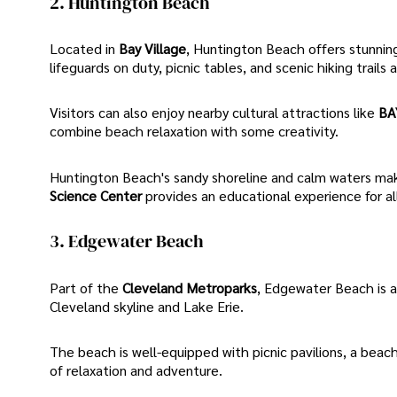
2. Huntington Beach
Located in
Bay Village
, Huntington Beach offers stunning
lifeguards on duty, picnic tables, and scenic hiking trails 
Visitors can also enjoy nearby cultural attractions like
BA
combine beach relaxation with some creativity.
Huntington Beach's sandy shoreline and calm waters make
Science Center
provides an educational experience for al
3. Edgewater Beach
Part of the
Cleveland Metroparks
, Edgewater Beach is a
Cleveland skyline and Lake Erie.
The beach is well-equipped with picnic pavilions, a beac
of relaxation and adventure.