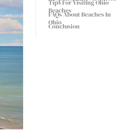
Tips For Visiting Ohio
Beaches
Beaches
FAQs About Beaches In
Ohio
Conclusion