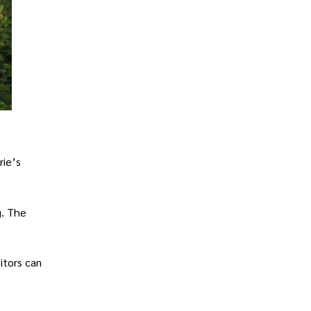
rie’s
g. The
itors can