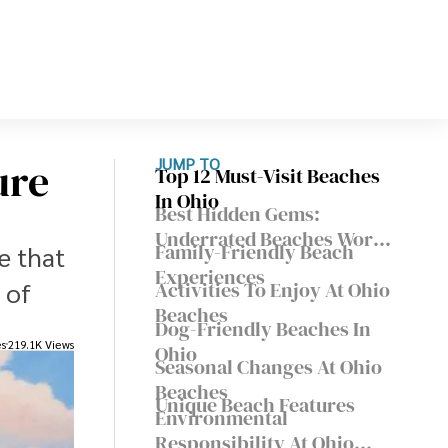
ure
JUMP TO
Top 12 Must-Visit Beaches
In Ohio
Best Hidden Gems:
Underrated Beaches Worth
Family-Friendly Beach
e that
Exploring
Experiences
 of
Activities To Enjoy At Ohio
Beaches
Dog-Friendly Beaches In
es
219.1K Views
Ohio
Seasonal Changes At Ohio
Beaches
Unique Beach Features
Environmental
Responsibility At Ohio