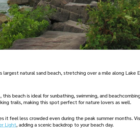
s largest natural sand beach, stretching over a mile along Lake E
, this beach is ideal for sunbathing, swimming, and beachcombin
iking trails, making this spot perfect for nature lovers as well.
es it feel less crowded even during the peak summer months. Vis
er Light
, adding a scenic backdrop to your beach day.