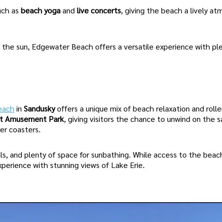
uch as
beach yoga
and
live concerts
, giving the beach a lively a
n the sun, Edgewater Beach offers a versatile experience with pl
each
in
Sandusky
offers a unique mix of beach relaxation and rolle
nt Amusement Park
, giving visitors the chance to unwind on the 
ler coasters.
ls, and plenty of space for sunbathing. While access to the beac
 experience with stunning views of Lake Erie.