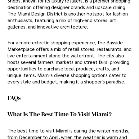
Shops, known for its luxury retailers, is a premier shopping
destination offering designer brands and upscale dining.
The Miami Design District is another hotspot for fashion
enthusiasts, featuring a mix of high-end stores, art
galleries, and innovative architecture.
For a more eclectic shopping experience, the Bayside
Marketplace offers a mix of retail stores, restaurants, and
live entertainment along the waterfront. The city also
hosts several farmers' markets and street fairs, providing
opportunities to purchase local produce, crafts, and
unique items. Miami's diverse shopping options cater to
every style and budget, making it a shopper's paradise.
FAQs
What Is The Best Time To Visit Miami?
The best time to visit Miami is during the winter months,
from December to April, when the weather is warm and