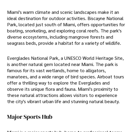
Miami's warm climate and scenic landscapes make it an
ideal destination for outdoor activities. Biscayne National
Park, located just south of Miami, offers opportunities for
boating, snorkeling, and exploring coral reefs. The park's
diverse ecosystems, including mangrove forests and
seagrass beds, provide a habitat for a variety of wildlife.
Everglades National Park, a UNESCO World Heritage Site,
is another natural gem located near Miami. The park is
famous for its vast wetlands, home to alligators,
manatees, and a wide range of bird species. Airboat tours
offer a thrilling way to explore the Everglades and
observe its unique flora and fauna. Miami's proximity to
these natural attractions allows visitors to experience
the city's vibrant urban life and stunning natural beauty.
Major Sports Hub