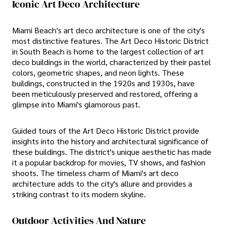
Iconic Art Deco Architecture
Miami Beach's art deco architecture is one of the city's
most distinctive features. The Art Deco Historic District
in South Beach is home to the largest collection of art
deco buildings in the world, characterized by their pastel
colors, geometric shapes, and neon lights. These
buildings, constructed in the 1920s and 1930s, have
been meticulously preserved and restored, offering a
glimpse into Miami's glamorous past.
Guided tours of the Art Deco Historic District provide
insights into the history and architectural significance of
these buildings. The district's unique aesthetic has made
it a popular backdrop for movies, TV shows, and fashion
shoots. The timeless charm of Miami's art deco
architecture adds to the city's allure and provides a
striking contrast to its modern skyline.
Outdoor Activities And Nature