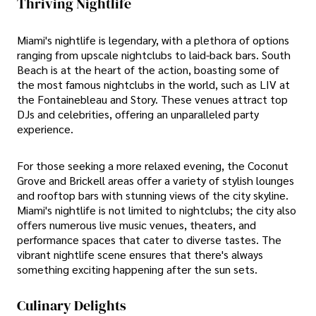
Thriving Nightlife
Miami's nightlife is legendary, with a plethora of options
ranging from upscale nightclubs to laid-back bars. South
Beach is at the heart of the action, boasting some of
the most famous nightclubs in the world, such as LIV at
the Fontainebleau and Story. These venues attract top
DJs and celebrities, offering an unparalleled party
experience.
For those seeking a more relaxed evening, the Coconut
Grove and Brickell areas offer a variety of stylish lounges
and rooftop bars with stunning views of the city skyline.
Miami's nightlife is not limited to nightclubs; the city also
offers numerous live music venues, theaters, and
performance spaces that cater to diverse tastes. The
vibrant nightlife scene ensures that there's always
something exciting happening after the sun sets.
Culinary Delights