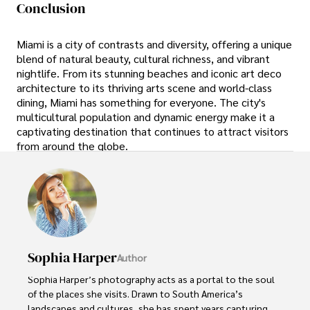
Conclusion
Miami is a city of contrasts and diversity, offering a unique
blend of natural beauty, cultural richness, and vibrant
nightlife. From its stunning beaches and iconic art deco
architecture to its thriving arts scene and world-class
dining, Miami has something for everyone. The city's
multicultural population and dynamic energy make it a
captivating destination that continues to attract visitors
from around the globe.
Sophia Harper
Author
Sophia Harper’s photography acts as a portal to the soul 
of the places she visits. Drawn to South America’s 
landscapes and cultures, she has spent years capturing 