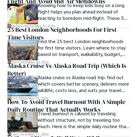
Flight And Avoid Mid-Air Meltdowns
Knowing how to keep kids busy on a long
flight helps you plan ahead instead of
reacting to boredom mid-flight. These 50
ideas give you practical options for
Michael Rachal
May 22, 2026
25 Best London Neighborhoods For First
toddlers, school-age kids, and tweens
Time Visitors
without turning your carry-on into a toy
Find the 25 best London neighborhoods
box.
for first time visitors. Learn where to stay
based on transport, walkability, budget,
and travel style.
Liam Jones
May 20, 2026
Alaska Cruise Vs Alaska Road Trip (which Is
Better)
Alaska cruise vs Alaska road trip: find out
which covers better scenery, delivers more
wildlife, costs less, and suits your travel
style in this full comparison.
Finn Wilde
May 19, 2026
How To Avoid Travel Burnout With A Simple
Daily Routine That Actually Works
Travel burnout is caused by traveling
without structure, not by traveling too
much. Here is the simple daily routine that
keeps the magic alive on any trip.
Liam Jones
May 17, 2026