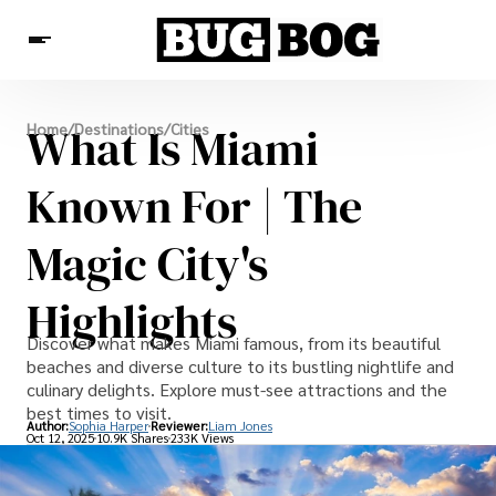
Destinations
What Is Miami
Home
/
Destinations
/
Cities
Experiences
Travel Resources
Known For | The
Magic City's
Highlights
Discover what makes Miami famous, from its beautiful
beaches and diverse culture to its bustling nightlife and
culinary delights. Explore must-see attractions and the
best times to visit.
Author:
Sophia Harper
Reviewer:
Liam Jones
Oct 12, 2025
10.9K Shares
233K Views