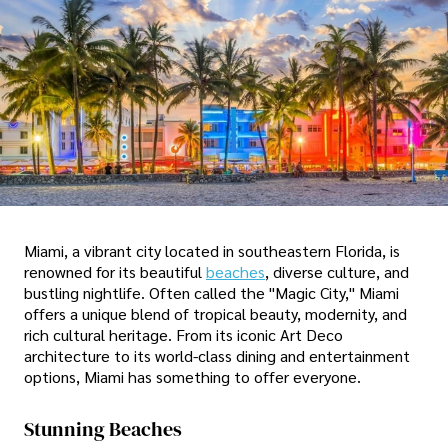
Miami, a vibrant city located in southeastern Florida, is
renowned for its beautiful
beaches
, diverse culture, and
bustling nightlife. Often called the "Magic City," Miami
offers a unique blend of tropical beauty, modernity, and
rich cultural heritage. From its iconic Art Deco
architecture to its world-class dining and entertainment
options, Miami has something to offer everyone.
Stunning Beaches