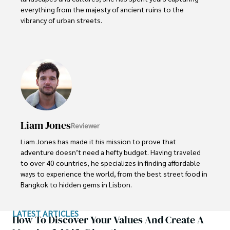
everything from the majesty of ancient ruins to the 
vibrancy of urban streets.

Sophia’s work isn’t just about documenting moments; it’s 
about evoking the emotions and stories behind them. A 
dedicated photographer, she has worked with local 
communities across South America to capture their rich 
cultural narratives through her lens.
Liam Jones
Reviewer
Liam Jones has made it his mission to prove that 
adventure doesn’t need a hefty budget. Having traveled 
to over 40 countries, he specializes in finding affordable 
ways to experience the world, from the best street food in 
Bangkok to hidden gems in Lisbon. 

Liam’s travel tips have reached thousands of readers, 
LATEST ARTICLES
empowering them to see the world on a shoestring 
How To Discover Your Values And Create A
budget without sacrificing quality. With a deep passion for 