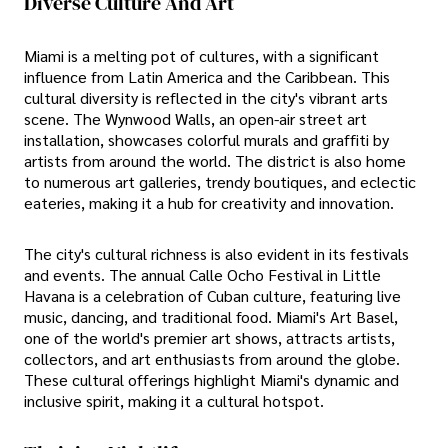
Diverse Culture And Art
Miami is a melting pot of cultures, with a significant
influence from Latin America and the Caribbean. This
cultural diversity is reflected in the city's vibrant arts
scene. The Wynwood Walls, an open-air street art
installation, showcases colorful murals and graffiti by
artists from around the world. The district is also home
to numerous art galleries, trendy boutiques, and eclectic
eateries, making it a hub for creativity and innovation.
The city's cultural richness is also evident in its festivals
and events. The annual Calle Ocho Festival in Little
Havana is a celebration of Cuban culture, featuring live
music, dancing, and traditional food. Miami's Art Basel,
one of the world's premier art shows, attracts artists,
collectors, and art enthusiasts from around the globe.
These cultural offerings highlight Miami's dynamic and
inclusive spirit, making it a cultural hotspot.