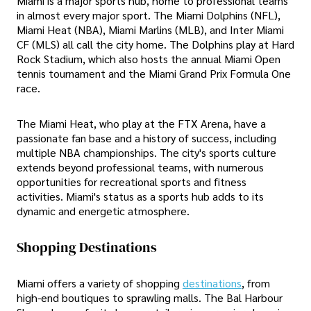
Miami is a major sports hub, home to professional teams
in almost every major sport. The Miami Dolphins (NFL),
Miami Heat (NBA), Miami Marlins (MLB), and Inter Miami
CF (MLS) all call the city home. The Dolphins play at Hard
Rock Stadium, which also hosts the annual Miami Open
tennis tournament and the Miami Grand Prix Formula One
race.
The Miami Heat, who play at the FTX Arena, have a
passionate fan base and a history of success, including
multiple NBA championships. The city's sports culture
extends beyond professional teams, with numerous
opportunities for recreational sports and fitness
activities. Miami's status as a sports hub adds to its
dynamic and energetic atmosphere.
Shopping Destinations
Miami offers a variety of shopping
destinations
, from
high-end boutiques to sprawling malls. The Bal Harbour