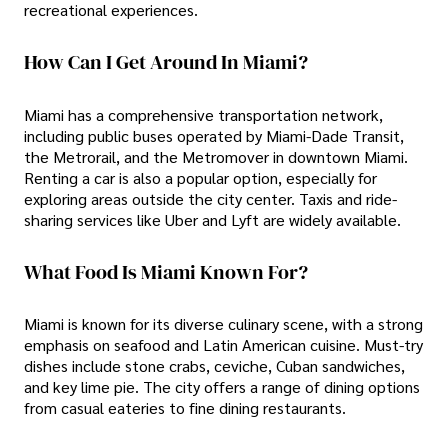
recreational experiences.
How Can I Get Around In Miami?
Miami has a comprehensive transportation network,
including public buses operated by Miami-Dade Transit,
the Metrorail, and the Metromover in downtown Miami.
Renting a car is also a popular option, especially for
exploring areas outside the city center. Taxis and ride-
sharing services like Uber and Lyft are widely available.
What Food Is Miami Known For?
Miami is known for its diverse culinary scene, with a strong
emphasis on seafood and Latin American cuisine. Must-try
dishes include stone crabs, ceviche, Cuban sandwiches,
and key lime pie. The city offers a range of dining options
from casual eateries to fine dining restaurants.