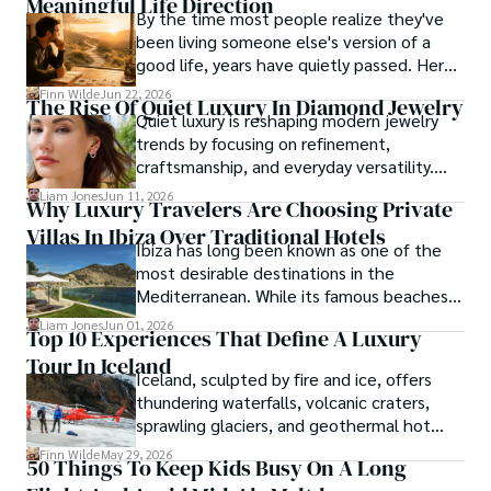
Meaningful Life Direction
By the time most people realize they've
local cultures, he continues to share his travel hacks, 
been living someone else's version of a
ensuring adventure remains accessible to all.
good life, years have quietly passed. Here's
how to find your way back to yourself and
Finn Wilde
Jun 22, 2026
The Rise Of Quiet Luxury In Diamond Jewelry
what to pay attention to when you do so.
Quiet luxury is reshaping modern jewelry
trends by focusing on refinement,
craftsmanship, and everyday versatility.
Diamond studs, tennis bracelets, lab-grown
Liam Jones
Jun 11, 2026
Why Luxury Travelers Are Choosing Private
diamonds, and understated designs are
Villas In Ibiza Over Traditional Hotels
becoming popular choices for buyers who
Ibiza has long been known as one of the
want timeless pieces without excess.
most desirable destinations in the
Mediterranean. While its famous beaches,
vibrant nightlife and exclusive beach clubs
Liam Jones
Jun 01, 2026
Top 10 Experiences That Define A Luxury
continue to attract visitors from around
Tour In Iceland
the world, the island has also become a
Iceland, sculpted by fire and ice, offers
preferred destination for travelers seeking
thundering waterfalls, volcanic craters,
privacy, comfort and personalized
sprawling glaciers, and geothermal hot
experiences.
springs—wonders that luxury tours Iceland-
Finn Wilde
May 29, 2026
50 Things To Keep Kids Busy On A Long
style can fully explore.