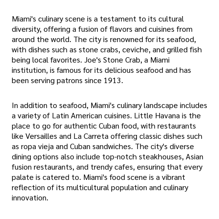
Miami's culinary scene is a testament to its cultural
diversity, offering a fusion of flavors and cuisines from
around the world. The city is renowned for its seafood,
with dishes such as stone crabs, ceviche, and grilled fish
being local favorites. Joe's Stone Crab, a Miami
institution, is famous for its delicious seafood and has
been serving patrons since 1913.
In addition to seafood, Miami's culinary landscape includes
a variety of Latin American cuisines. Little Havana is the
place to go for authentic Cuban food, with restaurants
like Versailles and La Carreta offering classic dishes such
as ropa vieja and Cuban sandwiches. The city's diverse
dining options also include top-notch steakhouses, Asian
fusion restaurants, and trendy cafes, ensuring that every
palate is catered to. Miami's food scene is a vibrant
reflection of its multicultural population and culinary
innovation.