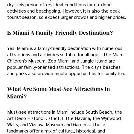
dry. This period offers ideal conditions for outdoor
activities and beachgoing. However, it is also the peak
tourist season, so expect larger crowds and higher prices.
Is Miami A Family-Friendly Destination?
Yes, Miami is a family-friendly destination with numerous
attractions and activities suitable for all ages. The Miami
Children's Museum, Zoo Miami, and Jungle Island are
popular family-oriented attractions. The city's beaches
and parks also provide ample opportunities for family fun.
What Are Some Must-See Attractions In
Miami?
Must-see attractions in Miami include South Beach, the
Art Deco Historic District, Little Havana, the Wynwood
Walls, and Vizcaya Museum and Gardens. These
landmarks offer a mix of cultural, historical, and