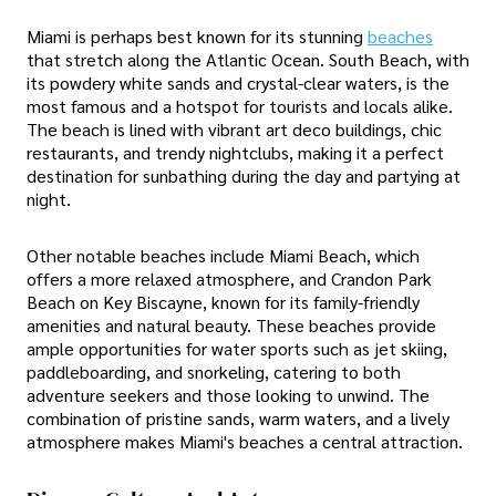
Miami is perhaps best known for its stunning
beaches
that stretch along the Atlantic Ocean. South Beach, with
its powdery white sands and crystal-clear waters, is the
most famous and a hotspot for tourists and locals alike.
The beach is lined with vibrant art deco buildings, chic
restaurants, and trendy nightclubs, making it a perfect
destination for sunbathing during the day and partying at
night.
Other notable beaches include Miami Beach, which
offers a more relaxed atmosphere, and Crandon Park
Beach on Key Biscayne, known for its family-friendly
amenities and natural beauty. These beaches provide
ample opportunities for water sports such as jet skiing,
paddleboarding, and snorkeling, catering to both
adventure seekers and those looking to unwind. The
combination of pristine sands, warm waters, and a lively
atmosphere makes Miami's beaches a central attraction.