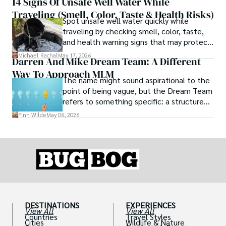
14 Signs Of Unsafe Well Water While
Traveling (Smell, Color, Taste & Health Risks)
Spot unsafe well water quickly while
traveling by checking smell, color, taste,
and health warning signs that may protect
you from illness.
Michael Rachal
May 17, 2026
Darren And Mike Dream Team: A Different
Way To Approach MLM
The name might sound aspirational to the
point of being vague, but the Dream Team
refers to something specific: a structured
community and mentorship model that
Finn Wilde
May 06, 2026
Darren and Mike built around their Enagic
distribution business.
DESTINATIONS
EXPERIENCES
View All
View All
Countries
Travel Styles
Cities
Wildlife & Nature