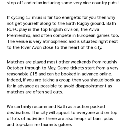
stop off and relax including some very nice country pubs!
If cycling 13 miles is far too energetic for you then why
not get yourself along to the Bath Rugby ground. Bath
RUFC play in the top English division, the Aviva
Premiership, and often compete in European games too.
The venue is very atmospheric and is situated right next
to the River Avon close to the heart of the city.
Matches are played most other weekends from roughly
October through to May. Game tickets start from a very
reasonable £15 and can be booked in advance online.
Indeed, if you are taking a group then you should book as
far in advance as possible to avoid disappointment as
matches are often sell outs.
We certainly recommend Bath as a action packed
destination. The city will appeal to everyone and on top
of lots of activities there are also heaps of bars, pubs
and top-class restaurants galore.