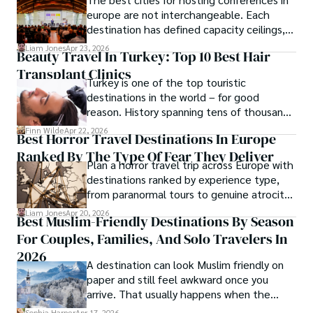
europe are not interchangeable. Each
destination has defined capacity ceilings,
cost tiers and ecosystem advantages.
Liam Jones
Apr 23, 2026
Beauty Travel In Turkey: Top 10 Best Hair
Transplant Clinics
Turkey is one of the top touristic
destinations in the world – for good
reason. History spanning tens of thousands
of years, a mystical blend of east and west,
Finn Wilde
Apr 22, 2026
Best Horror Travel Destinations In Europe
delicious food, beautiful turquoise waters
Ranked By The Type Of Fear They Deliver
and some of the best hair transplant
Plan a horror travel trip across Europe with
doctors in the world.
destinations ranked by experience type,
from paranormal tours to genuine atrocity
sites.
Liam Jones
Apr 20, 2026
Best Muslim-Friendly Destinations By Season
For Couples, Families, And Solo Travelers In
2026
A destination can look Muslim friendly on
paper and still feel awkward once you
arrive. That usually happens when the
season is wrong. These best Muslim
Sophia Harper
Apr 17, 2026