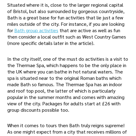
Situated where it is, close to the larger regional capital
of Bristol, but also surrounded by gorgeous countryside,
Bath is a great base for fun activities that lie just a few
miles outside of the city. For instance, if you are looking
for
Bath group activities
that are active as well as fun
then consider a local outfit such as West Country Games
(more specific details later in the article).
In the city itself, one of the must do activities is a visit to
the Thermae Spa, which happens to be the only place in
the UK where you can bathe in hot natural waters. The
spa is situated near to the original Roman baths which
made Bath so famous. The Thermae Spa has an indoor
and roof top pool, the latter of which is particularly
popular in the summer months and comes with amazing
view of the city. Packages for adults start at £26 with
group discounts possible too.
When it comes to tours then Bath truly reigns supreme!
As one might expect from a city that receives millions of