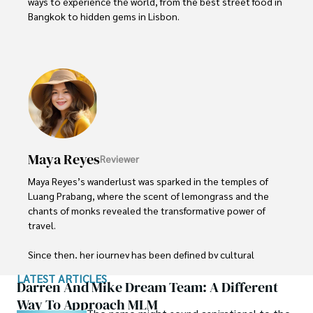
ways to experience the world, from the best street food in 
Bangkok to hidden gems in Lisbon. 

Liam’s travel tips have reached thousands of readers, 
empowering them to see the world on a shoestring 
budget without sacrificing quality. With a deep passion for 
local cultures, he continues to share his travel hacks, 
ensuring adventure remains accessible to all.
Maya Reyes
Reviewer
Maya Reyes’s wanderlust was sparked in the temples of 
Luang Prabang, where the scent of lemongrass and the 
chants of monks revealed the transformative power of 
travel.

Since then, her journey has been defined by cultural 
immersion and authentic connections. From learning batik 
LATEST ARTICLES
in Indonesia to sharing meals with nomadic families in 
Darren And Mike Dream Team: A Different
Mongolia, Maya seeks experiences that highlight the 
Way To Approach MLM
human stories behind each destination.
