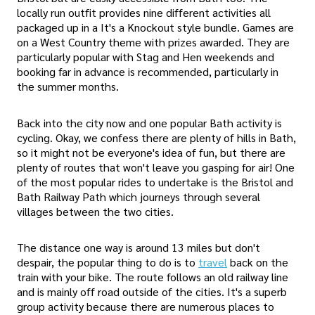
locally run outfit provides nine different activities all
packaged up in a It's a Knockout style bundle. Games are
on a West Country theme with prizes awarded. They are
particularly popular with Stag and Hen weekends and
booking far in advance is recommended, particularly in
the summer months.
Back into the city now and one popular Bath activity is
cycling. Okay, we confess there are plenty of hills in Bath,
so it might not be everyone's idea of fun, but there are
plenty of routes that won't leave you gasping for air! One
of the most popular rides to undertake is the Bristol and
Bath Railway Path which journeys through several
villages between the two cities.
The distance one way is around 13 miles but don't
despair, the popular thing to do is to
travel
back on the
train with your bike. The route follows an old railway line
and is mainly off road outside of the cities. It's a superb
group activity because there are numerous places to