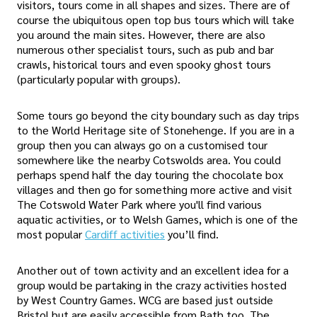
visitors, tours come in all shapes and sizes. There are of
course the ubiquitous open top bus tours which will take
you around the main sites. However, there are also
numerous other specialist tours, such as pub and bar
crawls, historical tours and even spooky ghost tours
(particularly popular with groups).
Some tours go beyond the city boundary such as day trips
to the World Heritage site of Stonehenge. If you are in a
group then you can always go on a customised tour
somewhere like the nearby Cotswolds area. You could
perhaps spend half the day touring the chocolate box
villages and then go for something more active and visit
The Cotswold Water Park where you'll find various
aquatic activities, or to Welsh Games, which is one of the
most popular
Cardiff activities
you’ll find.
Another out of town activity and an excellent idea for a
group would be partaking in the crazy activities hosted
by West Country Games. WCG are based just outside
Bristol but are easily accessible from Bath too. The