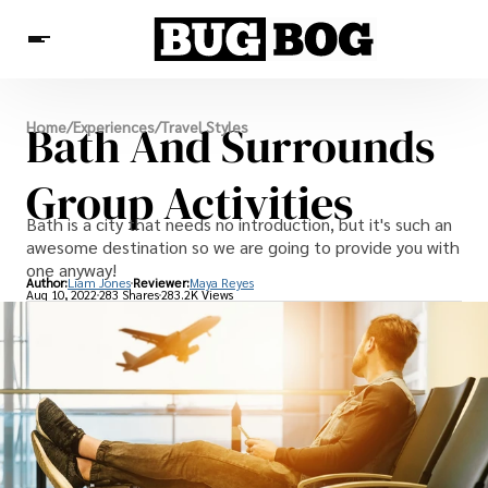
Destinations
Bath And Surrounds
Home
/
Experiences
/
Travel Styles
Experiences
Travel Resources
Group Activities
Bath is a city that needs no introduction, but it's such an
awesome destination so we are going to provide you with
one anyway!
Author:
Liam Jones
Reviewer:
Maya Reyes
Aug 10, 2022
283 Shares
283.2K Views