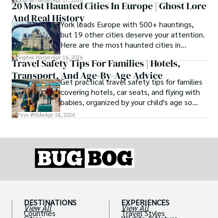
20 Most Haunted Cities In Europe | Ghost Lore
friendly destinations solve that problem by
And Real History
focusing on the right month, the right trip
York leads Europe with 500+ hauntings,
type, and the right level of day-to-day
but 19 other cities deserve your attention.
ease for your needs.
Here are the most haunted cities in
Europe, ranked by real history.
Sophia Harper
Apr 16, 2026
Travel Safety Tips For Families | Hotels,
Transport, And Age-By-Age Advice
Get practical travel safety tips for families
covering hotels, car seats, and flying with
babies, organized by your child's age so
advice is always relevant.
Finn Wilde
Apr 14, 2026
DESTINATIONS
EXPERIENCES
View All
View All
Countries
Travel Styles