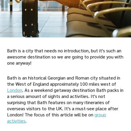
Bath is a city that needs no introduction, but it's such an
awesome destination so we are going to provide you with
one anyway!
Bath is an historical Georgian and Roman city situated in
the West of England approximately 100 miles west of
London
. As a weekend getaway destination Bath packs in
a serious amount of sights and activities. It's not
surprising that Bath features on many itineraries of
overseas visitors to the UK. It's a must-see place after
London! The focus of this article will be on
group
activities
.