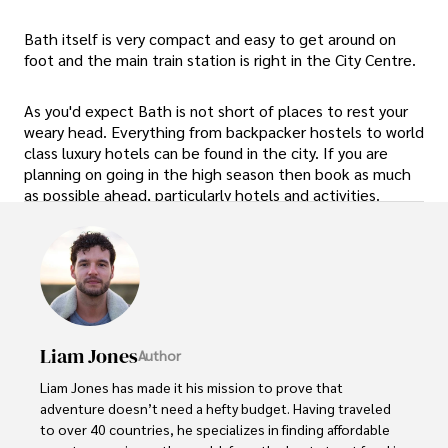
Bath itself is very compact and easy to get around on
foot and the main train station is right in the City Centre.
As you'd expect Bath is not short of places to rest your
weary head. Everything from backpacker hostels to world
class luxury hotels can be found in the city. If you are
planning on going in the high season then book as much
as possible ahead, particularly hotels and activities.
Liam Jones
Author
Liam Jones has made it his mission to prove that 
adventure doesn’t need a hefty budget. Having traveled 
to over 40 countries, he specializes in finding affordable 