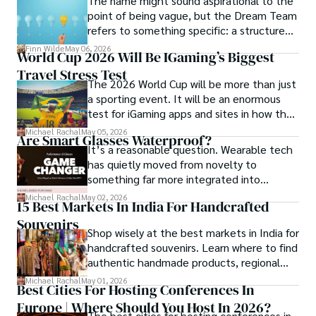
The name might sound aspirational to the
point of being vague, but the Dream Team
refers to something specific: a structured
Travel for her is a way to weave her narrative into the 
community and mentorship model that
world’s cultural tapestry, creating bridges across diverse 
Finn Wilde
May 06, 2026
World Cup 2026 Will Be IGaming’s Biggest
Darren and Mike built around their Enagic
ways of life. Maya has traveled to 15 countries and shares 
Travel Stress Test
distribution business.
her insights through writing and storytelling.
The 2026 World Cup will be more than just
a sporting event. It will be an enormous
test for iGaming apps and sites in how they
manage mobile users, regulatory
Michael Rachal
May 05, 2026
Are Smart Glasses Waterproof?
compliance, mobile betting, payments,
It’s a reasonable question. Wearable tech
geolocation, fraud detection and
has quietly moved from novelty to
prevention, and player protection.
something far more integrated into
everyday life, and smart glasses sit right at
Michael Rachal
May 02, 2026
15 Best Markets In India For Handcrafted
that intersection between practicality and
Souvenirs
curiosity.
Shop wisely at the best markets in India for
handcrafted souvenirs. Learn where to find
authentic handmade products, regional
crafts, and traveler tips.
Michael Rachal
May 01, 2026
Best Cities For Hosting Conferences In
Europe | Where Should You Host In 2026?
The best cities for hosting conferences in