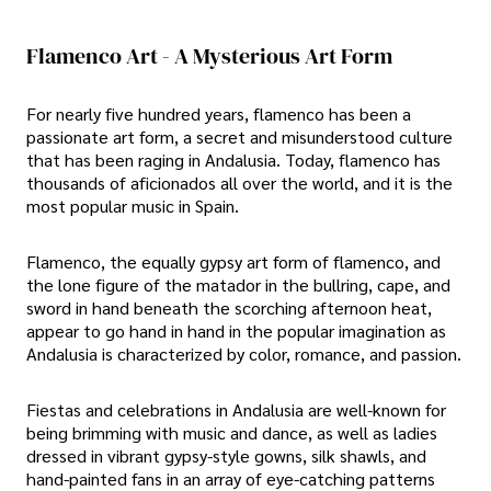
Flamenco Art - A Mysterious Art Form
For nearly five hundred years, flamenco has been a
passionate art form, a secret and misunderstood culture
that has been raging in Andalusia. Today, flamenco has
thousands of aficionados all over the world, and it is the
most popular music in Spain.
Flamenco, the equally gypsy art form of flamenco, and
the lone figure of the matador in the bullring, cape, and
sword in hand beneath the scorching afternoon heat,
appear to go hand in hand in the popular imagination as
Andalusia is characterized by color, romance, and passion.
Fiestas and celebrations in Andalusia are well-known for
being brimming with music and dance, as well as ladies
dressed in vibrant gypsy-style gowns, silk shawls, and
hand-painted fans in an array of eye-catching patterns