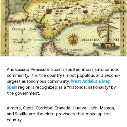
Andalusia is Peninsular Spain's southernmost autonomous
community. It is the country's most populous and second-
largest autonomous community.
West Andalusia Map
Spain
region is recognized as a "historical nationality" by
the government.
Almera, Cádiz, Córdoba, Granada, Huelva, Jaén, Málaga,
and Seville are the eight provinces that make up the
country.