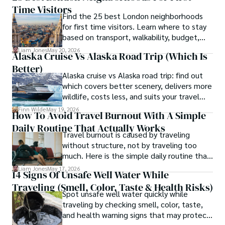
Time Visitors
without turning your carry-on into a toy
Find the 25 best London neighborhoods
box.
for first time visitors. Learn where to stay
based on transport, walkability, budget,
and travel style.
Liam Jones
May 20, 2026
Alaska Cruise Vs Alaska Road Trip (which Is
Better)
Alaska cruise vs Alaska road trip: find out
which covers better scenery, delivers more
wildlife, costs less, and suits your travel
style in this full comparison.
Finn Wilde
May 19, 2026
How To Avoid Travel Burnout With A Simple
Daily Routine That Actually Works
Travel burnout is caused by traveling
without structure, not by traveling too
much. Here is the simple daily routine that
keeps the magic alive on any trip.
Liam Jones
May 17, 2026
14 Signs Of Unsafe Well Water While
Traveling (Smell, Color, Taste & Health Risks)
Spot unsafe well water quickly while
traveling by checking smell, color, taste,
and health warning signs that may protect