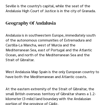
Seville is the country's capital, while the seat of the
Andalusia High Court of Justice is in the city of Granada.
Geography Of Andalusia
Andalusia is in southwestern Europe, immediately south
of the autonomous communities of Extremadura and
Castilla-La Mancha, west of Murcia and the
Mediterranean Sea, east of Portugal and the Atlantic
Ocean, and north of the Mediterranean Sea and the
Strait of Gibraltar.
West Andalusia Map Spain is the only European country to
have both the Mediterranean and Atlantic coasts.
At the eastern extremity of the Strait of Gibraltar, the
small British overseas territory of Gibraltar shares a 1.2-
kilometer (3-mile) land boundary with the Andalusian
portion of the province of Cádiz.