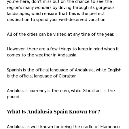
you're here, don't miss out on the chance to see the
region's many wonders by driving through its gorgeous
landscapes, which ensure that this is the perfect
destination to spend your well-deserved vacation.
All of the cities can be visited at any time of the year.
However, there are a few things to keep in mind when it
comes to the weather in Andalusia.
Spanish is the official language of Andalusia, while English
is the official language of Gibraltar.
Andalusia's currency is the euro, while Gibraltar's is the
pound.
What Is Andalusia Spain Known For?
Andalusia is well-known for being the cradle of Flamenco