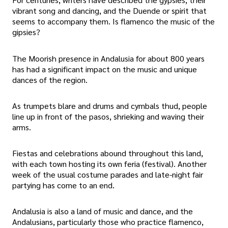
vibrant song and dancing, and the Duende or spirit that
seems to accompany them. Is flamenco the music of the
gipsies?
The Moorish presence in Andalusia for about 800 years
has had a significant impact on the music and unique
dances of the region.
As trumpets blare and drums and cymbals thud, people
line up in front of the pasos, shrieking and waving their
arms.
Fiestas and celebrations abound throughout this land,
with each town hosting its own feria (festival). Another
week of the usual costume parades and late-night fair
partying has come to an end.
Andalusia is also a land of music and dance, and the
Andalusians, particularly those who practice flamenco,