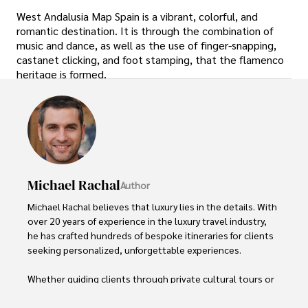
West Andalusia Map Spain is a vibrant, colorful, and
romantic destination. It is through the combination of
music and dance, as well as the use of finger-snapping,
castanet clicking, and foot stamping, that the flamenco
heritage is formed.
Michael Rachal
Author
Michael Rachal believes that luxury lies in the details. With 
over 20 years of experience in the luxury travel industry, 
he has crafted hundreds of bespoke itineraries for clients 
seeking personalized, unforgettable experiences.

Whether guiding clients through private cultural tours or 
curating culinary journeys with world-renowned chefs, 
Michael ensures that each trip is tailored to perfection.
