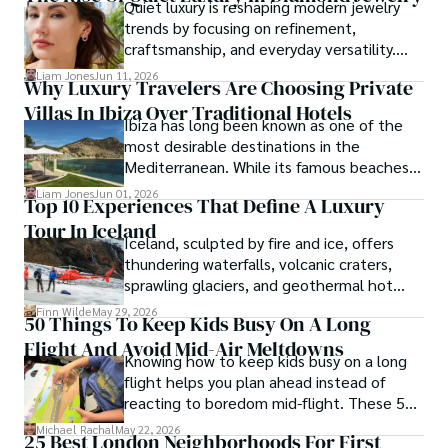
Quiet luxury is reshaping modern jewelry
trends by focusing on refinement,
craftsmanship, and everyday versatility.
Diamond studs, tennis bracelets, lab-grown
Liam Jones
Jun 11, 2026
Why Luxury Travelers Are Choosing Private
diamonds, and understated designs are
Villas In Ibiza Over Traditional Hotels
becoming popular choices for buyers who
Ibiza has long been known as one of the
want timeless pieces without excess.
most desirable destinations in the
Mediterranean. While its famous beaches,
vibrant nightlife and exclusive beach clubs
Liam Jones
Jun 01, 2026
Top 10 Experiences That Define A Luxury
continue to attract visitors from around
Tour In Iceland
the world, the island has also become a
Iceland, sculpted by fire and ice, offers
preferred destination for travelers seeking
thundering waterfalls, volcanic craters,
privacy, comfort and personalized
sprawling glaciers, and geothermal hot
experiences.
springs—wonders that luxury tours Iceland-
Finn Wilde
May 29, 2026
50 Things To Keep Kids Busy On A Long
style can fully explore.
Flight And Avoid Mid-Air Meltdowns
Knowing how to keep kids busy on a long
flight helps you plan ahead instead of
reacting to boredom mid-flight. These 50
ideas give you practical options for
Michael Rachal
May 22, 2026
25 Best London Neighborhoods For First
toddlers, school-age kids, and tweens