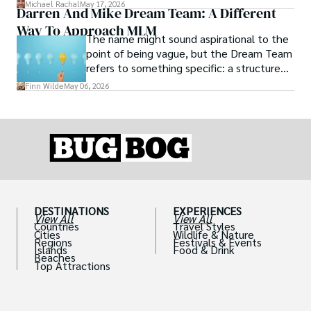
you from illness.
Michael Rachal
May 17, 2026
Darren And Mike Dream Team: A Different
Way To Approach MLM
The name might sound aspirational to the
point of being vague, but the Dream Team
refers to something specific: a structured
community and mentorship model that
Finn Wilde
May 06, 2026
Darren and Mike built around their Enagic
distribution business.
DESTINATIONS
EXPERIENCES
View All
View All
Countries
Travel Styles
Cities
Wildlife & Nature
Regions
Festivals & Events
Islands
Food & Drink
Beaches
Top Attractions