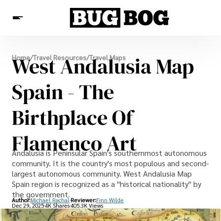
Destinations
West Andalusia Map
Home
/
Travel Resources
/
Travel Maps
Experiences
Travel Resources
Spain - The
Birthplace Of
Flamenco Art
Andalusia is Peninsular Spain's southernmost autonomous
community. It is the country's most populous and second-
largest autonomous community. West Andalusia Map
Spain region is recognized as a "historical nationality" by
the government.
Author:
Michael Rachal
Reviewer:
Finn Wilde
Dec 29, 2025
4K Shares
405.3K Views