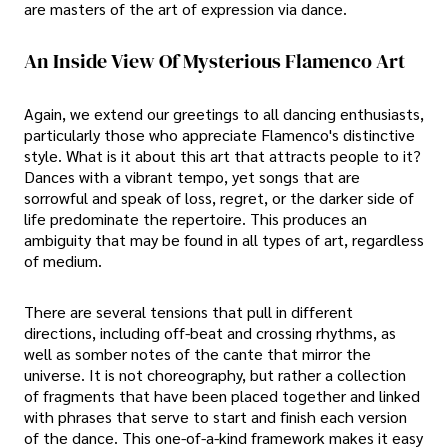
are masters of the art of expression via dance.
An Inside View Of Mysterious Flamenco Art
Again, we extend our greetings to all dancing enthusiasts,
particularly those who appreciate Flamenco's distinctive
style. What is it about this art that attracts people to it?
Dances with a vibrant tempo, yet songs that are
sorrowful and speak of loss, regret, or the darker side of
life predominate the repertoire. This produces an
ambiguity that may be found in all types of art, regardless
of medium.
There are several tensions that pull in different
directions, including off-beat and crossing rhythms, as
well as somber notes of the cante that mirror the
universe. It is not choreography, but rather a collection
of fragments that have been placed together and linked
with phrases that serve to start and finish each version
of the dance. This one-of-a-kind framework makes it easy