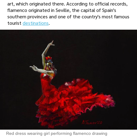
art, which originated there. According to official records,
flamenco originated in Seville, the capital of Spain's
southern provinces and one of the country's most famous
tourist
destinations
.
Red dress wearing girl performing flamenco drawing