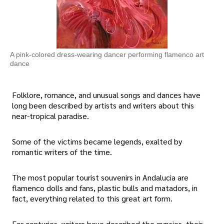
A pink-colored dress-wearing dancer performing flamenco art
dance
Folklore, romance, and unusual songs and dances have
long been described by artists and writers about this
near-tropical paradise.
Some of the victims became legends, exalted by
romantic writers of the time.
The most popular tourist souvenirs in Andalucia are
flamenco dolls and fans, plastic bulls and matadors, in
fact, everything related to this great art form.
For centuries, writers have described the gypsies, their