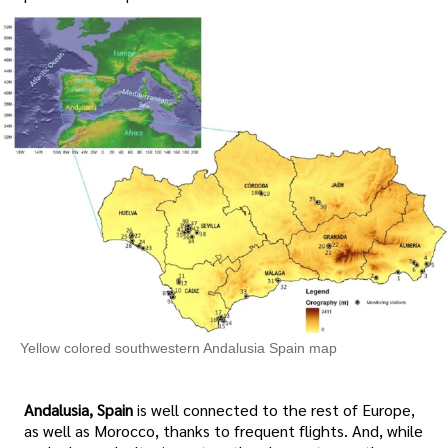
Yellow colored southwestern Andalusia Spain map
Andalusia, Spain
is well connected to the rest of Europe,
as well as Morocco, thanks to frequent flights. And, while