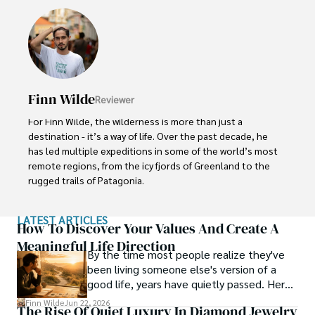
His ability to anticipate needs and exceed expectations 
has earned him a reputation as a leading expert in luxury 
travel.
Finn Wilde
Reviewer
For Finn Wilde, the wilderness is more than just a 
destination - it’s a way of life. Over the past decade, he 
has led multiple expeditions in some of the world’s most 
remote regions, from the icy fjords of Greenland to the 
rugged trails of Patagonia.

Finn emphasizes sustainability in all of his adventures, 
LATEST ARTICLES
helping participants connect with nature while promoting 
How To Discover Your Values And Create A
responsible exploration. His expeditions inspire 
Meaningful Life Direction
By the time most people realize they've
individuals to explore the great outdoors while fostering 
been living someone else's version of a
a deep respect for the environment.
good life, years have quietly passed. Here's
how to find your way back to yourself and
Finn Wilde
Jun 22, 2026
The Rise Of Quiet Luxury In Diamond Jewelry
what to pay attention to when you do so.