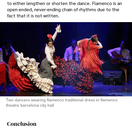
to either lengthen or shorten the dance. Flamenco is an
open-ended, never-ending chain of rhythms due to the
fact that it is not written.
Two dancers wearing flamenco traditional dress in flamenco
theatre barcelona city hall
Conclusion