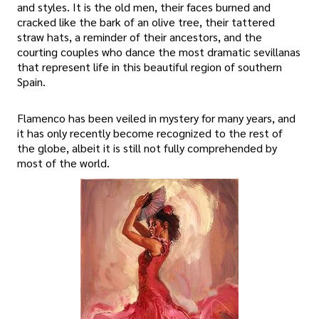
and styles. It is the old men, their faces burned and
cracked like the bark of an olive tree, their tattered
straw hats, a reminder of their ancestors, and the
courting couples who dance the most dramatic sevillanas
that represent life in this beautiful region of southern
Spain.
Flamenco has been veiled in mystery for many years, and
it has only recently become recognized to the rest of
the globe, albeit it is still not fully comprehended by
most of the world.