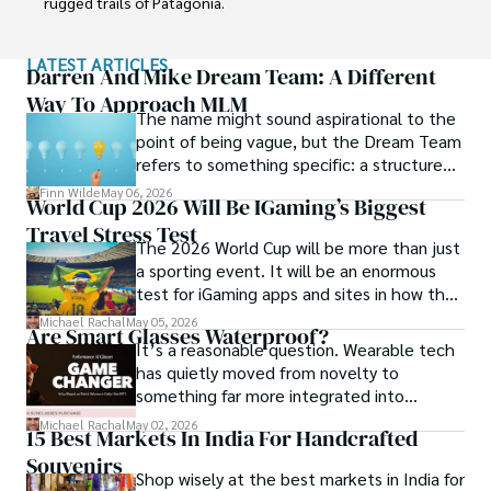
rugged trails of Patagonia.

Finn emphasizes sustainability in all of his adventures, 
LATEST ARTICLES
helping participants connect with nature while promoting 
Darren And Mike Dream Team: A Different
responsible exploration. His expeditions inspire 
Way To Approach MLM
The name might sound aspirational to the
individuals to explore the great outdoors while fostering 
point of being vague, but the Dream Team
a deep respect for the environment.
refers to something specific: a structured
community and mentorship model that
Finn Wilde
May 06, 2026
World Cup 2026 Will Be IGaming’s Biggest
Darren and Mike built around their Enagic
Travel Stress Test
distribution business.
The 2026 World Cup will be more than just
a sporting event. It will be an enormous
test for iGaming apps and sites in how they
manage mobile users, regulatory
Michael Rachal
May 05, 2026
Are Smart Glasses Waterproof?
compliance, mobile betting, payments,
It’s a reasonable question. Wearable tech
geolocation, fraud detection and
has quietly moved from novelty to
prevention, and player protection.
something far more integrated into
everyday life, and smart glasses sit right at
Michael Rachal
May 02, 2026
15 Best Markets In India For Handcrafted
that intersection between practicality and
Souvenirs
curiosity.
Shop wisely at the best markets in India for