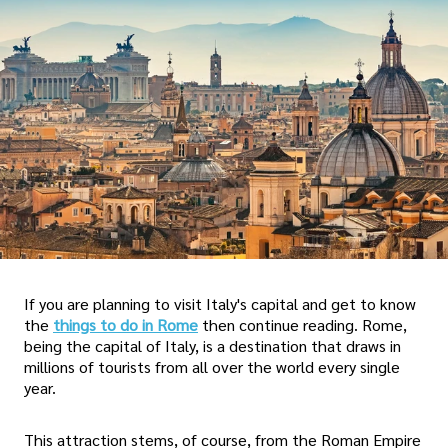
If you are planning to visit Italy's capital and get to know
the
things to do in Rome
then continue reading. Rome,
being the capital of Italy, is a destination that draws in
millions of tourists from all over the world every single
year.
This attraction stems, of course, from the Roman Empire