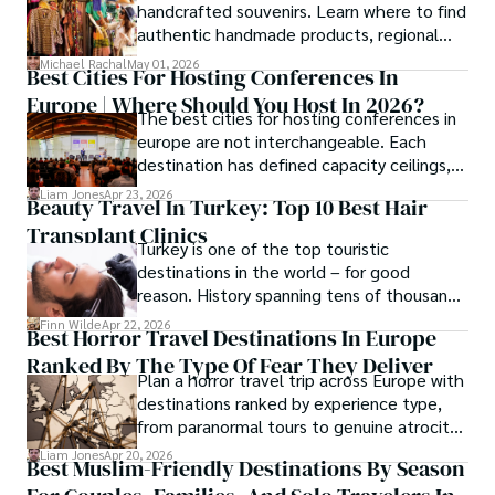
handcrafted souvenirs. Learn where to find
authentic handmade products, regional
crafts, and traveler tips.
Michael Rachal
May 01, 2026
Best Cities For Hosting Conferences In
Europe | Where Should You Host In 2026?
The best cities for hosting conferences in
europe are not interchangeable. Each
destination has defined capacity ceilings,
cost tiers and ecosystem advantages.
Liam Jones
Apr 23, 2026
Beauty Travel In Turkey: Top 10 Best Hair
Transplant Clinics
Turkey is one of the top touristic
destinations in the world – for good
reason. History spanning tens of thousands
of years, a mystical blend of east and west,
Finn Wilde
Apr 22, 2026
Best Horror Travel Destinations In Europe
delicious food, beautiful turquoise waters
Ranked By The Type Of Fear They Deliver
and some of the best hair transplant
Plan a horror travel trip across Europe with
doctors in the world.
destinations ranked by experience type,
from paranormal tours to genuine atrocity
sites.
Liam Jones
Apr 20, 2026
Best Muslim-Friendly Destinations By Season