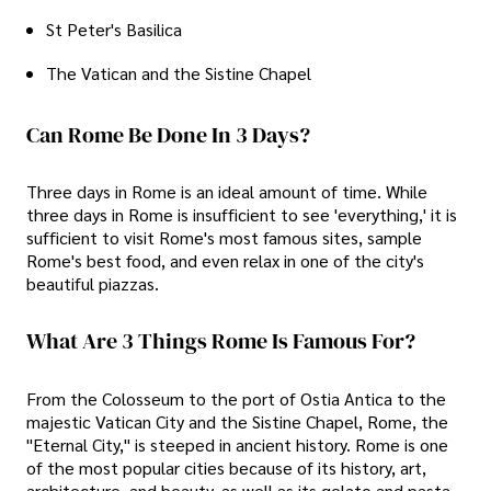
St Peter's Basilica
The Vatican and the Sistine Chapel
Can Rome Be Done In 3 Days?
Three days in Rome is an ideal amount of time. While
three days in Rome is insufficient to see 'everything,' it is
sufficient to visit Rome's most famous sites, sample
Rome's best food, and even relax in one of the city's
beautiful piazzas.
What Are 3 Things Rome Is Famous For?
From the Colosseum to the port of Ostia Antica to the
majestic Vatican City and the Sistine Chapel, Rome, the
"Eternal City," is steeped in ancient history. Rome is one
of the most popular cities because of its history, art,
architecture, and beauty, as well as its gelato and pasta.