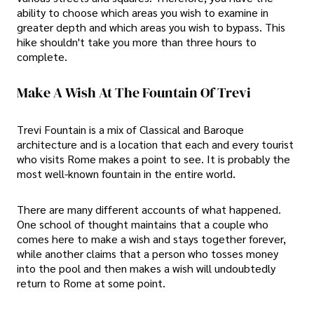
ability to choose which areas you wish to examine in
greater depth and which areas you wish to bypass. This
hike shouldn't take you more than three hours to
complete.
Make A Wish At The Fountain Of Trevi
Trevi Fountain is a mix of Classical and Baroque
architecture and is a location that each and every tourist
who visits Rome makes a point to see. It is probably the
most well-known fountain in the entire world.
There are many different accounts of what happened.
One school of thought maintains that a couple who
comes here to make a wish and stays together forever,
while another claims that a person who tosses money
into the pool and then makes a wish will undoubtedly
return to Rome at some point.