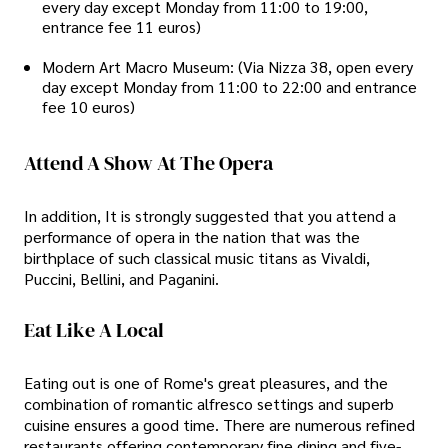
every day except Monday from 11:00 to 19:00,
entrance fee 11 euros)
Modern Art Macro Museum: (Via Nizza 38, open every
day except Monday from 11:00 to 22:00 and entrance
fee 10 euros)
Attend A Show At The Opera
In addition, It is strongly suggested that you attend a
performance of opera in the nation that was the
birthplace of such classical music titans as Vivaldi,
Puccini, Bellini, and Paganini.
Eat Like A Local
Eating out is one of Rome's great pleasures, and the
combination of romantic alfresco settings and superb
cuisine ensures a good time. There are numerous refined
restaurants offering contemporary fine dining and five-