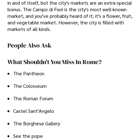
in and of itself, but the city's markets are an extra-special
bonus. The Campo di Fiori is the city's most well-known
market, and you've probably heard of it; it's a flower, fruit,
and vegetable market. However, the city is filled with
markets of all kinds.
People Also Ask
What Shouldn't You Miss In Rome?
The Pantheon
The Colosseum
The Roman Forum
Castel Sant'Angelo
The Borghese Gallery
See the pope