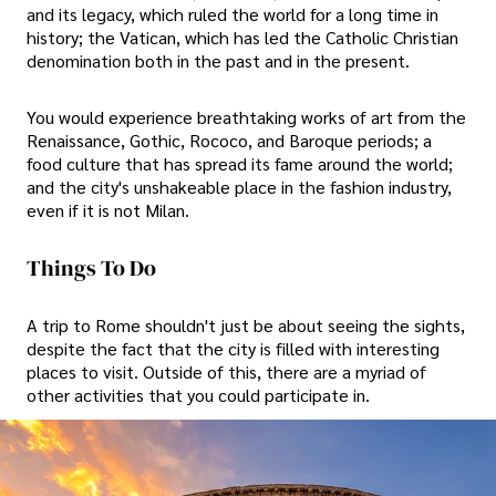
and its legacy, which ruled the world for a long time in
history; the Vatican, which has led the Catholic Christian
denomination both in the past and in the present.
You would experience breathtaking works of art from the
Renaissance, Gothic, Rococo, and Baroque periods; a
food culture that has spread its fame around the world;
and the city's unshakeable place in the fashion industry,
even if it is not Milan.
Things To Do
A trip to Rome shouldn't just be about seeing the sights,
despite the fact that the city is filled with interesting
places to visit. Outside of this, there are a myriad of
other activities that you could participate in.