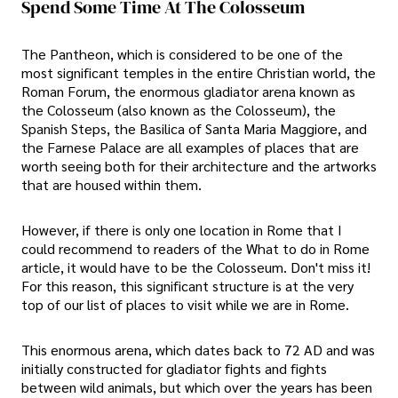
Spend Some Time At The Colosseum
The Pantheon, which is considered to be one of the
most significant temples in the entire Christian world, the
Roman Forum, the enormous gladiator arena known as
the Colosseum (also known as the Colosseum), the
Spanish Steps, the Basilica of Santa Maria Maggiore, and
the Farnese Palace are all examples of places that are
worth seeing both for their architecture and the artworks
that are housed within them.
However, if there is only one location in Rome that I
could recommend to readers of the What to do in Rome
article, it would have to be the Colosseum. Don't miss it!
For this reason, this significant structure is at the very
top of our list of places to visit while we are in Rome.
This enormous arena, which dates back to 72 AD and was
initially constructed for gladiator fights and fights
between wild animals, but which over the years has been