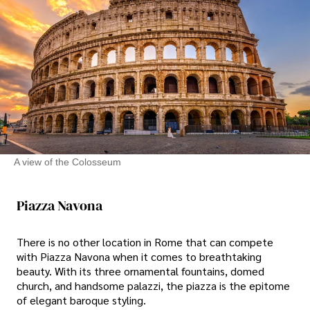
A view of the Colosseum
Piazza Navona
There is no other location in Rome that can compete
with Piazza Navona when it comes to breathtaking
beauty. With its three ornamental fountains, domed
church, and handsome palazzi, the piazza is the epitome
of elegant baroque styling.