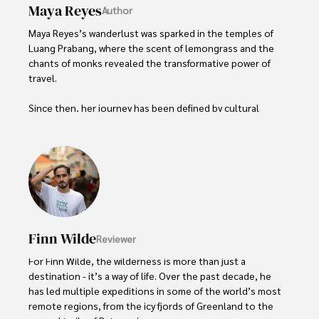
Maya Reyes
Author
Maya Reyes’s wanderlust was sparked in the temples of 
Luang Prabang, where the scent of lemongrass and the 
chants of monks revealed the transformative power of 
travel.

Since then, her journey has been defined by cultural 
immersion and authentic connections. From learning batik 
in Indonesia to sharing meals with nomadic families in 
Mongolia, Maya seeks experiences that highlight the 
human stories behind each destination.

Travel for her is a way to weave her narrative into the 
world’s cultural tapestry, creating bridges across diverse 
ways of life. Maya has traveled to 15 countries and shares 
Finn Wilde
Reviewer
her insights through writing and storytelling.
For Finn Wilde, the wilderness is more than just a 
destination - it’s a way of life. Over the past decade, he 
has led multiple expeditions in some of the world’s most 
remote regions, from the icy fjords of Greenland to the 