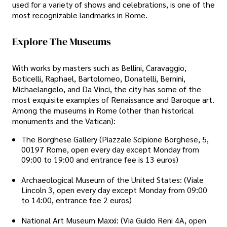
used for a variety of shows and celebrations, is one of the
most recognizable landmarks in Rome.
Explore The Museums
With works by masters such as Bellini, Caravaggio,
Boticelli, Raphael, Bartolomeo, Donatelli, Bernini,
Michaelangelo, and Da Vinci, the city has some of the
most exquisite examples of Renaissance and Baroque art.
Among the museums in Rome (other than historical
monuments and the Vatican):
The Borghese Gallery (Piazzale Scipione Borghese, 5,
00197 Rome, open every day except Monday from
09:00 to 19:00 and entrance fee is 13 euros)
Archaeological Museum of the United States: (Viale
Lincoln 3, open every day except Monday from 09:00
to 14:00, entrance fee 2 euros)
National Art Museum Maxxi: (Via Guido Reni 4A, open