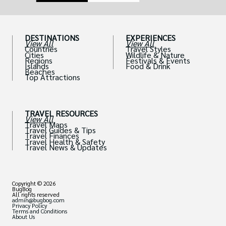
DESTINATIONS
EXPERIENCES
View All
View All
Countries
Travel Styles
Cities
Wildlife & Nature
Regions
Festivals & Events
Islands
Food & Drink
Beaches
Top Attractions
TRAVEL RESOURCES
View All
Travel Maps
Travel Guides & Tips
Travel Finances
Travel Health & Safety
Travel News & Updates
Copyright © 2026
BugBog
All rights reserved
admin@bugbog.com
Privacy Policy
Terms and Conditions
About Us