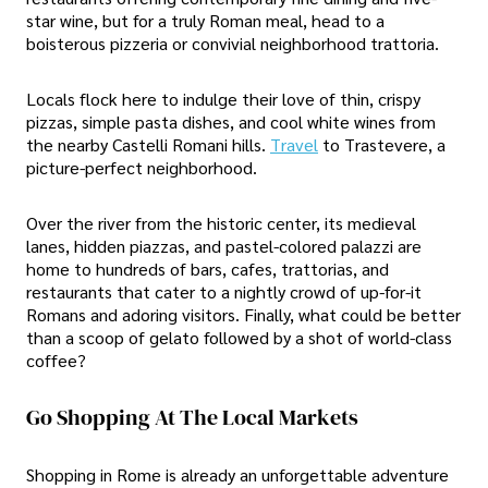
star wine, but for a truly Roman meal, head to a
boisterous pizzeria or convivial neighborhood trattoria.
Locals flock here to indulge their love of thin, crispy
pizzas, simple pasta dishes, and cool white wines from
the nearby Castelli Romani hills.
Travel
to Trastevere, a
picture-perfect neighborhood.
Over the river from the historic center, its medieval
lanes, hidden piazzas, and pastel-colored palazzi are
home to hundreds of bars, cafes, trattorias, and
restaurants that cater to a nightly crowd of up-for-it
Romans and adoring visitors. Finally, what could be better
than a scoop of gelato followed by a shot of world-class
coffee?
Go Shopping At The Local Markets
Shopping in Rome is already an unforgettable adventure