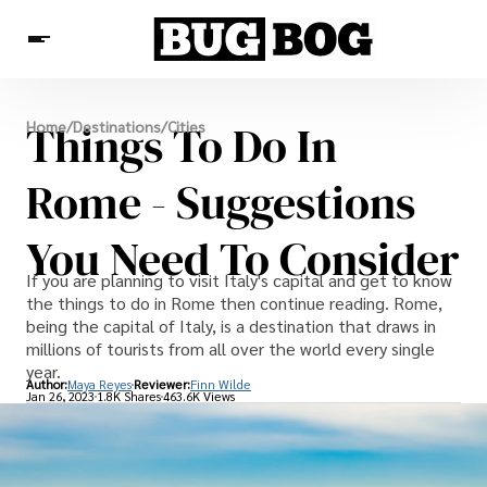
Destinations
Things To Do In
Home
/
Destinations
/
Cities
Experiences
Travel Resources
Rome - Suggestions
You Need To Consider
If you are planning to visit Italy's capital and get to know
the things to do in Rome then continue reading. Rome,
being the capital of Italy, is a destination that draws in
millions of tourists from all over the world every single
year.
Author:
Maya Reyes
Reviewer:
Finn Wilde
Jan 26, 2023
1.8K Shares
463.6K Views