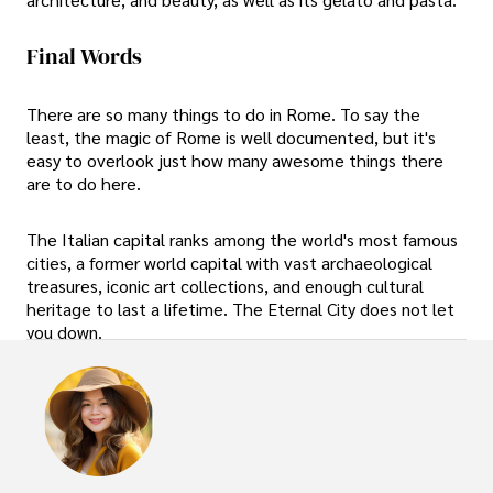
Final Words
There are so many things to do in Rome. To say the
least, the magic of Rome is well documented, but it's
easy to overlook just how many awesome things there
are to do here.
The Italian capital ranks among the world's most famous
cities, a former world capital with vast archaeological
treasures, iconic art collections, and enough cultural
heritage to last a lifetime. The Eternal City does not let
you down.