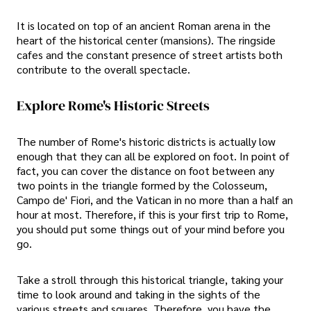
It is located on top of an ancient Roman arena in the
heart of the historical center (mansions). The ringside
cafes and the constant presence of street artists both
contribute to the overall spectacle.
Explore Rome's Historic Streets
The number of Rome's historic districts is actually low
enough that they can all be explored on foot. In point of
fact, you can cover the distance on foot between any
two points in the triangle formed by the Colosseum,
Campo de' Fiori, and the Vatican in no more than a half an
hour at most. Therefore, if this is your first trip to Rome,
you should put some things out of your mind before you
go.
Take a stroll through this historical triangle, taking your
time to look around and taking in the sights of the
various streets and squares. Therefore, you have the