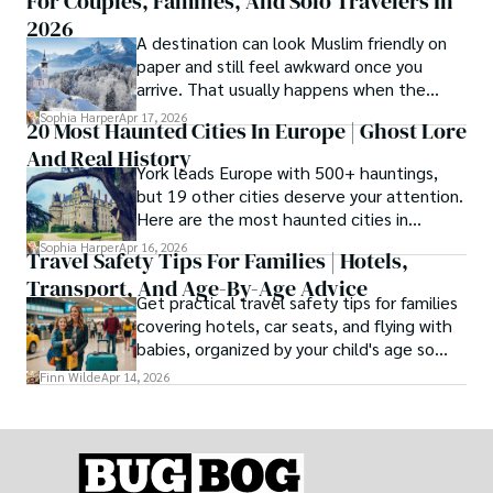
For Couples, Families, And Solo Travelers In
2026
A destination can look Muslim friendly on
paper and still feel awkward once you
arrive. That usually happens when the
season is wrong. These best Muslim
Sophia Harper
Apr 17, 2026
20 Most Haunted Cities In Europe | Ghost Lore
friendly destinations solve that problem by
And Real History
focusing on the right month, the right trip
York leads Europe with 500+ hauntings,
type, and the right level of day-to-day
but 19 other cities deserve your attention.
ease for your needs.
Here are the most haunted cities in
Europe, ranked by real history.
Sophia Harper
Apr 16, 2026
Travel Safety Tips For Families | Hotels,
Transport, And Age-By-Age Advice
Get practical travel safety tips for families
covering hotels, car seats, and flying with
babies, organized by your child's age so
advice is always relevant.
Finn Wilde
Apr 14, 2026