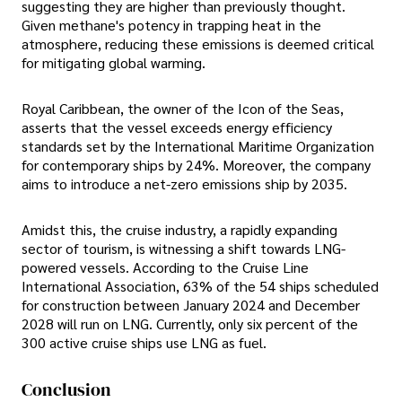
suggesting they are higher than previously thought.
Given methane's potency in trapping heat in the
atmosphere, reducing these emissions is deemed critical
for mitigating global warming.
Royal Caribbean, the owner of the Icon of the Seas,
asserts that the vessel exceeds energy efficiency
standards set by the International Maritime Organization
for contemporary ships by 24%. Moreover, the company
aims to introduce a net-zero emissions ship by 2035.
Amidst this, the cruise industry, a rapidly expanding
sector of tourism, is witnessing a shift towards LNG-
powered vessels. According to the Cruise Line
International Association, 63% of the 54 ships scheduled
for construction between January 2024 and December
2028 will run on LNG. Currently, only six percent of the
300 active cruise ships use LNG as fuel.
Conclusion