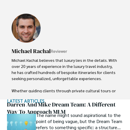
Finn emphasizes sustainability in all of his adventures, 
helping participants connect with nature while promoting 
responsible exploration. His expeditions inspire 
individuals to explore the great outdoors while fostering 
a deep respect for the environment.
Michael Rachal
Reviewer
Michael Rachal believes that luxury lies in the details. With 
over 20 years of experience in the luxury travel industry, 
he has crafted hundreds of bespoke itineraries for clients 
seeking personalized, unforgettable experiences.

Whether guiding clients through private cultural tours or 
curating culinary journeys with world-renowned chefs, 
LATEST ARTICLES
Michael ensures that each trip is tailored to perfection.

Darren And Mike Dream Team: A Different
Way To Approach MLM
The name might sound aspirational to the
His ability to anticipate needs and exceed expectations 
point of being vague, but the Dream Team
has earned him a reputation as a leading expert in luxury 
refers to something specific: a structured
travel.