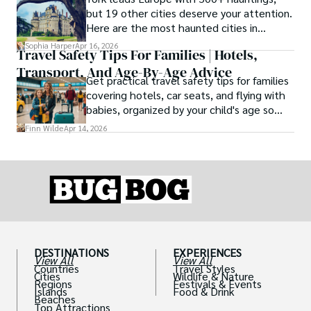
type, and the right level of day-to-day
but 19 other cities deserve your attention.
ease for your needs.
Here are the most haunted cities in
Europe, ranked by real history.
Sophia Harper
Apr 16, 2026
Travel Safety Tips For Families | Hotels,
Transport, And Age-By-Age Advice
Get practical travel safety tips for families
covering hotels, car seats, and flying with
babies, organized by your child's age so
advice is always relevant.
Finn Wilde
Apr 14, 2026
DESTINATIONS
EXPERIENCES
View All
View All
Countries
Travel Styles
Cities
Wildlife & Nature
Regions
Festivals & Events
Islands
Food & Drink
Beaches
Top Attractions