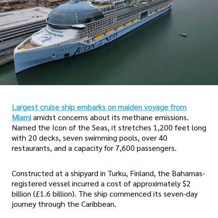
Largest cruise ship embarks on maiden voyage from
Miami
amidst concerns about its methane emissions.
Named the Icon of the Seas, it stretches 1,200 feet long
with 20 decks, seven swimming pools, over 40
restaurants, and a capacity for 7,600 passengers.
Constructed at a shipyard in Turku, Finland, the Bahamas-
registered vessel incurred a cost of approximately $2
billion (£1.6 billion). The ship commenced its seven-day
journey through the Caribbean.