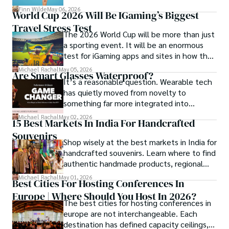
community and mentorship model that
Finn Wilde
May 06, 2026
World Cup 2026 Will Be IGaming’s Biggest
Darren and Mike built around their Enagic
Travel Stress Test
distribution business.
The 2026 World Cup will be more than just
a sporting event. It will be an enormous
test for iGaming apps and sites in how they
manage mobile users, regulatory
Michael Rachal
May 05, 2026
Are Smart Glasses Waterproof?
compliance, mobile betting, payments,
It’s a reasonable question. Wearable tech
geolocation, fraud detection and
has quietly moved from novelty to
prevention, and player protection.
something far more integrated into
everyday life, and smart glasses sit right at
Michael Rachal
May 02, 2026
15 Best Markets In India For Handcrafted
that intersection between practicality and
Souvenirs
curiosity.
Shop wisely at the best markets in India for
handcrafted souvenirs. Learn where to find
authentic handmade products, regional
crafts, and traveler tips.
Michael Rachal
May 01, 2026
Best Cities For Hosting Conferences In
Europe | Where Should You Host In 2026?
The best cities for hosting conferences in
europe are not interchangeable. Each
destination has defined capacity ceilings,