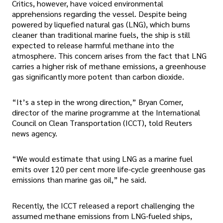
Critics, however, have voiced environmental
apprehensions regarding the vessel. Despite being
powered by liquefied natural gas (LNG), which burns
cleaner than traditional marine fuels, the ship is still
expected to release harmful methane into the
atmosphere. This concern arises from the fact that LNG
carries a higher risk of methane emissions, a greenhouse
gas significantly more potent than carbon dioxide.
“It’s a step in the wrong direction,” Bryan Comer,
director of the marine programme at the International
Council on Clean Transportation (ICCT), told Reuters
news agency.
“We would estimate that using LNG as a marine fuel
emits over 120 per cent more life-cycle greenhouse gas
emissions than marine gas oil,” he said.
Recently, the ICCT released a report challenging the
assumed methane emissions from LNG-fueled ships,