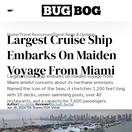
Destinations
Largest Cruise Ship
Home
/
Travel Resources
/
Travel News & Updates
Experiences
Travel Resources
Embarks On Maiden
Voyage From Miami
Largest cruise ship embarks on maiden voyage from
Miami amidst concerns about its methane emissions.
Named the Icon of the Seas, it stretches 1,200 feet long
with 20 decks, seven swimming pools, over 40
restaurants, and a capacity for 7,600 passengers.
Author:
Finn Wilde
Reviewer:
Michael Rachal
Jan 28, 2024
706 Shares
353K Views