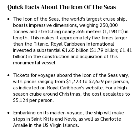
Quick Facts About The Icon Of The Seas
The Icon of the Seas, the world's largest cruise ship,
boasts impressive dimensions, weighing 250,800
tonnes and stretching nearly 365 meters (1,198 ft) in
length. This makes it approximately five times larger
than the Titanic. Royal Caribbean International
invested a substantial €1.65 billion ($1.79 billion; £1.41
billion) in the construction and acquisition of this
monumental vessel.
Tickets for voyages aboard the Icon of the Seas vary,
with prices ranging from $1,723 to $2,639 per person,
as indicated on Royal Caribbean's website. For a high-
season cruise around Christmas, the cost escalates to
$5,124 per person.
Embarking on its maiden voyage, the ship will make
stops in Saint Kitts and Nevis, as well as Charlotte
Amalie in the US Virgin Islands.