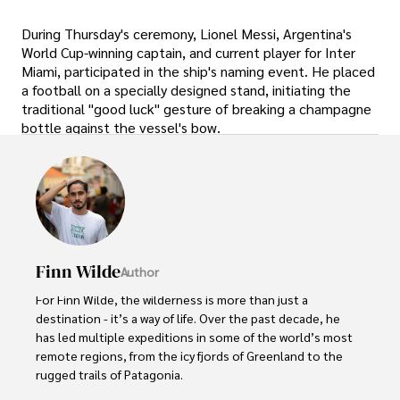
During Thursday's ceremony, Lionel Messi, Argentina's
World Cup-winning captain, and current player for Inter
Miami, participated in the ship's naming event. He placed
a football on a specially designed stand, initiating the
traditional "good luck" gesture of breaking a champagne
bottle against the vessel's bow.
Finn Wilde
Author
For Finn Wilde, the wilderness is more than just a 
destination - it’s a way of life. Over the past decade, he 
has led multiple expeditions in some of the world’s most 
remote regions, from the icy fjords of Greenland to the 
rugged trails of Patagonia.
