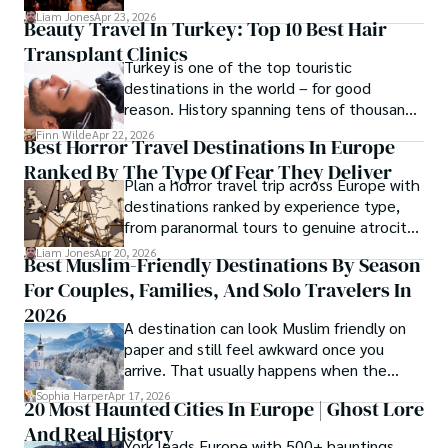
cost tiers and ecosystem advantages.
Liam Jones
Apr 23, 2026
Beauty Travel In Turkey: Top 10 Best Hair
Transplant Clinics
Turkey is one of the top touristic
destinations in the world – for good
reason. History spanning tens of thousands
of years, a mystical blend of east and west,
Finn Wilde
Apr 22, 2026
Best Horror Travel Destinations In Europe
delicious food, beautiful turquoise waters
Ranked By The Type Of Fear They Deliver
and some of the best hair transplant
Plan a horror travel trip across Europe with
doctors in the world.
destinations ranked by experience type,
from paranormal tours to genuine atrocity
sites.
Liam Jones
Apr 20, 2026
Best Muslim-Friendly Destinations By Season
For Couples, Families, And Solo Travelers In
2026
A destination can look Muslim friendly on
paper and still feel awkward once you
arrive. That usually happens when the
season is wrong. These best Muslim
Sophia Harper
Apr 17, 2026
20 Most Haunted Cities In Europe | Ghost Lore
friendly destinations solve that problem by
And Real History
focusing on the right month, the right trip
York leads Europe with 500+ hauntings,