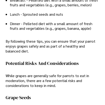
Breakfast - Pelleted diet with a small amount of fresh
fruits and vegetables (e.g., grapes, berries, melon)
Lunch - Sprouted seeds and nuts
Dinner - Pelleted diet with a small amount of fresh
fruits and vegetables (e.g., grapes, banana, apple)
By following these tips, you can ensure that your parrot
enjoys grapes safely and as part of a healthy and
balanced diet.
Potential Risks And Considerations
While grapes are generally safe for parrots to eat in
moderation, there are a few potential risks and
considerations to keep in mind.
Grape Seeds