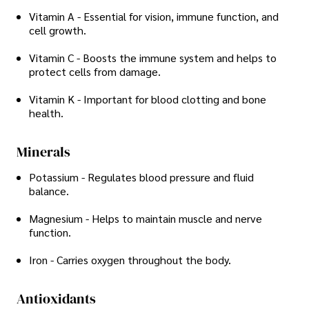
Vitamin A - Essential for vision, immune function, and
cell growth.
Vitamin C - Boosts the immune system and helps to
protect cells from damage.
Vitamin K - Important for blood clotting and bone
health.
Minerals
Potassium - Regulates blood pressure and fluid
balance.
Magnesium - Helps to maintain muscle and nerve
function.
Iron - Carries oxygen throughout the body.
Antioxidants