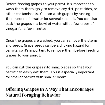
Before feeding grapes to your parrot, it's important to
wash them thoroughly to remove any dirt, pesticides, or
other contaminants. You can wash grapes by running
them under cold water for several seconds. You can also
soak the grapes in a bowl of water with a few drops of
vinegar for a few minutes.
Once the grapes are washed, you can remove the stems
and seeds. Grape seeds can be a choking hazard for
parrots, so it's important to remove them before feeding
grapes to your parrot.
You can cut the grapes into small pieces so that your
parrot can easily eat them. This is especially important
for smaller parrots with smaller beaks.
Offering Grapes In A Way That Encourages
Natural Foraging Behavior