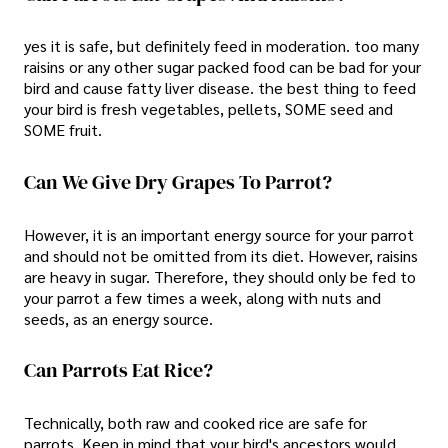
yes it is safe, but definitely feed in moderation. too many
raisins or any other sugar packed food can be bad for your
bird and cause fatty liver disease. the best thing to feed
your bird is fresh vegetables, pellets, SOME seed and
SOME fruit.
Can We Give Dry Grapes To Parrot?
However, it is an important energy source for your parrot
and should not be omitted from its diet. However, raisins
are heavy in sugar. Therefore, they should only be fed to
your parrot a few times a week, along with nuts and
seeds, as an energy source.
Can Parrots Eat Rice?
Technically, both raw and cooked rice are safe for
parrots. Keep in mind that your bird's ancestors would