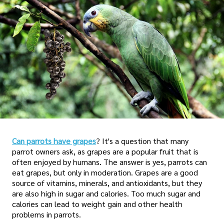
Can parrots have grapes
? It's a question that many
parrot owners ask, as grapes are a popular fruit that is
often enjoyed by humans. The answer is yes, parrots can
eat grapes, but only in moderation. Grapes are a good
source of vitamins, minerals, and antioxidants, but they
are also high in sugar and calories. Too much sugar and
calories can lead to weight gain and other health
problems in parrots.