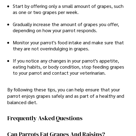
Start by offering only a small amount of grapes, such
as one or two grapes per week.
Gradually increase the amount of grapes you offer,
depending on how your parrot responds.
Monitor your parrot's food intake and make sure that
they are not overindulging in grapes.
If you notice any changes in your parrot's appetite,
eating habits, or body condition, stop feeding grapes
to your parrot and contact your veterinarian.
By following these tips, you can help ensure that your
parrot enjoys grapes safely and as part of a healthy and
balanced diet.
Frequently Asked Questions
Can Parrots Eat Grapes And Raisins?