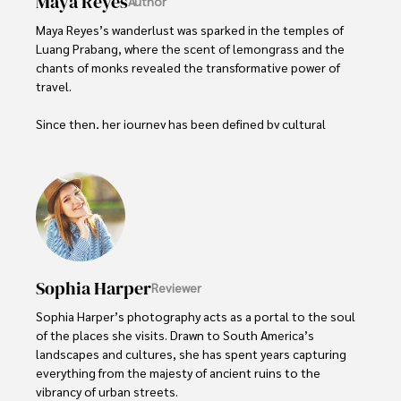
Maya Reyes
Author
Maya Reyes’s wanderlust was sparked in the temples of 
Luang Prabang, where the scent of lemongrass and the 
chants of monks revealed the transformative power of 
travel.

Since then, her journey has been defined by cultural 
immersion and authentic connections. From learning batik 
in Indonesia to sharing meals with nomadic families in 
Mongolia, Maya seeks experiences that highlight the 
human stories behind each destination.

Travel for her is a way to weave her narrative into the 
world’s cultural tapestry, creating bridges across diverse 
ways of life. Maya has traveled to 15 countries and shares 
Sophia Harper
Reviewer
her insights through writing and storytelling.
Sophia Harper’s photography acts as a portal to the soul 
of the places she visits. Drawn to South America’s 
landscapes and cultures, she has spent years capturing 
everything from the majesty of ancient ruins to the 
vibrancy of urban streets.
