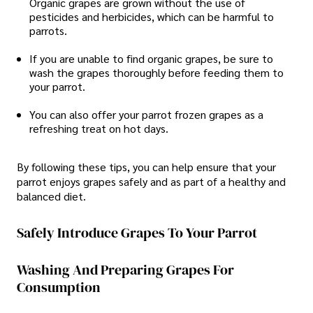
Organic grapes are grown without the use of
pesticides and herbicides, which can be harmful to
parrots.
If you are unable to find organic grapes, be sure to
wash the grapes thoroughly before feeding them to
your parrot.
You can also offer your parrot frozen grapes as a
refreshing treat on hot days.
By following these tips, you can help ensure that your
parrot enjoys grapes safely and as part of a healthy and
balanced diet.
Safely Introduce Grapes To Your Parrot
Washing And Preparing Grapes For
Consumption