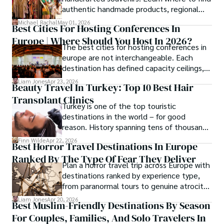
authentic handmade products, regional
crafts, and traveler tips.
Michael Rachal
May 01, 2026
Best Cities For Hosting Conferences In
Europe | Where Should You Host In 2026?
The best cities for hosting conferences in
europe are not interchangeable. Each
destination has defined capacity ceilings,
cost tiers and ecosystem advantages.
Liam Jones
Apr 23, 2026
Beauty Travel In Turkey: Top 10 Best Hair
Transplant Clinics
Turkey is one of the top touristic
destinations in the world – for good
reason. History spanning tens of thousands
of years, a mystical blend of east and west,
Finn Wilde
Apr 22, 2026
Best Horror Travel Destinations In Europe
delicious food, beautiful turquoise waters
Ranked By The Type Of Fear They Deliver
and some of the best hair transplant
Plan a horror travel trip across Europe with
doctors in the world.
destinations ranked by experience type,
from paranormal tours to genuine atrocity
sites.
Liam Jones
Apr 20, 2026
Best Muslim-Friendly Destinations By Season
For Couples, Families, And Solo Travelers In