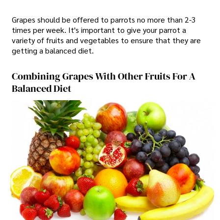
Grapes should be offered to parrots no more than 2-3
times per week. It's important to give your parrot a
variety of fruits and vegetables to ensure that they are
getting a balanced diet.
Combining Grapes With Other Fruits For A
Balanced Diet