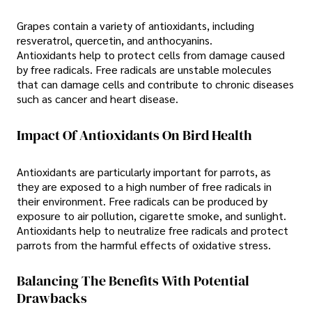
Grapes contain a variety of antioxidants, including
resveratrol, quercetin, and anthocyanins.
Antioxidants help to protect cells from damage caused
by free radicals. Free radicals are unstable molecules
that can damage cells and contribute to chronic diseases
such as cancer and heart disease.
Impact Of Antioxidants On Bird Health
Antioxidants are particularly important for parrots, as
they are exposed to a high number of free radicals in
their environment. Free radicals can be produced by
exposure to air pollution, cigarette smoke, and sunlight.
Antioxidants help to neutralize free radicals and protect
parrots from the harmful effects of oxidative stress.
Balancing The Benefits With Potential
Drawbacks