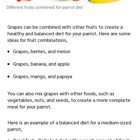
Different fruits combined for parrot diet
Grapes can be combined with other fruits to create a
healthy and balanced diet for your parrot. Here are some
ideas for fruit combinations,
Grapes, berries, and melon
Grapes, banana, and apple
Grapes, mango, and papaya
You can also mix grapes with other foods, such as
vegetables, nuts, and seeds, to create a more complete
meal for your parrot.
Here is an example of a balanced diet for a medium-sized
parrot,