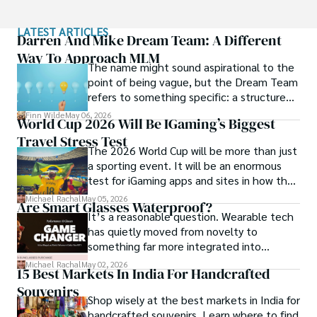
Sophia’s work isn’t just about documenting moments; it’s 
LATEST ARTICLES
about evoking the emotions and stories behind them. A 
Darren And Mike Dream Team: A Different
dedicated photographer, she has worked with local 
Way To Approach MLM
The name might sound aspirational to the
communities across South America to capture their rich 
point of being vague, but the Dream Team
cultural narratives through her lens.
refers to something specific: a structured
community and mentorship model that
Finn Wilde
May 06, 2026
World Cup 2026 Will Be IGaming’s Biggest
Darren and Mike built around their Enagic
Travel Stress Test
distribution business.
The 2026 World Cup will be more than just
a sporting event. It will be an enormous
test for iGaming apps and sites in how they
manage mobile users, regulatory
Michael Rachal
May 05, 2026
Are Smart Glasses Waterproof?
compliance, mobile betting, payments,
It’s a reasonable question. Wearable tech
geolocation, fraud detection and
has quietly moved from novelty to
prevention, and player protection.
something far more integrated into
everyday life, and smart glasses sit right at
Michael Rachal
May 02, 2026
15 Best Markets In India For Handcrafted
that intersection between practicality and
Souvenirs
curiosity.
Shop wisely at the best markets in India for
handcrafted souvenirs. Learn where to find