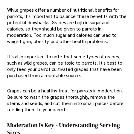
While grapes offer a number of nutritional benefits for
parrots, it's important to balance these benefits with the
potential drawbacks. Grapes are high in sugar and
calories, so they should be given to parrots in
moderation. Too much sugar and calories can lead to
weight gain, obesity, and other health problems.
It's also important to note that some types of grapes,
such as wild grapes, can be toxic to parrots. It's best to
only feed your parrot cultivated grapes that have been
purchased from a reputable source.
Grapes can be a healthy treat for parrots in moderation.
Be sure to wash the grapes thoroughly, remove the
stems and seeds, and cut them into small pieces before
feeding them to your parrot.
Moderation Is Key - Understanding Serving
Sizes