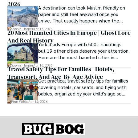
2026
A destination can look Muslim friendly on
paper and still feel awkward once you
arrive. That usually happens when the
season is wrong. These best Muslim
Sophia Harper
Apr 17, 2026
20 Most Haunted Cities In Europe | Ghost Lore
friendly destinations solve that problem by
And Real History
focusing on the right month, the right trip
York leads Europe with 500+ hauntings,
type, and the right level of day-to-day
but 19 other cities deserve your attention.
ease for your needs.
Here are the most haunted cities in
Europe, ranked by real history.
Sophia Harper
Apr 16, 2026
Travel Safety Tips For Families | Hotels,
Transport, And Age-By-Age Advice
Get practical travel safety tips for families
covering hotels, car seats, and flying with
babies, organized by your child's age so
advice is always relevant.
Finn Wilde
Apr 14, 2026