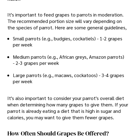
It's important to feed grapes to parrots in moderation.
The recommended portion size will vary depending on
the species of parrot. Here are some general guidelines,
Small parrots (e.g., budgies, cockatiels) - 1-2 grapes
per week
Medium parrots (e.g., African greys, Amazon parrots)
- 2-3 grapes per week
Large parrots (e.g., macaws, cockatoos) - 3-4 grapes
per week
It's also important to consider your parrot's overall diet
when determining how many grapes to give them. If your
parrot is already eating a diet that is high in sugar and
calories, you may want to give them fewer grapes.
How Often Should Grapes Be Offered?