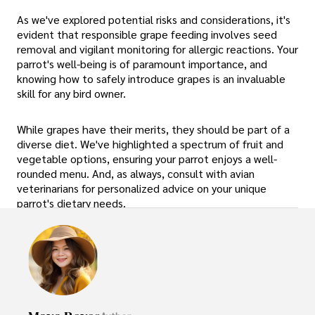
As we've explored potential risks and considerations, it's
evident that responsible grape feeding involves seed
removal and vigilant monitoring for allergic reactions. Your
parrot's well-being is of paramount importance, and
knowing how to safely introduce grapes is an invaluable
skill for any bird owner.
While grapes have their merits, they should be part of a
diverse diet. We've highlighted a spectrum of fruit and
vegetable options, ensuring your parrot enjoys a well-
rounded menu. And, as always, consult with avian
veterinarians for personalized advice on your unique
parrot's dietary needs.