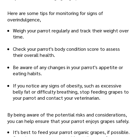
Here are some tips for monitoring for signs of
overindulgence,
Weigh your parrot regularly and track their weight over
time.
Check your parrot's body condition score to assess
their overall health.
Be aware of any changes in your parrot's appetite or
eating habits.
If you notice any signs of obesity, such as excessive
belly fat or difficulty breathing, stop feeding grapes to
your parrot and contact your veterinarian.
By being aware of the potential risks and considerations,
you can help ensure that your parrot enjoys grapes safely.
It's best to feed your parrot organic grapes, if possible.