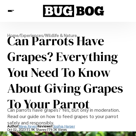
Destinations
Can Parrots Have
Home
/
Experiences
/
Wildlife & Nature
Experiences
Travel Resources
Grapes? Everything
You Need To Know
About Giving Grapes
To Your Parrot
Can parrots have grapes? Yes, but only in moderation.
Read our guide on how to feed grapes to your parrot
safely and responsibly.
Author:
Maya Reyes
Reviewer:
Sophia Harper
Oct 02, 2023
31.9K Shares
779.3K Views