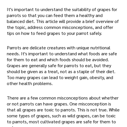
It's important to understand the suitability of grapes for
parrots so that you can feed them a healthy and
balanced diet. This article will provide a brief overview of
the topic, address common misconceptions, and offer
tips on how to feed grapes to your parrot safely.
Parrots are delicate creatures with unique nutritional
needs. It's important to understand what foods are safe
for them to eat and which foods should be avoided.
Grapes are generally safe for parrots to eat, but they
should be given as a treat, not as a staple of their diet.
Too many grapes can lead to weight gain, obesity, and
other health problems.
There are a few common misconceptions about whether
or not parrots can have grapes. One misconception is
that all grapes are toxic to parrots. This is not true. While
some types of grapes, such as wild grapes, can be toxic
to parrots, most cultivated grapes are safe for them to