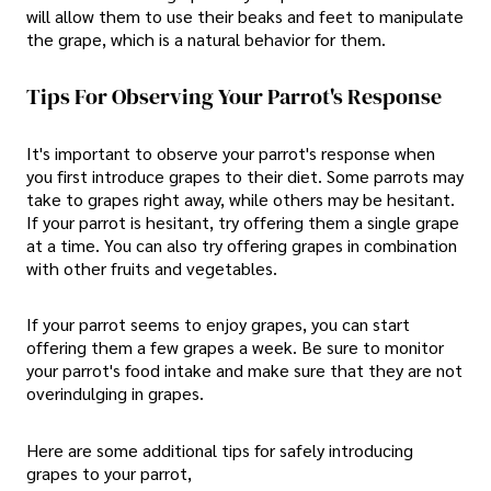
will allow them to use their beaks and feet to manipulate
the grape, which is a natural behavior for them.
Tips For Observing Your Parrot's Response
It's important to observe your parrot's response when
you first introduce grapes to their diet. Some parrots may
take to grapes right away, while others may be hesitant.
If your parrot is hesitant, try offering them a single grape
at a time. You can also try offering grapes in combination
with other fruits and vegetables.
If your parrot seems to enjoy grapes, you can start
offering them a few grapes a week. Be sure to monitor
your parrot's food intake and make sure that they are not
overindulging in grapes.
Here are some additional tips for safely introducing
grapes to your parrot,