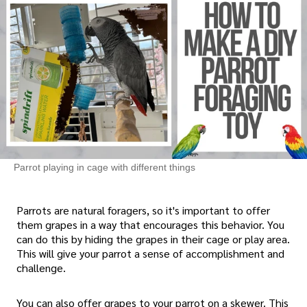
Parrot playing in cage with different things
Parrots are natural foragers, so it's important to offer
them grapes in a way that encourages this behavior. You
can do this by hiding the grapes in their cage or play area.
This will give your parrot a sense of accomplishment and
challenge.
You can also offer grapes to your parrot on a skewer. This