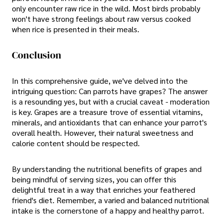
only encounter raw rice in the wild. Most birds probably
won't have strong feelings about raw versus cooked
when rice is presented in their meals.
Conclusion
In this comprehensive guide, we've delved into the
intriguing question: Can parrots have grapes? The answer
is a resounding yes, but with a crucial caveat - moderation
is key. Grapes are a treasure trove of essential vitamins,
minerals, and antioxidants that can enhance your parrot's
overall health. However, their natural sweetness and
calorie content should be respected.
By understanding the nutritional benefits of grapes and
being mindful of serving sizes, you can offer this
delightful treat in a way that enriches your feathered
friend's diet. Remember, a varied and balanced nutritional
intake is the cornerstone of a happy and healthy parrot.