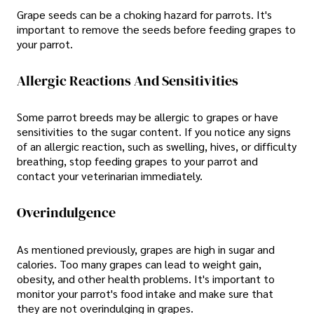
Grape seeds can be a choking hazard for parrots. It's
important to remove the seeds before feeding grapes to
your parrot.
Allergic Reactions And Sensitivities
Some parrot breeds may be allergic to grapes or have
sensitivities to the sugar content. If you notice any signs
of an allergic reaction, such as swelling, hives, or difficulty
breathing, stop feeding grapes to your parrot and
contact your veterinarian immediately.
Overindulgence
As mentioned previously, grapes are high in sugar and
calories. Too many grapes can lead to weight gain,
obesity, and other health problems. It's important to
monitor your parrot's food intake and make sure that
they are not overindulging in grapes.