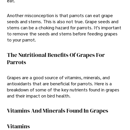
eat.
Another misconception is that parrots can eat grape
seeds and stems. This is also not true. Grape seeds and
stems can be a choking hazard for parrots. It's important
to remove the seeds and stems before feeding grapes
to your parrot.
The Nutritional Benefits Of Grapes For
Parrots
Grapes are a good source of vitamins, minerals, and
antioxidants that are beneficial for parrots. Here is a
breakdown of some of the key nutrients found in grapes
and their impact on bird health.
Vitamins And Minerals Found In Grapes
Vitamins