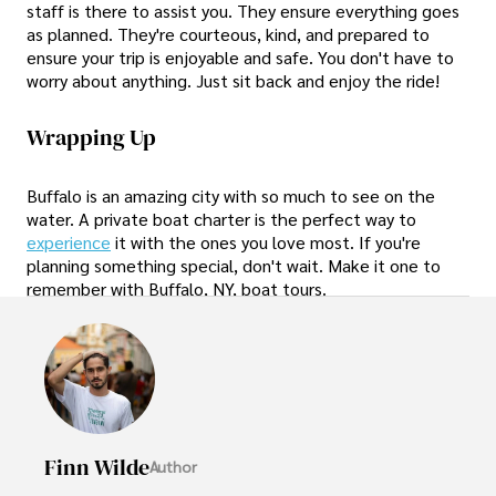
staff is there to assist you. They ensure everything goes
as planned. They're courteous, kind, and prepared to
ensure your trip is enjoyable and safe. You don't have to
worry about anything. Just sit back and enjoy the ride!
Wrapping Up
Buffalo is an amazing city with so much to see on the
water. A private boat charter is the perfect way to
experience
it with the ones you love most. If you're
planning something special, don't wait. Make it one to
remember with Buffalo, NY, boat tours.
Finn Wilde
Author