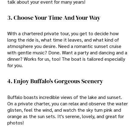
talk about your event for many years!
3. Choose Your Time And Your Way
With a chartered private tour, you get to decide how
long the ride is, what time it leaves, and what kind of
atmosphere you desire. Need a romantic sunset cruise
with gentle music? Done. Want a party and dancing and a
dinner? Works for us, too! The boat is tailored especially
for you.
4. Enjoy Buffalo's Gorgeous Scenery
Buffalo boasts incredible views of the lake and sunset.
On a private charter, you can relax and observe the water
glisten, feel the wind, and watch the sky turn pink and
orange as the sun sets. It's serene, lovely, and great for
photos!