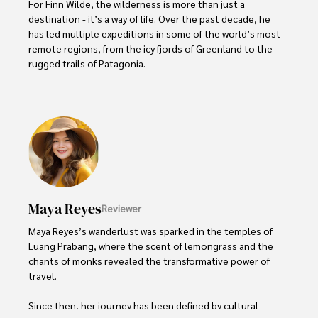
For Finn Wilde, the wilderness is more than just a 
destination - it’s a way of life. Over the past decade, he 
has led multiple expeditions in some of the world’s most 
remote regions, from the icy fjords of Greenland to the 
rugged trails of Patagonia.

Finn emphasizes sustainability in all of his adventures, 
helping participants connect with nature while promoting 
responsible exploration. His expeditions inspire 
individuals to explore the great outdoors while fostering 
a deep respect for the environment.
Maya Reyes
Reviewer
Maya Reyes’s wanderlust was sparked in the temples of 
Luang Prabang, where the scent of lemongrass and the 
chants of monks revealed the transformative power of 
travel.

Since then, her journey has been defined by cultural 