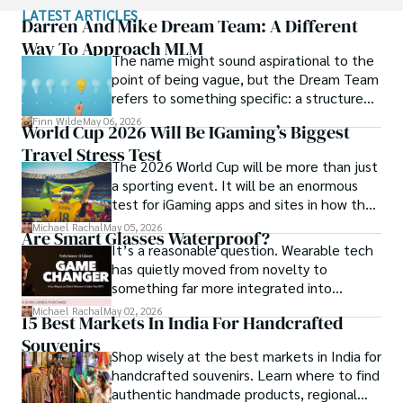
immersion and authentic connections. From learning batik 
LATEST ARTICLES
in Indonesia to sharing meals with nomadic families in 
Darren And Mike Dream Team: A Different
Mongolia, Maya seeks experiences that highlight the 
Way To Approach MLM
The name might sound aspirational to the
human stories behind each destination.

point of being vague, but the Dream Team
refers to something specific: a structured
Travel for her is a way to weave her narrative into the 
community and mentorship model that
world’s cultural tapestry, creating bridges across diverse 
Finn Wilde
May 06, 2026
World Cup 2026 Will Be IGaming’s Biggest
Darren and Mike built around their Enagic
ways of life. Maya has traveled to 15 countries and shares 
Travel Stress Test
distribution business.
her insights through writing and storytelling.
The 2026 World Cup will be more than just
a sporting event. It will be an enormous
test for iGaming apps and sites in how they
manage mobile users, regulatory
Michael Rachal
May 05, 2026
Are Smart Glasses Waterproof?
compliance, mobile betting, payments,
It’s a reasonable question. Wearable tech
geolocation, fraud detection and
has quietly moved from novelty to
prevention, and player protection.
something far more integrated into
everyday life, and smart glasses sit right at
Michael Rachal
May 02, 2026
15 Best Markets In India For Handcrafted
that intersection between practicality and
Souvenirs
curiosity.
Shop wisely at the best markets in India for
handcrafted souvenirs. Learn where to find
authentic handmade products, regional