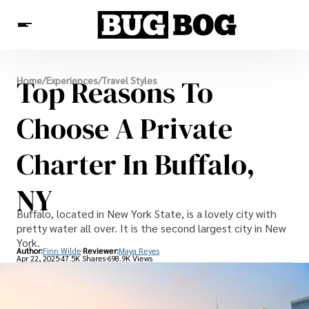
Destinations
Top Reasons To
Home
/
Experiences
/
Travel Styles
Experiences
Travel Resources
Choose A Private
Charter In Buffalo,
NY
Buffalo, located in New York State, is a lovely city with
pretty water all over. It is the second largest city in New
York.
Author:
Finn Wilde
Reviewer:
Maya Reyes
Apr 22, 2025
47.5K Shares
698.9K Views