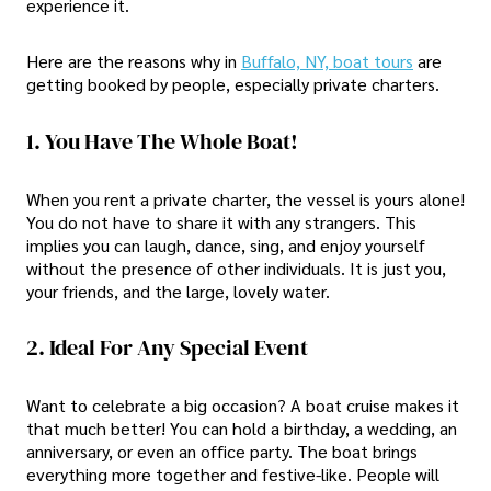
experience it.
Here are the reasons why in
Buffalo, NY, boat tours
are
getting booked by people, especially private charters.
1. You Have The Whole Boat!
When you rent a private charter, the vessel is yours alone!
You do not have to share it with any strangers. This
implies you can laugh, dance, sing, and enjoy yourself
without the presence of other individuals. It is just you,
your friends, and the large, lovely water.
2. Ideal For Any Special Event
Want to celebrate a big occasion? A boat cruise makes it
that much better! You can hold a birthday, a wedding, an
anniversary, or even an office party. The boat brings
everything more together and festive-like. People will