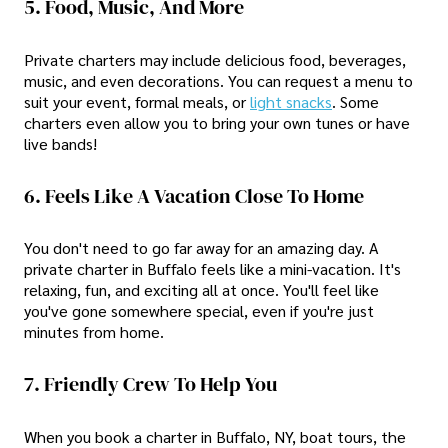
5. Food, Music, And More
Private charters may include delicious food, beverages,
music, and even decorations. You can request a menu to
suit your event, formal meals, or
light snacks
. Some
charters even allow you to bring your own tunes or have
live bands!
6. Feels Like A Vacation Close To Home
You don't need to go far away for an amazing day. A
private charter in Buffalo feels like a mini-vacation. It's
relaxing, fun, and exciting all at once. You'll feel like
you've gone somewhere special, even if you're just
minutes from home.
7. Friendly Crew To Help You
When you book a charter in Buffalo, NY, boat tours, the