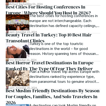
crafts, and traveler tips.
Michael Rachal
May 01, 2026
Best Cities For Hosting Conferences In
Europe | Where Should You Host In 2026?
The best cities for hosting conferences in
europe are not interchangeable. Each
destination has defined capacity ceilings,
cost tiers and ecosystem advantages.
Liam Jones
Apr 23, 2026
Beauty Travel In Turkey: Top 10 Best Hair
Transplant Clinics
Turkey is one of the top touristic
destinations in the world – for good
reason. History spanning tens of thousands
of years, a mystical blend of east and west,
Finn Wilde
Apr 22, 2026
Best Horror Travel Destinations In Europe
delicious food, beautiful turquoise waters
Ranked By The Type Of Fear They Deliver
and some of the best hair transplant
Plan a horror travel trip across Europe with
doctors in the world.
destinations ranked by experience type,
from paranormal tours to genuine atrocity
sites.
Liam Jones
Apr 20, 2026
Best Muslim-Friendly Destinations By Season
For Couples, Families, And Solo Travelers In
2026
A destination can look Muslim friendly on