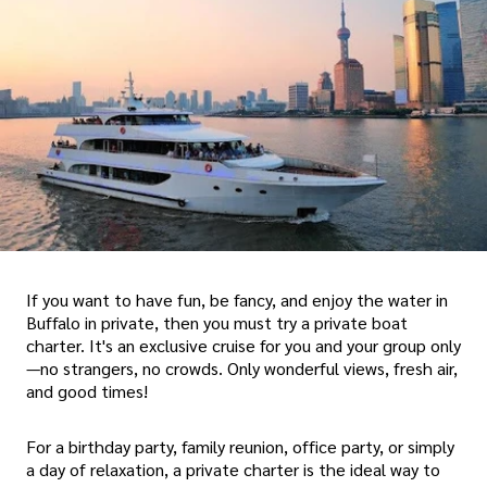
If you want to have fun, be fancy, and enjoy the water in
Buffalo in private, then you must try a private boat
charter. It's an exclusive cruise for you and your group only
—no strangers, no crowds. Only wonderful views, fresh air,
and good times!
For a birthday party, family reunion, office party, or simply
a day of relaxation, a private charter is the ideal way to