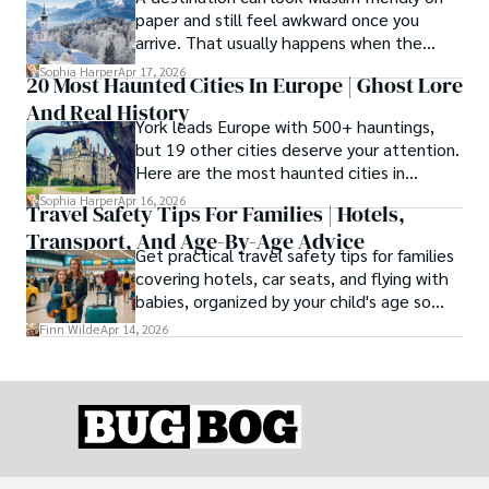
paper and still feel awkward once you
arrive. That usually happens when the
season is wrong. These best Muslim
Sophia Harper
Apr 17, 2026
20 Most Haunted Cities In Europe | Ghost Lore
friendly destinations solve that problem by
And Real History
focusing on the right month, the right trip
York leads Europe with 500+ hauntings,
type, and the right level of day-to-day
but 19 other cities deserve your attention.
ease for your needs.
Here are the most haunted cities in
Europe, ranked by real history.
Sophia Harper
Apr 16, 2026
Travel Safety Tips For Families | Hotels,
Transport, And Age-By-Age Advice
Get practical travel safety tips for families
covering hotels, car seats, and flying with
babies, organized by your child's age so
advice is always relevant.
Finn Wilde
Apr 14, 2026