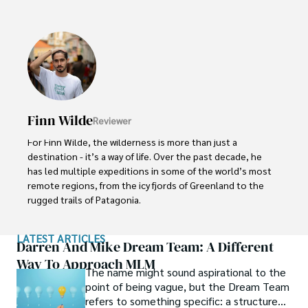
curating culinary journeys with world-renowned chefs, 
Michael ensures that each trip is tailored to perfection.

His ability to anticipate needs and exceed expectations 
has earned him a reputation as a leading expert in luxury 
travel.
Finn Wilde
Reviewer
For Finn Wilde, the wilderness is more than just a 
destination - it’s a way of life. Over the past decade, he 
has led multiple expeditions in some of the world’s most 
remote regions, from the icy fjords of Greenland to the 
rugged trails of Patagonia.

Finn emphasizes sustainability in all of his adventures, 
LATEST ARTICLES
helping participants connect with nature while promoting 
Darren And Mike Dream Team: A Different
responsible exploration. His expeditions inspire 
Way To Approach MLM
The name might sound aspirational to the
individuals to explore the great outdoors while fostering 
point of being vague, but the Dream Team
a deep respect for the environment.
refers to something specific: a structured