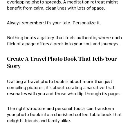
overlapping photo spreads. A meditation retreat might
benefit from calm, clean lines with lots of space.
Always remember: It's your tale. Personalize it.
Nothing beats a gallery that feels authentic, where each
flick of a page offers a peek into your soul and journeys.
Create A Travel Photo Book That Tells Your
Story
Crafting a travel photo book is about more than just
compiling pictures; it's about curating a narrative that
resonates with you and those who flip through its pages.
The right structure and personal touch can transform
your photo book into a cherished coffee table book that
delights friends and family alike.