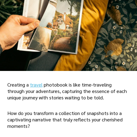
Creating a
travel
photobook is like time-traveling
through your adventures, capturing the essence of each
unique journey with stories waiting to be told.
How do you transform a collection of snapshots into a
captivating narrative that truly reflects your cherished
moments?