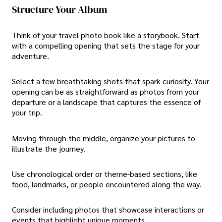
Structure Your Album
Think of your travel photo book like a storybook. Start
with a compelling opening that sets the stage for your
adventure.
Select a few breathtaking shots that spark curiosity. Your
opening can be as straightforward as photos from your
departure or a landscape that captures the essence of
your trip.
Moving through the middle, organize your pictures to
illustrate the journey.
Use chronological order or theme-based sections, like
food, landmarks, or people encountered along the way.
Consider including photos that showcase interactions or
events that highlight unique moments.