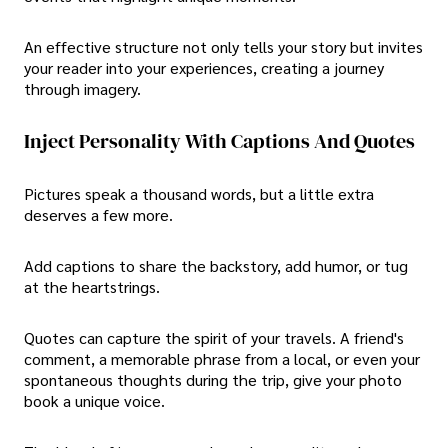
An effective structure not only tells your story but invites
your reader into your experiences, creating a journey
through imagery.
Inject Personality With Captions And Quotes
Pictures speak a thousand words, but a little extra
deserves a few more.
Add captions to share the backstory, add humor, or tug
at the heartstrings.
Quotes can capture the spirit of your travels. A friend's
comment, a memorable phrase from a local, or even your
spontaneous thoughts during the trip, give your photo
book a unique voice.