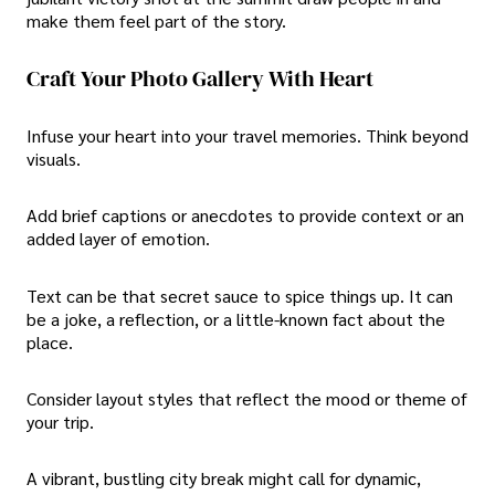
make them feel part of the story.
Craft Your Photo Gallery With Heart
Infuse your heart into your travel memories. Think beyond
visuals.
Add brief captions or anecdotes to provide context or an
added layer of emotion.
Text can be that secret sauce to spice things up. It can
be a joke, a reflection, or a little-known fact about the
place.
Consider layout styles that reflect the mood or theme of
your trip.
A vibrant, bustling city break might call for dynamic,