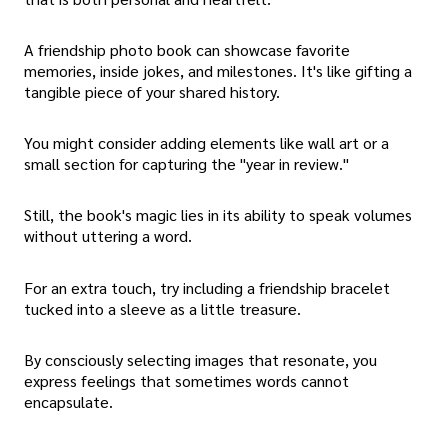
A friendship photo book can showcase favorite
memories, inside jokes, and milestones. It's like gifting a
tangible piece of your shared history.
You might consider adding elements like wall art or a
small section for capturing the "year in review."
Still, the book's magic lies in its ability to speak volumes
without uttering a word.
For an extra touch, try including a friendship bracelet
tucked into a sleeve as a little treasure.
By consciously selecting images that resonate, you
express feelings that sometimes words cannot
encapsulate.