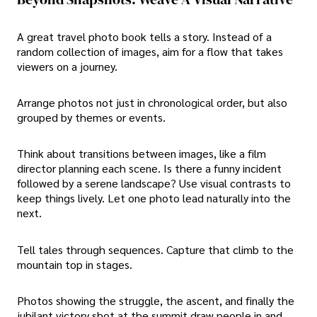
A great travel photo book tells a story. Instead of a
random collection of images, aim for a flow that takes
viewers on a journey.
Arrange photos not just in chronological order, but also
grouped by themes or events.
Think about transitions between images, like a film
director planning each scene. Is there a funny incident
followed by a serene landscape? Use visual contrasts to
keep things lively. Let one photo lead naturally into the
next.
Tell tales through sequences. Capture that climb to the
mountain top in stages.
Photos showing the struggle, the ascent, and finally the
jubilant victory shot at the summit draw people in and