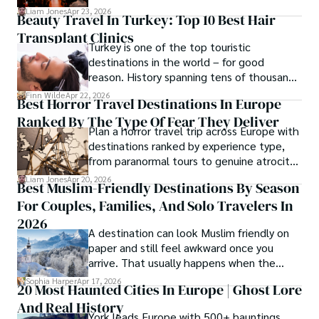
cost tiers and ecosystem advantages.
Liam Jones
Apr 23, 2026
Beauty Travel In Turkey: Top 10 Best Hair
Transplant Clinics
Turkey is one of the top touristic
destinations in the world – for good
reason. History spanning tens of thousands
of years, a mystical blend of east and west,
Finn Wilde
Apr 22, 2026
Best Horror Travel Destinations In Europe
delicious food, beautiful turquoise waters
Ranked By The Type Of Fear They Deliver
and some of the best hair transplant
Plan a horror travel trip across Europe with
doctors in the world.
destinations ranked by experience type,
from paranormal tours to genuine atrocity
sites.
Liam Jones
Apr 20, 2026
Best Muslim-Friendly Destinations By Season
For Couples, Families, And Solo Travelers In
2026
A destination can look Muslim friendly on
paper and still feel awkward once you
arrive. That usually happens when the
season is wrong. These best Muslim
Sophia Harper
Apr 17, 2026
20 Most Haunted Cities In Europe | Ghost Lore
friendly destinations solve that problem by
And Real History
focusing on the right month, the right trip
York leads Europe with 500+ hauntings,