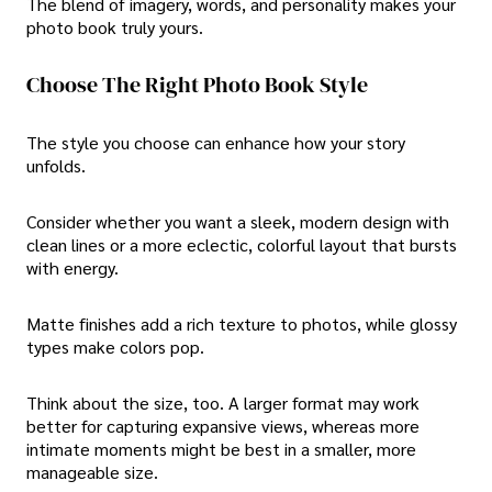
The blend of imagery, words, and personality makes your
photo book truly yours.
Choose The Right Photo Book Style
The style you choose can enhance how your story
unfolds.
Consider whether you want a sleek, modern design with
clean lines or a more eclectic, colorful layout that bursts
with energy.
Matte finishes add a rich texture to photos, while glossy
types make colors pop.
Think about the size, too. A larger format may work
better for capturing expansive views, whereas more
intimate moments might be best in a smaller, more
manageable size.