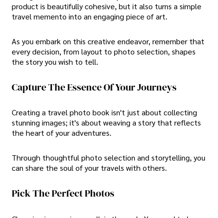
product is beautifully cohesive, but it also turns a simple
travel memento into an engaging piece of art.
As you embark on this creative endeavor, remember that
every decision, from layout to photo selection, shapes
the story you wish to tell.
Capture The Essence Of Your Journeys
Creating a travel photo book isn't just about collecting
stunning images; it's about weaving a story that reflects
the heart of your adventures.
Through thoughtful photo selection and storytelling, you
can share the soul of your travels with others.
Pick The Perfect Photos