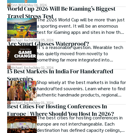
community and mentorship model that
Finn Wilde
May 06, 2026
World Cup 2026 Will Be IGaming’s Biggest
Darren and Mike built around their Enagic
Travel Stress Test
distribution business.
The 2026 World Cup will be more than just
a sporting event. It will be an enormous
test for iGaming apps and sites in how they
manage mobile users, regulatory
Michael Rachal
May 05, 2026
Are Smart Glasses Waterproof?
compliance, mobile betting, payments,
It’s a reasonable question. Wearable tech
geolocation, fraud detection and
has quietly moved from novelty to
prevention, and player protection.
something far more integrated into
everyday life, and smart glasses sit right at
Michael Rachal
May 02, 2026
15 Best Markets In India For Handcrafted
that intersection between practicality and
Souvenirs
curiosity.
Shop wisely at the best markets in India for
handcrafted souvenirs. Learn where to find
authentic handmade products, regional
crafts, and traveler tips.
Michael Rachal
May 01, 2026
Best Cities For Hosting Conferences In
Europe | Where Should You Host In 2026?
The best cities for hosting conferences in
europe are not interchangeable. Each
destination has defined capacity ceilings,