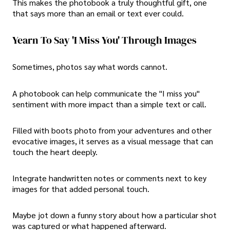
This makes the photobook a truly thoughtful gift, one
that says more than an email or text ever could.
Yearn To Say 'I Miss You' Through Images
Sometimes, photos say what words cannot.
A photobook can help communicate the "I miss you"
sentiment with more impact than a simple text or call.
Filled with boots photo from your adventures and other
evocative images, it serves as a visual message that can
touch the heart deeply.
Integrate handwritten notes or comments next to key
images for that added personal touch.
Maybe jot down a funny story about how a particular shot
was captured or what happened afterward.