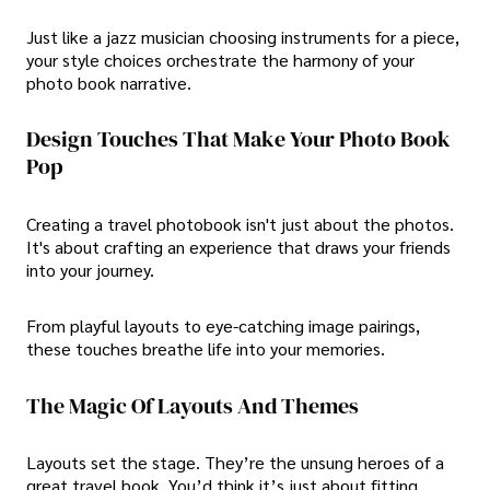
Just like a jazz musician choosing instruments for a piece,
your style choices orchestrate the harmony of your
photo book narrative.
Design Touches That Make Your Photo Book
Pop
Creating a travel photobook isn't just about the photos.
It's about crafting an experience that draws your friends
into your journey.
From playful layouts to eye-catching image pairings,
these touches breathe life into your memories.
The Magic Of Layouts And Themes
Layouts set the stage. They’re the unsung heroes of a
great travel book. You’d think it’s just about fitting