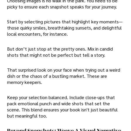
Choosing images is no walk in the park. You need to be
picky to ensure each snapshot speaks for your journey.
Start by selecting pictures that highlight key moments—
those quirky smiles, breathtaking sunsets, and delightful
local encounters, for instance.
But don’t just stop at the pretty ones. Mix in candid
shots that might not be perfect but tell a story.
That surprised look on your face when trying out a weird
dish or the chaos of a bustling market. These are
memory keepers.
Keep your selection balanced. Include close-ups that
pack emotional punch and wide shots that set the
scene. This blend ensures your book isn't just beautiful
but meaningful too.
Beyond Snapshots: Weave A Visual Narrative