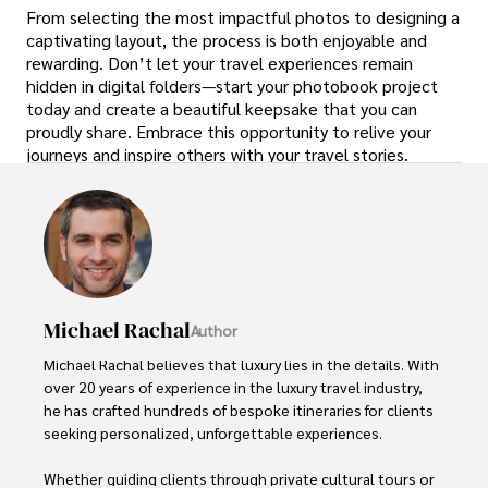
From selecting the most impactful photos to designing a
captivating layout, the process is both enjoyable and
rewarding. Don’t let your travel experiences remain
hidden in digital folders—start your photobook project
today and create a beautiful keepsake that you can
proudly share. Embrace this opportunity to relive your
journeys and inspire others with your travel stories.
Michael Rachal
Author
Michael Rachal believes that luxury lies in the details. With 
over 20 years of experience in the luxury travel industry, 
he has crafted hundreds of bespoke itineraries for clients 
seeking personalized, unforgettable experiences.

Whether guiding clients through private cultural tours or 