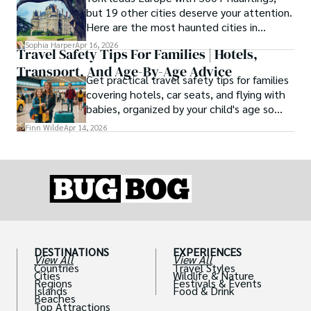
type, and the right level of day-to-day
but 19 other cities deserve your attention.
ease for your needs.
Here are the most haunted cities in
Europe, ranked by real history.
Sophia Harper
Apr 16, 2026
Travel Safety Tips For Families | Hotels,
Transport, And Age-By-Age Advice
Get practical travel safety tips for families
covering hotels, car seats, and flying with
babies, organized by your child's age so
advice is always relevant.
Finn Wilde
Apr 14, 2026
DESTINATIONS
EXPERIENCES
View All
View All
Countries
Travel Styles
Cities
Wildlife & Nature
Regions
Festivals & Events
Islands
Food & Drink
Beaches
Top Attractions