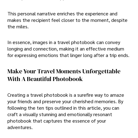
This personal narrative enriches the experience and
makes the recipient feel closer to the moment, despite
the miles.
In essence, images in a travel photobook can convey
longing and connection, making it an effective medium
for expressing emotions that linger long after a trip ends.
Make Your Travel Moments Unforgettable
With A Beautiful Photobook
Creating a travel photobook is a surefire way to amaze
your friends and preserve your cherished memories. By
following the ten tips outlined in this article, you can
craft a visually stunning and emotionally resonant
photobook that captures the essence of your
adventures.