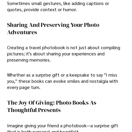
Sometimes small gestures, like adding captions or
quotes, provide context or humor.
Sharing And Preserving Your Photo
Adventures
Creating a travel photobook is not just about compiling
pictures; it's about sharing your experiences and
preserving memories.
Whether as a surprise gift or a keepsake to say "I miss
you," these books can evoke smiles and nostalgia with
every page turn.
The Joy Of Giving: Photo Books As
Thoughtful Presents
Imagine giving your friend a photobook—a surprise gift
that is both personal and heartfelt.