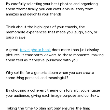
By carefully selecting your best photos and organizing
them thematically, you can craft a visual story that
amazes and delights your friends.
Think about the highlights of your travels, the
memorable experiences that made you laugh, sigh, or
gasp in awe.
A great
travel photo book
does more than just display
pictures; it transports viewers to those moments, making
them feel as if they've journeyed with you.
Why settle for a generic album when you can create
something personal and meaningful?
By choosing a coherent theme or story arc, you engage
your audience, giving each image purpose and context.
Taking the time to plan not only ensures the final