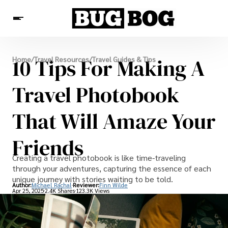
Destinations
10 Tips For Making A
Home
/
Travel Resources
/
Travel Guides & Tips
Experiences
Travel Resources
Travel Photobook
That Will Amaze Your
Friends
Creating a travel photobook is like time-traveling
through your adventures, capturing the essence of each
unique journey with stories waiting to be told.
Author:
Michael Rachal
Reviewer:
Finn Wilde
Apr 25, 2025
2.4K Shares
123.3K Views