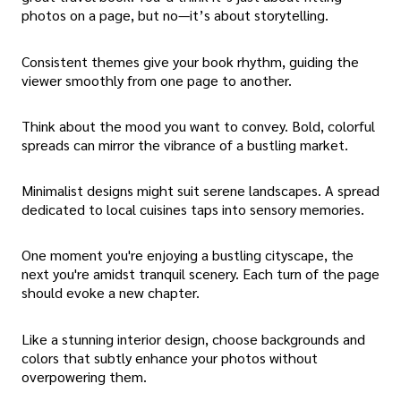
photos on a page, but no—it’s about storytelling.
Consistent themes give your book rhythm, guiding the
viewer smoothly from one page to another.
Think about the mood you want to convey. Bold, colorful
spreads can mirror the vibrance of a bustling market.
Minimalist designs might suit serene landscapes. A spread
dedicated to local cuisines taps into sensory memories.
One moment you're enjoying a bustling cityscape, the
next you're amidst tranquil scenery. Each turn of the page
should evoke a new chapter.
Like a stunning interior design, choose backgrounds and
colors that subtly enhance your photos without
overpowering them.