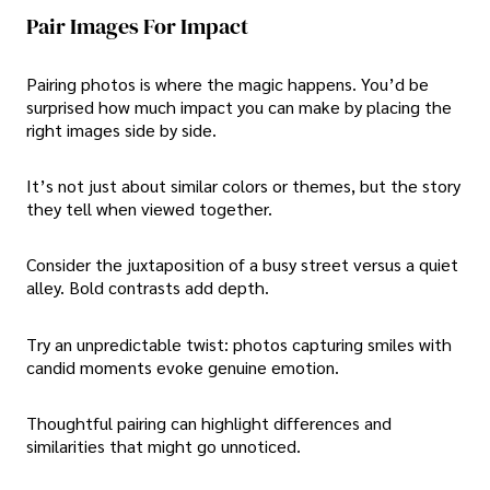
Pair Images For Impact
Pairing photos is where the magic happens. You’d be
surprised how much impact you can make by placing the
right images side by side.
It’s not just about similar colors or themes, but the story
they tell when viewed together.
Consider the juxtaposition of a busy street versus a quiet
alley. Bold contrasts add depth.
Try an unpredictable twist: photos capturing smiles with
candid moments evoke genuine emotion.
Thoughtful pairing can highlight differences and
similarities that might go unnoticed.