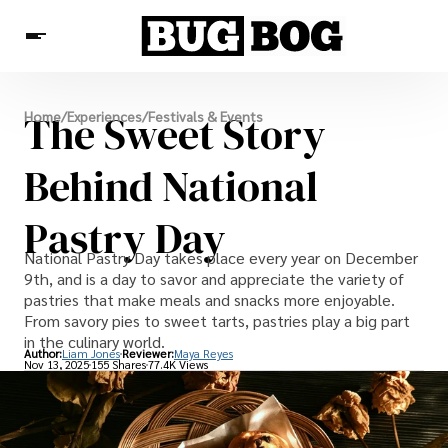
Destinations
The Sweet Story
Home
/
Experiences
/
Festivals & Events
Experiences
Travel Resources
Behind National
Pastry Day
National Pastry Day takes place every year on December
9th, and is a day to savor and appreciate the variety of
pastries that make meals and snacks more enjoyable.
From savory pies to sweet tarts, pastries play a big part
in the culinary world.
Author:
Liam Jones
Reviewer:
Maya Reyes
Nov 13, 2025
155 Shares
77.4K Views