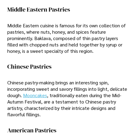
Middle Eastern Pastries
Middle Eastern cuisine is famous for its own collection of
pastries, where nuts, honey, and spices feature
prominently. Baklava, composed of thin pastry layers
filled with chopped nuts and held together by syrup or
honey, is a sweet specialty of this region.
Chinese Pastries
Chinese pastry-making brings an interesting spin,
incorporating sweet and savory fillings into light, delicate
dough.
Mooncakes
, traditionally eaten during the Mid-
Autumn Festival, are a testament to Chinese pastry
artistry, characterized by their intricate designs and
flavorful fillings.
American Pastries