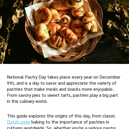
National Pastry Day takes place every year on December
9th, and is a day to savor and appreciate the variety of
pastries that make meals and snacks more enjoyable.
From savory pies to sweet tarts, pastries play a big part
in the culinary world.
This guide explores the origins of this day, from classic
Dutch oven
baking to the importance of pastries in
cultures worldwide. So, whether you're a serious pastry