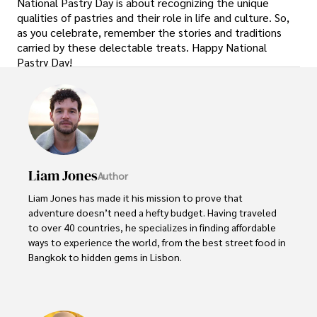
National Pastry Day is about recognizing the unique
qualities of pastries and their role in life and culture. So,
as you celebrate, remember the stories and traditions
carried by these delectable treats. Happy National
Pastry Day!
Liam Jones
Author
Liam Jones has made it his mission to prove that 
adventure doesn’t need a hefty budget. Having traveled 
to over 40 countries, he specializes in finding affordable 
ways to experience the world, from the best street food in 
Bangkok to hidden gems in Lisbon. 

Liam’s travel tips have reached thousands of readers, 
empowering them to see the world on a shoestring 
budget without sacrificing quality. With a deep passion for 