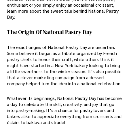
enthusiast or you simply enjoy an occasional croissant,
learn more about the sweet tale behind National Pastry
Day.
The Origin Of National Pastry Day
The exact origins of National Pastry Day are uncertain.
Some believe it began as a tribute organized by French
pastry chefs to honor their craft, while others think it
might have started in a New York bakery looking to bring
a little sweetness to the winter season. It’s also possible
that a clever marketing campaign from a dessert
company helped turn the idea into a national celebration.
Whatever its beginnings, National Pastry Day has become
a day to celebrate the skill, creativity, and joy that go
into pastry-making. It’s a chance for pastry lovers and
bakers alike to appreciate everything from croissants and
éclairs to baklava and strudel.