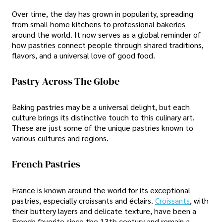
Over time, the day has grown in popularity, spreading
from small home kitchens to professional bakeries
around the world. It now serves as a global reminder of
how pastries connect people through shared traditions,
flavors, and a universal love of good food.
Pastry Across The Globe
Baking pastries may be a universal delight, but each
culture brings its distinctive touch to this culinary art.
These are just some of the unique pastries known to
various cultures and regions.
French Pastries
France is known around the world for its exceptional
pastries, especially croissants and éclairs.
Croissants
, with
their buttery layers and delicate texture, have been a
French favorite since the 13th century and remain a