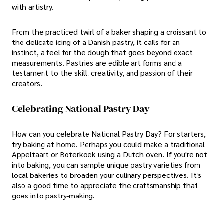
with artistry.
From the practiced twirl of a baker shaping a croissant to
the delicate icing of a Danish pastry, it calls for an
instinct, a feel for the dough that goes beyond exact
measurements. Pastries are edible art forms and a
testament to the skill, creativity, and passion of their
creators.
Celebrating National Pastry Day
How can you celebrate National Pastry Day? For starters,
try baking at home. Perhaps you could make a traditional
Appeltaart or Boterkoek using a Dutch oven. If you're not
into baking, you can sample unique pastry varieties from
local bakeries to broaden your culinary perspectives. It's
also a good time to appreciate the craftsmanship that
goes into pastry-making.