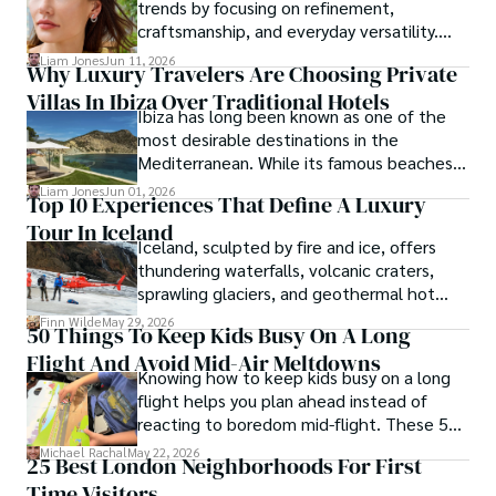
trends by focusing on refinement,
craftsmanship, and everyday versatility.
Diamond studs, tennis bracelets, lab-grown
Liam Jones
Jun 11, 2026
Why Luxury Travelers Are Choosing Private
diamonds, and understated designs are
Villas In Ibiza Over Traditional Hotels
becoming popular choices for buyers who
Ibiza has long been known as one of the
want timeless pieces without excess.
most desirable destinations in the
Mediterranean. While its famous beaches,
vibrant nightlife and exclusive beach clubs
Liam Jones
Jun 01, 2026
Top 10 Experiences That Define A Luxury
continue to attract visitors from around
Tour In Iceland
the world, the island has also become a
Iceland, sculpted by fire and ice, offers
preferred destination for travelers seeking
thundering waterfalls, volcanic craters,
privacy, comfort and personalized
sprawling glaciers, and geothermal hot
experiences.
springs—wonders that luxury tours Iceland-
Finn Wilde
May 29, 2026
50 Things To Keep Kids Busy On A Long
style can fully explore.
Flight And Avoid Mid-Air Meltdowns
Knowing how to keep kids busy on a long
flight helps you plan ahead instead of
reacting to boredom mid-flight. These 50
ideas give you practical options for
Michael Rachal
May 22, 2026
25 Best London Neighborhoods For First
toddlers, school-age kids, and tweens
Time Visitors
without turning your carry-on into a toy