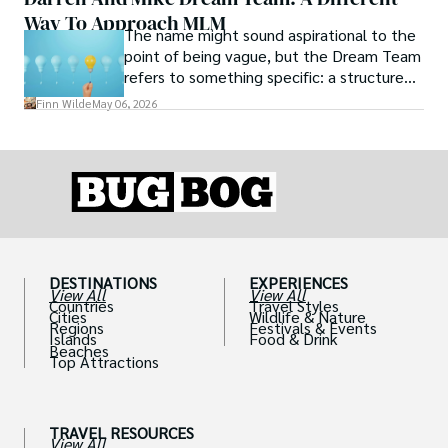
Way To Approach MLM
The name might sound aspirational to the
point of being vague, but the Dream Team
refers to something specific: a structured
community and mentorship model that
Finn Wilde
May 06, 2026
Darren and Mike built around their Enagic
distribution business.
DESTINATIONS
EXPERIENCES
View All
View All
Countries
Travel Styles
Cities
Wildlife & Nature
Regions
Festivals & Events
Islands
Food & Drink
Beaches
Top Attractions
TRAVEL RESOURCES
View All