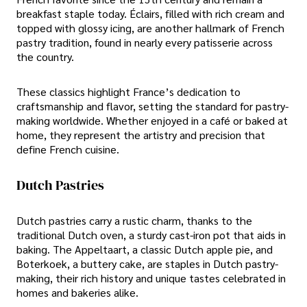
breakfast staple today. Éclairs, filled with rich cream and
topped with glossy icing, are another hallmark of French
pastry tradition, found in nearly every patisserie across
the country.
These classics highlight France’s dedication to
craftsmanship and flavor, setting the standard for pastry-
making worldwide. Whether enjoyed in a café or baked at
home, they represent the artistry and precision that
define French cuisine.
Dutch Pastries
Dutch pastries carry a rustic charm, thanks to the
traditional Dutch oven, a sturdy cast-iron pot that aids in
baking. The Appeltaart, a classic Dutch apple pie, and
Boterkoek, a buttery cake, are staples in Dutch pastry-
making, their rich history and unique tastes celebrated in
homes and bakeries alike.