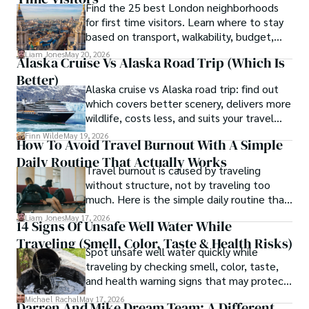
Find the 25 best London neighborhoods
box.
for first time visitors. Learn where to stay
based on transport, walkability, budget,
and travel style.
Liam Jones
May 20, 2026
Alaska Cruise Vs Alaska Road Trip (which Is
Better)
Alaska cruise vs Alaska road trip: find out
which covers better scenery, delivers more
wildlife, costs less, and suits your travel
style in this full comparison.
Finn Wilde
May 19, 2026
How To Avoid Travel Burnout With A Simple
Daily Routine That Actually Works
Travel burnout is caused by traveling
without structure, not by traveling too
much. Here is the simple daily routine that
keeps the magic alive on any trip.
Liam Jones
May 17, 2026
14 Signs Of Unsafe Well Water While
Traveling (Smell, Color, Taste & Health Risks)
Spot unsafe well water quickly while
traveling by checking smell, color, taste,
and health warning signs that may protect
you from illness.
Michael Rachal
May 17, 2026
Darren And Mike Dream Team: A Different