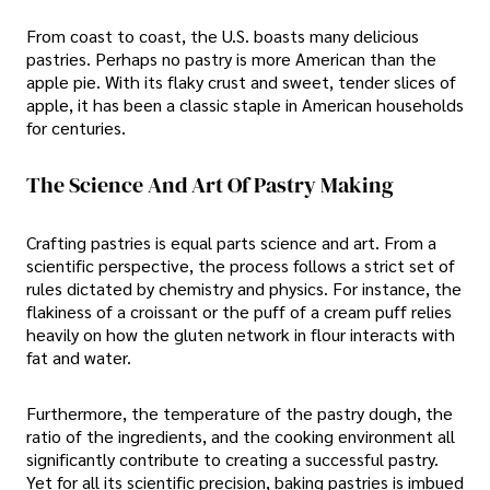
From coast to coast, the U.S. boasts many delicious
pastries. Perhaps no pastry is more American than the
apple pie. With its flaky crust and sweet, tender slices of
apple, it has been a classic staple in American households
for centuries.
The Science And Art Of Pastry Making
Crafting pastries is equal parts science and art. From a
scientific perspective, the process follows a strict set of
rules dictated by chemistry and physics. For instance, the
flakiness of a croissant or the puff of a cream puff relies
heavily on how the gluten network in flour interacts with
fat and water.
Furthermore, the temperature of the pastry dough, the
ratio of the ingredients, and the cooking environment all
significantly contribute to creating a successful pastry.
Yet for all its scientific precision, baking pastries is imbued