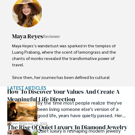
local cultures, he continues to share his travel hacks, 
ensuring adventure remains accessible to all.
Maya Reyes
Reviewer
Maya Reyes’s wanderlust was sparked in the temples of 
Luang Prabang, where the scent of lemongrass and the 
chants of monks revealed the transformative power of 
travel.

Since then, her journey has been defined by cultural 
immersion and authentic connections. From learning batik 
LATEST ARTICLES
in Indonesia to sharing meals with nomadic families in 
How To Discover Your Values And Create A
Mongolia, Maya seeks experiences that highlight the 
Meaningful Life Direction
By the time most people realize they've
human stories behind each destination.

been living someone else's version of a
good life, years have quietly passed. Here's
Travel for her is a way to weave her narrative into the 
how to find your way back to yourself and
world’s cultural tapestry, creating bridges across diverse 
Finn Wilde
Jun 22, 2026
The Rise Of Quiet Luxury In Diamond Jewelry
what to pay attention to when you do so.
ways of life. Maya has traveled to 15 countries and shares 
Quiet luxury is reshaping modern jewelry
her insights through writing and storytelling.