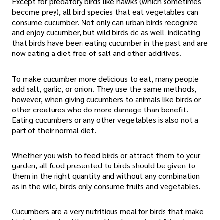
Except for predatory birds like hawks (which sometimes
become prey), all bird species that eat vegetables can
consume cucumber. Not only can urban birds recognize
and enjoy cucumber, but wild birds do as well, indicating
that birds have been eating cucumber in the past and are
now eating a diet free of salt and other additives.
To make cucumber more delicious to eat, many people
add salt, garlic, or onion. They use the same methods,
however, when giving cucumbers to animals like birds or
other creatures who do more damage than benefit.
Eating cucumbers or any other vegetables is also not a
part of their normal diet.
Whether you wish to feed birds or attract them to your
garden, all food presented to birds should be given to
them in the right quantity and without any combination
as in the wild, birds only consume fruits and vegetables.
Cucumbers are a very nutritious meal for birds that make