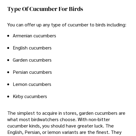
Type Of Cucumber For Birds
You can offer up any type of cucumber to birds including:
Armenian cucumbers
English cucumbers
Garden cucumbers
Persian cucumbers
Lemon cucumbers
Kirby cucumbers
The simplest to acquire in stores, garden cucumbers are
what most birdwatchers choose. With non-bitter
cucumber kinds, you should have greater luck. The
English, Persian, or lemon variants are the finest. They