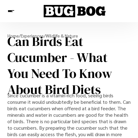
Destinations
Can Birds Eat
Home
/
Experiences
/
Wildlife & Nature
Experiences
Travel Resources
Cucumber - What
You Need To Know
About Bird Diets
Since cucumber is a vitamin-rich food, seeing birds
consume it would undoubtedly be beneficial to them. Can
birds eat cucumbers when offered at a bird feeder. The
minerals and water in cucumbers are good for the health
of birds. There is no particular bird species that is drawn
to cucumbers. By preparing the cucumber such that the
birds can easily access the flesh, you will draw in more