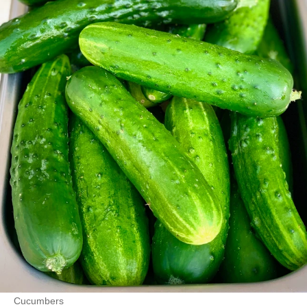
Cucumbers