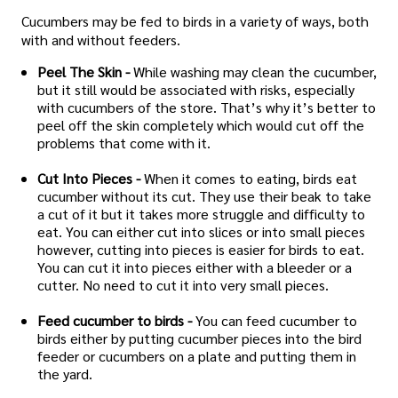
Cucumbers may be fed to birds in a variety of ways, both
with and without feeders.
Peel The Skin -
While washing may clean the cucumber,
but it still would be associated with risks, especially
with cucumbers of the store. That’s why it’s better to
peel off the skin completely which would cut off the
problems that come with it.
Cut Into Pieces -
When it comes to eating, birds eat
cucumber without its cut. They use their beak to take
a cut of it but it takes more struggle and difficulty to
eat. You can either cut into slices or into small pieces
however, cutting into pieces is easier for birds to eat.
You can cut it into pieces either with a bleeder or a
cutter. No need to cut it into very small pieces.
Feed cucumber to birds -
You can feed cucumber to
birds either by putting cucumber pieces into the bird
feeder or cucumbers on a plate and putting them in
the yard.