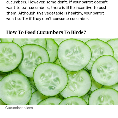
cucumbers. However, some don't. If your parrot doesn't
want to eat cucumbers, there is little incentive to push
them. Although this vegetable is healthy, your parrot
won't suffer if they don't consume cucumber.
How To Feed Cucumbers To Birds?
Cucumber slices