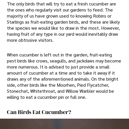
The only birds that will try to eat a fresh cucumber are
the ones who regularly visit our gardens to feed. The
majority of us have grown used to knowing Robins or
Starlings as fruit-eating garden birds, and these are likely
the species we would like to draw in the most. However,
having fruit of any type in our yard would inevitably draw
more obtrusive visitors.
When cucumber is left out in the garden, fruit-eating
pest birds like crows, seagulls, and jackdaws may become
more numerous. It is advised to just provide a small
amount of cucumber at a time and to take it away if it
draws any of the aforementioned animals. On the bright
side, other birds like the Moorhen, Pied Flycatcher,
Stonechat, Whitethroat, and Willow Warbler would be
willing to eat a cucumber pin or full one.
Can Birds Eat Cucumber?