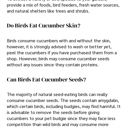
provide a mix of foods, bird feeders, fresh water sources,
and natural shelters like trees and shrubs.
Do Birds Eat Cucumber Skin?
Birds consume cucumbers with and without the skin,
however, it is strongly advised to wash or better yet,
peel the cucumbers if you have purchased them from a
shop. However, birds may consume cucumber seeds
without any issues since they contain proteins.
Can Birds Eat Cucumber Seeds?
The majority of natural seed-eating birds can really
consume cucumber seeds. The seeds contain amygdalin,
which certain birds, including budgies, may find harmful. It
is advisable to remove the seeds before giving
cucumbers to your pet budgie since they may face less
competition than wild birds and may consume more