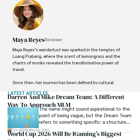
budget without sacrificing quality. With a deep passion for 
local cultures, he continues to share his travel hacks, 
ensuring adventure remains accessible to all.
Maya Reyes
Reviewer
Maya Reyes’s wanderlust was sparked in the temples of 
Luang Prabang, where the scent of lemongrass and the 
chants of monks revealed the transformative power of 
travel.

Since then, her journey has been defined by cultural 
immersion and authentic connections. From learning batik 
LATEST ARTICLES
in Indonesia to sharing meals with nomadic families in 
Darren And Mike Dream Team: A Different
Mongolia, Maya seeks experiences that highlight the 
Way To Approach MLM
The name might sound aspirational to the
human stories behind each destination.

point of being vague, but the Dream Team
refers to something specific: a structured
Travel for her is a way to weave her narrative into the 
community and mentorship model that
world’s cultural tapestry, creating bridges across diverse 
Finn Wilde
May 06, 2026
World Cup 2026 Will Be IGaming’s Biggest
Darren and Mike built around their Enagic
ways of life. Maya has traveled to 15 countries and shares 