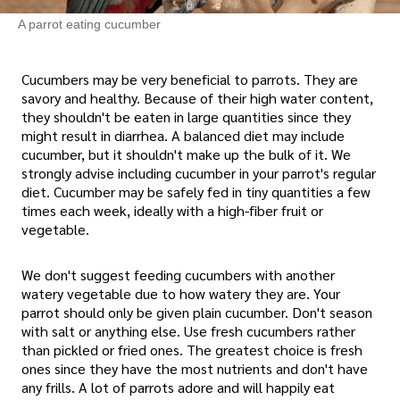
A parrot eating cucumber
Cucumbers may be very beneficial to parrots. They are
savory and healthy. Because of their high water content,
they shouldn't be eaten in large quantities since they
might result in diarrhea. A balanced diet may include
cucumber, but it shouldn't make up the bulk of it. We
strongly advise including cucumber in your parrot's regular
diet. Cucumber may be safely fed in tiny quantities a few
times each week, ideally with a high-fiber fruit or
vegetable.
We don't suggest feeding cucumbers with another
watery vegetable due to how watery they are. Your
parrot should only be given plain cucumber. Don't season
with salt or anything else. Use fresh cucumbers rather
than pickled or fried ones. The greatest choice is fresh
ones since they have the most nutrients and don't have
any frills. A lot of parrots adore and will happily eat