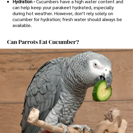
Hydration -
Cucumbers have a high water content and
can help keep your parakeet hydrated, especially
during hot weather. However, don't rely solely on
cucumber for hydration; fresh water should always be
available.
Can Parrots Eat Cucumber?