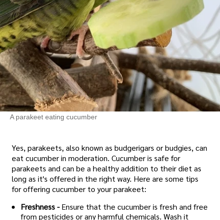
A parakeet eating cucumber
Yes, parakeets, also known as budgerigars or budgies, can
eat cucumber in moderation. Cucumber is safe for
parakeets and can be a healthy addition to their diet as
long as it's offered in the right way. Here are some tips
for offering cucumber to your parakeet:
Freshness -
Ensure that the cucumber is fresh and free
from pesticides or any harmful chemicals. Wash it