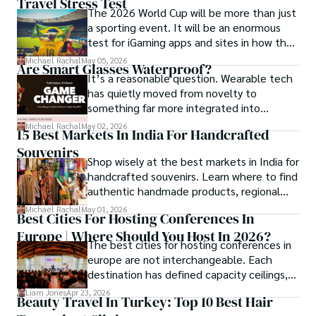
Travel Stress Test
distribution business.
her insights through writing and storytelling.
The 2026 World Cup will be more than just
a sporting event. It will be an enormous
test for iGaming apps and sites in how they
manage mobile users, regulatory
Michael Rachal
May 05, 2026
Are Smart Glasses Waterproof?
compliance, mobile betting, payments,
It’s a reasonable question. Wearable tech
geolocation, fraud detection and
has quietly moved from novelty to
prevention, and player protection.
something far more integrated into
everyday life, and smart glasses sit right at
Michael Rachal
May 02, 2026
15 Best Markets In India For Handcrafted
that intersection between practicality and
Souvenirs
curiosity.
Shop wisely at the best markets in India for
handcrafted souvenirs. Learn where to find
authentic handmade products, regional
crafts, and traveler tips.
Michael Rachal
May 01, 2026
Best Cities For Hosting Conferences In
Europe | Where Should You Host In 2026?
The best cities for hosting conferences in
europe are not interchangeable. Each
destination has defined capacity ceilings,
cost tiers and ecosystem advantages.
Liam Jones
Apr 23, 2026
Beauty Travel In Turkey: Top 10 Best Hair