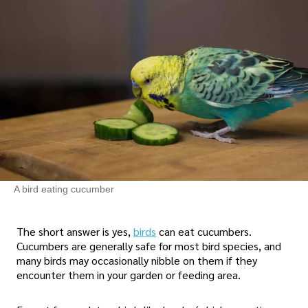
A bird eating cucumber
The short answer is yes,
birds
can eat cucumbers.
Cucumbers are generally safe for most bird species, and
many birds may occasionally nibble on them if they
encounter them in your garden or feeding area.