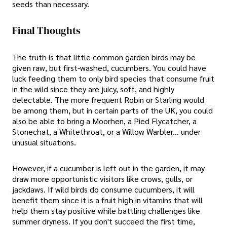
seeds than necessary.
Final Thoughts
The truth is that little common garden birds may be
given raw, but first-washed, cucumbers. You could have
luck feeding them to only bird species that consume fruit
in the wild since they are juicy, soft, and highly
delectable. The more frequent Robin or Starling would
be among them, but in certain parts of the UK, you could
also be able to bring a Moorhen, a Pied Flycatcher, a
Stonechat, a Whitethroat, or a Willow Warbler... under
unusual situations.
However, if a cucumber is left out in the garden, it may
draw more opportunistic visitors like crows, gulls, or
jackdaws. If wild birds do consume cucumbers, it will
benefit them since it is a fruit high in vitamins that will
help them stay positive while battling challenges like
summer dryness. If you don't succeed the first time,