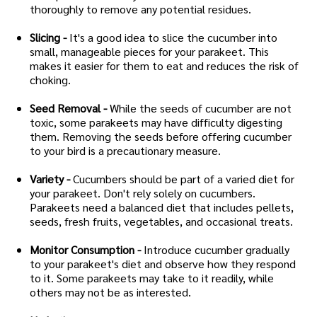
thoroughly to remove any potential residues.
Slicing -
It's a good idea to slice the cucumber into
small, manageable pieces for your parakeet. This
makes it easier for them to eat and reduces the risk of
choking.
Seed Removal -
While the seeds of cucumber are not
toxic, some parakeets may have difficulty digesting
them. Removing the seeds before offering cucumber
to your bird is a precautionary measure.
Variety -
Cucumbers should be part of a varied diet for
your parakeet. Don't rely solely on cucumbers.
Parakeets need a balanced diet that includes pellets,
seeds, fresh fruits, vegetables, and occasional treats.
Monitor Consumption -
Introduce cucumber gradually
to your parakeet's diet and observe how they respond
to it. Some parakeets may take to it readily, while
others may not be as interested.