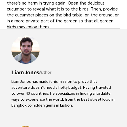
there's no harm in trying again. Open the delicious
cucumber to reveal what it is to the birds. Then, provide
the cucumber pieces on the bird table, on the ground, or
in a more private part of the garden so that all garden
birds may enjoy them.
Liam Jones
Author
Liam Jones has made it his mission to prove that 
adventure doesn’t need a hefty budget. Having traveled 
to over 40 countries, he specializes in finding affordable 
ways to experience the world, from the best street food in 
Bangkok to hidden gems in Lisbon. 

Liam’s travel tips have reached thousands of readers, 
empowering them to see the world on a shoestring 