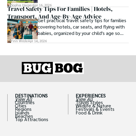
Europe, ranked by real history.
Sophia Harper
Apr 16, 2026
Travel Safety Tips For Families | Hotels,
Transport, And Age-By-Age Advice
Get practical travel safety tips for families
covering hotels, car seats, and flying with
babies, organized by your child's age so
advice is always relevant.
Finn Wilde
Apr 14, 2026
DESTINATIONS
EXPERIENCES
View All
View All
Countries
Travel Styles
Cities
Wildlife & Nature
Regions
Festivals & Events
Islands
Food & Drink
Beaches
Top Attractions