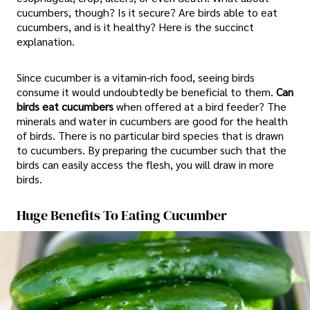
cucumbers, though? Is it secure? Are birds able to eat
cucumbers, and is it healthy? Here is the succinct
explanation.
Since cucumber is a vitamin-rich food, seeing birds
consume it would undoubtedly be beneficial to them.
Can
birds eat cucumbers
when offered at a bird feeder? The
minerals and water in cucumbers are good for the health
of birds. There is no particular bird species that is drawn
to cucumbers. By preparing the cucumber such that the
birds can easily access the flesh, you will draw in more
birds.
Huge Benefits To Eating Cucumber