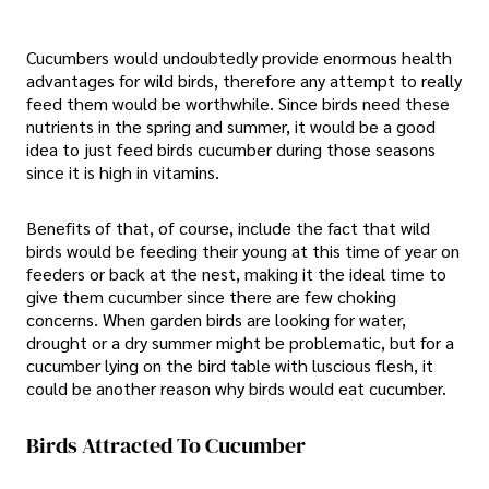
Cucumbers would undoubtedly provide enormous health
advantages for wild birds, therefore any attempt to really
feed them would be worthwhile. Since birds need these
nutrients in the spring and summer, it would be a good
idea to just feed birds cucumber during those seasons
since it is high in vitamins.
Benefits of that, of course, include the fact that wild
birds would be feeding their young at this time of year on
feeders or back at the nest, making it the ideal time to
give them cucumber since there are few choking
concerns. When garden birds are looking for water,
drought or a dry summer might be problematic, but for a
cucumber lying on the bird table with luscious flesh, it
could be another reason why birds would eat cucumber.
Birds Attracted To Cucumber