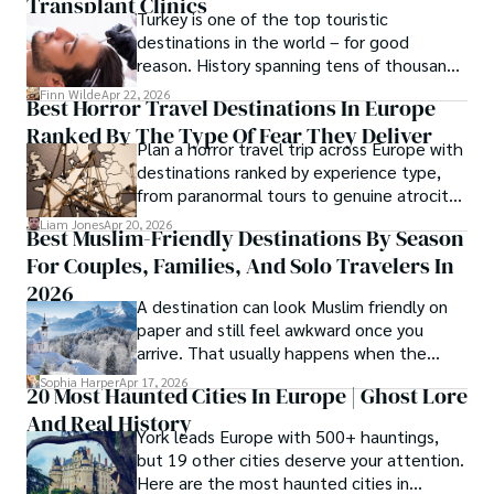
Transplant Clinics
Turkey is one of the top touristic
destinations in the world – for good
reason. History spanning tens of thousands
of years, a mystical blend of east and west,
Finn Wilde
Apr 22, 2026
Best Horror Travel Destinations In Europe
delicious food, beautiful turquoise waters
Ranked By The Type Of Fear They Deliver
and some of the best hair transplant
Plan a horror travel trip across Europe with
doctors in the world.
destinations ranked by experience type,
from paranormal tours to genuine atrocity
sites.
Liam Jones
Apr 20, 2026
Best Muslim-Friendly Destinations By Season
For Couples, Families, And Solo Travelers In
2026
A destination can look Muslim friendly on
paper and still feel awkward once you
arrive. That usually happens when the
season is wrong. These best Muslim
Sophia Harper
Apr 17, 2026
20 Most Haunted Cities In Europe | Ghost Lore
friendly destinations solve that problem by
And Real History
focusing on the right month, the right trip
York leads Europe with 500+ hauntings,
type, and the right level of day-to-day
but 19 other cities deserve your attention.
ease for your needs.
Here are the most haunted cities in