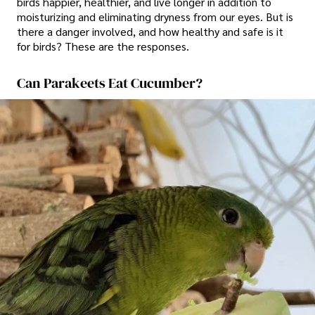
birds happier, healthier, and live longer in addition to
moisturizing and eliminating dryness from our eyes. But is
there a danger involved, and how healthy and safe is it
for birds? These are the responses.
Can Parakeets Eat Cucumber?