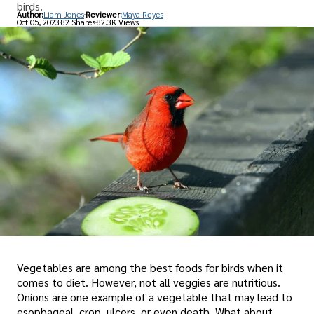
birds.
Author:
Liam Jones
Reviewer:
Maya Reyes
Oct 05, 2023
82 Shares
82.3K Views
Vegetables are among the best foods for birds when it
comes to diet. However, not all veggies are nutritious.
Onions are one example of a vegetable that may lead to
esophageal, crop, ulcers, or even death. What about