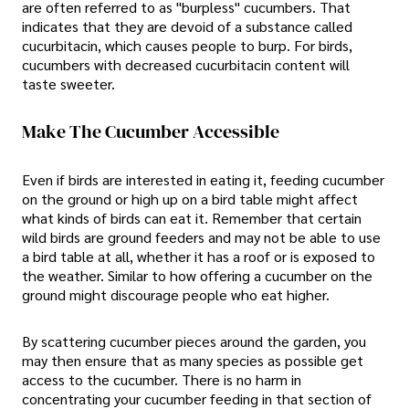
are often referred to as "burpless" cucumbers. That
indicates that they are devoid of a substance called
cucurbitacin, which causes people to burp. For birds,
cucumbers with decreased cucurbitacin content will
taste sweeter.
Make The Cucumber Accessible
Even if birds are interested in eating it, feeding cucumber
on the ground or high up on a bird table might affect
what kinds of birds can eat it. Remember that certain
wild birds are ground feeders and may not be able to use
a bird table at all, whether it has a roof or is exposed to
the weather. Similar to how offering a cucumber on the
ground might discourage people who eat higher.
By scattering cucumber pieces around the garden, you
may then ensure that as many species as possible get
access to the cucumber. There is no harm in
concentrating your cucumber feeding in that section of