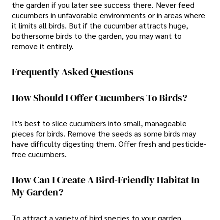
the garden if you later see success there. Never feed
cucumbers in unfavorable environments or in areas where
it limits all birds. But if the cucumber attracts huge,
bothersome birds to the garden, you may want to
remove it entirely.
Frequently Asked Questions
How Should I Offer Cucumbers To Birds?
It's best to slice cucumbers into small, manageable
pieces for birds. Remove the seeds as some birds may
have difficulty digesting them. Offer fresh and pesticide-
free cucumbers.
How Can I Create A Bird-Friendly Habitat In
My Garden?
To attract a variety of bird species to your garden,