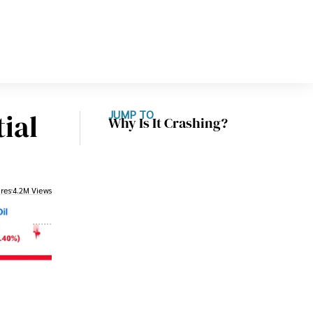
ial
JUMP TO
Why Is It Crashing?
res
4.2M Views