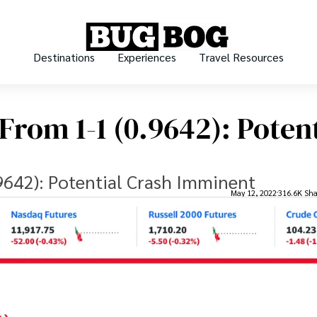
Destinations
Experiences
Travel Resources
rom 1-1 (0.9642): Potent
642): Potential Crash Imminent
May 12, 2022
316.6K Sha