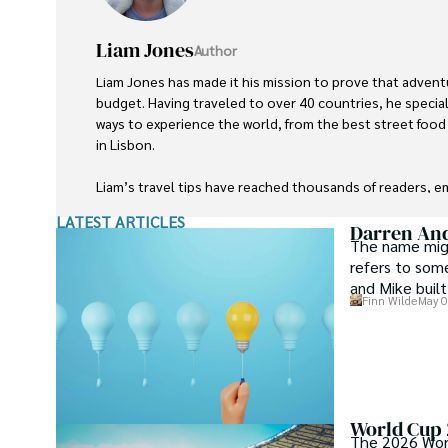
Liam Jones
Author
Liam Jones has made it his mission to prove that advent
budget. Having traveled to over 40 countries, he speciali
ways to experience the world, from the best street foo
in Lisbon. 

Liam’s travel tips have reached thousands of readers, 
world on a shoestring budget without sacrificing quality.
LATEST ARTICLES
cultures, he continues to share his travel hacks, ensuri
Darren An
The name migh
accessible to all.
refers to som
and Mike built
Finn Wilde
May 0
World Cup 2
The 2026 World