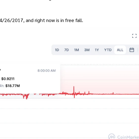
4/26/2017, and right now is in free fall.