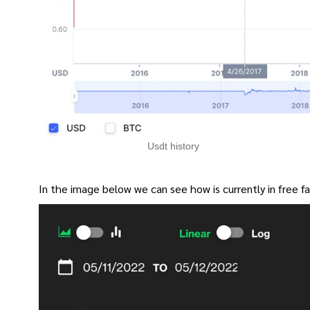
Usdt history
In the image below we can see how is currently in free fal