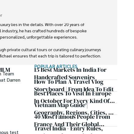
r
uxury lies in the details. With over 20 years of 
el industry, he has crafted hundreds of bespoke 
g personalized, unforgettable experiences.

gh private cultural tours or curating culinary journeys 
chael ensures that each trip is tailored to perfection.

POPULAR ARTICLES
ds and exceed expectations has earned him a reputation 
 MLM
15 Best Markets In India For
am Team
ravel.
Handcrafted Souvenirs
hat Darren
How To Plan A Travel Vlog
Storyboard | From Idea To Edit
Best Places To Visit In Europe
In October For Every Kind Of
Vietnam Map Guide |
Trip
Geography, Regions, Cities, &
40 Most Famous People From
Fun Facts
France And Their Global
Travel India - Entry Rules,
Impact
mous test