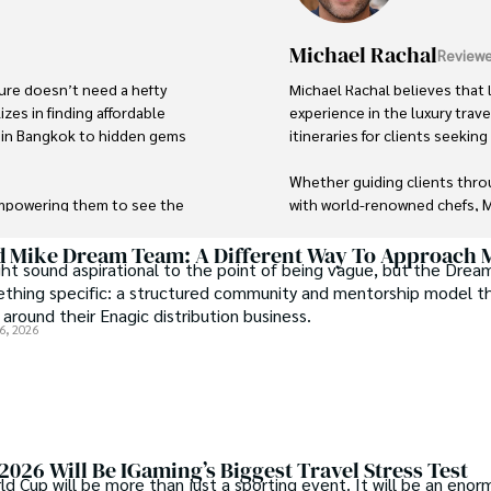
Michael Rachal
Reviewe
ure doesn’t need a hefty 
Michael Rachal believes that l
zes in finding affordable 
experience in the luxury trav
d in Bangkok to hidden gems 
itineraries for clients seekin
Whether guiding clients throu
empowering them to see the 
with world-renowned chefs, Mi
 With a deep passion for local 
ng adventure remains 
His ability to anticipate nee
d Mike Dream Team: A Different Way To Approach
t sound aspirational to the point of being vague, but the Dre
as a leading expert in luxury t
ething specific: a structured community and mentorship model t
 around their Enagic distribution business.
6, 2026
026 Will Be IGaming’s Biggest Travel Stress Test
 Cup will be more than just a sporting event. It will be an enor