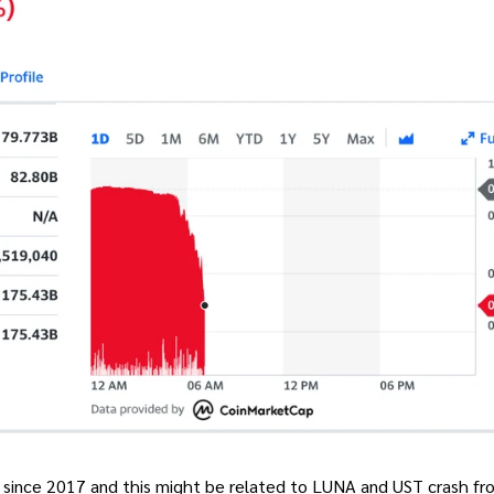
 since 2017 and this might be related to LUNA and UST crash fr