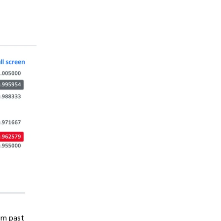
om past