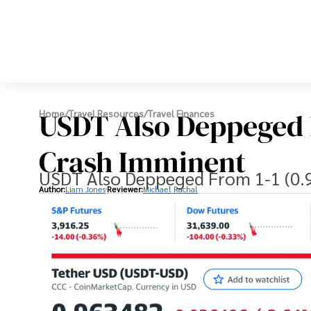
USDT Also Deppeged F
Home
/
Travel Resources
/
Travel Finances
Crash Imminent
USDT Also Deppeged From 1-1 (0.9
Author:
Liam Jones
Reviewer:
Michael Rachal