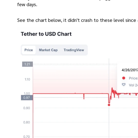
few days.
See the chart below, it didn't crash to these level since 