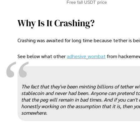
Free fall USDT price
Why Is It Crashing?
Crashing was awaited for long time because tether is bei
“
See below what other
adhesive_wombat
from hackernews
The fact that they've been minting billions of tether w
stablecoin and never had been. Anyone can pretend to 
that the peg will remain in bad times. And if you can't 
honestly working on the assumption that it is, then yo
somewhere.