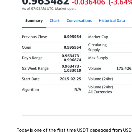
Today is one of the first time USDT depegged from USD