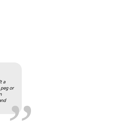
„
t a
 peg or
n
and