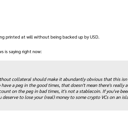
ng printed at will without being backed up by USD.
 is saying right now:
ithout collateral should make it abundantly obvious that this isn'
have a peg in the good times, that doesn't mean there's really a
count on the peg in bad times, it's not a stablecoin. If you've bee
u deserve to lose your (real) money to some crypto VCs on an isl