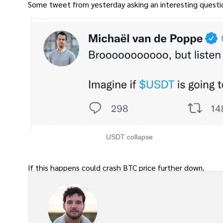
Some tweet from yesterday asking an interesting questi
USDT collapse
If this happens could crash BTC price further down.