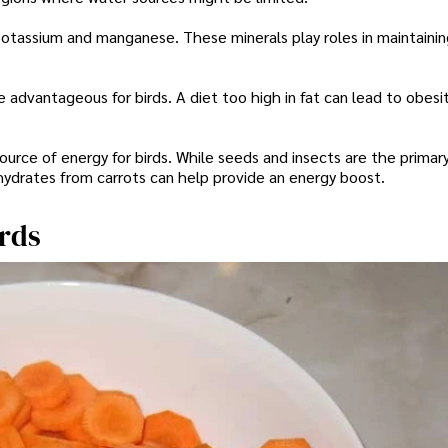
 potassium and manganese. These minerals play roles in maintaining
be advantageous for birds. A diet too high in fat can lead to obesit
ource of energy for birds. While seeds and insects are the primar
ohydrates from carrots can help provide an energy boost.
irds