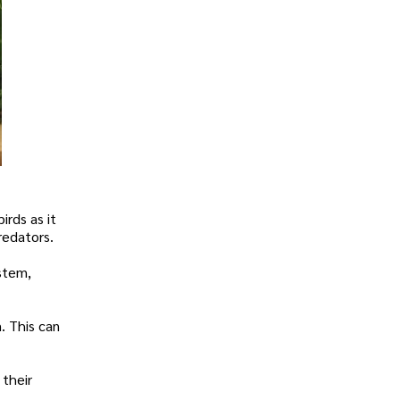
irds as it
redators.
ystem,
m. This can
 their