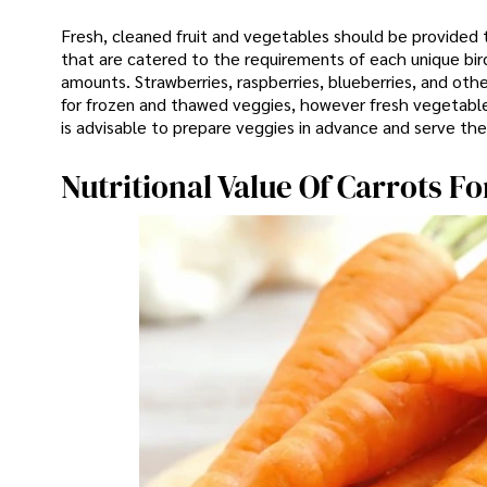
Fresh, cleaned fruit and vegetables should be provided to
that are catered to the requirements of each unique bird.
amounts. Strawberries, raspberries, blueberries, and othe
for frozen and thawed veggies, however fresh vegetable
is advisable to prepare veggies in advance and serve th
Nutritional Value Of Carrots Fo