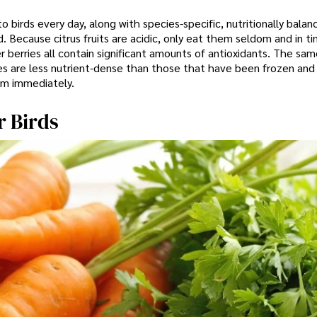
 birds every day, along with species-specific, nutritionally balan
 Because citrus fruits are acidic, only eat them seldom and in ti
r berries all contain significant amounts of antioxidants. The same
s are less nutrient-dense than those that have been frozen and
em immediately.
r Birds