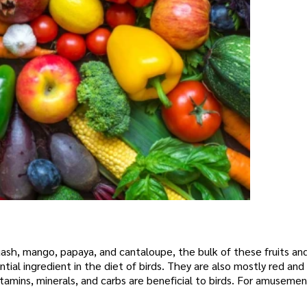
uash, mango, papaya, and cantaloupe, the bulk of these fruits an
tial ingredient in the diet of birds. They are also mostly red and
vitamins, minerals, and carbs are beneficial to birds. For amuseme