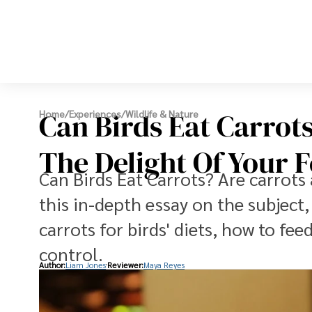
Can Birds Eat Carrot
Home
/
Experiences
/
Wildlife & Nature
The Delight Of Your 
Can Birds Eat Carrots? Are carrots 
this in-depth essay on the subject,
carrots for birds' diets, how to fe
control.
Author:
Liam Jones
Reviewer:
Maya Reyes