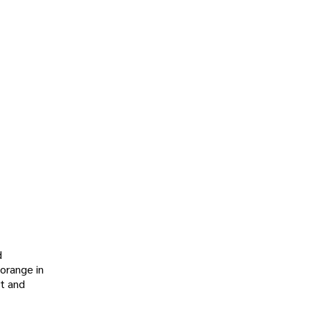
d
 orange in
nt and