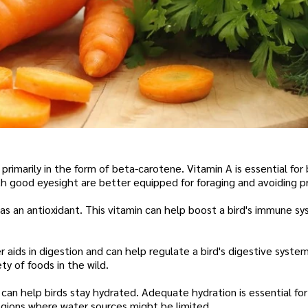
 primarily in the form of beta-carotene. Vitamin A is essential for b
 with good eyesight are better equipped for foraging and avoiding p
 as an antioxidant. This vitamin can help boost a bird's immune s
er aids in digestion and can help regulate a bird's digestive syste
ty of foods in the wild.
can help birds stay hydrated. Adequate hydration is essential for
 regions where water sources might be limited.