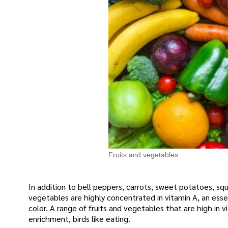
Fruits and vegetables
In addition to bell peppers, carrots, sweet potatoes, sq
vegetables are highly concentrated in vitamin A, an essen
color. A range of fruits and vegetables that are high in 
enrichment, birds like eating.