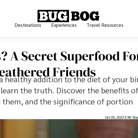
Destinations
Experiences
Travel Resources
s? A Secret Superfood Fo
Feathered Friends
a healthy addition to the diet of your bi
 learn the truth. Discover the benefits o
ed them, and the significance of portion
Oct 05, 2023
5.9K Sha