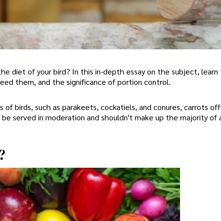
he diet of your bird? In this in-depth essay on the subject, learn
 feed them, and the significance of portion control.
s of birds, such as parakeets, cockatiels, and conures, carrots off
be served in moderation and shouldn't make up the majority of a
?