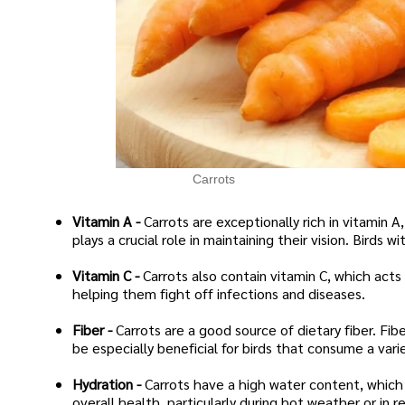
Carrots
Vitamin A -
Carrots are exceptionally rich in vitamin A,
plays a crucial role in maintaining their vision. Birds
Vitamin C -
Carrots also contain vitamin C, which acts
helping them fight off infections and diseases.
Fiber -
Carrots are a good source of dietary fiber. Fib
be especially beneficial for birds that consume a varie
Hydration -
Carrots have a high water content, which 
overall health, particularly during hot weather or in