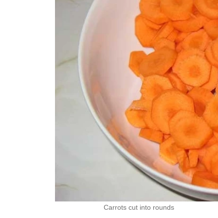
Carrots cut into rounds