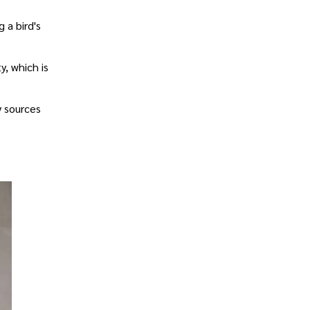
 a bird's
y, which is
y sources