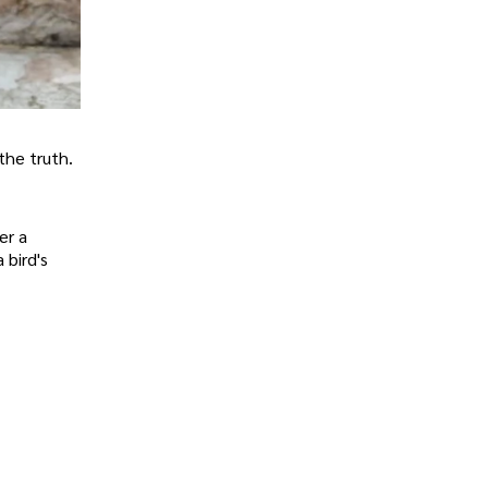
 the truth.
er a
 bird's