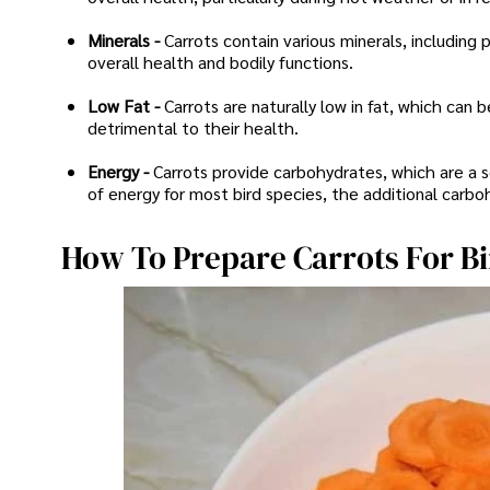
Minerals -
Carrots contain various minerals, including
overall health and bodily functions.
Low Fat -
Carrots are naturally low in fat, which can 
detrimental to their health.
Energy -
Carrots provide carbohydrates, which are a s
of energy for most bird species, the additional carb
How To Prepare Carrots For B