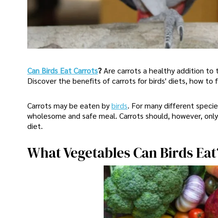
Can Birds Eat Carrots
?
Are carrots a healthy addition to t
Discover the benefits of carrots for birds' diets, how to
Carrots may be eaten by
birds
. For many different specie
wholesome and safe meal. Carrots should, however, only 
diet.
What Vegetables Can Birds Eat