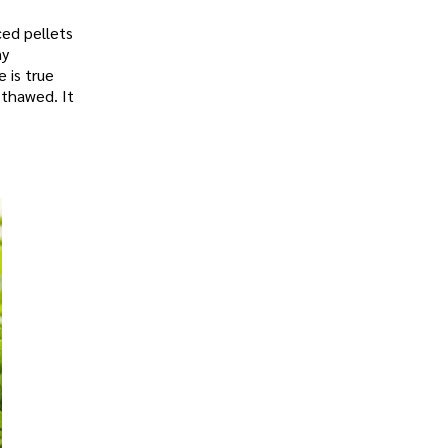
ced pellets
ny
 is true
 thawed. It