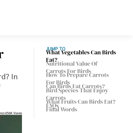
r
JUMP TO
What Vegetables Can Birds
Eat?
Nutritional Value Of
Carrots For Birds
How To Prepare Carrots
rd? In
For Birds
f
Can Birds Eat Carrots?
Bird Species That Enjoy
Carrots
What Fruits Can Birds Eat?
FAQs
Final Words
res
656K Views