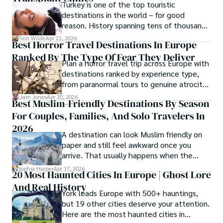
Turkey is one of the top touristic
destinations in the world – for good
reason. History spanning tens of thousands
of years, a mystical blend of east and west,
Finn Wilde
Apr 22, 2026
Best Horror Travel Destinations In Europe
delicious food, beautiful turquoise waters
Ranked By The Type Of Fear They Deliver
and some of the best hair transplant
Plan a horror travel trip across Europe with
doctors in the world.
destinations ranked by experience type,
from paranormal tours to genuine atrocity
sites.
Liam Jones
Apr 20, 2026
Best Muslim-Friendly Destinations By Season
For Couples, Families, And Solo Travelers In
2026
A destination can look Muslim friendly on
paper and still feel awkward once you
arrive. That usually happens when the
season is wrong. These best Muslim
Sophia Harper
Apr 17, 2026
20 Most Haunted Cities In Europe | Ghost Lore
friendly destinations solve that problem by
And Real History
focusing on the right month, the right trip
York leads Europe with 500+ hauntings,
type, and the right level of day-to-day
but 19 other cities deserve your attention.
ease for your needs.
Here are the most haunted cities in