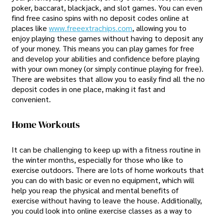
poker, baccarat, blackjack, and slot games. You can even
find free casino spins with no deposit codes online at
places like
www.freeextrachips.com
, allowing you to
enjoy playing these games without having to deposit any
of your money. This means you can play games for free
and develop your abilities and confidence before playing
with your own money (or simply continue playing for free).
There are websites that allow you to easily find all the no
deposit codes in one place, making it fast and
convenient.
Home Workouts
It can be challenging to keep up with a fitness routine in
the winter months, especially for those who like to
exercise outdoors. There are lots of home workouts that
you can do with basic or even no equipment, which will
help you reap the physical and mental benefits of
exercise without having to leave the house. Additionally,
you could look into online exercise classes as a way to