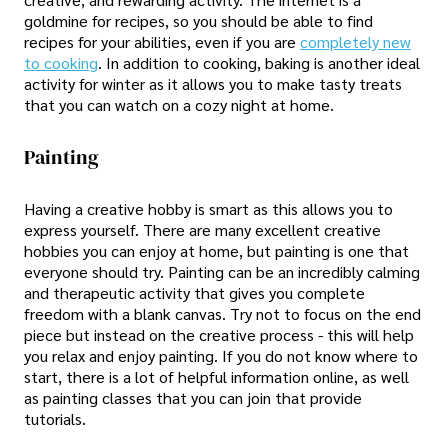
goldmine for recipes, so you should be able to find
recipes for your abilities, even if you are
completely new
to cooking
. In addition to cooking, baking is another ideal
activity for winter as it allows you to make tasty treats
that you can watch on a cozy night at home.
Painting
Having a creative hobby is smart as this allows you to
express yourself. There are many excellent creative
hobbies you can enjoy at home, but painting is one that
everyone should try. Painting can be an incredibly calming
and therapeutic activity that gives you complete
freedom with a blank canvas. Try not to focus on the end
piece but instead on the creative process - this will help
you relax and enjoy painting. If you do not know where to
start, there is a lot of helpful information online, as well
as painting classes that you can join that provide
tutorials.