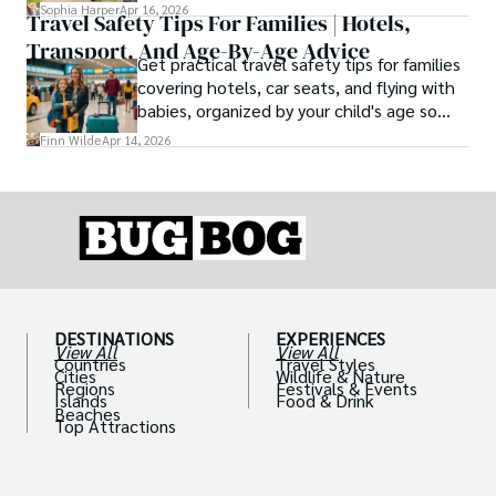
Europe, ranked by real history.
Sophia Harper
Apr 16, 2026
Travel Safety Tips For Families | Hotels,
Transport, And Age-By-Age Advice
Get practical travel safety tips for families
covering hotels, car seats, and flying with
babies, organized by your child's age so
advice is always relevant.
Finn Wilde
Apr 14, 2026
DESTINATIONS
EXPERIENCES
View All
View All
Countries
Travel Styles
Cities
Wildlife & Nature
Regions
Festivals & Events
Islands
Food & Drink
Beaches
Top Attractions