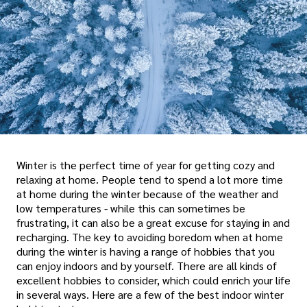
Winter is the perfect time of year for getting cozy and
relaxing at home. People tend to spend a lot more time
at home during the winter because of the weather and
low temperatures - while this can sometimes be
frustrating, it can also be a great excuse for staying in and
recharging. The key to avoiding boredom when at home
during the winter is having a range of hobbies that you
can enjoy indoors and by yourself. There are all kinds of
excellent hobbies to consider, which could enrich your life
in several ways. Here are a few of the best indoor winter