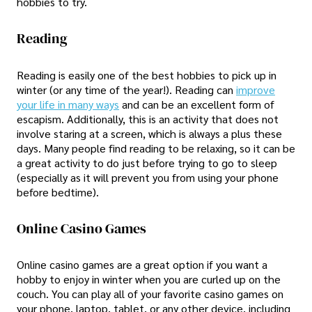
hobbies to try.
Reading
Reading is easily one of the best hobbies to pick up in
winter (or any time of the year!). Reading can
improve
your life in many ways
and can be an excellent form of
escapism. Additionally, this is an activity that does not
involve staring at a screen, which is always a plus these
days. Many people find reading to be relaxing, so it can be
a great activity to do just before trying to go to sleep
(especially as it will prevent you from using your phone
before bedtime).
Online Casino Games
Online casino games are a great option if you want a
hobby to enjoy in winter when you are curled up on the
couch. You can play all of your favorite casino games on
your phone, laptop, tablet, or any other device, including