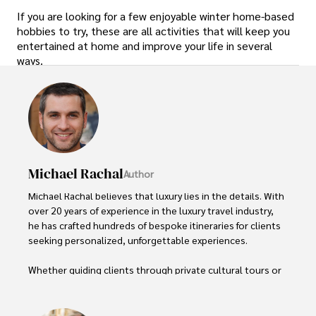
If you are looking for a few enjoyable winter home-based
hobbies to try, these are all activities that will keep you
entertained at home and improve your life in several
ways.
Michael Rachal
Author
Michael Rachal believes that luxury lies in the details. With 
over 20 years of experience in the luxury travel industry, 
he has crafted hundreds of bespoke itineraries for clients 
seeking personalized, unforgettable experiences.

Whether guiding clients through private cultural tours or 
curating culinary journeys with world-renowned chefs, 
Michael ensures that each trip is tailored to perfection.
