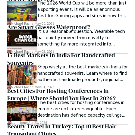
The 2026 World Cup will be more than just
a sporting event. It will be an enormous
test for iGaming apps and sites in how they
manage mobile users, regulatory
Michael Rachal
May 05, 2026
Are Smart Glasses Waterproof?
compliance, mobile betting, payments,
It’s a reasonable question. Wearable tech
geolocation, fraud detection and
has quietly moved from novelty to
prevention, and player protection.
something far more integrated into
everyday life, and smart glasses sit right at
Michael Rachal
May 02, 2026
15 Best Markets In India For Handcrafted
that intersection between practicality and
Souvenirs
curiosity.
Shop wisely at the best markets in India for
handcrafted souvenirs. Learn where to find
authentic handmade products, regional
crafts, and traveler tips.
Michael Rachal
May 01, 2026
Best Cities For Hosting Conferences In
Europe | Where Should You Host In 2026?
The best cities for hosting conferences in
europe are not interchangeable. Each
destination has defined capacity ceilings,
cost tiers and ecosystem advantages.
Liam Jones
Apr 23, 2026
Beauty Travel In Turkey: Top 10 Best Hair
Transplant Clinics