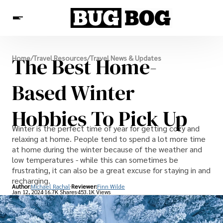
Destinations
The Best Home-
Home
/
Travel Resources
/
Travel News & Updates
Experiences
Travel Resources
Based Winter
Hobbies To Pick Up
Winter is the perfect time of year for getting cozy and
relaxing at home. People tend to spend a lot more time
at home during the winter because of the weather and
low temperatures - while this can sometimes be
frustrating, it can also be a great excuse for staying in and
recharging.
Author:
Michael Rachal
Reviewer:
Finn Wilde
Jan 12, 2024
16.7K Shares
453.1K Views