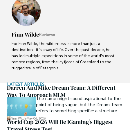
His ability to anticipate needs and exceed expectations 
has earned him a reputation as a leading expert in luxury 
travel.
Finn Wilde
Reviewer
For Finn Wilde, the wilderness is more than just a 
destination - it’s a way of life. Over the past decade, he 
has led multiple expeditions in some of the world’s most 
remote regions, from the icy fjords of Greenland to the 
rugged trails of Patagonia.

Finn emphasizes sustainability in all of his adventures, 
LATEST ARTICLES
helping participants connect with nature while promoting 
Darren And Mike Dream Team: A Different
responsible exploration. His expeditions inspire 
Way To Approach MLM
The name might sound aspirational to the
individuals to explore the great outdoors while fostering 
point of being vague, but the Dream Team
a deep respect for the environment.
refers to something specific: a structured
community and mentorship model that
Finn Wilde
May 06, 2026
World Cup 2026 Will Be IGaming’s Biggest
Darren and Mike built around their Enagic
Travel Stress Test
distribution business.