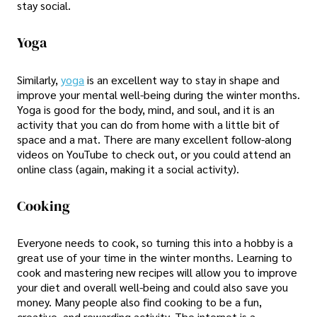
stay social.
Yoga
Similarly,
yoga
is an excellent way to stay in shape and
improve your mental well-being during the winter months.
Yoga is good for the body, mind, and soul, and it is an
activity that you can do from home with a little bit of
space and a mat. There are many excellent follow-along
videos on YouTube to check out, or you could attend an
online class (again, making it a social activity).
Cooking
Everyone needs to cook, so turning this into a hobby is a
great use of your time in the winter months. Learning to
cook and mastering new recipes will allow you to improve
your diet and overall well-being and could also save you
money. Many people also find cooking to be a fun,
creative, and rewarding activity. The internet is a