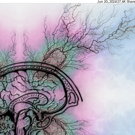
Jun 20, 2024
27.6K Shar