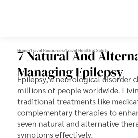
7 Natural And Altern
Home
/
Travel Resources
/
Travel Health & Safety
Managing Epilepsy
Epilepsy, a neurological disorder c
millions of people worldwide. Livi
traditional treatments like medica
complementary therapies to enhance
seven natural and alternative the
symptoms effectively.