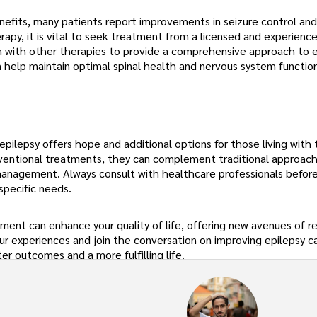
nefits, many patients report improvements in seizure control and
erapy, it is vital to seek treatment from a licensed and experienc
n with other therapies to provide a comprehensive approach to 
elp maintain optimal spinal health and nervous system function
epilepsy offers hope and additional options for those living with 
nventional treatments, they can complement traditional approach
e management. Always consult with healthcare professionals before
specific needs.
nt can enhance your quality of life, offering new avenues of re
ur experiences and join the conversation on improving epilepsy c
er outcomes and a more fulfilling life.