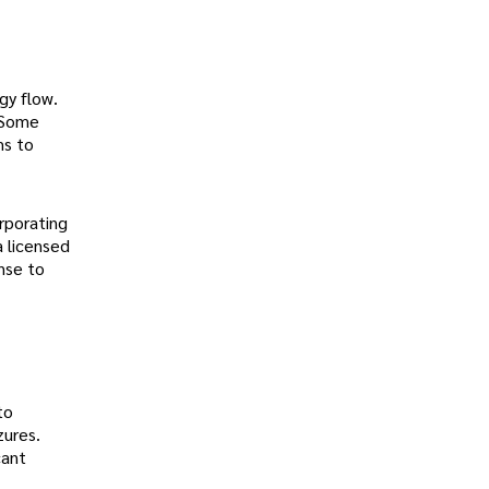
gy flow.
 Some
ms to
rporating
a licensed
onse to
to
zures.
cant