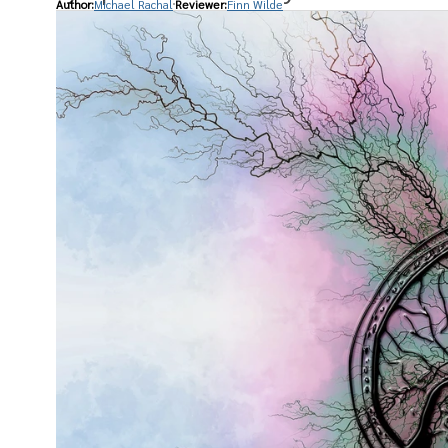
Author:
Michael Rachal
Reviewer:
Finn Wilde