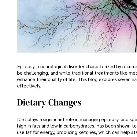
Epilepsy, a neurological disorder characterized by recurr
be challenging, and while traditional treatments like me
enhance their quality of life. This blog explores seven 
effectively.
Dietary Changes
Diet plays a significant role in managing epilepsy, and s
high in fats and low in carbohydrates, has been shown to
use fat for energy, producing ketones, which can help sta