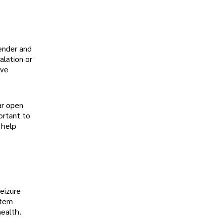
vender and
alation or
ave
ar open
ortant to
 help
seizure
stem
health.