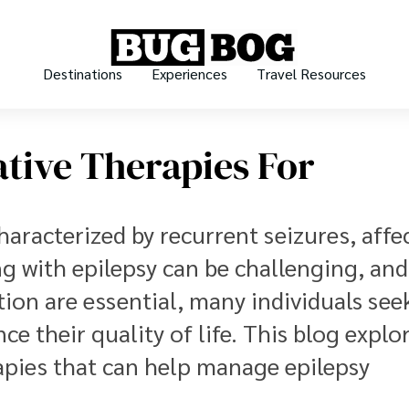
Destinations
Experiences
Travel Resources
ative Therapies For
haracterized by recurrent seizures, affe
ng with epilepsy can be challenging, and
tion are essential, many individuals see
 their quality of life. This blog explo
rapies that can help manage epilepsy