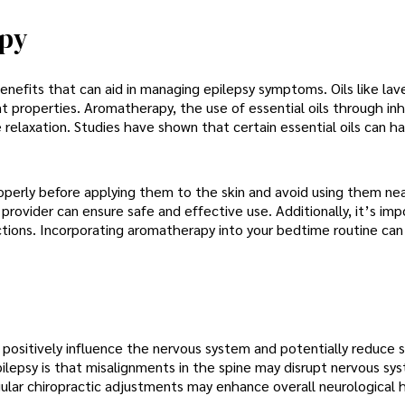
apy
benefits that can aid in managing epilepsy symptoms. Oils like la
 properties. Aromatherapy, the use of essential oils through inh
 relaxation. Studies have shown that certain essential oils can h
properly before applying them to the skin and avoid using them ne
provider can ensure safe and effective use. Additionally, it’s imp
actions. Incorporating aromatherapy into your bedtime routine can
n positively influence the nervous system and potentially reduce 
pilepsy is that misalignments in the spine may disrupt nervous sy
ular chiropractic adjustments may enhance overall neurological 