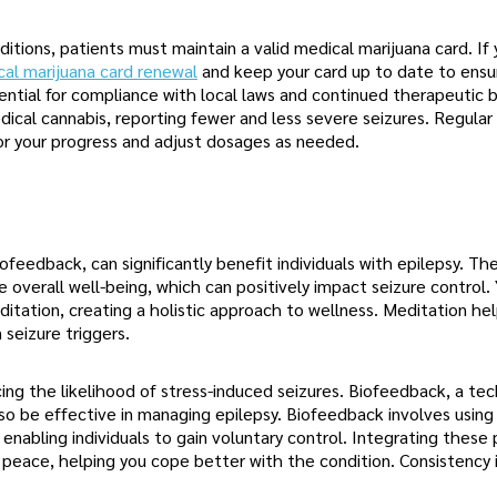
nditions, patients must maintain a valid medical marijuana card. If
cal marijuana card renewal
and keep your card up to date to ensu
ential for compliance with local laws and continued therapeutic b
ical cannabis, reporting fewer and less severe seizures. Regular
or your progress and adjust dosages as needed.
feedback, can significantly benefit individuals with epilepsy. Th
 overall well-being, which can positively impact seizure control.
itation, creating a holistic approach to wellness. Meditation he
seizure triggers.
ng the likelihood of stress-induced seizures. Biofeedback, a te
lso be effective in managing epilepsy. Biofeedback involves using
enabling individuals to gain voluntary control. Integrating these 
d peace, helping you cope better with the condition. Consistency 
.