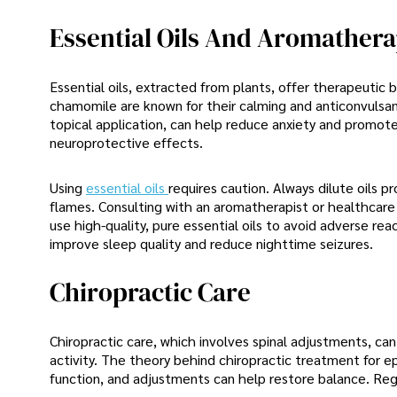
Essential Oils And Aromather
Essential oils, extracted from plants, offer therapeutic 
chamomile are known for their calming and anticonvulsant
topical application, can help reduce anxiety and promote
neuroprotective effects.
Using
essential oils
requires caution. Always dilute oils 
flames. Consulting with an aromatherapist or healthcare 
use high-quality, pure essential oils to avoid adverse re
improve sleep quality and reduce nighttime seizures.
Chiropractic Care
Chiropractic care, which involves spinal adjustments, ca
activity. The theory behind chiropractic treatment for e
function, and adjustments can help restore balance. Reg