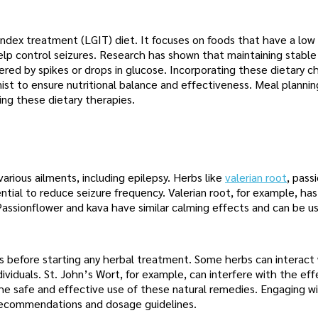
index treatment (LGIT) diet. It focuses on foods that have a low
elp control seizures. Research has shown that maintaining stable
gered by spikes or drops in glucose. Incorporating these dietary 
onist to ensure nutritional balance and effectiveness. Meal planni
ing these dietary therapies.
arious ailments, including epilepsy. Herbs like
valerian root
, pass
ntial to reduce seizure frequency. Valerian root, for example, ha
Passionflower and kava have similar calming effects and can be u
ers before starting any herbal treatment. Some herbs can interact
dividuals. St. John’s Wort, for example, can interfere with the ef
the safe and effective use of these natural remedies. Engaging w
 recommendations and dosage guidelines.