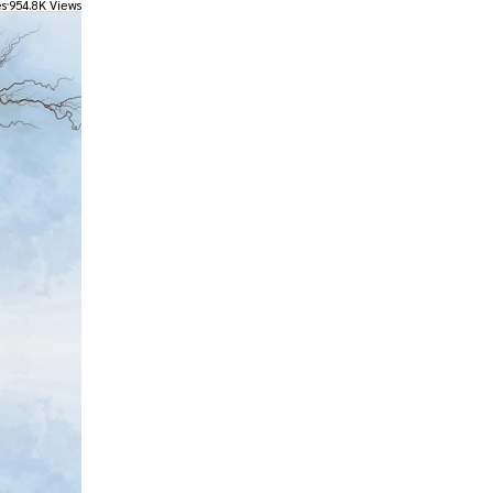
es
954.8K Views