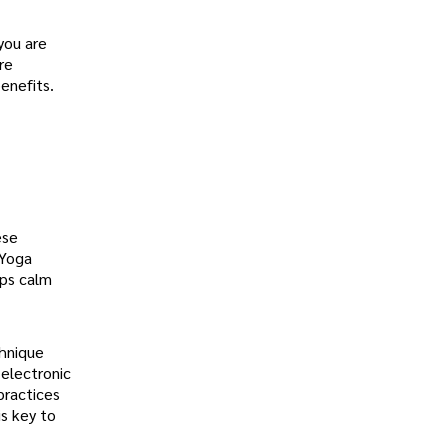
 you are
re
enefits.
ese
 Yoga
lps calm
chnique
 electronic
practices
is key to