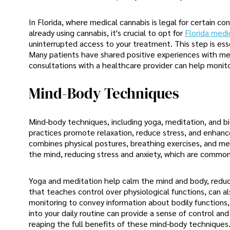
In Florida, where medical cannabis is legal for certain co
already using cannabis, it's crucial to opt for
Florida medi
uninterrupted access to your treatment. This step is ess
Many patients have shared positive experiences with med
consultations with a healthcare provider can help monit
Mind-Body Techniques
Mind-body techniques, including yoga, meditation, and bio
practices promote relaxation, reduce stress, and enhance
combines physical postures, breathing exercises, and med
the mind, reducing stress and anxiety, which are common 
Yoga and meditation help calm the mind and body, reduci
that teaches control over physiological functions, can a
monitoring to convey information about bodily functions, 
into your daily routine can provide a sense of control an
reaping the full benefits of these mind-body techniques