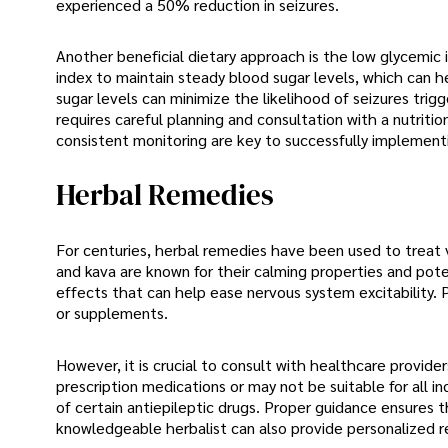
experienced a 50% reduction in seizures.
Another beneficial dietary approach is the low glycemic 
index to maintain steady blood sugar levels, which can h
sugar levels can minimize the likelihood of seizures trig
requires careful planning and consultation with a nutriti
consistent monitoring are key to successfully implement
Herbal Remedies
For centuries, herbal remedies have been used to treat v
and kava are known for their calming properties and pote
effects that can help ease nervous system excitability. 
or supplements.
However, it is crucial to consult with healthcare provid
prescription medications or may not be suitable for all in
of certain antiepileptic drugs. Proper guidance ensures 
knowledgeable herbalist can also provide personalized