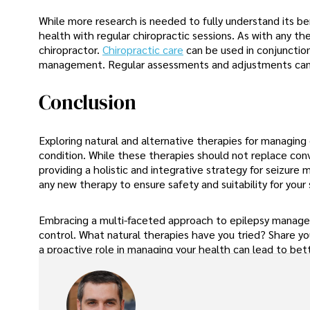
While more research is needed to fully understand its be
health with regular chiropractic sessions. As with any th
chiropractor.
Chiropractic care
can be used in conjunctio
management. Regular assessments and adjustments can h
Conclusion
Exploring natural and alternative therapies for managing 
condition. While these therapies should not replace co
providing a holistic and integrative strategy for seizur
any new therapy to ensure safety and suitability for your 
Embracing a multi-faceted approach to epilepsy manageme
control. What natural therapies have you tried? Share yo
a proactive role in managing your health can lead to bett