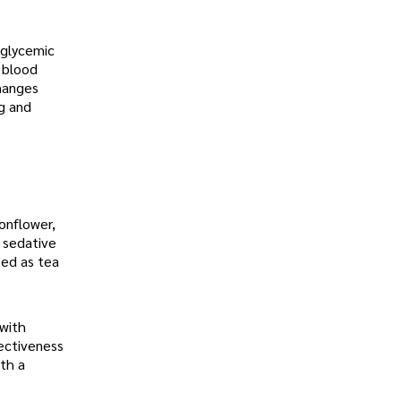
 glycemic
 blood
changes
ng and
ionflower,
s sedative
sed as tea
 with
fectiveness
ith a