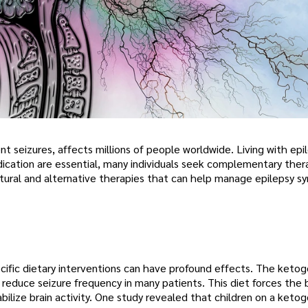
ent seizures, affects millions of people worldwide. Living with epi
dication are essential, many individuals seek complementary ther
natural and alternative therapies that can help manage epilepsy 
pecific dietary interventions can have profound effects. The ketog
 reduce seizure frequency in many patients. This diet forces the
bilize brain activity. One study revealed that children on a ketog