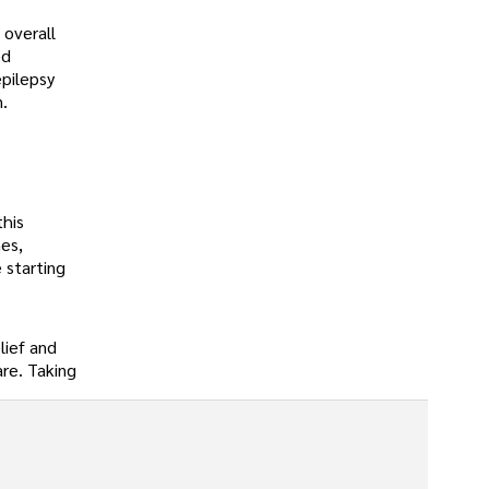
 overall
ed
epilepsy
.
this
es,
 starting
lief and
are. Taking