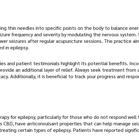
ing thin needles into specific points on the body to balance ener
izure frequency and severity by modulating the nervous system.
wer seizures after regular acupuncture sessions. The practice ai
d in epilepsy.
 and patient testimonials highlight its potential benefits. Inco
ovide an additional layer of relief. Always seek treatment from 
cy. Additionally, it is beneficial to track your progress and resp
apy for epilepsy, particularly for those who do not respond well 
s CBD, have anticonvulsant properties that can help manage sei
reating certain types of epilepsy. Patients have reported signifi