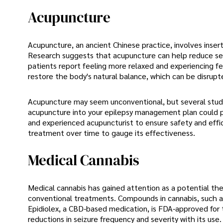
Acupuncture
Acupuncture, an ancient Chinese practice, involves insert
Research suggests that acupuncture can help reduce se
patients report feeling more relaxed and experiencing fe
restore the body's natural balance, which can be disrupte
Acupuncture may seem unconventional, but several studies
acupuncture into your epilepsy management plan could pr
and experienced acupuncturist to ensure safety and effica
treatment over time to gauge its effectiveness.
Medical Cannabis
Medical cannabis has gained attention as a potential ther
conventional treatments. Compounds in cannabis, such a
Epidiolex, a CBD-based medication, is FDA-approved for t
reductions in seizure frequency and severity with its use.