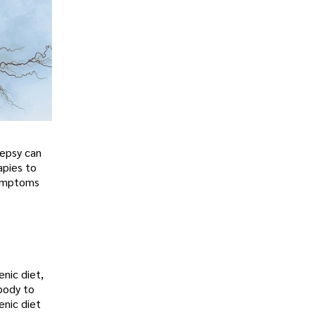
lepsy can
apies to
symptoms
enic diet,
 body to
enic diet