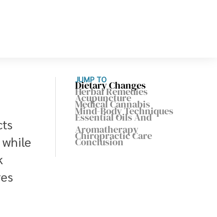
JUMP TO
Dietary Changes
Herbal Remedies
Acupuncture
Medical Cannabis
Mind-Body Techniques
Essential Oils And
cts
Aromatherapy
Chiropractic Care
 while
Conclusion
k
res